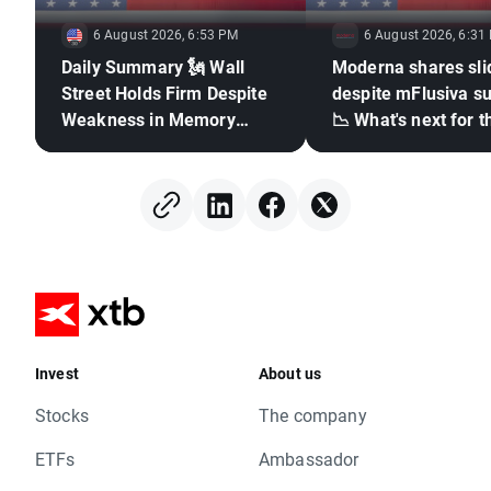
6 August 2026, 6:53 PM
6 August 2026, 6:31
Daily Summary 🗽 Wall
Moderna shares sli
Street Holds Firm Despite
despite mFlusiva s
Weakness in Memory
📉 What's next for t
Stocks, Rising Oil Price
mRNA vaccines ma
giant?
Invest
About us
Stocks
The company
ETFs
Ambassador