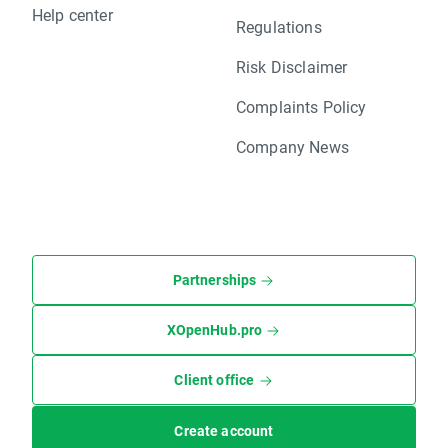
Help center
Regulations
Risk Disclaimer
Complaints Policy
Company News
Partnerships
XOpenHub.pro
Client office
Create account