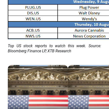
Top US stock reports to watch this week. Source:
Bloomberg Finance LP, XTB Research