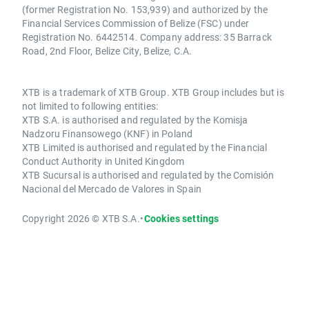
(former Registration No. 153,939) and authorized by the
Financial Services Commission of Belize (FSC) under
Registration No. 6442514. Company address: 35 Barrack
Road, 2nd Floor, Belize City, Belize, C.A.
XTB is a trademark of XTB Group. XTB Group includes but is
not limited to following entities:
XTB S.A. is authorised and regulated by the Komisja
Nadzoru Finansowego (KNF) in Poland
XTB Limited is authorised and regulated by the Financial
Conduct Authority in United Kingdom
XTB Sucursal is authorised and regulated by the Comisión
Nacional del Mercado de Valores in Spain
Copyright 2026 © XTB S.A.
•
Cookies settings