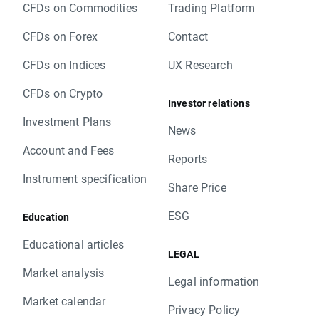
CFDs on Commodities
Trading Platform
CFDs on Forex
Contact
CFDs on Indices
UX Research
CFDs on Crypto
Investor relations
Investment Plans
News
Account and Fees
Reports
Instrument specification
Share Price
ESG
Education
Educational articles
LEGAL
Market analysis
Legal information
Market calendar
Privacy Policy