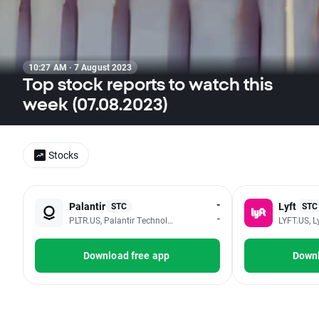
10:27 AM · 7 August 2023
Top stock reports to watch this
week (07.08.2023)
Stocks
-
Palantir
Lyft
STC
STC
-
PLTR.US, Palantir Technologies Inc - Class A
LYFT.US, Ly
Download free app
Downl