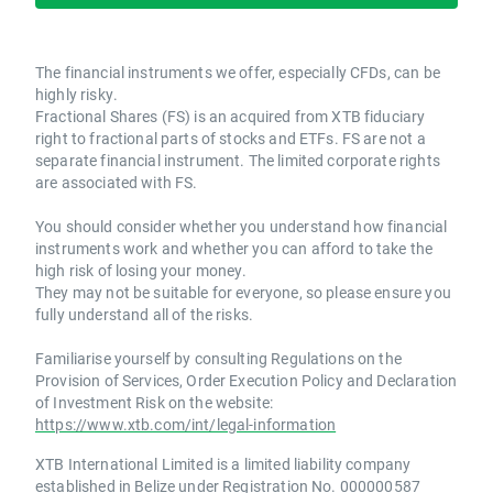
The financial instruments we offer, especially CFDs, can be
highly risky.
Fractional Shares (FS) is an acquired from XTB fiduciary
right to fractional parts of stocks and ETFs. FS are not a
separate financial instrument. The limited corporate rights
are associated with FS.
You should consider whether you understand how financial
instruments work and whether you can afford to take the
high risk of losing your money.
They may not be suitable for everyone, so please ensure you
fully understand all of the risks.
Familiarise yourself by consulting Regulations on the
Provision of Services, Order Execution Policy and Declaration
of Investment Risk on the website:
https://www.xtb.com/int/legal-information
XTB International Limited is a limited liability company
established in Belize under Registration No. 000000587