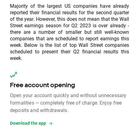
Majority of the largest US companies have already
reported their financial results for the second quarter
of the year. However, this does not mean that the Wall
Street earnings season for Q2 2023 is over already -
there are a number of smaller but still well-known
companies that are scheduled to report earnings this
week. Below is the list of top Wall Street companies
scheduled to present their Q2 financial results this
week.
Free account opening
Open your account quickly and without unnecessary
formalities — completely free of charge. Enjoy free
deposits and withdrawals.
Download the app