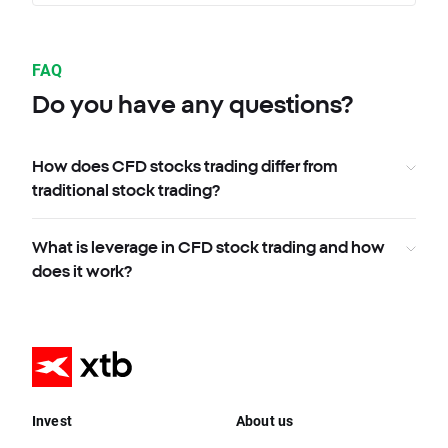
FAQ
Do you have any questions?
How does CFD stocks trading differ from
traditional stock trading?
What is leverage in CFD stock trading and how
does it work?
Invest
About us