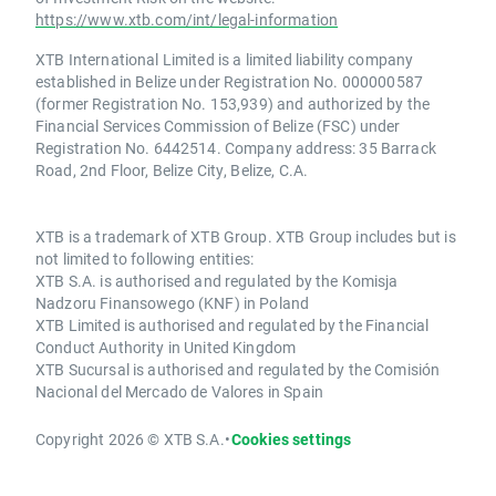
https://www.xtb.com/int/legal-information
XTB International Limited is a limited liability company
established in Belize under Registration No. 000000587
(former Registration No. 153,939) and authorized by the
Financial Services Commission of Belize (FSC) under
Registration No. 6442514. Company address: 35 Barrack
Road, 2nd Floor, Belize City, Belize, C.A.
XTB is a trademark of XTB Group. XTB Group includes but is
not limited to following entities:
XTB S.A. is authorised and regulated by the Komisja
Nadzoru Finansowego (KNF) in Poland
XTB Limited is authorised and regulated by the Financial
Conduct Authority in United Kingdom
XTB Sucursal is authorised and regulated by the Comisión
Nacional del Mercado de Valores in Spain
Copyright 2026 © XTB S.A.
•
Cookies settings