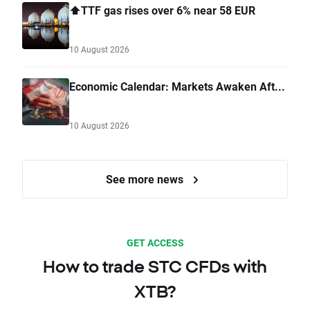
⬆️TTF gas rises over 6% near 58 EUR
10 August 2026
Economic Calendar: Markets Awaken Aft...
10 August 2026
See more news
GET ACCESS
How to trade STC CFDs with
XTB?