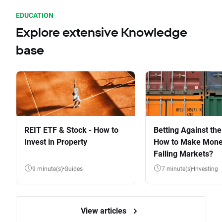
EDUCATION
Explore extensive Knowledge
base
REIT ETF & Stock - How to
Betting Against the
Invest in Property
How to Make Mone
Falling Markets?
9 minute(s)
Guides
7 minute(s)
Investing
View articles