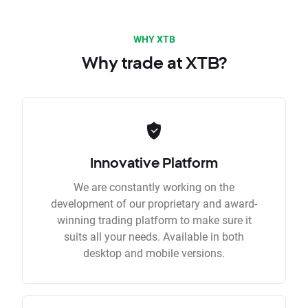
WHY XTB
Why trade at XTB?
Innovative Platform
We are constantly working on the
development of our proprietary and award-
winning trading platform to make sure it
suits all your needs. Available in both
desktop and mobile versions.