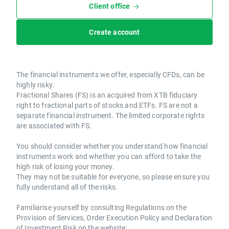
Client office
Create account
The financial instruments we offer, especially CFDs, can be
highly risky.
Fractional Shares (FS) is an acquired from XTB fiduciary
right to fractional parts of stocks and ETFs. FS are not a
separate financial instrument. The limited corporate rights
are associated with FS.
You should consider whether you understand how financial
instruments work and whether you can afford to take the
high risk of losing your money.
They may not be suitable for everyone, so please ensure you
fully understand all of the risks.
Familiarise yourself by consulting Regulations on the
Provision of Services, Order Execution Policy and Declaration
of Investment Risk on the website: