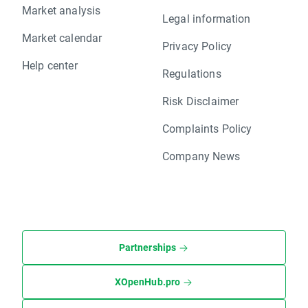
Market analysis
Legal information
Market calendar
Privacy Policy
Help center
Regulations
Risk Disclaimer
Complaints Policy
Company News
Partnerships
XOpenHub.pro