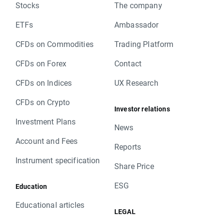
Stocks
The company
ETFs
Ambassador
CFDs on Commodities
Trading Platform
CFDs on Forex
Contact
CFDs on Indices
UX Research
CFDs on Crypto
Investor relations
Investment Plans
News
Account and Fees
Reports
Instrument specification
Share Price
ESG
Education
Educational articles
LEGAL