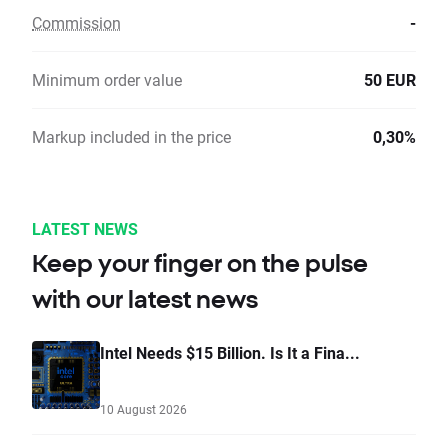
Commission
-
Minimum order value
50 EUR
Markup included in the price
0,30%
LATEST NEWS
Keep your finger on the pulse
with our latest news
Intel Needs $15 Billion. Is It a Fina...
10 August 2026