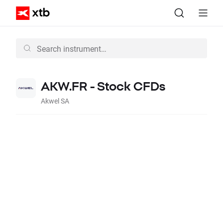
AKW.FR - Stock CFDs
Akwel SA