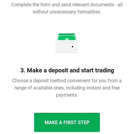
Complete the form and send relevant documents - all
without unnecessary formalities.
3. Make a deposit and start trading
Choose a deposit method convenient for you from a
range of available ones, including instant and free
payments.
MAKE A FIRST STEP