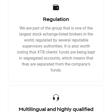
Regulation
We are part of the group that is one of the
largest stock echange-listed brokers in the
world, regulated by several reputable
supervisory authorities. It is also worth
noting that XTB clients’ funds are being kept
in segregated accounts, which means that
they are separated from the company’s
funds.
Multilingual and highly qualified