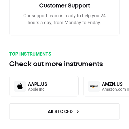
Customer Support
Our support team is ready to help you 24
hours a day, from Monday to Friday.
TOP INSTRUMENTS
Check out more instruments
AAPL.US
AMZN.US
Apple Inc
Amazon.com I
All STC CFD