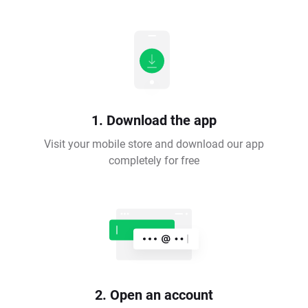
1. Download the app
Visit your mobile store and download our app
completely for free
2. Open an account