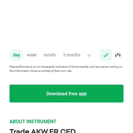
day
week
month
3 months
year
Past performance is not necessarily indicative of future results, and any person acting on
this information does so entirely at their own risk.
Download free app
ABOUT INSTRUMENT
Trade AKW.FR CFD