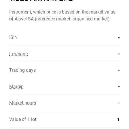
Instrument, which price is based on the market value
of Akwel SA (reference market: organised market)
ISIN
-
Leverage
-
Trading days
-
Margin
-
Market hours
-
Value of 1 lot
1