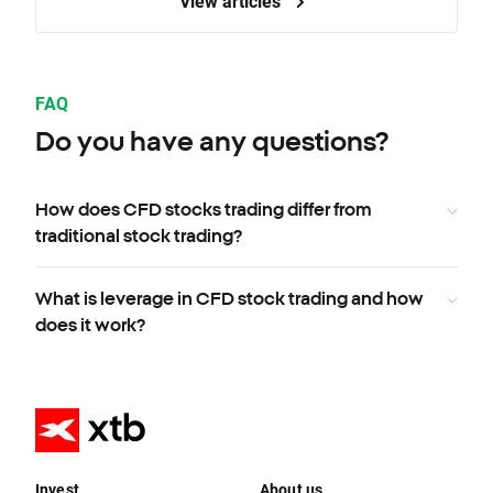
View articles
FAQ
Do you have any questions?
How does CFD stocks trading differ from
traditional stock trading?
What is leverage in CFD stock trading and how
does it work?
Invest
About us