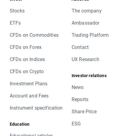
Stocks
The company
ETFs
Ambassador
CFDs on Commodities
Trading Platform
CFDs on Forex
Contact
CFDs on Indices
UX Research
CFDs on Crypto
Investor relations
Investment Plans
News
Account and Fees
Reports
Instrument specification
Share Price
ESG
Education
Educational articles