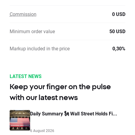
Commission
0 USD
Minimum order value
50 USD
Markup included in the price
0,30%
LATEST NEWS
Keep your finger on the pulse
with our latest news
Daily Summary 🗽 Wall Street Holds Fi...
6 August 2026