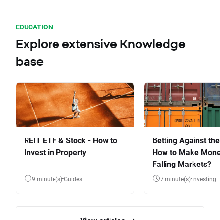
EDUCATION
Explore extensive Knowledge
base
REIT ETF & Stock - How to
Betting Against the
Invest in Property
How to Make Mone
Falling Markets?
9 minute(s)
Guides
7 minute(s)
Investing