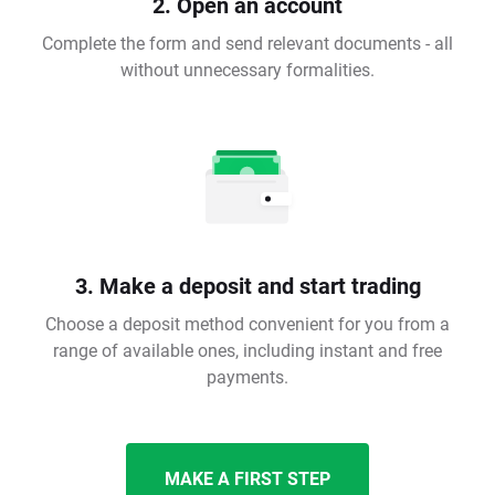
2. Open an account
Complete the form and send relevant documents - all
without unnecessary formalities.
3. Make a deposit and start trading
Choose a deposit method convenient for you from a
range of available ones, including instant and free
payments.
MAKE A FIRST STEP