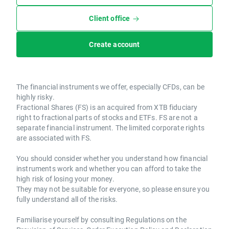
Client office
Create account
The financial instruments we offer, especially CFDs, can be
highly risky.
Fractional Shares (FS) is an acquired from XTB fiduciary
right to fractional parts of stocks and ETFs. FS are not a
separate financial instrument. The limited corporate rights
are associated with FS.
You should consider whether you understand how financial
instruments work and whether you can afford to take the
high risk of losing your money.
They may not be suitable for everyone, so please ensure you
fully understand all of the risks.
Familiarise yourself by consulting Regulations on the