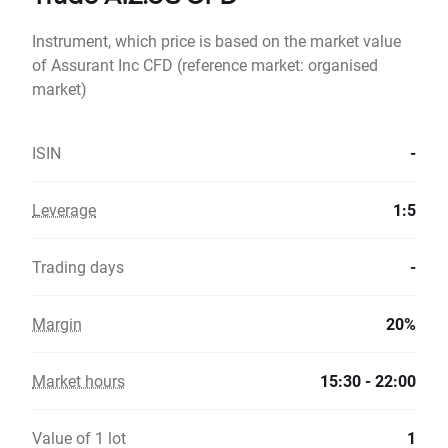
Instrument, which price is based on the market value
of Assurant Inc CFD (reference market: organised
market)
ISIN
-
Leverage
1:5
Trading days
-
Margin
20%
Market hours
15:30 - 22:00
Value of 1 lot
1