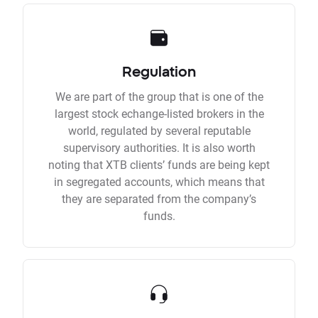
Regulation
We are part of the group that is one of the
largest stock echange-listed brokers in the
world, regulated by several reputable
supervisory authorities. It is also worth
noting that XTB clients’ funds are being kept
in segregated accounts, which means that
they are separated from the company’s
funds.