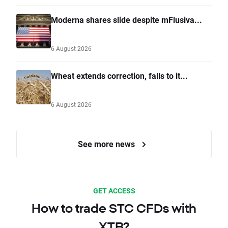
Moderna shares slide despite mFlusiva...
6 August 2026
Wheat extends correction, falls to it...
6 August 2026
See more news
GET ACCESS
How to trade STC CFDs with
XTB?