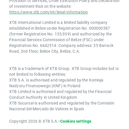
Provision of Services, Order Execution Policy and Declaration
of Investment Risk on the website:
https://www.xtb.com/int/legal-information
XTB International Limited is a limited liability company
established in Belize under Registration No. 000000587
(former Registration No. 153,939) and authorized by the
Financial Services Commission of Belize (FSC) under
Registration No. 6442514. Company address: 35 Barrack
Road, 2nd Floor, Belize City, Belize, C.A.
XTB is a trademark of XTB Group. XTB Group includes but is
not limited to following entities:
XTB S.A. is authorised and regulated by the Komisja
Nadzoru Finansowego (KNF) in Poland
XTB Limited is authorised and regulated by the Financial
Conduct Authority in United Kingdom
XTB Sucursal is authorised and regulated by the Comisión
Nacional del Mercado de Valores in Spain
Copyright 2026 © XTB S.A.
•
Cookies settings