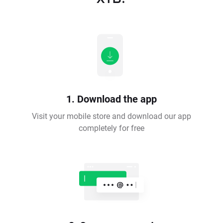
1. Download the app
Visit your mobile store and download our app
completely for free