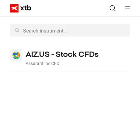
AIZ.US - Stock CFDs
Assurant Inc CFD