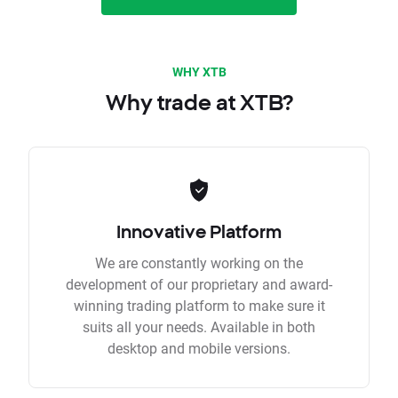
WHY XTB
Why trade at XTB?
Innovative Platform
We are constantly working on the
development of our proprietary and award-
winning trading platform to make sure it
suits all your needs. Available in both
desktop and mobile versions.