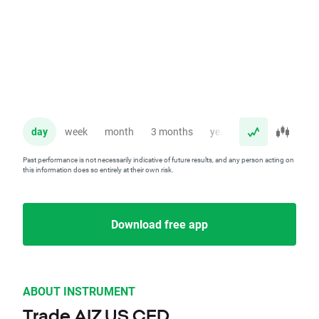
day
week
month
3 months
year
Past performance is not necessarily indicative of future results, and any person acting on
this information does so entirely at their own risk.
Download free app
ABOUT INSTRUMENT
Trade AIZ.US CFD