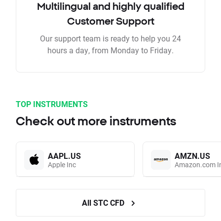
Multilingual and highly qualified
Customer Support
Our support team is ready to help you 24
hours a day, from Monday to Friday.
TOP INSTRUMENTS
Check out more instruments
AAPL.US
AMZN.US
Apple Inc
Amazon.com I
All STC CFD