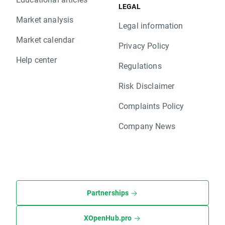
LEGAL
Market analysis
Legal information
Market calendar
Privacy Policy
Help center
Regulations
Risk Disclaimer
Complaints Policy
Company News
Partnerships
XOpenHub.pro