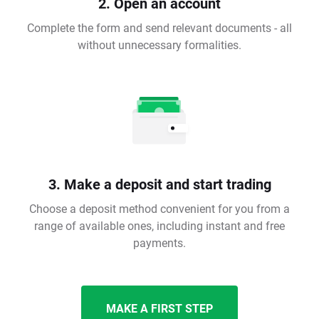
2. Open an account
Complete the form and send relevant documents - all
without unnecessary formalities.
3. Make a deposit and start trading
Choose a deposit method convenient for you from a
range of available ones, including instant and free
payments.
MAKE A FIRST STEP