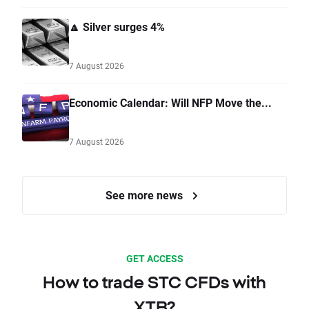
🔼 Silver surges 4%
7 August 2026
Economic Calendar: Will NFP Move the...
7 August 2026
See more news
GET ACCESS
How to trade STC CFDs with
XTB?