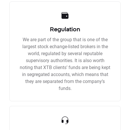
Regulation
We are part of the group that is one of the
largest stock echange-listed brokers in the
world, regulated by several reputable
supervisory authorities. It is also worth
noting that XTB clients’ funds are being kept
in segregated accounts, which means that
they are separated from the company’s
funds.