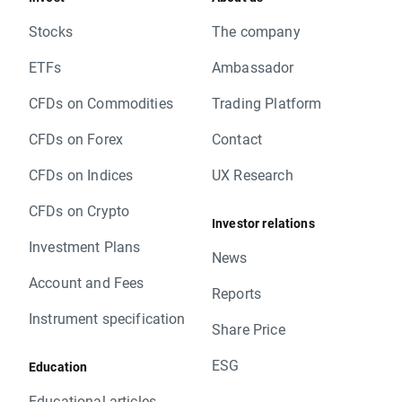
Stocks
The company
ETFs
Ambassador
CFDs on Commodities
Trading Platform
CFDs on Forex
Contact
CFDs on Indices
UX Research
CFDs on Crypto
Investor relations
Investment Plans
News
Account and Fees
Reports
Instrument specification
Share Price
ESG
Education
Educational articles