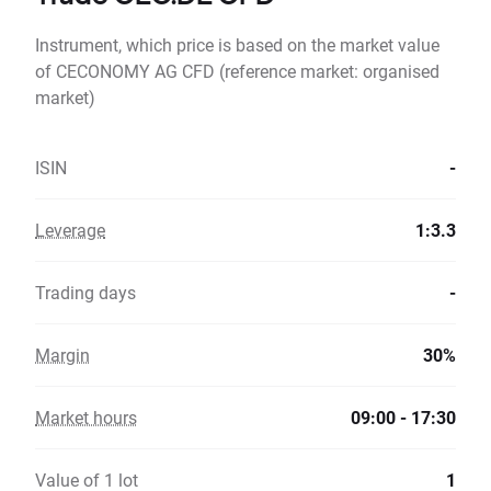
Instrument, which price is based on the market value
of CECONOMY AG CFD (reference market: organised
market)
ISIN
-
Leverage
1:3.3
Trading days
-
Margin
30%
Market hours
09:00 - 17:30
Value of 1 lot
1