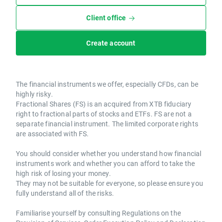
Client office
Create account
The financial instruments we offer, especially CFDs, can be
highly risky.
Fractional Shares (FS) is an acquired from XTB fiduciary
right to fractional parts of stocks and ETFs. FS are not a
separate financial instrument. The limited corporate rights
are associated with FS.
You should consider whether you understand how financial
instruments work and whether you can afford to take the
high risk of losing your money.
They may not be suitable for everyone, so please ensure you
fully understand all of the risks.
Familiarise yourself by consulting Regulations on the