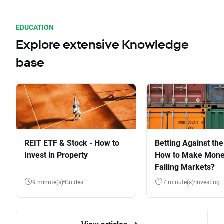
EDUCATION
Explore extensive Knowledge
base
REIT ETF & Stock - How to
Betting Against the
Invest in Property
How to Make Mone
Falling Markets?
9 minute(s)
Guides
7 minute(s)
Investing