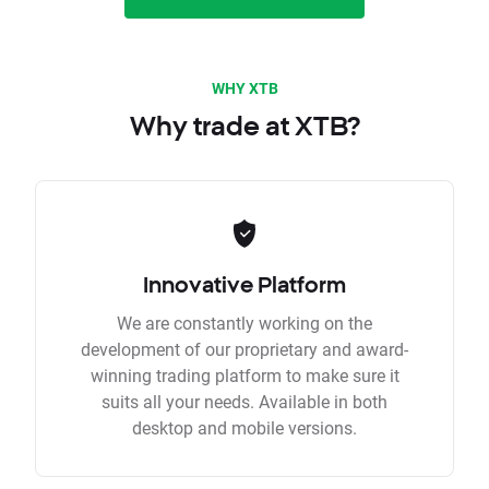
WHY XTB
Why trade at XTB?
Innovative Platform
We are constantly working on the
development of our proprietary and award-
winning trading platform to make sure it
suits all your needs. Available in both
desktop and mobile versions.