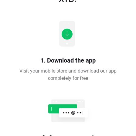
1. Download the app
Visit your mobile store and download our app
completely for free