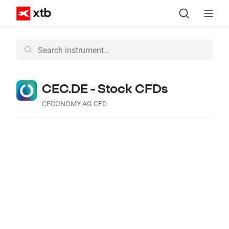
CEC.DE - Stock CFDs
CECONOMY AG CFD