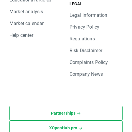
LEGAL
Market analysis
Legal information
Market calendar
Privacy Policy
Help center
Regulations
Risk Disclaimer
Complaints Policy
Company News
Partnerships
XOpenHub.pro