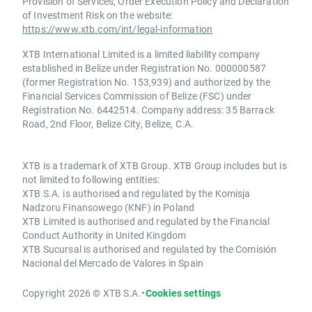
Provision of Services, Order Execution Policy and Declaration
of Investment Risk on the website:
https://www.xtb.com/int/legal-information
XTB International Limited is a limited liability company
established in Belize under Registration No. 000000587
(former Registration No. 153,939) and authorized by the
Financial Services Commission of Belize (FSC) under
Registration No. 6442514. Company address: 35 Barrack
Road, 2nd Floor, Belize City, Belize, C.A.
XTB is a trademark of XTB Group. XTB Group includes but is
not limited to following entities:
XTB S.A. is authorised and regulated by the Komisja
Nadzoru Finansowego (KNF) in Poland
XTB Limited is authorised and regulated by the Financial
Conduct Authority in United Kingdom
XTB Sucursal is authorised and regulated by the Comisión
Nacional del Mercado de Valores in Spain
Copyright 2026 © XTB S.A.
•
Cookies settings