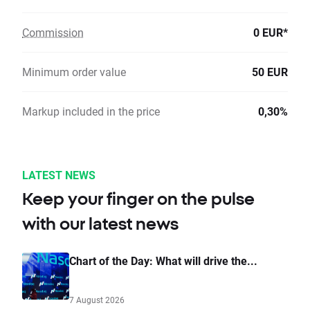
Commission
0 EUR*
Minimum order value
50 EUR
Markup included in the price
0,30%
LATEST NEWS
Keep your finger on the pulse
with our latest news
Chart of the Day: What will drive the...
7 August 2026