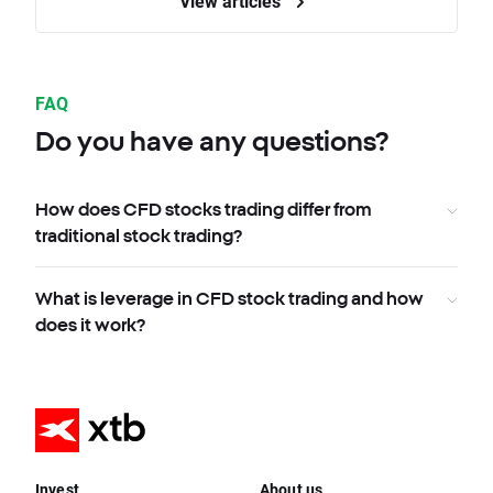
View articles
FAQ
Do you have any questions?
How does CFD stocks trading differ from
traditional stock trading?
What is leverage in CFD stock trading and how
does it work?
Invest
About us