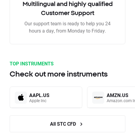
Multilingual and highly qualified
Customer Support
Our support team is ready to help you 24
hours a day, from Monday to Friday.
TOP INSTRUMENTS
Check out more instruments
AAPL.US
AMZN.US
Apple Inc
Amazon.com I
All STC CFD