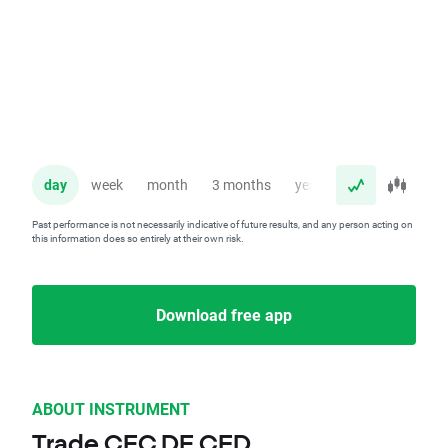
day
week
month
3 months
year
Past performance is not necessarily indicative of future results, and any person acting on
this information does so entirely at their own risk.
Download free app
ABOUT INSTRUMENT
Trade CEC.DE CFD