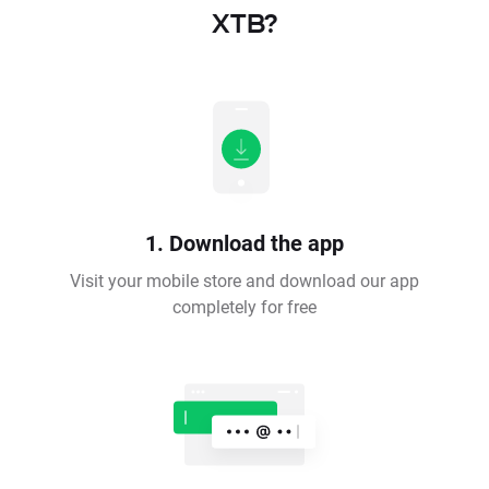
XTB?
1. Download the app
Visit your mobile store and download our app
completely for free