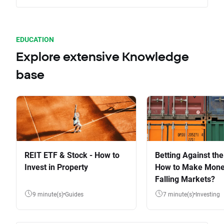
EDUCATION
Explore extensive Knowledge
base
REIT ETF & Stock - How to
Betting Against the
Invest in Property
How to Make Mone
Falling Markets?
9 minute(s)
Guides
7 minute(s)
Investing