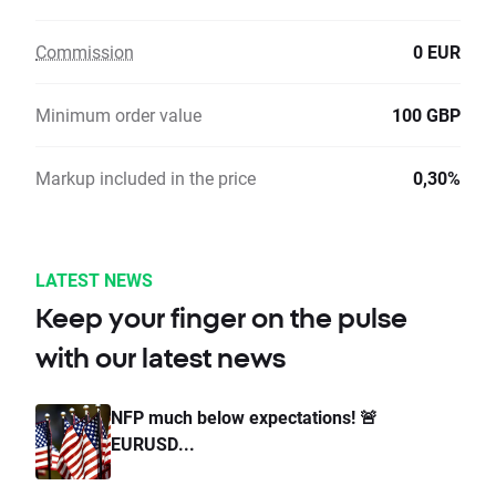
Commission
0 EUR
Minimum order value
100 GBP
Markup included in the price
0,30%
LATEST NEWS
Keep your finger on the pulse
with our latest news
NFP much below expectations! 🚨
EURUSD...