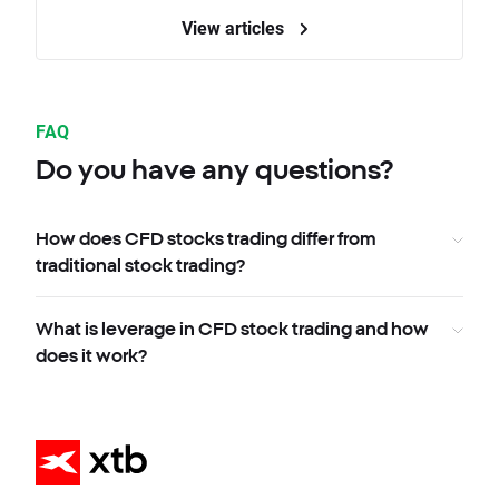
View articles
FAQ
Do you have any questions?
How does CFD stocks trading differ from
traditional stock trading?
What is leverage in CFD stock trading and how
does it work?