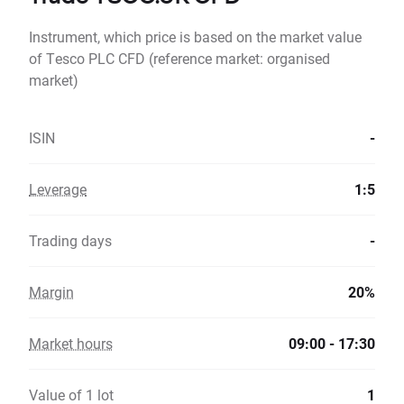
Instrument, which price is based on the market value
of Tesco PLC CFD (reference market: organised
market)
ISIN
-
Leverage
1:5
Trading days
-
Margin
20%
Market hours
09:00 - 17:30
Value of 1 lot
1