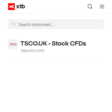
TSCO.UK - Stock CFDs
Tesco PLC CFD