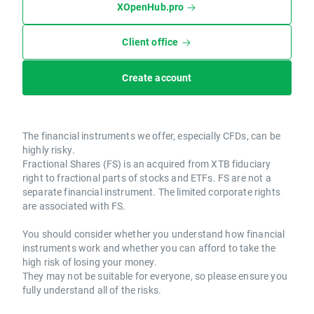
XOpenHub.pro
Client office
Create account
The financial instruments we offer, especially CFDs, can be
highly risky.
Fractional Shares (FS) is an acquired from XTB fiduciary
right to fractional parts of stocks and ETFs. FS are not a
separate financial instrument. The limited corporate rights
are associated with FS.
You should consider whether you understand how financial
instruments work and whether you can afford to take the
high risk of losing your money.
They may not be suitable for everyone, so please ensure you
fully understand all of the risks.