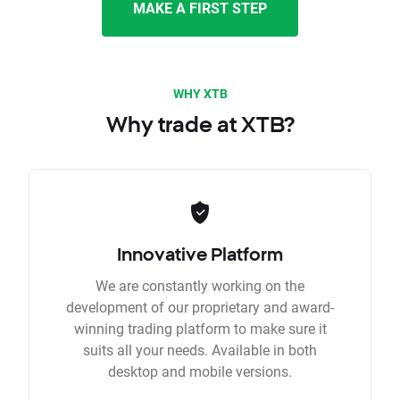
MAKE A FIRST STEP
WHY XTB
Why trade at XTB?
Innovative Platform
We are constantly working on the
development of our proprietary and award-
winning trading platform to make sure it
suits all your needs. Available in both
desktop and mobile versions.