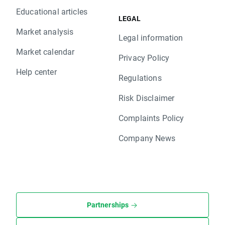
Educational articles
LEGAL
Market analysis
Legal information
Market calendar
Privacy Policy
Help center
Regulations
Risk Disclaimer
Complaints Policy
Company News
Partnerships