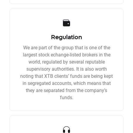
Regulation
We are part of the group that is one of the
largest stock echange-listed brokers in the
world, regulated by several reputable
supervisory authorities. It is also worth
noting that XTB clients’ funds are being kept
in segregated accounts, which means that
they are separated from the company’s
funds.