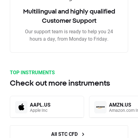
Multilingual and highly qualified
Customer Support
Our support team is ready to help you 24
hours a day, from Monday to Friday.
TOP INSTRUMENTS
Check out more instruments
AAPL.US
AMZN.US
Apple Inc
Amazon.com I
All STC CFD