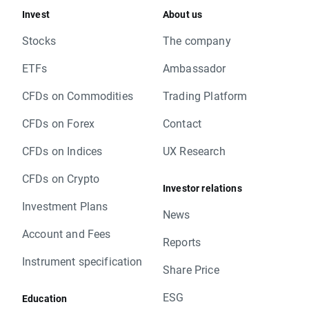
Invest
About us
Stocks
The company
ETFs
Ambassador
CFDs on Commodities
Trading Platform
CFDs on Forex
Contact
CFDs on Indices
UX Research
CFDs on Crypto
Investor relations
Investment Plans
News
Account and Fees
Reports
Instrument specification
Share Price
ESG
Education