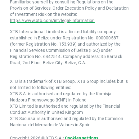
Familiarise yourself by consulting Regulations on the
Provision of Services, Order Execution Policy and Declaration
of Investment Risk on the website:
https://www.xtb.com/int/legal-information
XTB International Limited is a limited liability company
established in Belize under Registration No. 000000587
(former Registration No. 153,939) and authorized by the
Financial Services Commission of Belize (FSC) under
Registration No. 6442514. Company address: 35 Barrack
Road, 2nd Floor, Belize City, Belize, C.A.
XTB is a trademark of XTB Group. XTB Group includes but is
not limited to following entities:
XTB S.A. is authorised and regulated by the Komisja
Nadzoru Finansowego (KNF) in Poland
XTB Limited is authorised and regulated by the Financial
Conduct Authority in United Kingdom
XTB Sucursal is authorised and regulated by the Comisión
Nacional del Mercado de Valores in Spain
Copyright 2026 © XTB S.A.
•
Cookies settings