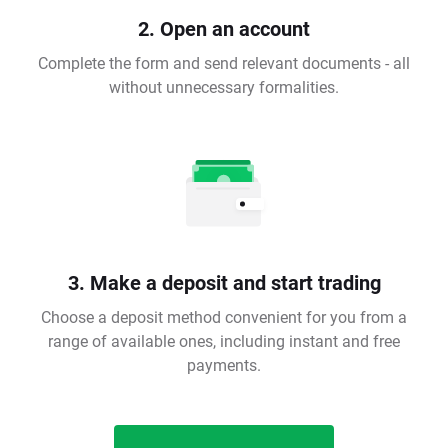
2. Open an account
Complete the form and send relevant documents - all
without unnecessary formalities.
3. Make a deposit and start trading
Choose a deposit method convenient for you from a
range of available ones, including instant and free
payments.