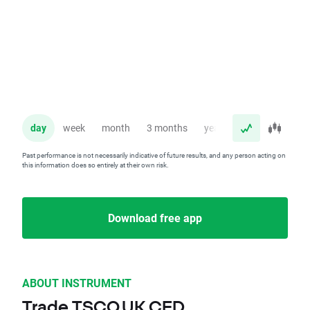
day
week
month
3 months
year
Past performance is not necessarily indicative of future results, and any person acting on
this information does so entirely at their own risk.
Download free app
ABOUT INSTRUMENT
Trade TSCO.UK CFD