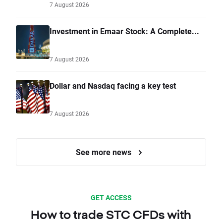
7 August 2026
Investment in Emaar Stock: A Complete...
7 August 2026
Dollar and Nasdaq facing a key test
7 August 2026
See more news
GET ACCESS
How to trade STC CFDs with