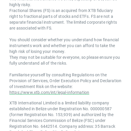
highly risky.
Fractional Shares (FS) is an acquired from XTB fiduciary
right to fractional parts of stocks and ETFs. FS are not a
separate financial instrument. The limited corporate rights
are associated with FS.
You should consider whether you understand how financial
instruments work and whether you can afford to take the
high risk of losing your money.
They may not be suitable for everyone, so please ensure you
fully understand all of the risks.
Familiarise yourself by consulting Regulations on the
Provision of Services, Order Execution Policy and Declaration
of Investment Risk on the website:
https://www.xtb.com/int/legal-information
XTB International Limited is a limited liability company
established in Belize under Registration No. 000000587
(former Registration No. 153,939) and authorized by the
Financial Services Commission of Belize (FSC) under
Registration No. 6442514. Company address: 35 Barrack