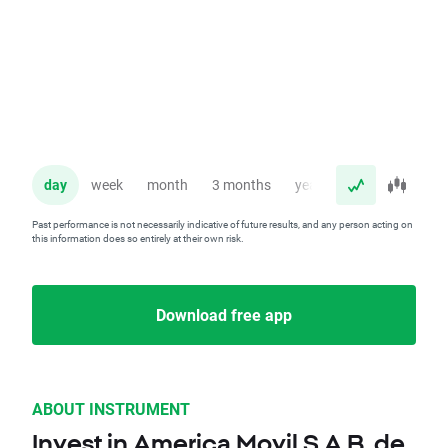
day
week
month
3 months
year
Past performance is not necessarily indicative of future results, and any person acting on
this information does so entirely at their own risk.
Download free app
ABOUT INSTRUMENT
Invest in America Movil S.A.B. de