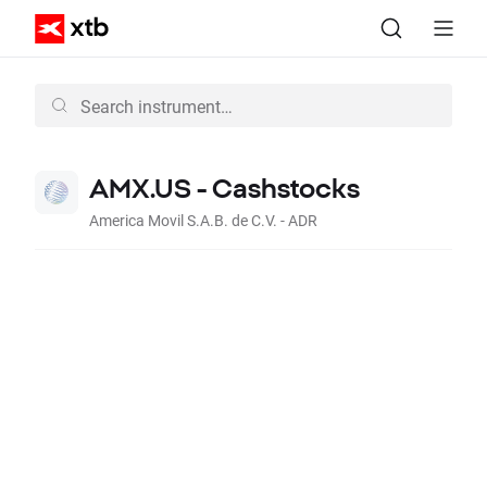
AMX.US - Cashstocks
America Movil S.A.B. de C.V. - ADR