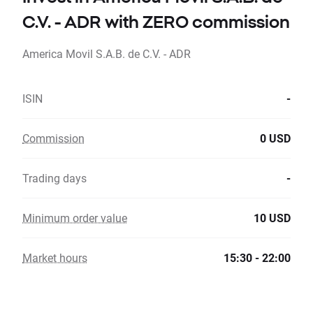
C.V. - ADR with ZERO commission
America Movil S.A.B. de C.V. - ADR
ISIN
-
Commission
0 USD
Trading days
-
Minimum order value
10 USD
Market hours
15:30 - 22:00