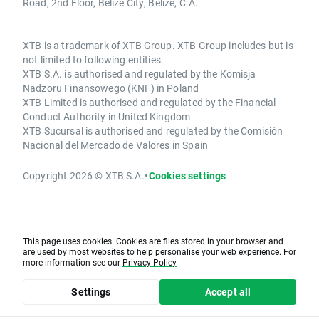
Road, 2nd Floor, Belize City, Belize, C.A.
XTB is a trademark of XTB Group. XTB Group includes but is
not limited to following entities:
XTB S.A. is authorised and regulated by the Komisja
Nadzoru Finansowego (KNF) in Poland
XTB Limited is authorised and regulated by the Financial
Conduct Authority in United Kingdom
XTB Sucursal is authorised and regulated by the Comisión
Nacional del Mercado de Valores in Spain
Copyright 2026 © XTB S.A.
•
Cookies settings
This page uses cookies. Cookies are files stored in your browser and
are used by most websites to help personalise your web experience. For
more information see our
Privacy Policy
Settings
Accept all