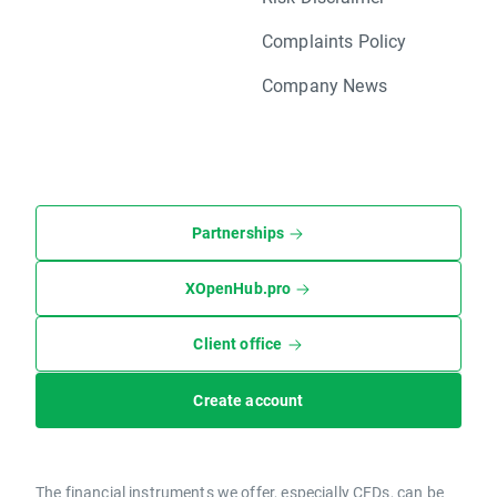
Complaints Policy
Company News
Partnerships
XOpenHub.pro
Client office
Create account
The financial instruments we offer, especially CFDs, can be