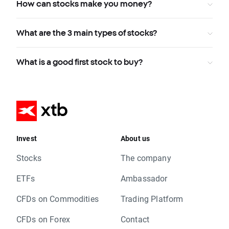
How can stocks make you money?
What are the 3 main types of stocks?
What is a good first stock to buy?
Invest
About us
Stocks
The company
ETFs
Ambassador
CFDs on Commodities
Trading Platform
CFDs on Forex
Contact