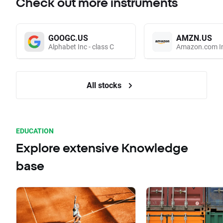
Check out more instruments
GOOGC.US
AMZN.US
Alphabet Inc - class C
Amazon.com I
All stocks
EDUCATION
Explore extensive Knowledge
base