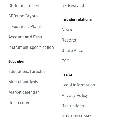
CFDs on Indices
UX Research
CFDs on Crypto
Investor relations
Investment Plans
News
Account and Fees
Reports
Instrument specification
Share Price
ESG
Education
Educational articles
LEGAL
Market analysis
Legal information
Market calendar
Privacy Policy
Help center
Regulations
Risk Disclaimer