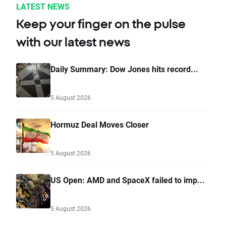
LATEST NEWS
Keep your finger on the pulse
with our latest news
Daily Summary: Dow Jones hits record...
5 August 2026
Hormuz Deal Moves Closer
5 August 2026
US Open: AMD and SpaceX failed to imp...
5 August 2026