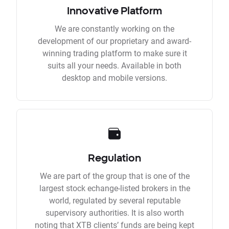
Innovative Platform
We are constantly working on the
development of our proprietary and award-
winning trading platform to make sure it
suits all your needs. Available in both
desktop and mobile versions.
Regulation
We are part of the group that is one of the
largest stock echange-listed brokers in the
world, regulated by several reputable
supervisory authorities. It is also worth
noting that XTB clients’ funds are being kept