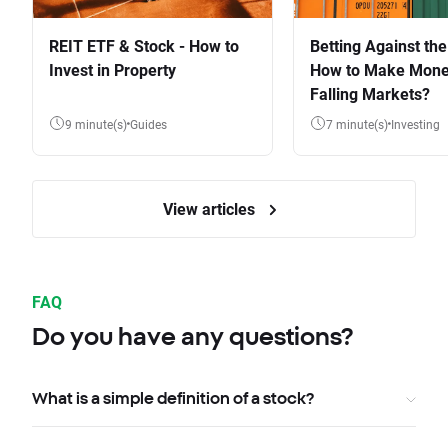
REIT ETF & Stock - How to
Betting Against the
Invest in Property
How to Make Mone
Falling Markets?
9 minute(s)
Guides
7 minute(s)
Investing
View articles
FAQ
Do you have any questions?
What is a simple definition of a stock?