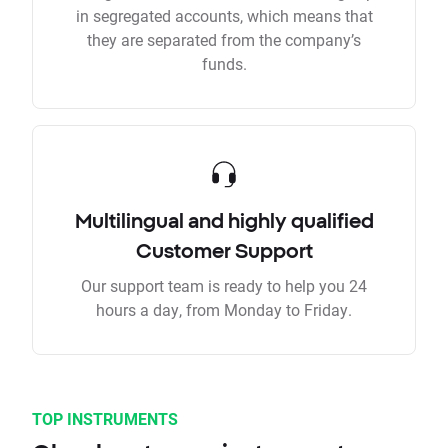
in segregated accounts, which means that
they are separated from the company’s
funds.
Multilingual and highly qualified
Customer Support
Our support team is ready to help you 24
hours a day, from Monday to Friday.
TOP INSTRUMENTS