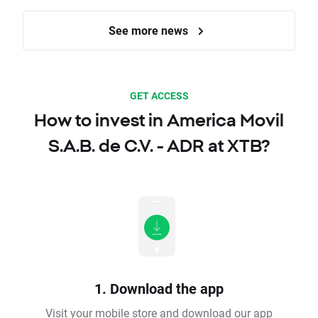
See more news
GET ACCESS
How to invest in America Movil
S.A.B. de C.V. - ADR at XTB?
1. Download the app
Visit your mobile store and download our app