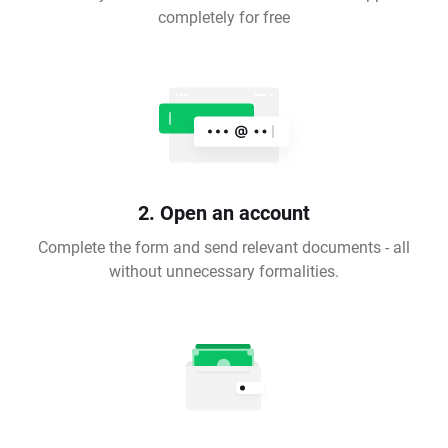
completely for free
2. Open an account
Complete the form and send relevant documents - all
without unnecessary formalities.