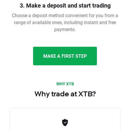
3. Make a deposit and start trading
Choose a deposit method convenient for you from a
range of available ones, including instant and free
payments.
MAKE A FIRST STEP
WHY XTB
Why trade at XTB?