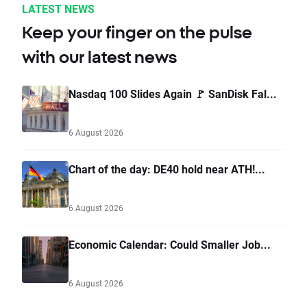
LATEST NEWS
Keep your finger on the pulse
with our latest news
Nasdaq 100 Slides Again 🚩 SanDisk Fal...
6 August 2026
Chart of the day: DE40 hold near ATH!...
6 August 2026
Economic Calendar: Could Smaller Job...
6 August 2026