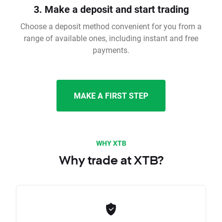
3. Make a deposit and start trading
Choose a deposit method convenient for you from a
range of available ones, including instant and free
payments.
MAKE A FIRST STEP
WHY XTB
Why trade at XTB?