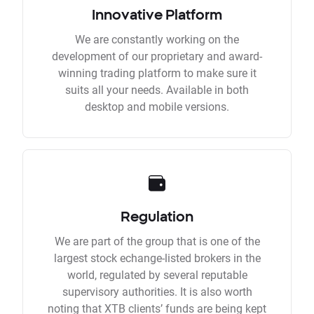
Innovative Platform
We are constantly working on the
development of our proprietary and award-
winning trading platform to make sure it
suits all your needs. Available in both
desktop and mobile versions.
Regulation
We are part of the group that is one of the
largest stock echange-listed brokers in the
world, regulated by several reputable
supervisory authorities. It is also worth
noting that XTB clients’ funds are being kept