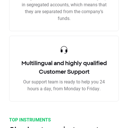
in segregated accounts, which means that
they are separated from the company’s
funds.
Multilingual and highly qualified
Customer Support
Our support team is ready to help you 24
hours a day, from Monday to Friday.
TOP INSTRUMENTS