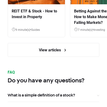
REIT ETF & Stock - How to
Betting Against the
Invest in Property
How to Make Mone
Falling Markets?
9 minute(s)
Guides
7 minute(s)
Investing
View articles
FAQ
Do you have any questions?
What is a simple definition of a stock?