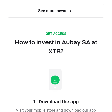
See more news
GET ACCESS
How to invest in Aubay SA at
XTB?
1. Download the app
Visit your mobile store and download our app