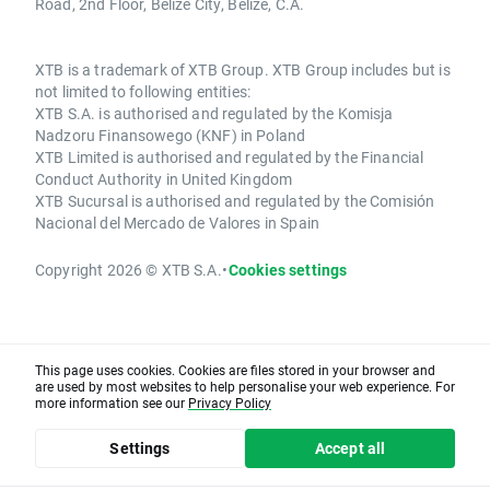
Road, 2nd Floor, Belize City, Belize, C.A.
XTB is a trademark of XTB Group. XTB Group includes but is
not limited to following entities:
XTB S.A. is authorised and regulated by the Komisja
Nadzoru Finansowego (KNF) in Poland
XTB Limited is authorised and regulated by the Financial
Conduct Authority in United Kingdom
XTB Sucursal is authorised and regulated by the Comisión
Nacional del Mercado de Valores in Spain
Copyright 2026 © XTB S.A.
•
Cookies settings
This page uses cookies. Cookies are files stored in your browser and
are used by most websites to help personalise your web experience. For
more information see our
Privacy Policy
Settings
Accept all