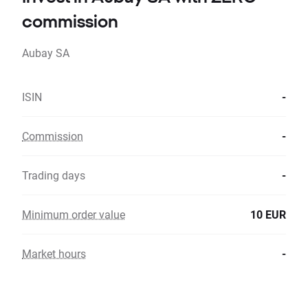
commission
Aubay SA
ISIN
-
Commission
-
Trading days
-
Minimum order value
10 EUR
Market hours
-