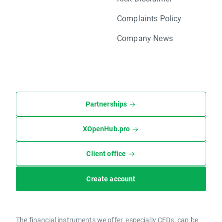
Complaints Policy
Company News
Partnerships
XOpenHub.pro
Client office
Create account
The financial instruments we offer, especially CFDs, can be