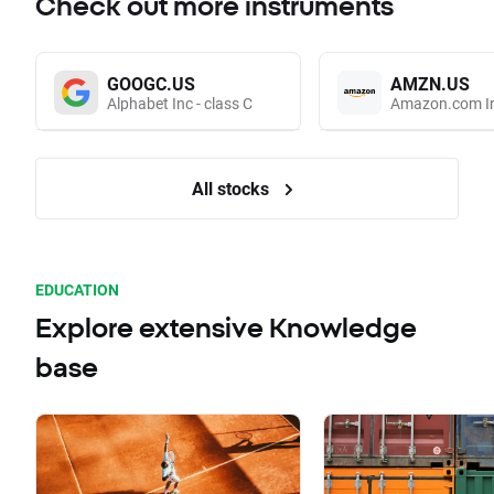
Check out more instruments
GOOGC.US
AMZN.US
Alphabet Inc - class C
Amazon.com I
All stocks
EDUCATION
Explore extensive Knowledge
base