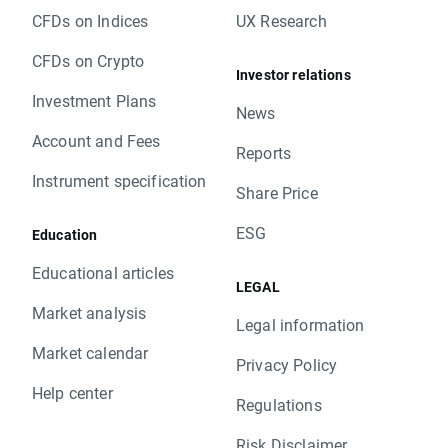
CFDs on Indices
UX Research
CFDs on Crypto
Investor relations
Investment Plans
News
Account and Fees
Reports
Instrument specification
Share Price
ESG
Education
Educational articles
LEGAL
Market analysis
Legal information
Market calendar
Privacy Policy
Help center
Regulations
Risk Disclaimer