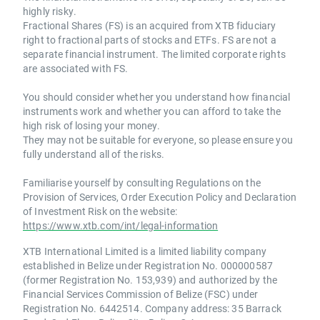
highly risky.
Fractional Shares (FS) is an acquired from XTB fiduciary
right to fractional parts of stocks and ETFs. FS are not a
separate financial instrument. The limited corporate rights
are associated with FS.
You should consider whether you understand how financial
instruments work and whether you can afford to take the
high risk of losing your money.
They may not be suitable for everyone, so please ensure you
fully understand all of the risks.
Familiarise yourself by consulting Regulations on the
Provision of Services, Order Execution Policy and Declaration
of Investment Risk on the website:
https://www.xtb.com/int/legal-information
XTB International Limited is a limited liability company
established in Belize under Registration No. 000000587
(former Registration No. 153,939) and authorized by the
Financial Services Commission of Belize (FSC) under
Registration No. 6442514. Company address: 35 Barrack