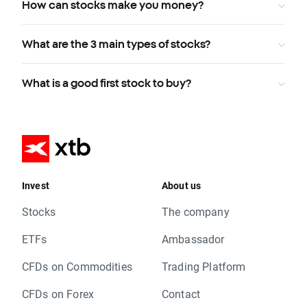
How can stocks make you money?
What are the 3 main types of stocks?
What is a good first stock to buy?
Invest
About us
Stocks
The company
ETFs
Ambassador
CFDs on Commodities
Trading Platform
CFDs on Forex
Contact