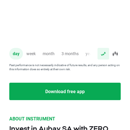
day
week
month
3 months
year
Past performance is not necessarily indicative of future results, and any person acting on
this information does so entirely at their own risk.
Download free app
ABOUT INSTRUMENT
Invest in Aubay SA with ZERO