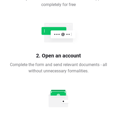
completely for free
2. Open an account
Complete the form and send relevant documents - all
without unnecessary formalities.