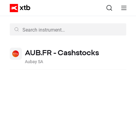
AUB.FR - Cashstocks
Aubay SA