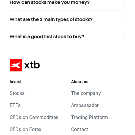
How can stocks make you money?
What are the 3 main types of stocks?
What is a good first stock to buy?
Invest
About us
Stocks
The company
ETFs
Ambassador
CFDs on Commodities
Trading Platform
CFDs on Forex
Contact