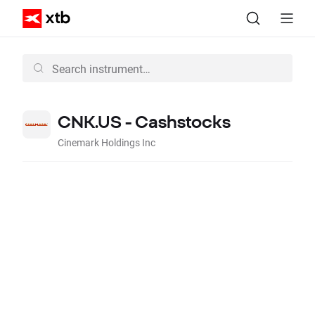
CNK.US - Cashstocks
Cinemark Holdings Inc