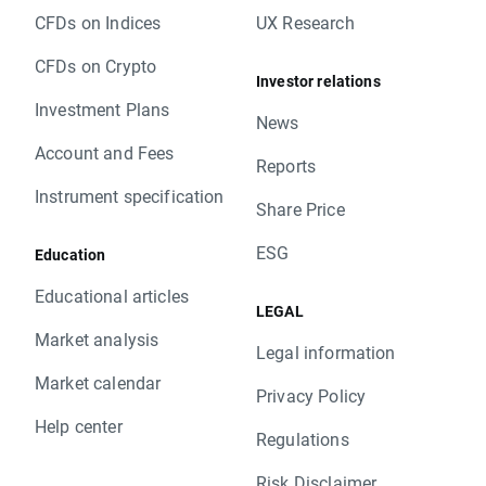
CFDs on Indices
UX Research
CFDs on Crypto
Investor relations
Investment Plans
News
Account and Fees
Reports
Instrument specification
Share Price
ESG
Education
Educational articles
LEGAL
Market analysis
Legal information
Market calendar
Privacy Policy
Help center
Regulations
Risk Disclaimer