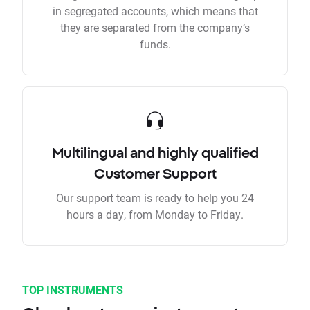
in segregated accounts, which means that
they are separated from the company’s
funds.
Multilingual and highly qualified
Customer Support
Our support team is ready to help you 24
hours a day, from Monday to Friday.
TOP INSTRUMENTS