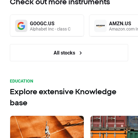
Check out more instruments
GOOGC.US
AMZN.US
Alphabet Inc - class C
Amazon.com I
All stocks
EDUCATION
Explore extensive Knowledge
base