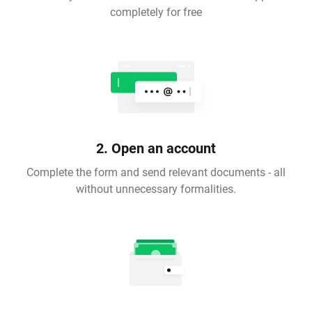
completely for free
2. Open an account
Complete the form and send relevant documents - all
without unnecessary formalities.