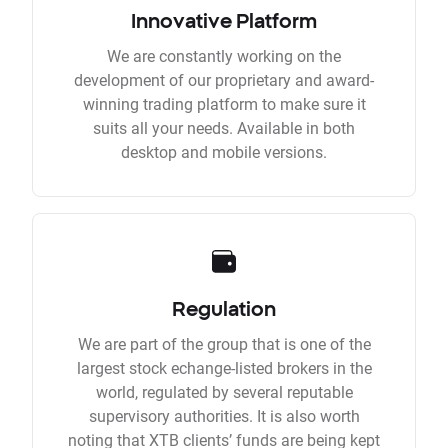
Innovative Platform
We are constantly working on the
development of our proprietary and award-
winning trading platform to make sure it
suits all your needs. Available in both
desktop and mobile versions.
Regulation
We are part of the group that is one of the
largest stock echange-listed brokers in the
world, regulated by several reputable
supervisory authorities. It is also worth
noting that XTB clients’ funds are being kept