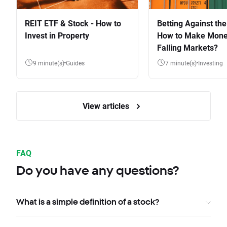
REIT ETF & Stock - How to
Betting Against the
Invest in Property
How to Make Mone
Falling Markets?
9 minute(s)
Guides
7 minute(s)
Investing
View articles
FAQ
Do you have any questions?
What is a simple definition of a stock?