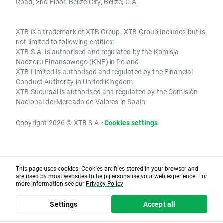
Road, 2nd Floor, Belize City, Belize, C.A.
XTB is a trademark of XTB Group. XTB Group includes but is
not limited to following entities:
XTB S.A. is authorised and regulated by the Komisja
Nadzoru Finansowego (KNF) in Poland
XTB Limited is authorised and regulated by the Financial
Conduct Authority in United Kingdom
XTB Sucursal is authorised and regulated by the Comisión
Nacional del Mercado de Valores in Spain
Copyright 2026 © XTB S.A.
•
Cookies settings
This page uses cookies. Cookies are files stored in your browser and
are used by most websites to help personalise your web experience. For
more information see our
Privacy Policy
Settings
Accept all