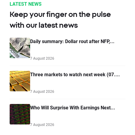
LATEST NEWS
Keep your finger on the pulse
with our latest news
Daily summary: Dollar rout after NFP,...
7 August 2026
Three markets to watch next week (07....
7 August 2026
Who Will Surprise With Earnings Next...
7 August 2026