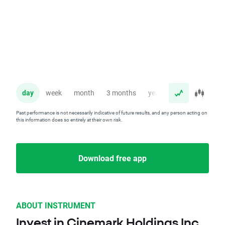
day
week
month
3 months
year
Past performance is not necessarily indicative of future results, and any person acting on
this information does so entirely at their own risk.
Download free app
ABOUT INSTRUMENT
Invest in Cinemark Holdings Inc