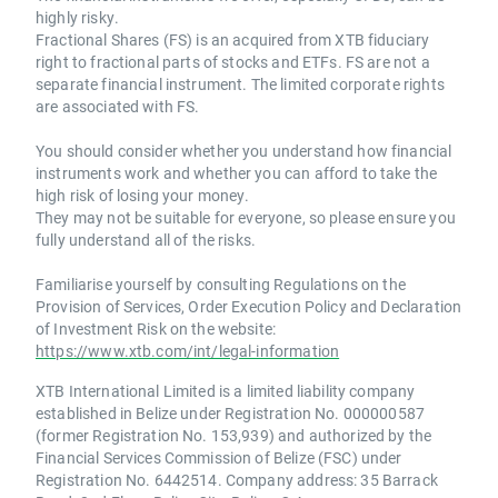
highly risky.
Fractional Shares (FS) is an acquired from XTB fiduciary
right to fractional parts of stocks and ETFs. FS are not a
separate financial instrument. The limited corporate rights
are associated with FS.
You should consider whether you understand how financial
instruments work and whether you can afford to take the
high risk of losing your money.
They may not be suitable for everyone, so please ensure you
fully understand all of the risks.
Familiarise yourself by consulting Regulations on the
Provision of Services, Order Execution Policy and Declaration
of Investment Risk on the website:
https://www.xtb.com/int/legal-information
XTB International Limited is a limited liability company
established in Belize under Registration No. 000000587
(former Registration No. 153,939) and authorized by the
Financial Services Commission of Belize (FSC) under
Registration No. 6442514. Company address: 35 Barrack