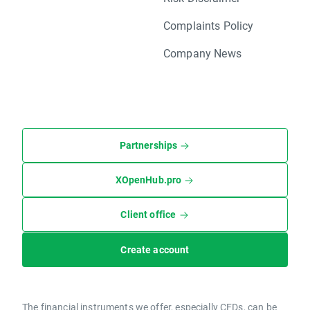
Complaints Policy
Company News
Partnerships
XOpenHub.pro
Client office
Create account
The financial instruments we offer, especially CFDs, can be