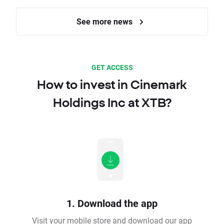
See more news
GET ACCESS
How to invest in Cinemark
Holdings Inc at XTB?
1. Download the app
Visit your mobile store and download our app