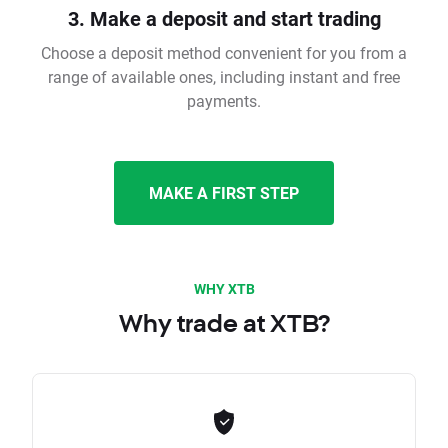
3. Make a deposit and start trading
Choose a deposit method convenient for you from a
range of available ones, including instant and free
payments.
MAKE A FIRST STEP
WHY XTB
Why trade at XTB?