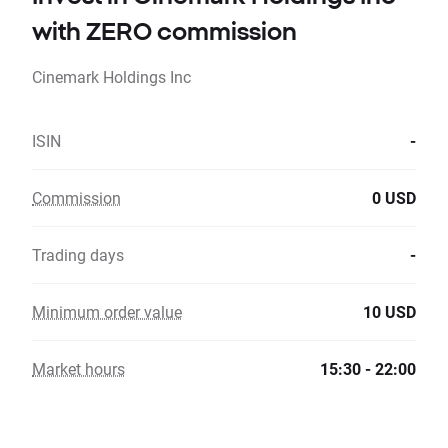
with ZERO commission
Cinemark Holdings Inc
ISIN
-
Commission
0 USD
Trading days
-
Minimum order value
10 USD
Market hours
15:30 - 22:00