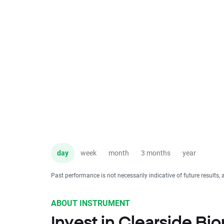
day
week
month
3 months
year
Past performance is not necessarily indicative of future results, 
ABOUT INSTRUMENT
Invest in Clearside Bi