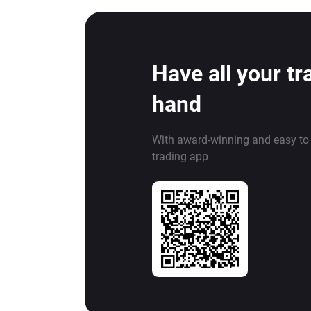
Have all your tr
hand
With award-winning and easy to
trading app