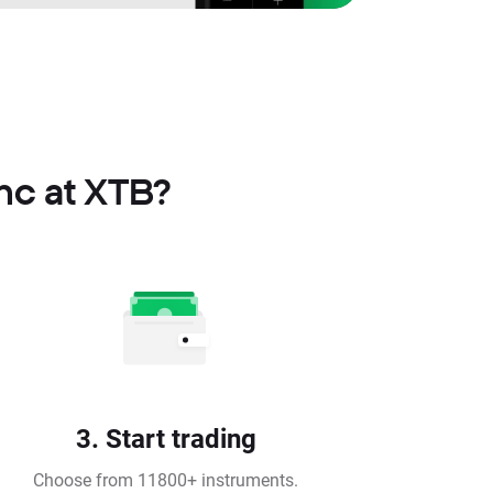
Inc at XTB?
3. Start trading
Choose from 11800+ instruments.