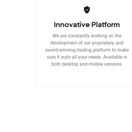
Innovative Platform
We are constantly working on the
development of our proprietary and
award-winning trading platform to make
sure it suits all your needs. Available in
both desktop and mobile versions.