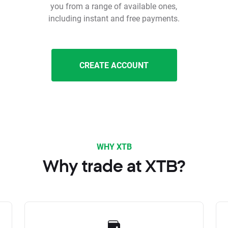
you from a range of available ones,
including instant and free payments.
CREATE ACCOUNT
WHY XTB
Why trade at XTB?