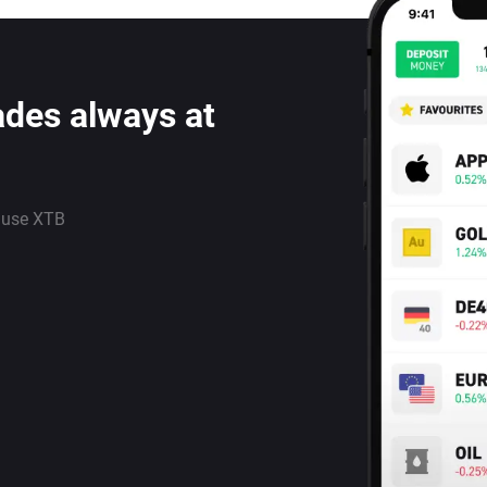
ades always at
 use XTB