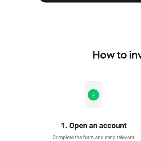
How to inv
1. Open an account
Complete the form and send relevant