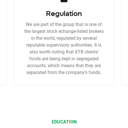
Regulation
We are part of the group that is one of
the largest stock echange-listed brokers
in the world, regulated by several
reputable supervisory authorities. It is
also worth noting that XTB clients’
funds are being kept in segregated
accounts, which means that they are
separated from the company’s funds.
EDUCATION