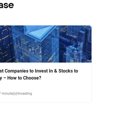
ase
st Companies to Invest In & Stocks to
y – How to Choose?
7 minute(s)
Investing