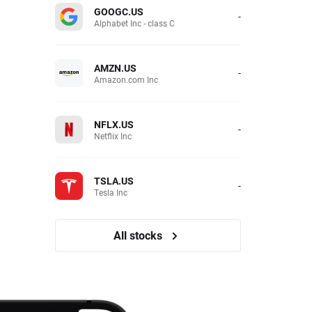
GOOGC.US
-
Alphabet Inc - class C
AMZN.US
-
Amazon.com Inc
NFLX.US
-
Netflix Inc
TSLA.US
-
Tesla Inc
All stocks