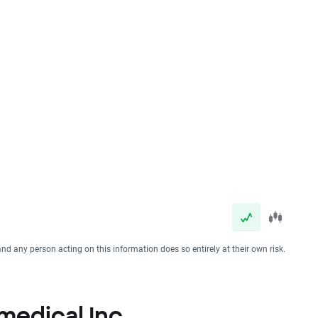
and any person acting on this information does so entirely at their own risk.
omedical Inc