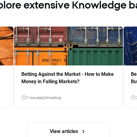
plore extensive Knowledge b
Betting Against the Market - How to Make
Be
Money in Falling Markets?
Bu
7 minute(s)
Investing
View articles