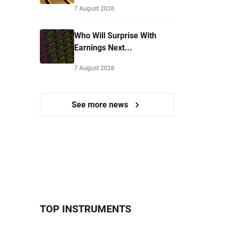
7 August 2026
Who Will Surprise With
Earnings Next...
7 August 2026
See more news
TOP INSTRUMENTS