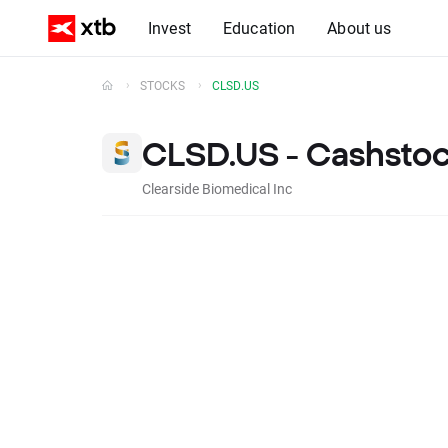
Invest
Education
About us
STOCKS
CLSD.US
CLSD.US - Cashsto
Clearside Biomedical Inc