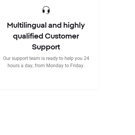
Multilingual and highly
qualified Customer
Support
Our support team is ready to help you 24
hours a day, from Monday to Friday.