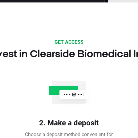
GET ACCESS
est in Clearside Biomedical 
2. Make a deposit
Choose a deposit method convenient for