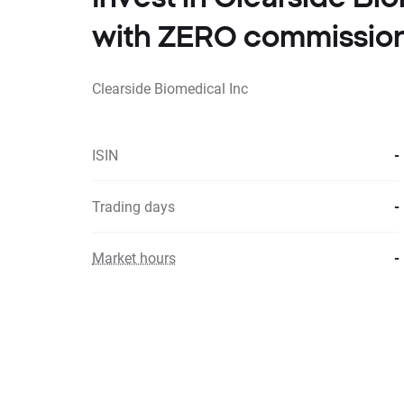
with ZERO commissio
Clearside Biomedical Inc
ISIN
-
Trading days
-
Market hours
-