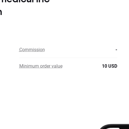
n
Commission
-
Minimum order value
10 USD