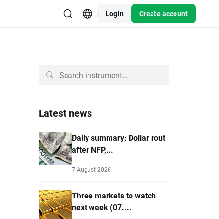
Login
Create account
Latest news
Daily summary: Dollar rout
after NFP,...
7 August 2026
Three markets to watch
next week (07....