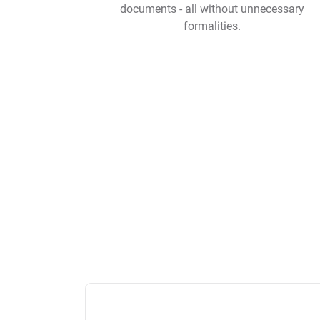
documents - all without unnecessary
formalities.