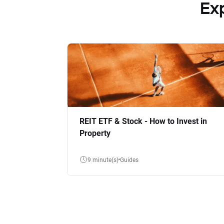
Ex
REIT ETF & Stock - How to Invest in
Property
9 minute(s)
Guides