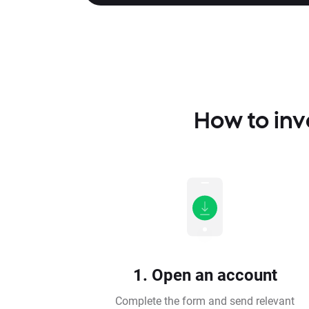
How to inv
1. Open an account
Complete the form and send relevant