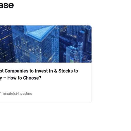
ase
st Companies to Invest In & Stocks to
y – How to Choose?
7 minute(s)
Investing