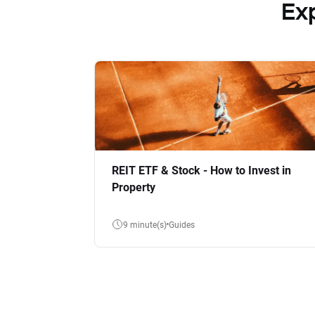
Ex
REIT ETF & Stock - How to Invest in
Property
9 minute(s)
Guides