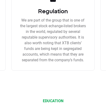
Regulation
We are part of the group that is one of
the largest stock echange-listed brokers
in the world, regulated by several
reputable supervisory authorities. It is
also worth noting that XTB clients’
funds are being kept in segregated
accounts, which means that they are
separated from the company’s funds.
EDUCATION