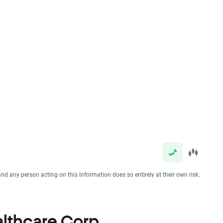
and any person acting on this information does so entirely at their own risk.
ealthcare Corp