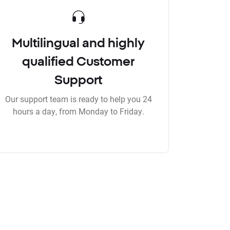
Multilingual and highly
qualified Customer
Support
Our support team is ready to help you 24
hours a day, from Monday to Friday.