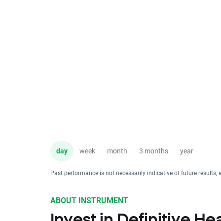
day
week
month
3 months
year
Past performance is not necessarily indicative of future results, 
ABOUT INSTRUMENT
Invest in Definitive H