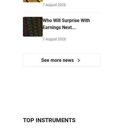
7 August 2026
Who Will Surprise With
Earnings Next...
7 August 2026
See more news
TOP INSTRUMENTS