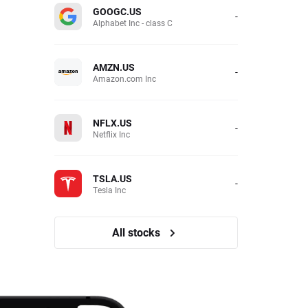
GOOGC.US
-
Alphabet Inc - class C
AMZN.US
-
Amazon.com Inc
NFLX.US
-
Netflix Inc
TSLA.US
-
Tesla Inc
All stocks