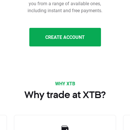
you from a range of available ones,
including instant and free payments.
CREATE ACCOUNT
WHY XTB
Why trade at XTB?