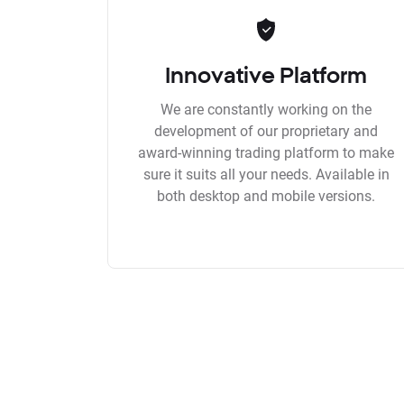
Innovative Platform
We are constantly working on the
development of our proprietary and
award-winning trading platform to make
sure it suits all your needs. Available in
both desktop and mobile versions.