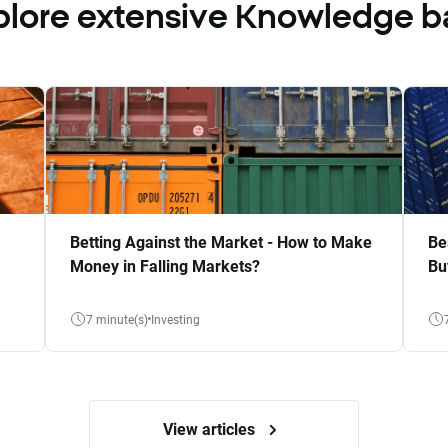
plore extensive Knowledge b
Betting Against the Market - How to Make
Be
Money in Falling Markets?
Bu
7 minute(s)
Investing
View articles