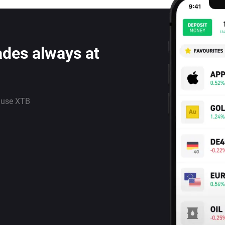
ades always at
 use XTB