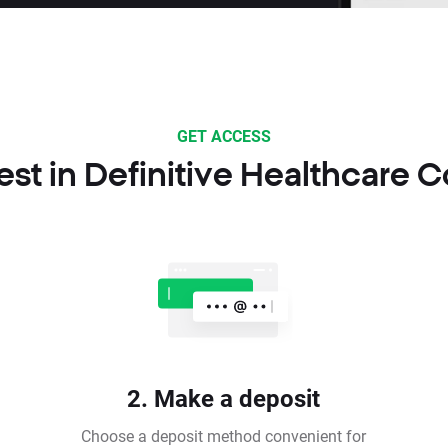
GET ACCESS
est in Definitive Healthcare C
2. Make a deposit
Choose a deposit method convenient for