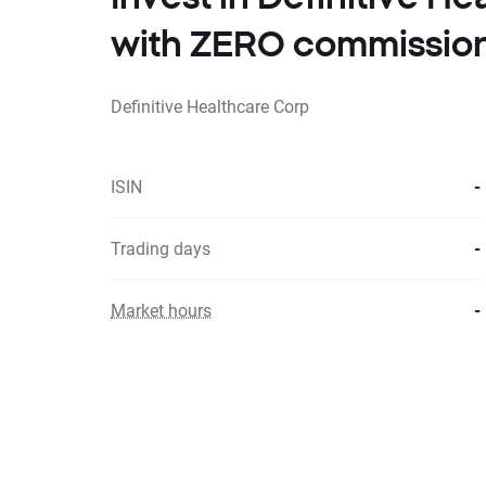
with ZERO commissio
Definitive Healthcare Corp
ISIN
-
Trading days
-
Market hours
-