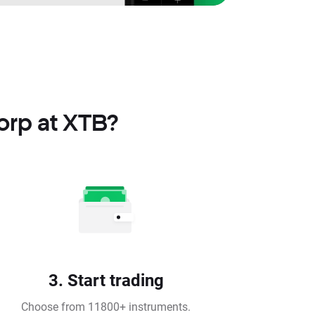
orp at XTB?
3. Start trading
Choose from 11800+ instruments.