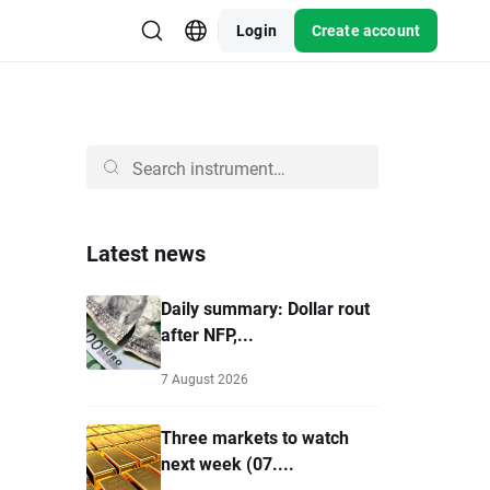
Login
Create account
Latest news
Daily summary: Dollar rout
after NFP,...
7 August 2026
Three markets to watch
next week (07....