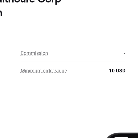
n
Commission
-
Minimum order value
10 USD