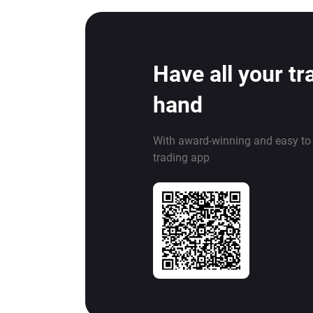
Have all your tr
hand
With award-winning and easy to
trading app