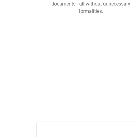
documents - all without unnecessary
formalities.