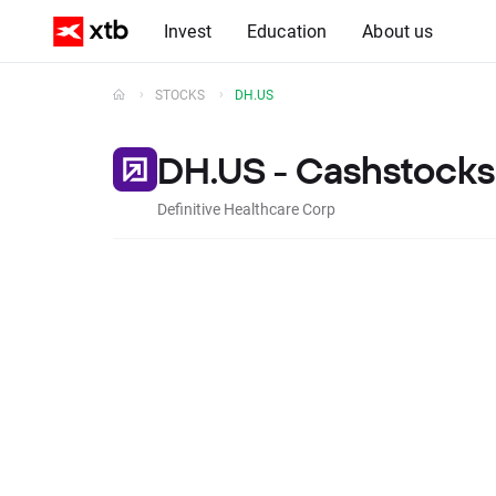
Invest
Education
About us
STOCKS
DH.US
DH.US - Cashstocks
Definitive Healthcare Corp