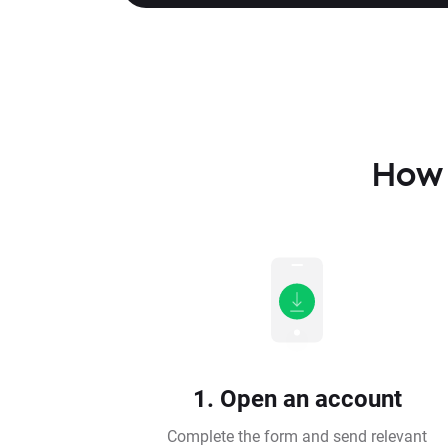
How 
1. Open an account
Complete the form and send relevant