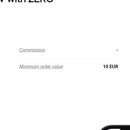
Commission
-
Minimum order value
10 EUR