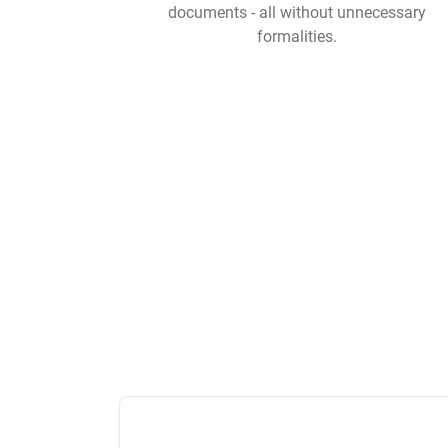
documents - all without unnecessary
formalities.