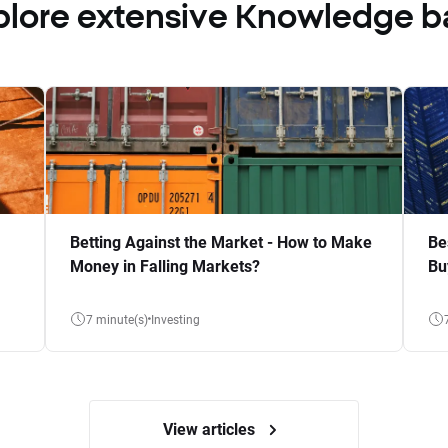
plore extensive Knowledge b
Betting Against the Market - How to Make
Be
Money in Falling Markets?
Bu
7 minute(s)
Investing
View articles