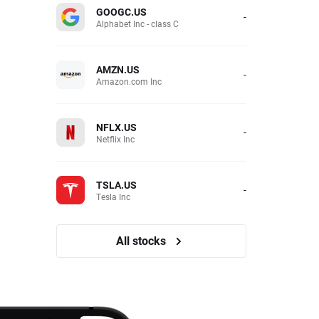
GOOGC.US
-
Alphabet Inc - class C
AMZN.US
-
Amazon.com Inc
NFLX.US
-
Netflix Inc
TSLA.US
-
Tesla Inc
All stocks