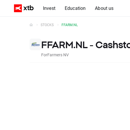
Invest
Education
About us
STOCKS
FFARM.NL
FFARM.NL - Cashst
ForFarmers NV