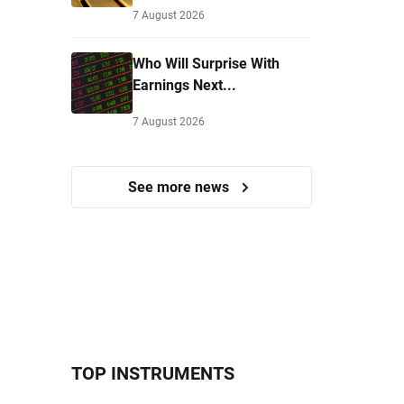
7 August 2026
Who Will Surprise With
Earnings Next...
7 August 2026
See more news
TOP INSTRUMENTS