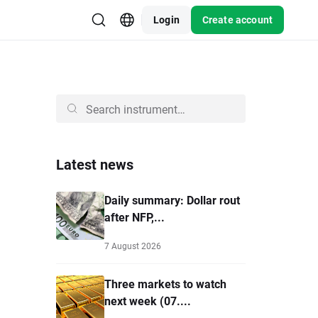
Login
Create account
Latest news
Daily summary: Dollar rout
after NFP,...
7 August 2026
Three markets to watch
next week (07....