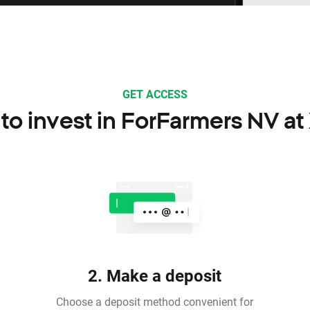
GET ACCESS
to invest in ForFarmers NV at
2. Make a deposit
Choose a deposit method convenient for