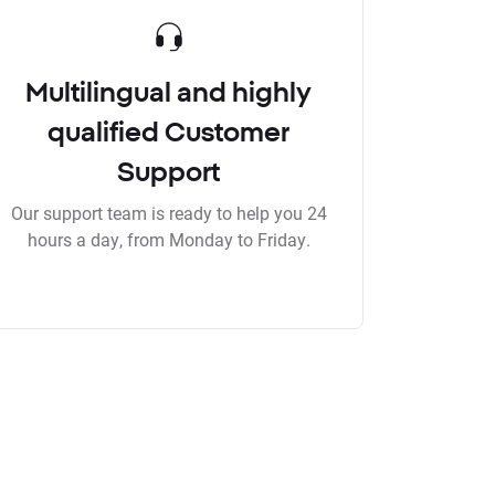
Multilingual and highly
qualified Customer
Support
Our support team is ready to help you 24
hours a day, from Monday to Friday.