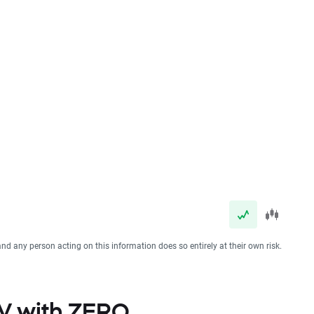
and any person acting on this information does so entirely at their own risk.
NV with ZERO