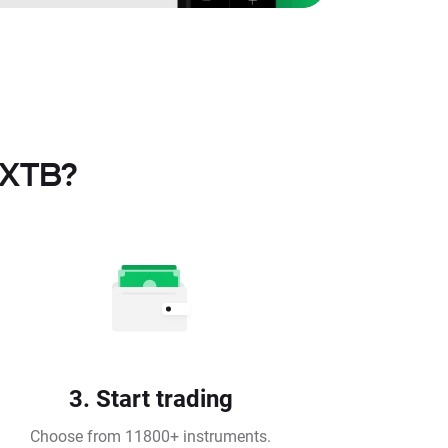
 XTB?
3. Start trading
Choose from 11800+ instruments.