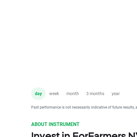
day
week
month
3 months
year
Past performance is not necessarily indicative of future results, 
ABOUT INSTRUMENT
Invest in ForFarmers 