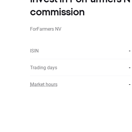
commission
ForFarmers NV
ISIN
-
Trading days
-
Market hours
-