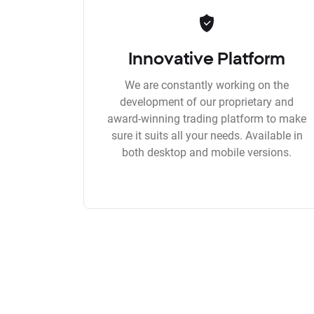
Innovative Platform
We are constantly working on the
development of our proprietary and
award-winning trading platform to make
sure it suits all your needs. Available in
both desktop and mobile versions.