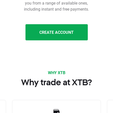
you from a range of available ones,
including instant and free payments.
CREATE ACCOUNT
WHY XTB
Why trade at XTB?