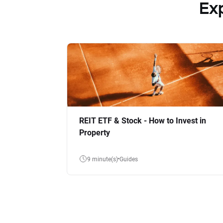
Ex
REIT ETF & Stock - How to Invest in
Property
9 minute(s)
Guides