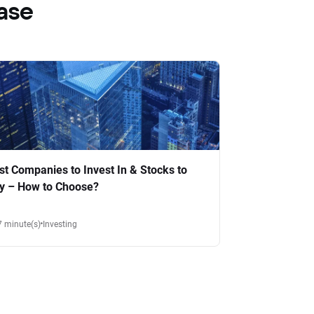
ase
st Companies to Invest In & Stocks to
y – How to Choose?
7 minute(s)
Investing