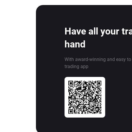
Have all your tr
hand
With award-winning and easy to
trading app