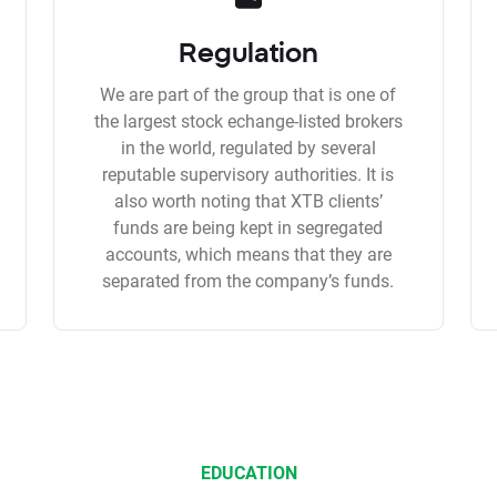
Regulation
We are part of the group that is one of
the largest stock echange-listed brokers
in the world, regulated by several
reputable supervisory authorities. It is
also worth noting that XTB clients’
funds are being kept in segregated
accounts, which means that they are
separated from the company’s funds.
EDUCATION