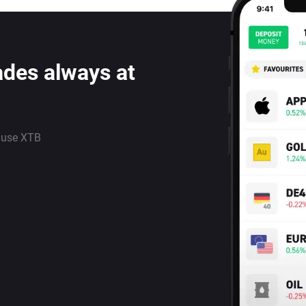
ades always at
 use XTB