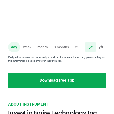
day
week
month
3 months
year
Past performance is not necessarily indicative of future results, and any person acting on
this information does so entirely at their own risk.
Download free app
ABOUT INSTRUMENT
Invest in Ispire Technology Inc