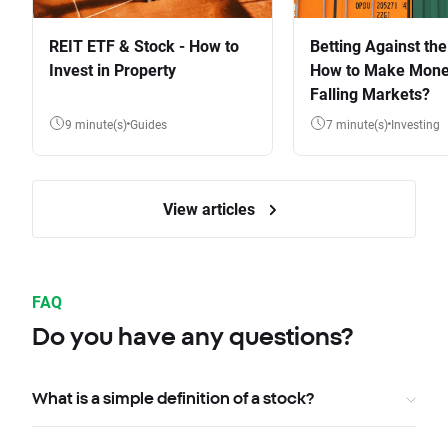
REIT ETF & Stock - How to
Betting Against the
Invest in Property
How to Make Mone
Falling Markets?
9 minute(s)
Guides
7 minute(s)
Investing
View articles
FAQ
Do you have any questions?
What is a simple definition of a stock?