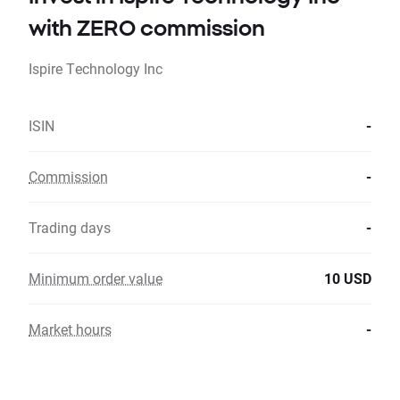
with ZERO commission
Ispire Technology Inc
ISIN
-
Commission
-
Trading days
-
Minimum order value
10 USD
Market hours
-