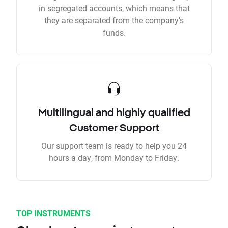
in segregated accounts, which means that
they are separated from the company’s
funds.
Multilingual and highly qualified
Customer Support
Our support team is ready to help you 24
hours a day, from Monday to Friday.
TOP INSTRUMENTS