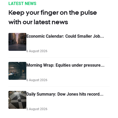
LATEST NEWS
Keep your finger on the pulse
with our latest news
Economic Calendar: Could Smaller Job...
6 August 2026
Morning Wrap: Equities under pressure...
6 August 2026
Daily Summary: Dow Jones hits record...
5 August 2026