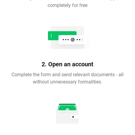
completely for free
2. Open an account
Complete the form and send relevant documents - all
without unnecessary formalities.