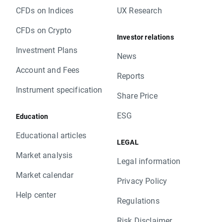
CFDs on Indices
UX Research
CFDs on Crypto
Investor relations
Investment Plans
News
Account and Fees
Reports
Instrument specification
Share Price
ESG
Education
Educational articles
LEGAL
Market analysis
Legal information
Market calendar
Privacy Policy
Help center
Regulations
Risk Disclaimer