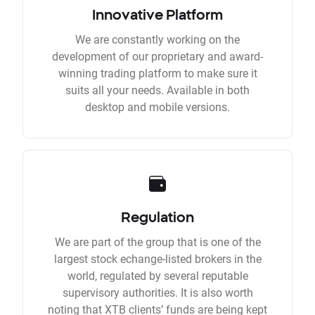
Innovative Platform
We are constantly working on the
development of our proprietary and award-
winning trading platform to make sure it
suits all your needs. Available in both
desktop and mobile versions.
Regulation
We are part of the group that is one of the
largest stock echange-listed brokers in the
world, regulated by several reputable
supervisory authorities. It is also worth
noting that XTB clients’ funds are being kept