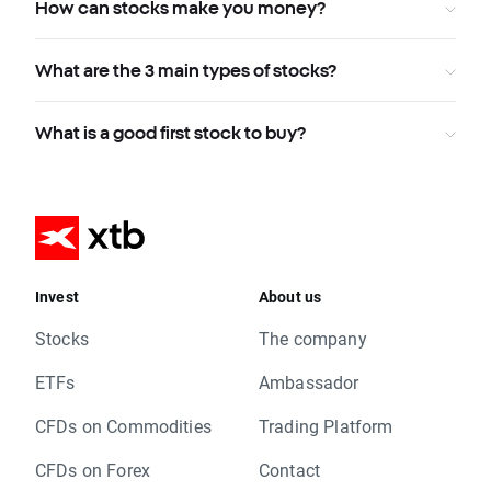
How can stocks make you money?
What are the 3 main types of stocks?
What is a good first stock to buy?
Invest
About us
Stocks
The company
ETFs
Ambassador
CFDs on Commodities
Trading Platform
CFDs on Forex
Contact