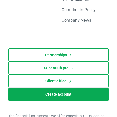
Complaints Policy
Company News
Partnerships
XOpenHub.pro
Client office
Create account
The financial instruments we offer, especially CFDs, can be