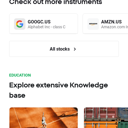
Check out more instruments
GOOGC.US
AMZN.US
Alphabet Inc - class C
Amazon.com I
All stocks
EDUCATION
Explore extensive Knowledge
base