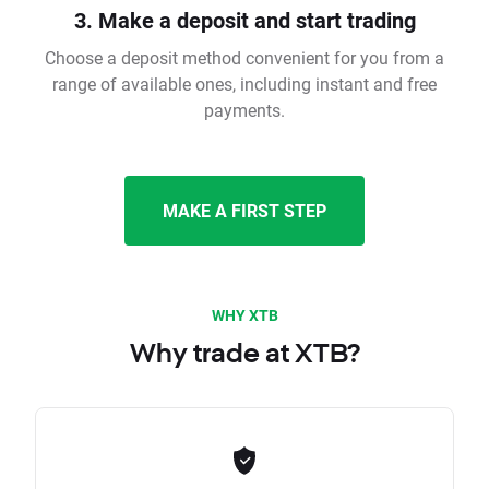
3. Make a deposit and start trading
Choose a deposit method convenient for you from a
range of available ones, including instant and free
payments.
MAKE A FIRST STEP
WHY XTB
Why trade at XTB?