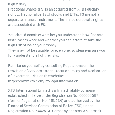
highly risky.
Fractional Shares (FS) is an acquired from XTB fiduciary
right to fractional parts of stocks and ETFs. FS are not a
separate financial instrument. The limited corporate rights
are associated with FS.
You should consider whether you understand how financial
instruments work and whether you can afford to take the
high risk of losing your money.
They may not be suitable for everyone, so please ensure you
fully understand all of the risks.
Familiarise yourself by consulting Regulations on the
Provision of Services, Order Execution Policy and Declaration
of Investment Risk on the website:
https://www.xtb.com/int/legal-information
XTB International Limited is a limited liability company
established in Belize under Registration No. 000000587
(former Registration No. 153,939) and authorized by the
Financial Services Commission of Belize (FSC) under
Registration No. 6442514. Company address: 35 Barrack