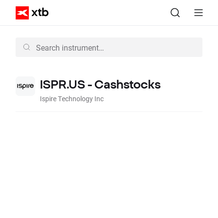
ISPR.US - Cashstocks
Ispire Technology Inc