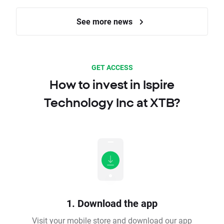
See more news
GET ACCESS
How to invest in Ispire
Technology Inc at XTB?
1. Download the app
Visit your mobile store and download our app