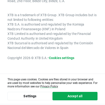
Road, 2nd Floor, Belize City, Belize, C.A.
XTB is a trademark of XTB Group. XTB Group includes but is
not limited to following entities:
XTB S.A. is authorised and regulated by the Komisja
Nadzoru Finansowego (KNF) in Poland
XTB Limited is authorised and regulated by the Financial
Conduct Authority in United Kingdom
XTB Sucursal is authorised and regulated by the Comisión
Nacional del Mercado de Valores in Spain
Copyright 2026 © XTB S.A.
•
Cookies settings
This page uses cookies. Cookies are files stored in your browser and
are used by most websites to help personalise your web experience. For
more information see our
Privacy Policy
Settings
Accept all