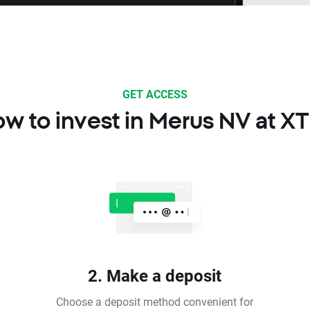
GET ACCESS
w to invest in Merus NV at X
2. Make a deposit
Choose a deposit method convenient for