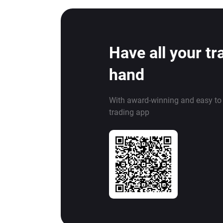
Have all your tr
hand
With award-winning and easy to
trading app