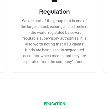
Regulation
We are part of the group that is one of
the largest stock echange-listed brokers
in the world, regulated by several
reputable supervisory authorities. It is
also worth noting that XTB clients’
funds are being kept in segregated
accounts, which means that they are
separated from the company’s funds.
EDUCATION