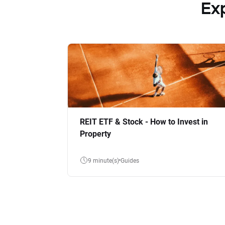
Ex
REIT ETF & Stock - How to Invest in
Property
9 minute(s)
Guides