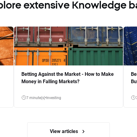
plore extensive Knowledge b
Betting Against the Market - How to Make
Be
Money in Falling Markets?
Bu
7 minute(s)
Investing
View articles