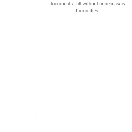
documents - all without unnecessary
formalities.