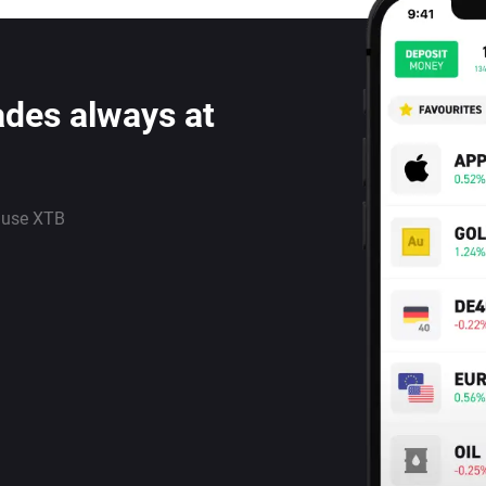
ades always at
 use XTB