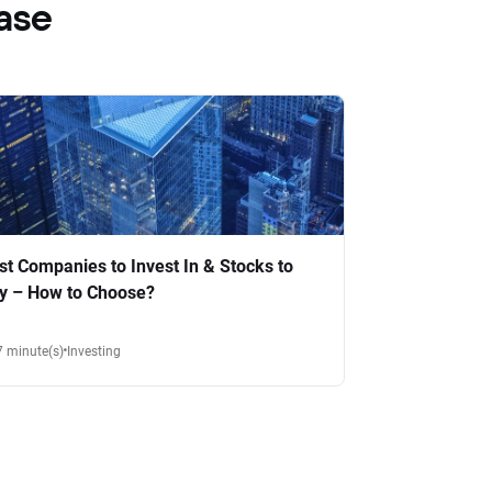
ase
st Companies to Invest In & Stocks to
y – How to Choose?
7 minute(s)
Investing