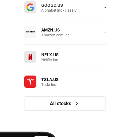
GOOGC.US
-
Alphabet Inc - class C
AMZN.US
-
Amazon.com Inc
NFLX.US
-
Netflix Inc
TSLA.US
-
Tesla Inc
All stocks