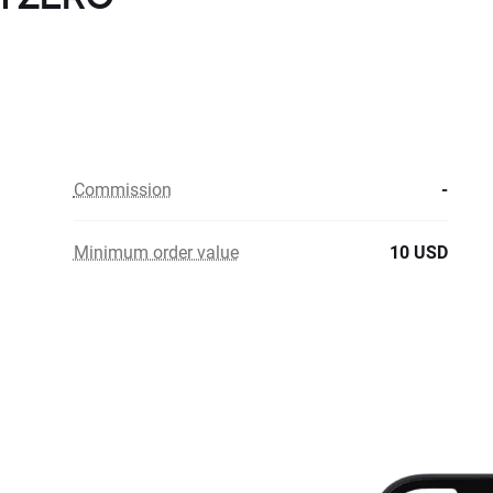
Commission
-
Minimum order value
10 USD