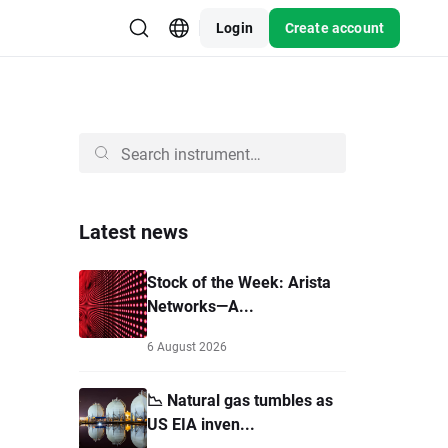
Login
Create account
Latest news
Stock of the Week: Arista
Networks—A...
6 August 2026
📉 Natural gas tumbles as
US EIA inven...