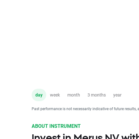
day
week
month
3 months
year
Past performance is not necessarily indicative of future results, 
ABOUT INSTRUMENT
Invest in Merus NV wi