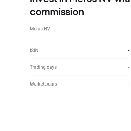
commission
Merus NV
ISIN
-
Trading days
-
Market hours
-