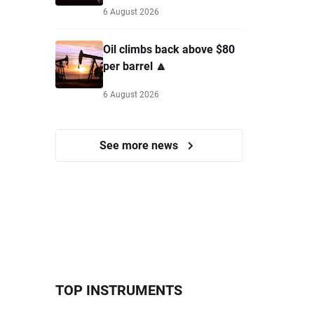
6 August 2026
Oil climbs back above $80
per barrel 🔼
6 August 2026
See more news
TOP INSTRUMENTS