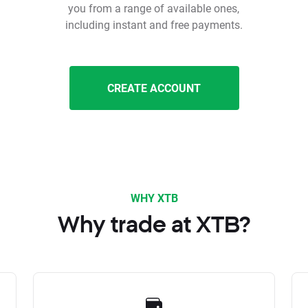
you from a range of available ones,
including instant and free payments.
CREATE ACCOUNT
WHY XTB
Why trade at XTB?