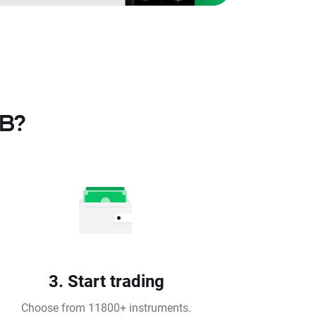
TB?
3. Start trading
Choose from 11800+ instruments.