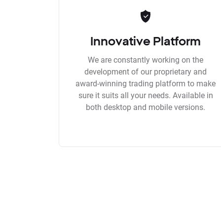
Innovative Platform
We are constantly working on the
development of our proprietary and
award-winning trading platform to make
sure it suits all your needs. Available in
both desktop and mobile versions.