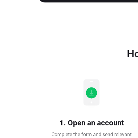
Ho
1. Open an account
Complete the form and send relevant