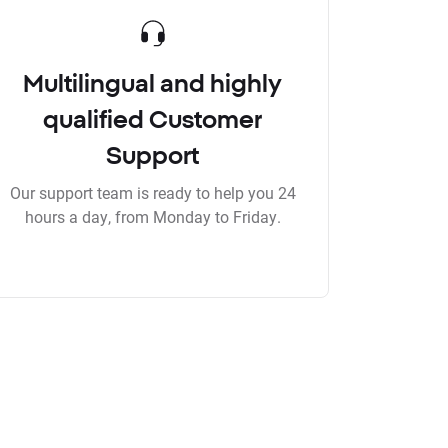
Multilingual and highly
qualified Customer
Support
Our support team is ready to help you 24
hours a day, from Monday to Friday.