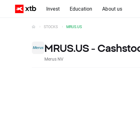
Invest
Education
About us
STOCKS
MRUS.US
MRUS.US - Cashsto
Merus NV