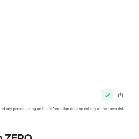
and any person acting on this information does so entirely at their own risk.
th ZERO