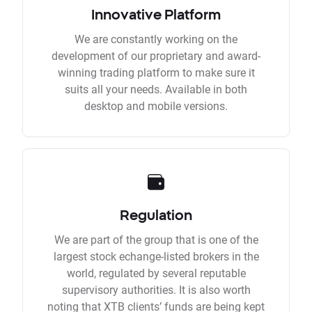
Innovative Platform
We are constantly working on the
development of our proprietary and award-
winning trading platform to make sure it
suits all your needs. Available in both
desktop and mobile versions.
Regulation
We are part of the group that is one of the
largest stock echange-listed brokers in the
world, regulated by several reputable
supervisory authorities. It is also worth
noting that XTB clients’ funds are being kept