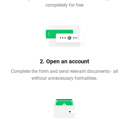
completely for free
2. Open an account
Complete the form and send relevant documents - all
without unnecessary formalities.