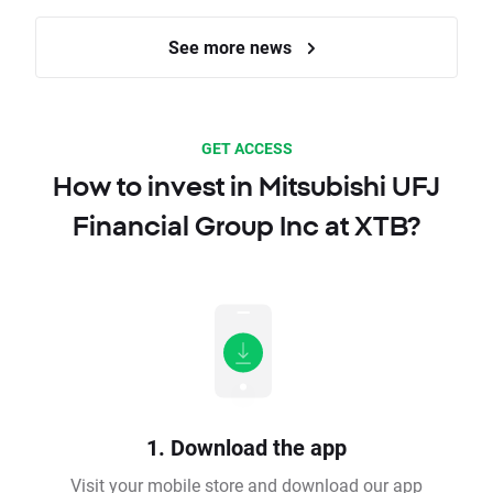
See more news
GET ACCESS
How to invest in Mitsubishi UFJ
Financial Group Inc at XTB?
1. Download the app
Visit your mobile store and download our app