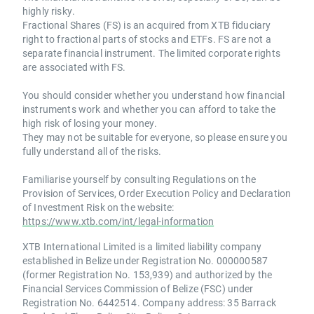
highly risky.
Fractional Shares (FS) is an acquired from XTB fiduciary
right to fractional parts of stocks and ETFs. FS are not a
separate financial instrument. The limited corporate rights
are associated with FS.
You should consider whether you understand how financial
instruments work and whether you can afford to take the
high risk of losing your money.
They may not be suitable for everyone, so please ensure you
fully understand all of the risks.
Familiarise yourself by consulting Regulations on the
Provision of Services, Order Execution Policy and Declaration
of Investment Risk on the website:
https://www.xtb.com/int/legal-information
XTB International Limited is a limited liability company
established in Belize under Registration No. 000000587
(former Registration No. 153,939) and authorized by the
Financial Services Commission of Belize (FSC) under
Registration No. 6442514. Company address: 35 Barrack