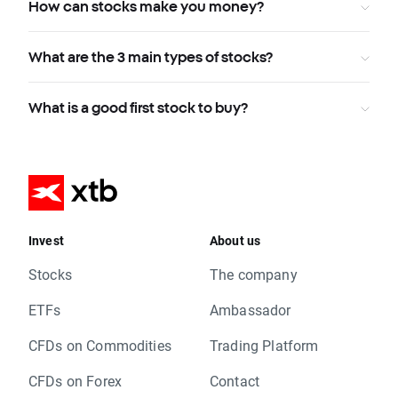
How can stocks make you money?
What are the 3 main types of stocks?
What is a good first stock to buy?
Invest
About us
Stocks
The company
ETFs
Ambassador
CFDs on Commodities
Trading Platform
CFDs on Forex
Contact