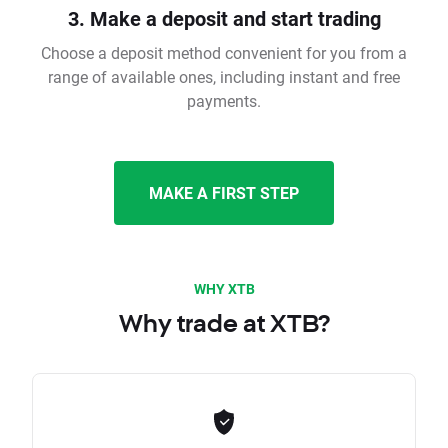
3. Make a deposit and start trading
Choose a deposit method convenient for you from a
range of available ones, including instant and free
payments.
MAKE A FIRST STEP
WHY XTB
Why trade at XTB?