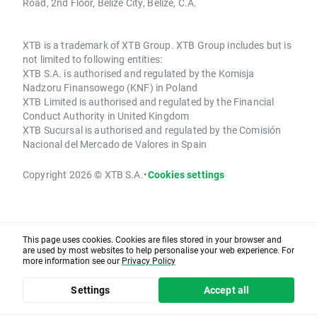
Road, 2nd Floor, Belize City, Belize, C.A.
XTB is a trademark of XTB Group. XTB Group includes but is
not limited to following entities:
XTB S.A. is authorised and regulated by the Komisja
Nadzoru Finansowego (KNF) in Poland
XTB Limited is authorised and regulated by the Financial
Conduct Authority in United Kingdom
XTB Sucursal is authorised and regulated by the Comisión
Nacional del Mercado de Valores in Spain
Copyright 2026 © XTB S.A.
•
Cookies settings
This page uses cookies. Cookies are files stored in your browser and
are used by most websites to help personalise your web experience. For
more information see our
Privacy Policy
Settings
Accept all