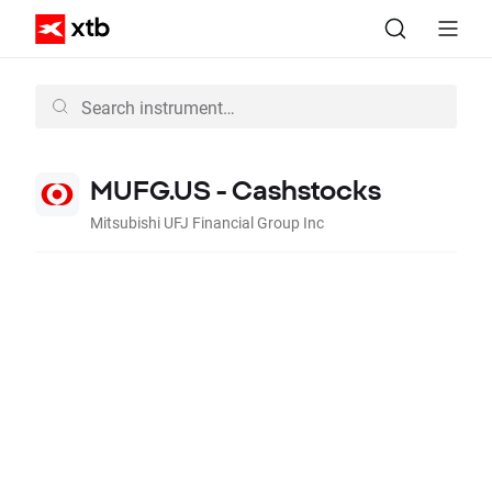
MUFG.US - Cashstocks
Mitsubishi UFJ Financial Group Inc