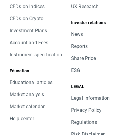
CFDs on Indices
UX Research
CFDs on Crypto
Investor relations
Investment Plans
News
Account and Fees
Reports
Instrument specification
Share Price
ESG
Education
Educational articles
LEGAL
Market analysis
Legal information
Market calendar
Privacy Policy
Help center
Regulations
Risk Disclaimer