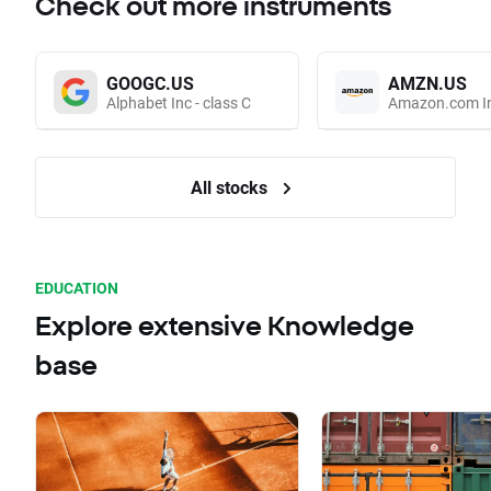
Check out more instruments
GOOGC.US
AMZN.US
Alphabet Inc - class C
Amazon.com I
All stocks
EDUCATION
Explore extensive Knowledge
base