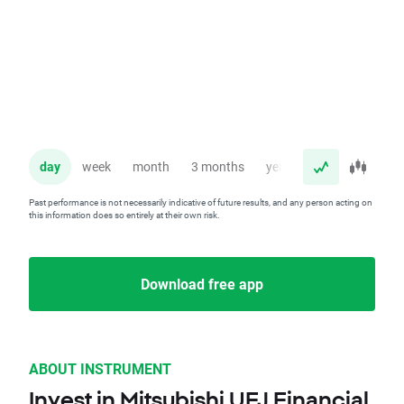
day
week
month
3 months
year
Past performance is not necessarily indicative of future results, and any person acting on
this information does so entirely at their own risk.
Download free app
ABOUT INSTRUMENT
Invest in Mitsubishi UFJ Financial