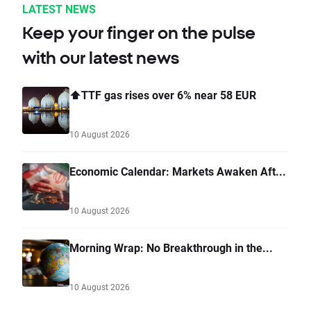
LATEST NEWS
Keep your finger on the pulse
with our latest news
⬆️TTF gas rises over 6% near 58 EUR
10 August 2026
Economic Calendar: Markets Awaken Aft...
10 August 2026
Morning Wrap: No Breakthrough in the...
10 August 2026