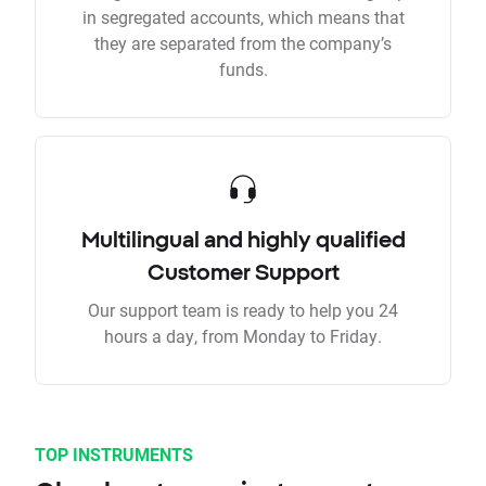
in segregated accounts, which means that
they are separated from the company’s
funds.
Multilingual and highly qualified
Customer Support
Our support team is ready to help you 24
hours a day, from Monday to Friday.
TOP INSTRUMENTS