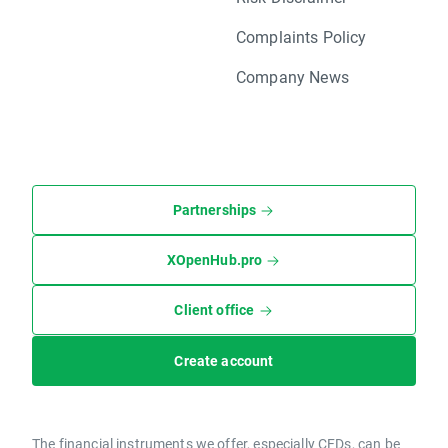
Complaints Policy
Company News
Partnerships
XOpenHub.pro
Client office
Create account
The financial instruments we offer, especially CFDs, can be