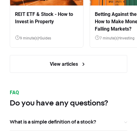
REIT ETF & Stock - How to
Betting Against the
Invest in Property
How to Make Mone
Falling Markets?
9 minute(s)
Guides
7 minute(s)
Investing
View articles
FAQ
Do you have any questions?
What is a simple definition of a stock?