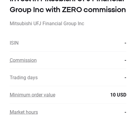
Group Inc with ZERO commission
Mitsubishi UFJ Financial Group Inc
ISIN
-
Commission
-
Trading days
-
Minimum order value
10 USD
Market hours
-