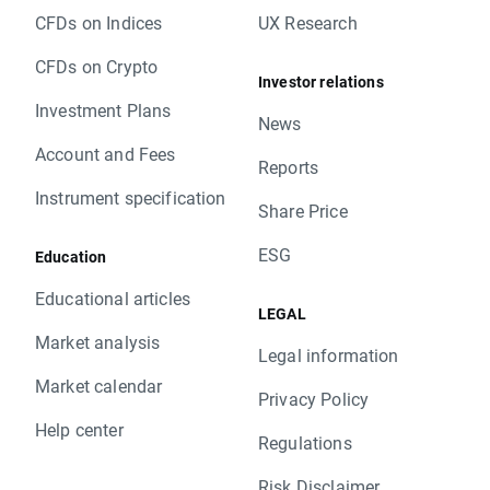
CFDs on Indices
UX Research
CFDs on Crypto
Investor relations
Investment Plans
News
Account and Fees
Reports
Instrument specification
Share Price
ESG
Education
Educational articles
LEGAL
Market analysis
Legal information
Market calendar
Privacy Policy
Help center
Regulations
Risk Disclaimer