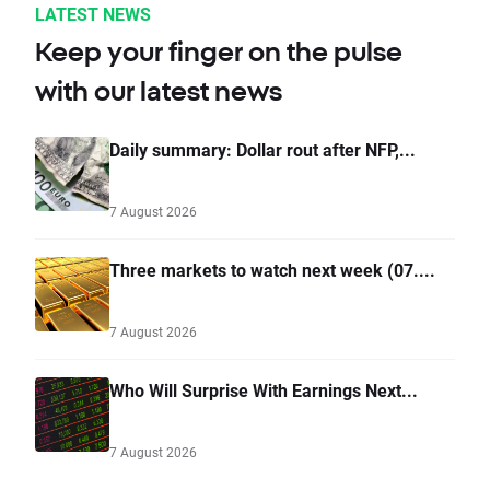
LATEST NEWS
Keep your finger on the pulse
with our latest news
Daily summary: Dollar rout after NFP,...
7 August 2026
Three markets to watch next week (07....
7 August 2026
Who Will Surprise With Earnings Next...
7 August 2026