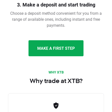
3. Make a deposit and start trading
Choose a deposit method convenient for you from a
range of available ones, including instant and free
payments.
MAKE A FIRST STEP
WHY XTB
Why trade at XTB?