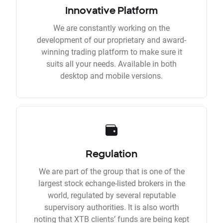
Innovative Platform
We are constantly working on the
development of our proprietary and award-
winning trading platform to make sure it
suits all your needs. Available in both
desktop and mobile versions.
Regulation
We are part of the group that is one of the
largest stock echange-listed brokers in the
world, regulated by several reputable
supervisory authorities. It is also worth
noting that XTB clients’ funds are being kept