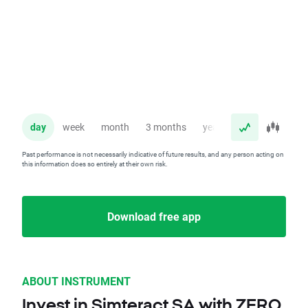
day
week
month
3 months
year
Past performance is not necessarily indicative of future results, and any person acting on
this information does so entirely at their own risk.
Download free app
ABOUT INSTRUMENT
Invest in Simteract SA with ZERO