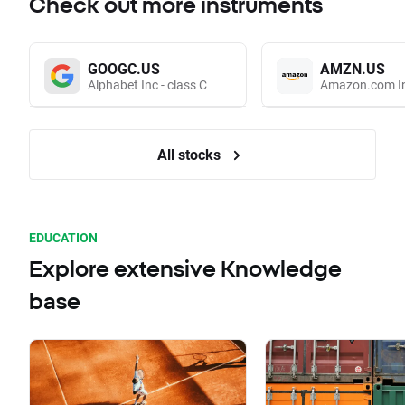
Check out more instruments
GOOGC.US
AMZN.US
Alphabet Inc - class C
Amazon.com I
All stocks
EDUCATION
Explore extensive Knowledge
base