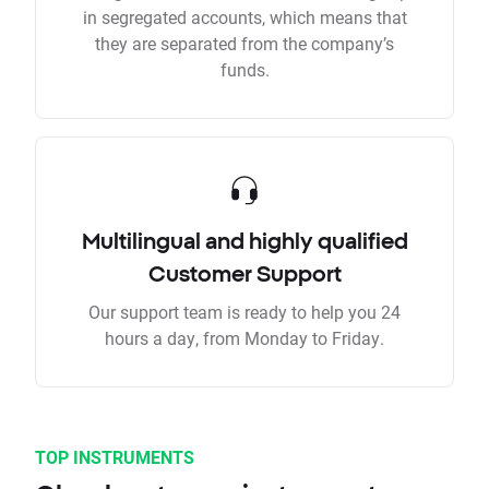
in segregated accounts, which means that
they are separated from the company’s
funds.
Multilingual and highly qualified
Customer Support
Our support team is ready to help you 24
hours a day, from Monday to Friday.
TOP INSTRUMENTS