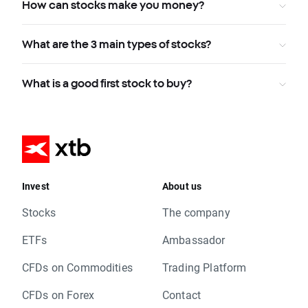
How can stocks make you money?
What are the 3 main types of stocks?
What is a good first stock to buy?
Invest
About us
Stocks
The company
ETFs
Ambassador
CFDs on Commodities
Trading Platform
CFDs on Forex
Contact