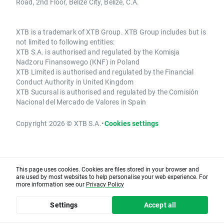
Road, 2nd Floor, Belize City, Belize, C.A.
XTB is a trademark of XTB Group. XTB Group includes but is
not limited to following entities:
XTB S.A. is authorised and regulated by the Komisja
Nadzoru Finansowego (KNF) in Poland
XTB Limited is authorised and regulated by the Financial
Conduct Authority in United Kingdom
XTB Sucursal is authorised and regulated by the Comisión
Nacional del Mercado de Valores in Spain
Copyright 2026 © XTB S.A.
•
Cookies settings
This page uses cookies. Cookies are files stored in your browser and
are used by most websites to help personalise your web experience. For
more information see our
Privacy Policy
Settings
Accept all