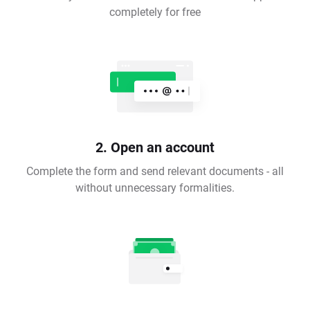
completely for free
2. Open an account
Complete the form and send relevant documents - all
without unnecessary formalities.