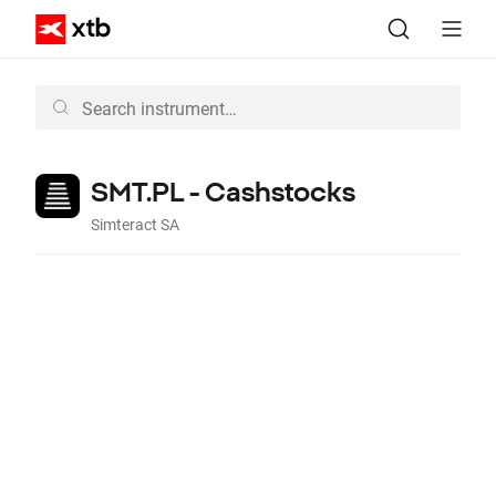
SMT.PL - Cashstocks
Simteract SA