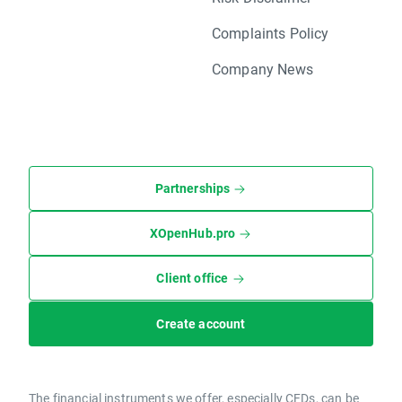
Complaints Policy
Company News
Partnerships
XOpenHub.pro
Client office
Create account
The financial instruments we offer, especially CFDs, can be