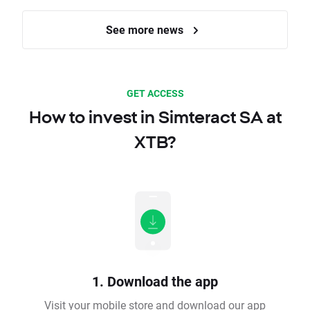
See more news
GET ACCESS
How to invest in Simteract SA at
XTB?
1. Download the app
Visit your mobile store and download our app