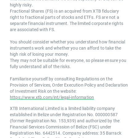
highly risky.
Fractional Shares (FS) is an acquired from XTB fiduciary
right to fractional parts of stocks and ETFs. FS are not a
separate financial instrument. The limited corporate rights
are associated with FS.
You should consider whether you understand how financial
instruments work and whether you can afford to take the
high risk of losing your money.
They may not be suitable for everyone, so please ensure you
fully understand all of the risks.
Familiarise yourself by consulting Regulations on the
Provision of Services, Order Execution Policy and Declaration
of Investment Risk on the website:
https://www.xtb.com/int/legal-information
XTB International Limited is a limited liability company
established in Belize under Registration No. 000000587
(former Registration No. 153,939) and authorized by the
Financial Services Commission of Belize (FSC) under
Registration No. 6442514. Company address: 35 Barrack