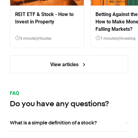
REIT ETF & Stock - How to
Betting Against the
Invest in Property
How to Make Mone
Falling Markets?
9 minute(s)
Guides
7 minute(s)
Investing
View articles
FAQ
Do you have any questions?
What is a simple definition of a stock?