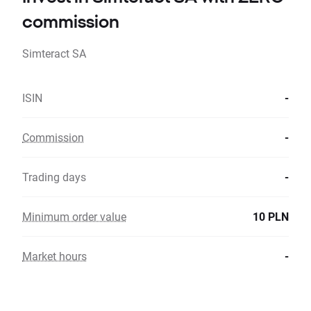
commission
Simteract SA
ISIN
-
Commission
-
Trading days
-
Minimum order value
10 PLN
Market hours
-