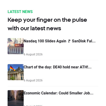
LATEST NEWS
Keep your finger on the pulse
with our latest news
Nasdaq 100 Slides Again 🚩 SanDisk Fal...
6 August 2026
Chart of the day: DE40 hold near ATH!...
6 August 2026
Economic Calendar: Could Smaller Job...