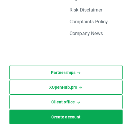
Risk Disclaimer
Complaints Policy
Company News
Partnerships
XOpenHub.pro
Client office
Create account