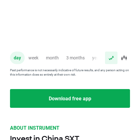
day
week
month
3 months
year
Past performance is not necessarily indicative of future results, and any person acting on
this information does so entirely at their own risk.
Download free app
ABOUT INSTRUMENT
Invest in China SXT