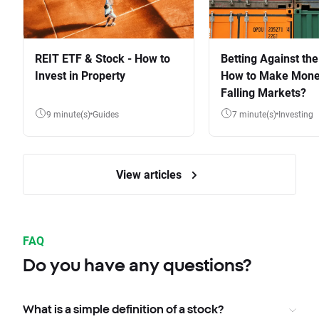
REIT ETF & Stock - How to
Betting Against the
Invest in Property
How to Make Mone
Falling Markets?
9 minute(s)
Guides
7 minute(s)
Investing
View articles
FAQ
Do you have any questions?
What is a simple definition of a stock?