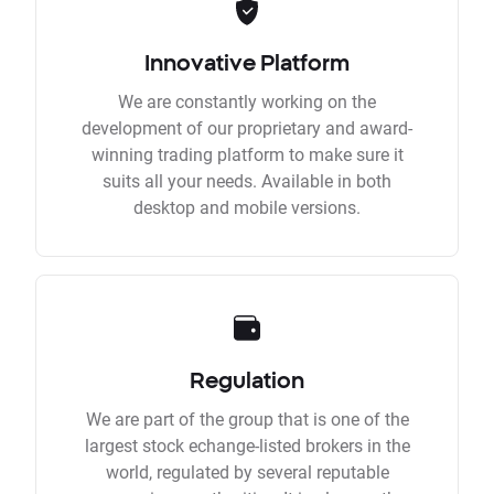
Innovative Platform
We are constantly working on the
development of our proprietary and award-
winning trading platform to make sure it
suits all your needs. Available in both
desktop and mobile versions.
Regulation
We are part of the group that is one of the
largest stock echange-listed brokers in the
world, regulated by several reputable