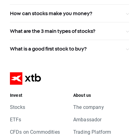
How can stocks make you money?
What are the 3 main types of stocks?
What is a good first stock to buy?
Invest
About us
Stocks
The company
ETFs
Ambassador
CFDs on Commodities
Trading Platform