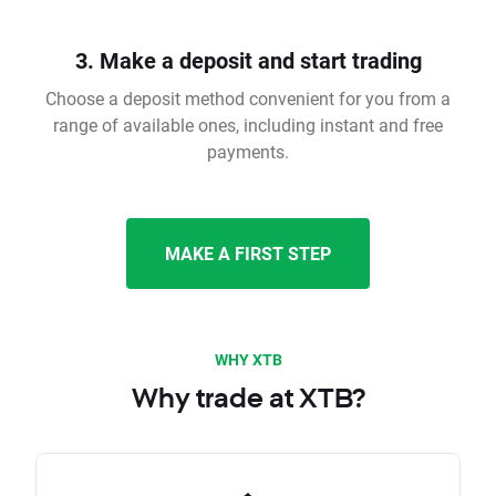
3. Make a deposit and start trading
Choose a deposit method convenient for you from a
range of available ones, including instant and free
payments.
MAKE A FIRST STEP
WHY XTB
Why trade at XTB?