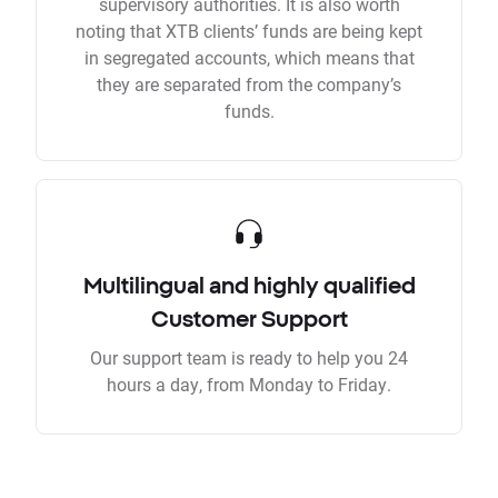
supervisory authorities. It is also worth
noting that XTB clients’ funds are being kept
in segregated accounts, which means that
they are separated from the company’s
funds.
Multilingual and highly qualified
Customer Support
Our support team is ready to help you 24
hours a day, from Monday to Friday.