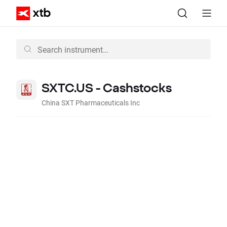
SXTC.US - Cashstocks
China SXT Pharmaceuticals Inc