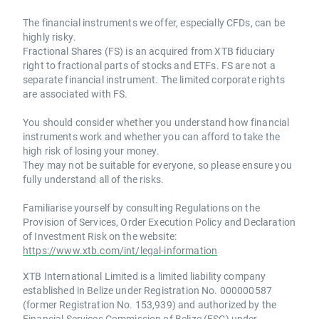
The financial instruments we offer, especially CFDs, can be
highly risky.
Fractional Shares (FS) is an acquired from XTB fiduciary
right to fractional parts of stocks and ETFs. FS are not a
separate financial instrument. The limited corporate rights
are associated with FS.
You should consider whether you understand how financial
instruments work and whether you can afford to take the
high risk of losing your money.
They may not be suitable for everyone, so please ensure you
fully understand all of the risks.
Familiarise yourself by consulting Regulations on the
Provision of Services, Order Execution Policy and Declaration
of Investment Risk on the website:
https://www.xtb.com/int/legal-information
XTB International Limited is a limited liability company
established in Belize under Registration No. 000000587
(former Registration No. 153,939) and authorized by the
Financial Services Commission of Belize (FSC) under