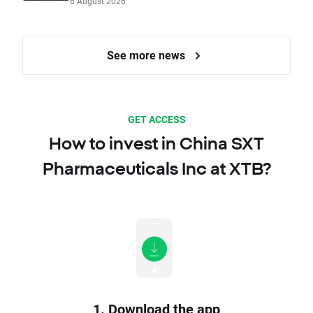
6 August 2026
See more news
GET ACCESS
How to invest in China SXT
Pharmaceuticals Inc at XTB?
1. Download the app