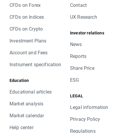
CFDs on Forex
Contact
CFDs on Indices
UX Research
CFDs on Crypto
Investor relations
Investment Plans
News
Account and Fees
Reports
Instrument specification
Share Price
ESG
Education
Educational articles
LEGAL
Market analysis
Legal information
Market calendar
Privacy Policy
Help center
Regulations