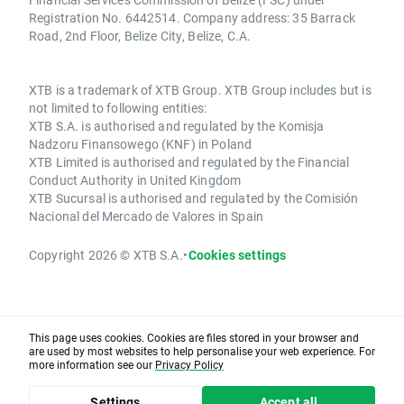
Registration No. 6442514. Company address: 35 Barrack
Road, 2nd Floor, Belize City, Belize, C.A.
XTB is a trademark of XTB Group. XTB Group includes but is
not limited to following entities:
XTB S.A. is authorised and regulated by the Komisja
Nadzoru Finansowego (KNF) in Poland
XTB Limited is authorised and regulated by the Financial
Conduct Authority in United Kingdom
XTB Sucursal is authorised and regulated by the Comisión
Nacional del Mercado de Valores in Spain
Copyright 2026 © XTB S.A.
•
Cookies settings
This page uses cookies. Cookies are files stored in your browser and
are used by most websites to help personalise your web experience. For
more information see our
Privacy Policy
Settings
Accept all