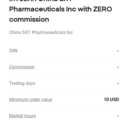
Pharmaceuticals Inc with ZERO
commission
China SXT Pharmaceuticals Inc
ISIN
-
Commission
-
Trading days
-
Minimum order value
10 USD
Market hours
-