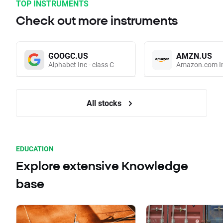
TOP INSTRUMENTS
Check out more instruments
GOOGC.US
AMZN.US
Alphabet Inc - class C
Amazon.com I
All stocks
EDUCATION
Explore extensive Knowledge
base