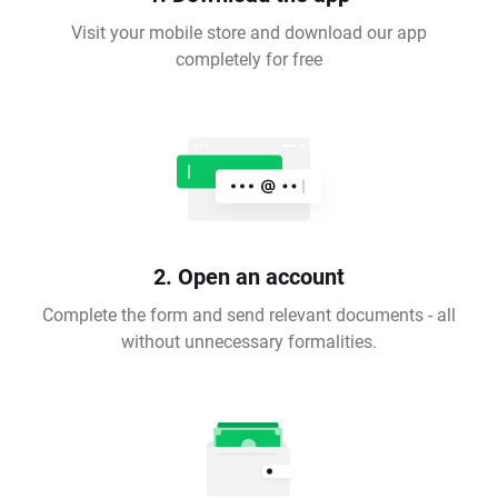
Visit your mobile store and download our app
completely for free
2. Open an account
Complete the form and send relevant documents - all
without unnecessary formalities.