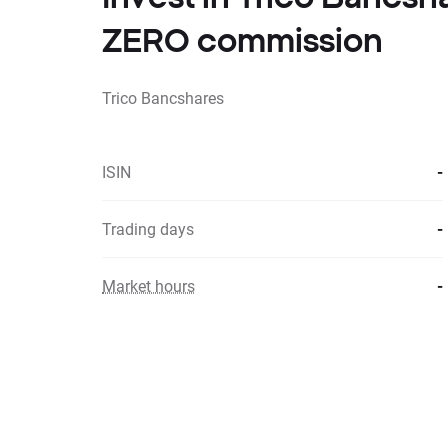
ZERO commission
Trico Bancshares
ISIN
-
Trading days
-
Market hours
-