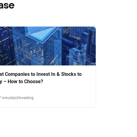
ase
st Companies to Invest In & Stocks to
y – How to Choose?
7 minute(s)
Investing