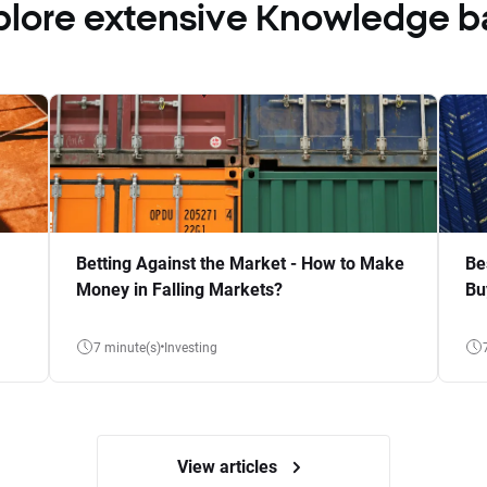
plore extensive Knowledge b
Betting Against the Market - How to Make
Be
Money in Falling Markets?
Bu
7 minute(s)
Investing
View articles