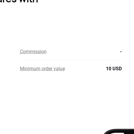
Commission
-
Minimum order value
10 USD