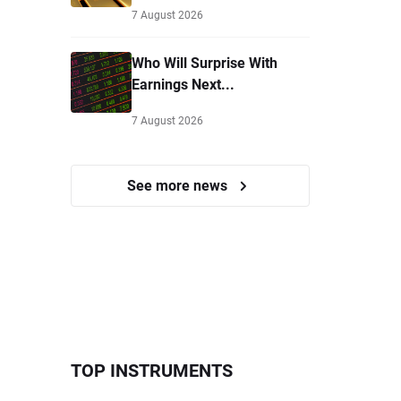
7 August 2026
Who Will Surprise With
Earnings Next...
7 August 2026
See more news
TOP INSTRUMENTS