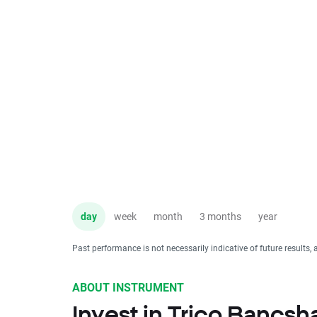
day
week
month
3 months
year
Past performance is not necessarily indicative of future results, 
ABOUT INSTRUMENT
Invest in Trico Bancsh