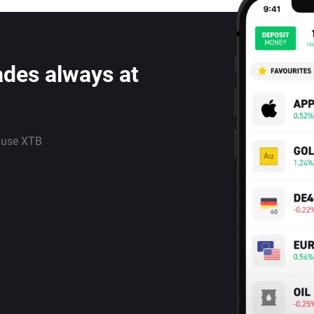
ades always at
 use XTB