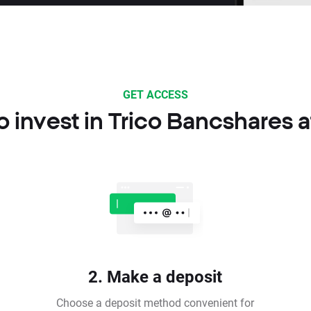
GET ACCESS
 invest in Trico Bancshares 
2. Make a deposit
Choose a deposit method convenient for