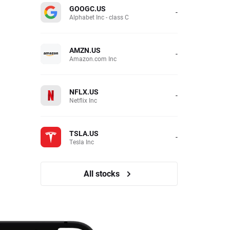
GOOGC.US
-
Alphabet Inc - class C
AMZN.US
-
Amazon.com Inc
NFLX.US
-
Netflix Inc
TSLA.US
-
Tesla Inc
All stocks