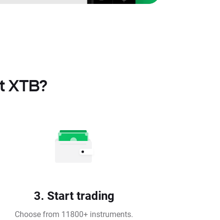
at XTB?
3. Start trading
Choose from 11800+ instruments.