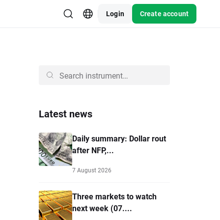
Login
Create account
Latest news
Daily summary: Dollar rout
after NFP,...
7 August 2026
Three markets to watch
next week (07....