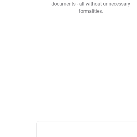
documents - all without unnecessary
formalities.