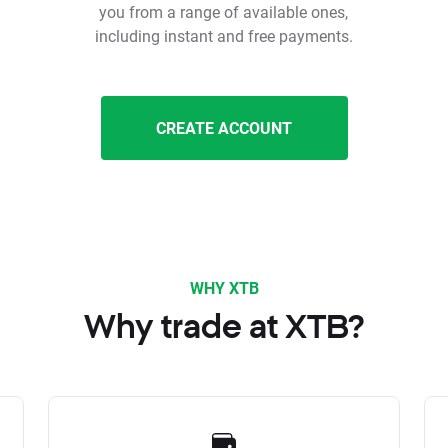
you from a range of available ones,
including instant and free payments.
CREATE ACCOUNT
WHY XTB
Why trade at XTB?