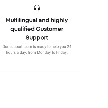
Multilingual and highly
qualified Customer
Support
Our support team is ready to help you 24
hours a day, from Monday to Friday.