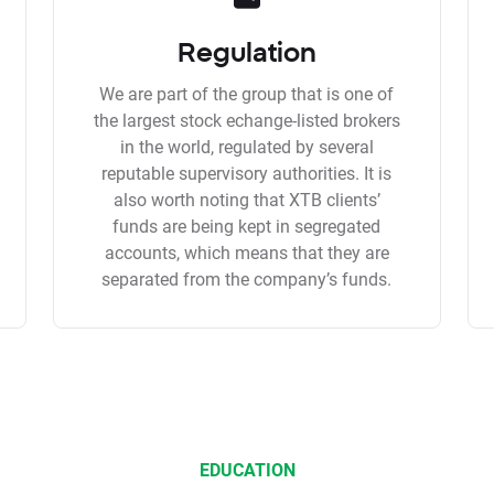
Regulation
We are part of the group that is one of
the largest stock echange-listed brokers
in the world, regulated by several
reputable supervisory authorities. It is
also worth noting that XTB clients’
funds are being kept in segregated
accounts, which means that they are
separated from the company’s funds.
EDUCATION