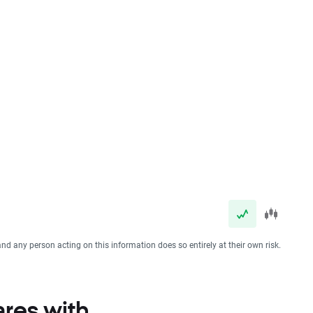
and any person acting on this information does so entirely at their own risk.
ares with