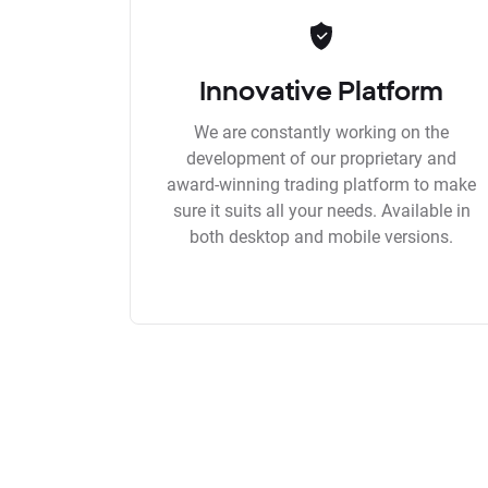
Innovative Platform
We are constantly working on the
development of our proprietary and
award-winning trading platform to make
sure it suits all your needs. Available in
both desktop and mobile versions.