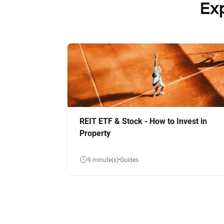
Ex
REIT ETF & Stock - How to Invest in
Property
9 minute(s)
Guides