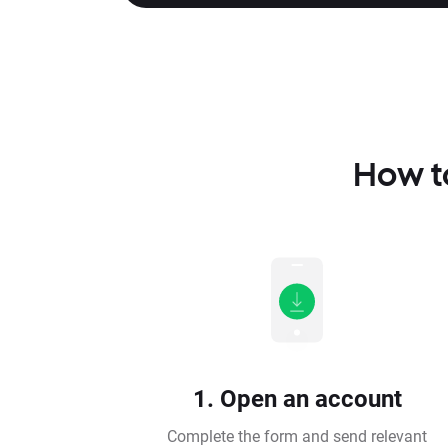
How to
1. Open an account
Complete the form and send relevant