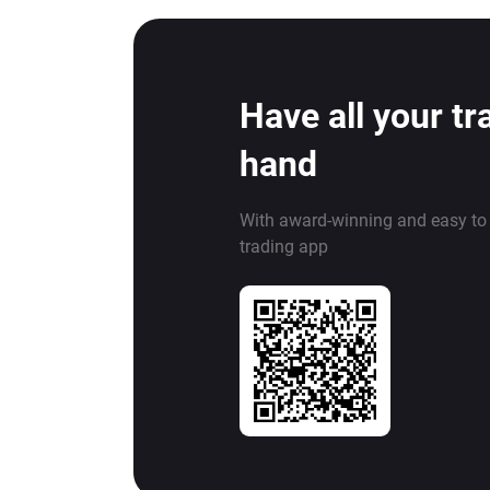
Have all your tr
hand
With award-winning and easy to
trading app