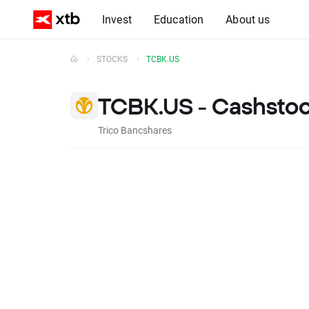
Invest
Education
About us
STOCKS
TCBK.US
TCBK.US - Cashsto
Trico Bancshares