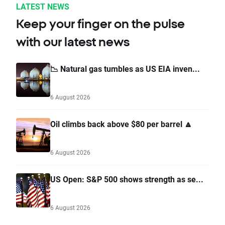
LATEST NEWS
Keep your finger on the pulse
with our latest news
📉 Natural gas tumbles as US EIA inven...
6 August 2026
Oil climbs back above $80 per barrel 🔼
6 August 2026
US Open: S&P 500 shows strength as se...
6 August 2026