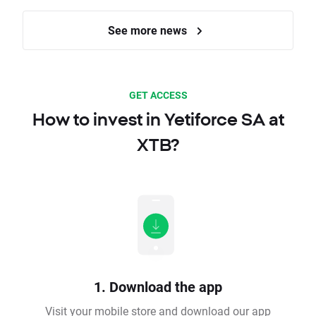
See more news
GET ACCESS
How to invest in Yetiforce SA at
XTB?
1. Download the app
Visit your mobile store and download our app