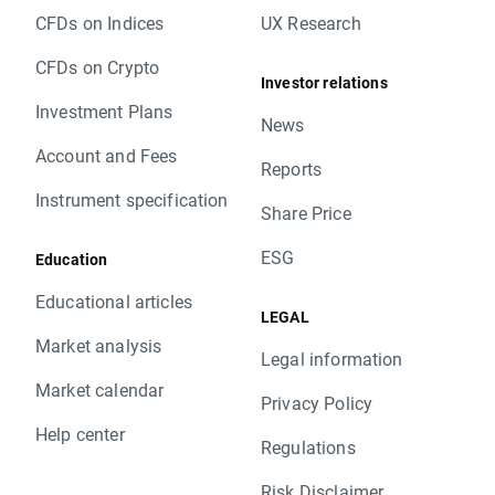
CFDs on Indices
UX Research
CFDs on Crypto
Investor relations
Investment Plans
News
Account and Fees
Reports
Instrument specification
Share Price
ESG
Education
Educational articles
LEGAL
Market analysis
Legal information
Market calendar
Privacy Policy
Help center
Regulations
Risk Disclaimer