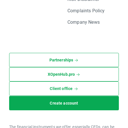
Complaints Policy
Company News
Partnerships
XOpenHub.pro
Client office
Create account
The financial instruments we offer, especially CFDs, can be