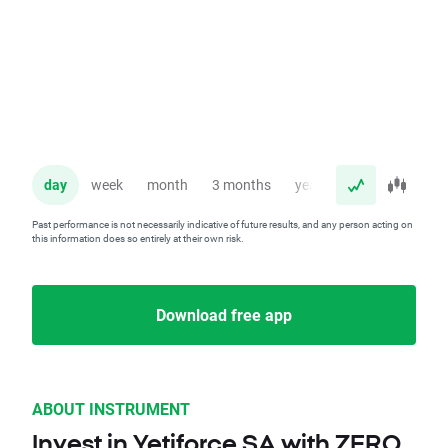
day
week
month
3 months
year
Past performance is not necessarily indicative of future results, and any person acting on
this information does so entirely at their own risk.
Download free app
ABOUT INSTRUMENT
Invest in Yetiforce SA with ZERO