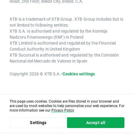
Road, 2nd Floor, Belize City, Belize, C.A.
XTB is a trademark of XTB Group. XTB Group includes but is
not limited to following entities:
XTB S.A. is authorised and regulated by the Komisja
Nadzoru Finansowego (KNF) in Poland
XTB Limited is authorised and regulated by the Financial
Conduct Authority in United Kingdom
XTB Sucursal is authorised and regulated by the Comisión
Nacional del Mercado de Valores in Spain
Copyright 2026 © XTB S.A.
•
Cookies settings
This page uses cookies. Cookies are files stored in your browser and
are used by most websites to help personalise your web experience. For
more information see our
Privacy Policy
Settings
Accept all