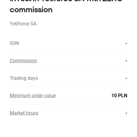
commission
Yetiforce SA
ISIN
-
Commission
-
Trading days
-
Minimum order value
10 PLN
Market hours
-