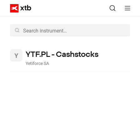
YTF.PL - Cashstocks
Yetiforce SA