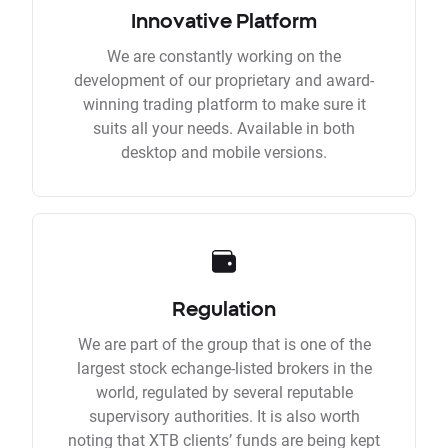
Innovative Platform
We are constantly working on the
development of our proprietary and award-
winning trading platform to make sure it
suits all your needs. Available in both
desktop and mobile versions.
Regulation
We are part of the group that is one of the
largest stock echange-listed brokers in the
world, regulated by several reputable
supervisory authorities. It is also worth
noting that XTB clients’ funds are being kept