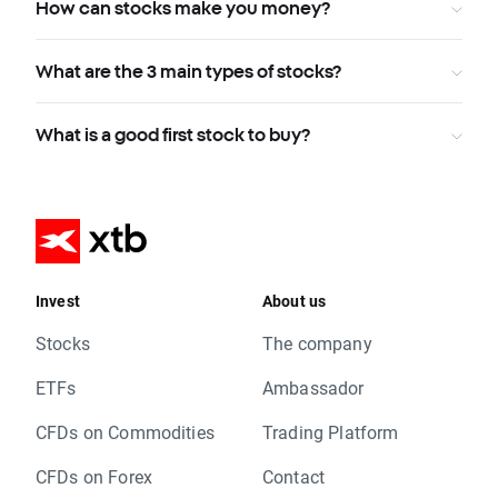
How can stocks make you money?
What are the 3 main types of stocks?
What is a good first stock to buy?
Invest
About us
Stocks
The company
ETFs
Ambassador
CFDs on Commodities
Trading Platform
CFDs on Forex
Contact