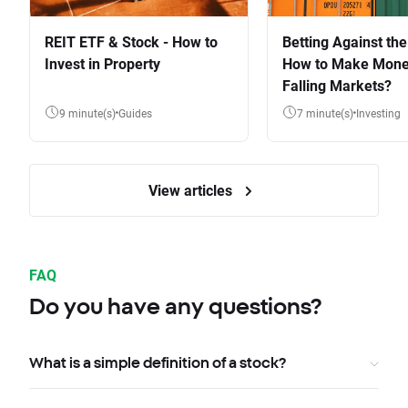
REIT ETF & Stock - How to
Betting Against the
Invest in Property
How to Make Mone
Falling Markets?
9 minute(s)
Guides
7 minute(s)
Investing
View articles
FAQ
Do you have any questions?
What is a simple definition of a stock?