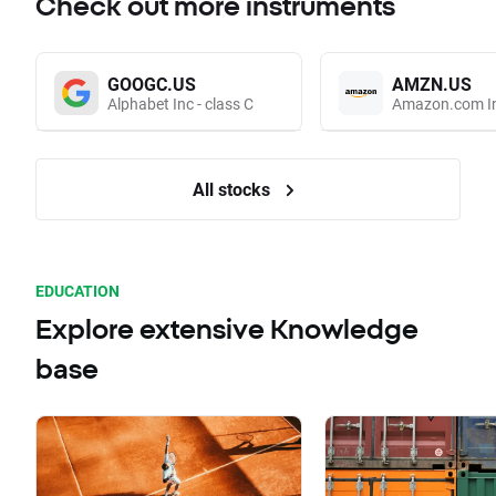
Check out more instruments
GOOGC.US
AMZN.US
Alphabet Inc - class C
Amazon.com I
All stocks
EDUCATION
Explore extensive Knowledge
base