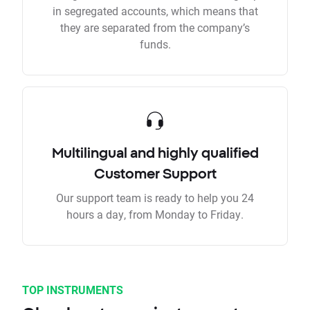
in segregated accounts, which means that
they are separated from the company’s
funds.
Multilingual and highly qualified
Customer Support
Our support team is ready to help you 24
hours a day, from Monday to Friday.
TOP INSTRUMENTS