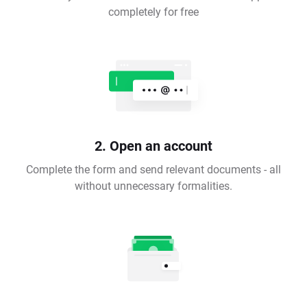
completely for free
2. Open an account
Complete the form and send relevant documents - all
without unnecessary formalities.