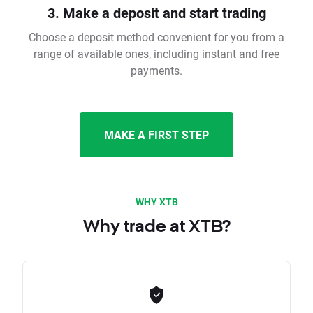
3. Make a deposit and start trading
Choose a deposit method convenient for you from a
range of available ones, including instant and free
payments.
MAKE A FIRST STEP
WHY XTB
Why trade at XTB?