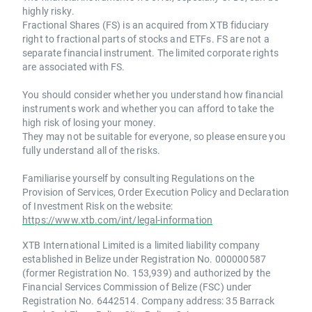
highly risky.
Fractional Shares (FS) is an acquired from XTB fiduciary
right to fractional parts of stocks and ETFs. FS are not a
separate financial instrument. The limited corporate rights
are associated with FS.
You should consider whether you understand how financial
instruments work and whether you can afford to take the
high risk of losing your money.
They may not be suitable for everyone, so please ensure you
fully understand all of the risks.
Familiarise yourself by consulting Regulations on the
Provision of Services, Order Execution Policy and Declaration
of Investment Risk on the website:
https://www.xtb.com/int/legal-information
XTB International Limited is a limited liability company
established in Belize under Registration No. 000000587
(former Registration No. 153,939) and authorized by the
Financial Services Commission of Belize (FSC) under
Registration No. 6442514. Company address: 35 Barrack