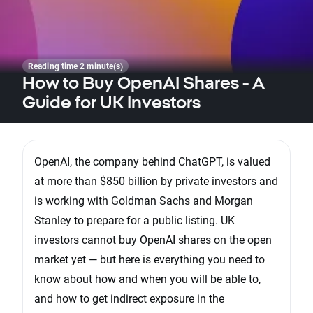
Reading time 2 minute(s)
How to Buy OpenAI Shares - A
Guide for UK Investors
OpenAI, the company behind ChatGPT, is valued
at more than $850 billion by private investors and
is working with Goldman Sachs and Morgan
Stanley to prepare for a public listing. UK
investors cannot buy OpenAI shares on the open
market yet — but here is everything you need to
know about how and when you will be able to,
and how to get indirect exposure in the