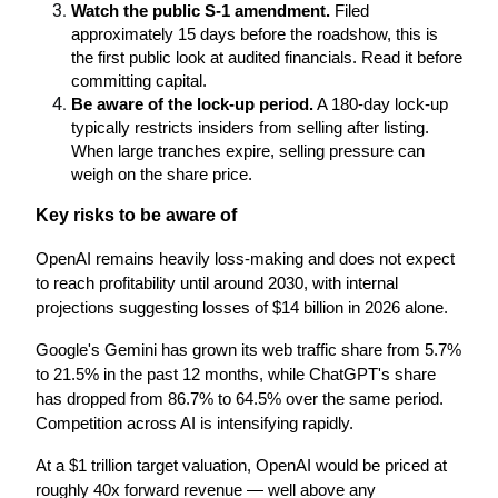
Watch the public S-1 amendment.
 Filed 
approximately 15 days before the roadshow, this is 
the first public look at audited financials. Read it before 
committing capital.
Be aware of the lock-up period.
 A 180-day lock-up 
typically restricts insiders from selling after listing. 
When large tranches expire, selling pressure can 
weigh on the share price.
Key risks to be aware of
OpenAI remains heavily loss-making and does not expect 
to reach profitability until around 2030, with internal 
projections suggesting losses of $14 billion in 2026 alone.
Google's Gemini has grown its web traffic share from 5.7% 
to 21.5% in the past 12 months, while ChatGPT's share 
has dropped from 86.7% to 64.5% over the same period. 
Competition across AI is intensifying rapidly.
At a $1 trillion target valuation, OpenAI would be priced at 
roughly 40x forward revenue — well above any 