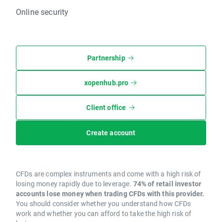
Online security
Partnership
xopenhub.pro
Client office
Create account
CFDs are complex instruments and come with a high risk of
losing money rapidly due to leverage.
74% of retail investor
accounts lose money when trading CFDs with this provider.
You should consider whether you understand how CFDs
work and whether you can afford to take the high risk of