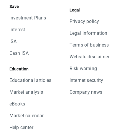
Save
Legal
Investment Plans
Privacy policy
Interest
Legal information
ISA
Terms of business
Cash ISA
Website disclaimer
Risk warning
Education
Educational articles
Internet security
Market analysis
Company news
eBooks
Market calendar
Help center