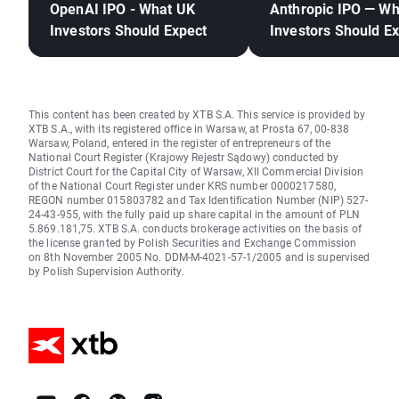
OpenAI IPO - What UK
Anthropic IPO — W
Investors Should Expect
Investors Should E
This content has been created by XTB S.A. This service is provided by
XTB S.A., with its registered office in Warsaw, at Prosta 67, 00-838
Warsaw, Poland, entered in the register of entrepreneurs of the
National Court Register (Krajowy Rejestr Sądowy) conducted by
District Court for the Capital City of Warsaw, XII Commercial Division
of the National Court Register under KRS number 0000217580,
REGON number 015803782 and Tax Identification Number (NIP) 527-
24-43-955, with the fully paid up share capital in the amount of PLN
5.869.181,75. XTB S.A. conducts brokerage activities on the basis of
the license granted by Polish Securities and Exchange Commission
on 8th November 2005 No. DDM-M-4021-57-1/2005 and is supervised
by Polish Supervision Authority.