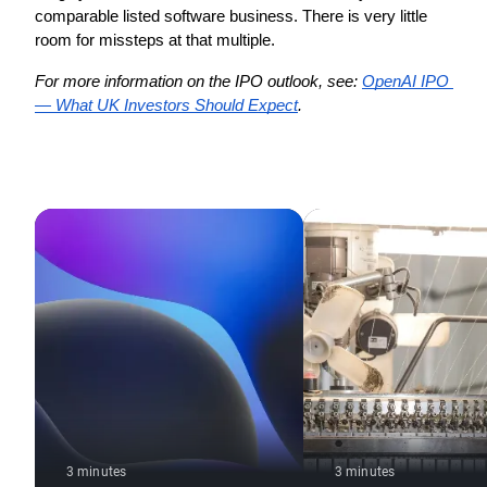
comparable listed software business. There is very little 
room for missteps at that multiple.
For more information on the IPO outlook, see: 
OpenAI IPO 
— What UK Investors Should Expect
.
3 minutes
3 minutes