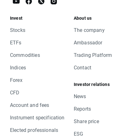
Invest
About us
Stocks
The company
ETFs
Ambassador
Commodities
Trading Platform
Indices
Contact
Forex
Investor relations
CFD
News
Account and fees
Reports
Instrument specification
Share price
Elected professionals
ESG