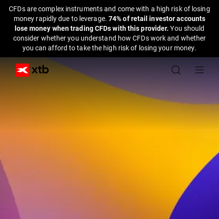
CFDs are complex instruments and come with a high risk of losing
money rapidly due to leverage.
74% of retail investor accounts
lose money when trading CFDs with this provider.
You should
consider whether you understand how CFDs work and whether
you can afford to take the high risk of losing your money.