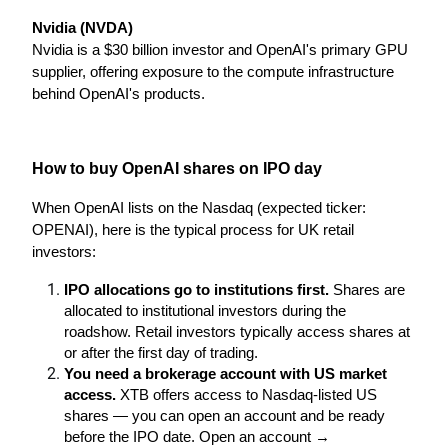
Nvidia (NVDA)
Nvidia is a $30 billion investor and OpenAI's primary GPU 
supplier, offering exposure to the compute infrastructure 
behind OpenAI's products.
How to buy OpenAI shares on IPO day
When OpenAI lists on the Nasdaq (expected ticker: 
OPENAI), here is the typical process for UK retail 
investors:
IPO allocations go to institutions first.
 Shares are 
allocated to institutional investors during the 
roadshow. Retail investors typically access shares at 
or after the first day of trading.
You need a brokerage account with US market 
access.
 XTB offers access to Nasdaq-listed US 
shares — you can open an account and be ready 
before the IPO date. Open an account →