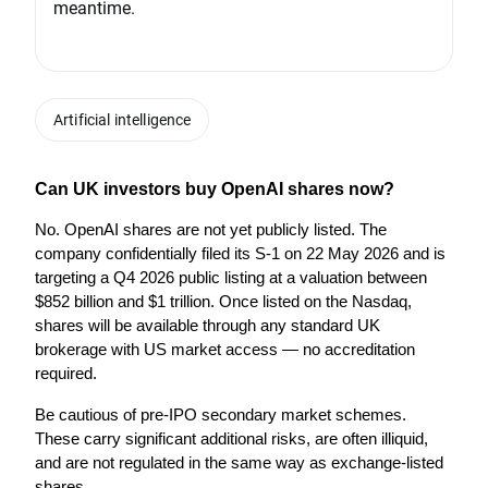
meantime.
Artificial intelligence
Can UK investors buy OpenAI shares now?
No. OpenAI shares are not yet publicly listed. The 
company confidentially filed its S-1 on 22 May 2026 and is 
targeting a Q4 2026 public listing at a valuation between 
$852 billion and $1 trillion. Once listed on the Nasdaq, 
shares will be available through any standard UK 
brokerage with US market access — no accreditation 
required.
Be cautious of pre-IPO secondary market schemes. 
These carry significant additional risks, are often illiquid, 
and are not regulated in the same way as exchange-listed 
shares.