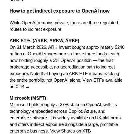
How to get indirect exposure to OpenAI now
While OpenAI remains private, there are three regulated 
routes to indirect exposure:
ARK ETFs (ARKK, ARKW, ARKF)
On 31 March 2026, ARK Invest bought approximately $240 
million of OpenAI shares across these three funds, each 
now holding roughly a 3% OpenAI position — the first 
brokerage-accessible, no-accreditation path to indirect 
exposure. Note that buying an ARK ETF means tracking 
the entire portfolio, not OpenAI alone. View ETFs available 
on XTB →
Microsoft (MSFT)
Microsoft holds roughly a 27% stake in OpenAI, with its 
technology embedded across Copilot, Azure, and 
enterprise software. It is widely available on UK platforms 
and offers indirect exposure alongside a large, profitable 
enterprise business. View Shares on XTB