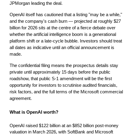
JPMorgan leading the deal.
OpenAI itself has cautioned that a listing "may be a while," 
and the company's cash burn — projected at roughly $27 
billion for 2026 sits at the centre of a fierce debate over 
whether the artificial intelligence boom is a generational 
platform shift or a late-cycle bubble. Investors should treat 
all dates as indicative until an official announcement is 
made.
The confidential filing means the prospectus details stay 
private until approximately 15 days before the public 
roadshow, that public S-1 amendment will be the first 
opportunity for investors to scrutinise audited financials, 
risk factors, and the full terms of the Microsoft commercial 
agreement.
What is OpenAI worth?
OpenAI raised $122 billion at an $852 billion post-money 
valuation in March 2026, with SoftBank and Microsoft 