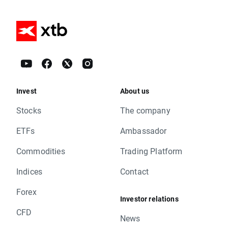
Invest
About us
Stocks
The company
ETFs
Ambassador
Commodities
Trading Platform
Indices
Contact
Forex
Investor relations
CFD
News