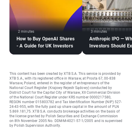
2 minutes
3 minutes
How to Buy OpenAI Shares
Anthropic IPO — W
- A Guide for UK Investors
Investors Should E
This content has been created by XTB S.A. This service is provided by
XTB S.A., with its registered office in Warsaw, at Prosta 67, 00-838
Warsaw, Poland, entered in the register of entrepreneurs of the
National Court Register (Krajowy Rejestr Sądowy) conducted by
District Court for the Capital City of Warsaw, XII Commercial Division
of the National Court Register under KRS number 0000217580,
REGON number 015803782 and Tax Identification Number (NIP) 527-
24-43-955, with the fully paid up share capital in the amount of PLN
5.869.181,75. XTB S.A. conducts brokerage activities on the basis of
the license granted by Polish Securities and Exchange Commission
on 8th November 2005 No. DDM-M-4021-57-1/2005 and is supervised
by Polish Supervision Authority.