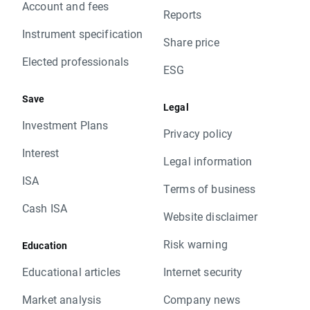
Account and fees
Reports
Instrument specification
Share price
Elected professionals
ESG
Save
Legal
Investment Plans
Privacy policy
Interest
Legal information
ISA
Terms of business
Cash ISA
Website disclaimer
Risk warning
Education
Educational articles
Internet security
Market analysis
Company news