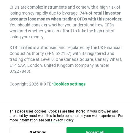
CFDs are complex instruments and come with a high risk of
losing money rapidly due to leverage.
74% of retail investor
accounts lose money when trading CFDs with this provider.
You should consider whether you understand how CFDs
work and whether you can afford to take the high risk of
losing your money.
XTB Limited is authorised and regulated by the UK Financial
Conduct Authority (FRN 522157) with its registered and
trading office at Level 9, One Canada Square, Canary Wharf,
E14 5AA, London, United Kingdom (company number
07227848).
Copyright 2026 © XTB
•
Cookies settings
This page uses cookies. Cookies are files stored in your browser and
are used by most websites to help personalise your web experience. For
more information see our
Privacy Policy
Settings
Accept all