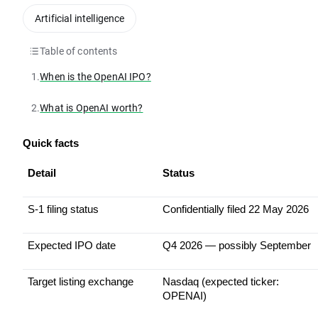
Artificial intelligence
Table of contents
1.
When is the OpenAI IPO?
2.
What is OpenAI worth?
Quick facts
Detail
Status
S-1 filing status
Confidentially filed 22 May 2026
Expected IPO date
Q4 2026 — possibly September
Target listing exchange
Nasdaq (expected ticker: 
OPENAI)