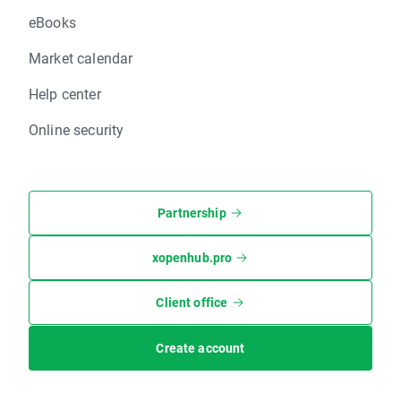
eBooks
Market calendar
Help center
Online security
Partnership
xopenhub.pro
Client office
Create account