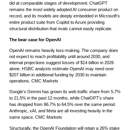
did at comparable stages of development. ChatGPT 
remains the most widely adopted AI consumer product on 
record, and its models are deeply embedded in Microsoft's 
entire product suite from Copilot to Azure providing 
structural distribution that rivals cannot easily replicate.
The bear case for OpenAI
OpenAI remains heavily loss-making. The company does 
not expect to reach profitability until around 2030, and 
internal projections suggest losses of $14 billion in 2026 
alone. HSBC analysts estimate OpenAI may need over 
$207 billion in additional funding by 2030 to maintain 
operations. CMC Markets
Google's Gemini has grown its web traffic share from 5.7% 
to 21.5% in the past 12 months, while ChatGPT's share 
has dropped from 86.7% to 64.5% over the same period. 
Anthropic, xAI, and Meta are all investing heavily in the 
same space. CMC Markets
Structurally, the OpenAI Foundation will retain a 26% stake 