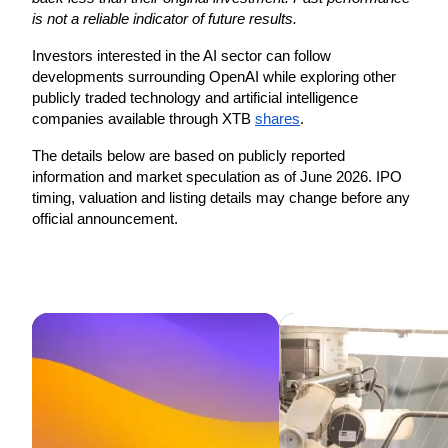
is not a reliable indicator of future results. 
Investors interested in the AI sector can follow 
developments surrounding OpenAI while exploring other 
publicly traded technology and artificial intelligence 
companies available through XTB 
shares
. 
The details below are based on publicly reported 
information and market speculation as of June 2026. IPO 
timing, valuation and listing details may change before any 
official announcement. 