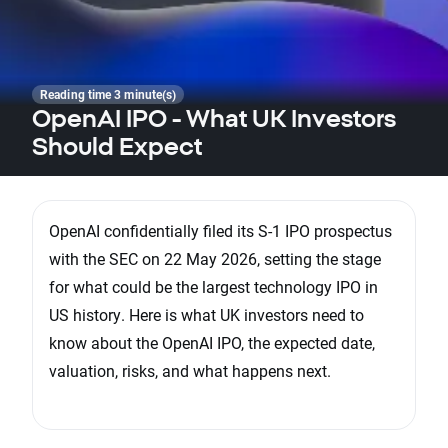
Reading time 3 minute(s)
OpenAI IPO - What UK Investors
Should Expect
OpenAI confidentially filed its S-1 IPO prospectus
with the SEC on 22 May 2026, setting the stage
for what could be the largest technology IPO in
US history. Here is what UK investors need to
know about the OpenAI IPO, the expected date,
valuation, risks, and what happens next.