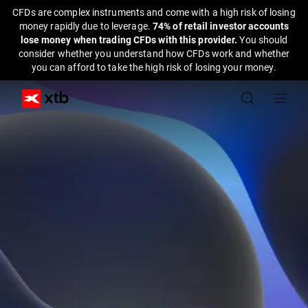
CFDs are complex instruments and come with a high risk of losing
money rapidly due to leverage.
74% of retail investor accounts
lose money when trading CFDs with this provider.
You should
consider whether you understand how CFDs work and whether
you can afford to take the high risk of losing your money.