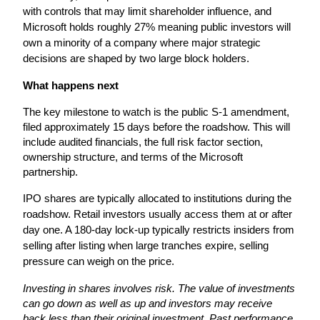
with controls that may limit shareholder influence, and 
Microsoft holds roughly 27% meaning public investors will 
own a minority of a company where major strategic 
decisions are shaped by two large block holders. 
What happens next
The key milestone to watch is the public S-1 amendment, 
filed approximately 15 days before the roadshow. This will 
include audited financials, the full risk factor section, 
ownership structure, and terms of the Microsoft 
partnership.
IPO shares are typically allocated to institutions during the 
roadshow. Retail investors usually access them at or after 
day one. A 180-day lock-up typically restricts insiders from 
selling after listing when large tranches expire, selling 
pressure can weigh on the price.
Investing in shares involves risk. The value of investments 
can go down as well as up and investors may receive 
back less than their original investment. Past performance 