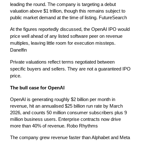
leading the round. The company is targeting a debut 
valuation above $1 trillion, though this remains subject to 
public market demand at the time of listing. FutureSearch
At the figures reportedly discussed, the OpenAI IPO would 
price well ahead of any listed software peer on revenue 
multiples, leaving little room for execution missteps. 
Danelfin
Private valuations reflect terms negotiated between 
specific buyers and sellers. They are not a guaranteed IPO 
price.
The bull case for OpenAI
OpenAI is generating roughly $2 billion per month in 
revenue, hit an annualised $25 billion run rate by March 
2026, and counts 50 million consumer subscribers plus 9 
million business users. Enterprise contracts now drive 
more than 40% of revenue. Robo Rhythms
The company grew revenue faster than Alphabet and Meta 