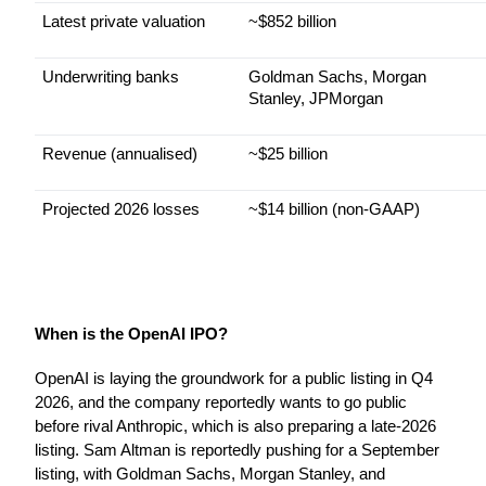
Latest private valuation
~$852 billion
Underwriting banks
Goldman Sachs, Morgan 
Stanley, JPMorgan
Revenue (annualised)
~$25 billion
Projected 2026 losses
~$14 billion (non-GAAP)
When is the OpenAI IPO?
OpenAI is laying the groundwork for a public listing in Q4 
2026, and the company reportedly wants to go public 
before rival Anthropic, which is also preparing a late-2026 
listing. Sam Altman is reportedly pushing for a September 
listing, with Goldman Sachs, Morgan Stanley, and 