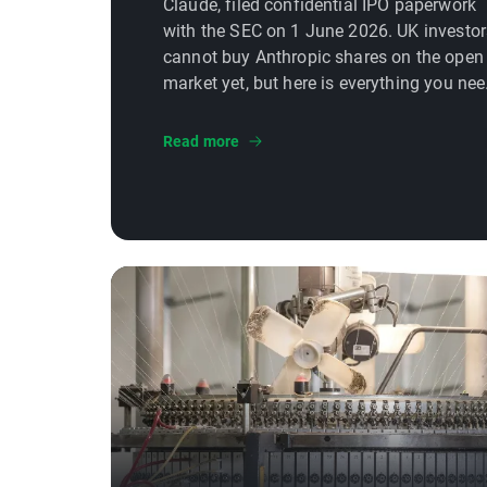
Claude, filed confidential IPO paperwork
with the SEC on 1 June 2026. UK investor
cannot buy Anthropic shares on the open
market yet, but here is everything you ne
to know about how and when you will be
able to, and what to watch before the
Read more
listing.