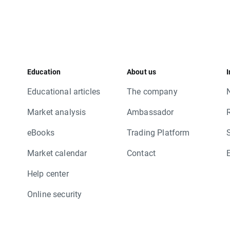
Education
About us
I
Educational articles
The company
Market analysis
Ambassador
eBooks
Trading Platform
Market calendar
Contact
Help center
Online security