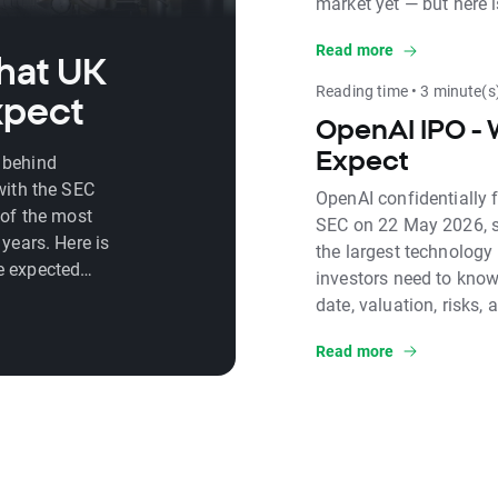
market yet — but here 
how and when you will 
Read more
exposure in the meant
hat UK
Reading time • 3 minute(s
xpect
OpenAI IPO - 
Expect
 behind
with the SEC
OpenAI confidentially f
 of the most
SEC on 22 May 2026, se
years. Here is
the largest technology 
e expected
investors need to know
d key risks.
date, valuation, risks,
Read more