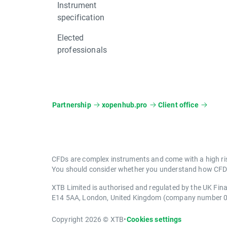
Instrument
specification
Elected
professionals
Partnership
xopenhub.pro
Client office
CFDs are complex instruments and come with a high ris
You should consider whether you understand how CFDs 
XTB Limited is authorised and regulated by the UK Fin
E14 5AA, London, United Kingdom (company number 
Copyright 2026 © XTB
•
Cookies settings