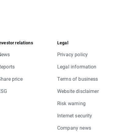
nvestor relations
Legal
News
Privacy policy
Reports
Legal information
Share price
Terms of business
ESG
Website disclaimer
Risk warning
Internet security
Company news