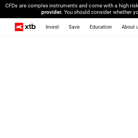
CFDs are complex instruments and come with a high risk
provider.
You should consider whether yo
Invest
Save
Education
About 