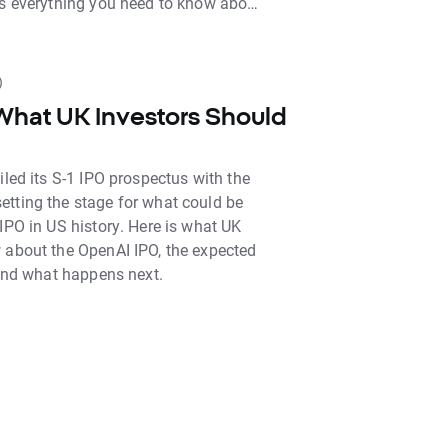
is everything you need to know about
be able to, and how to get indirect
ime.
)
What UK Investors Should
iled its S-1 IPO prospectus with the
tting the stage for what could be
IPO in US history. Here is what UK
 about the OpenAI IPO, the expected
 and what happens next.