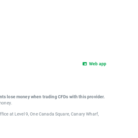
Web app
unts lose money when trading CFDs with this provider.
 money.
office at Level 9, One Canada Square, Canary Wharf,