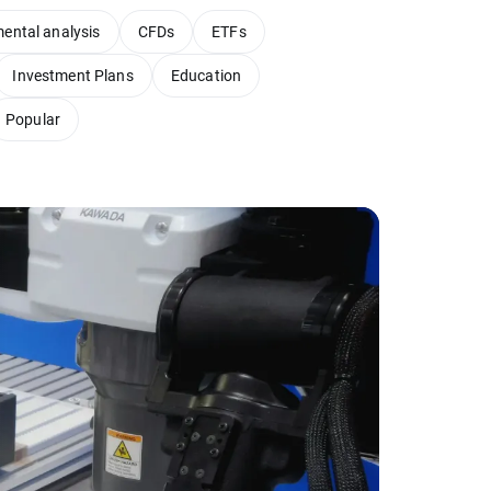
ental analysis
CFDs
ETFs
Investment Plans
Education
Popular