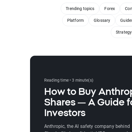
Trending topics
Forex
Com
Platform
Glossary
Guide
Strategy
Reading time • 3 minute(s)
How to Buy Anthro
Shares — A Guide f
Investors
Anthropic, the AI safety company behind