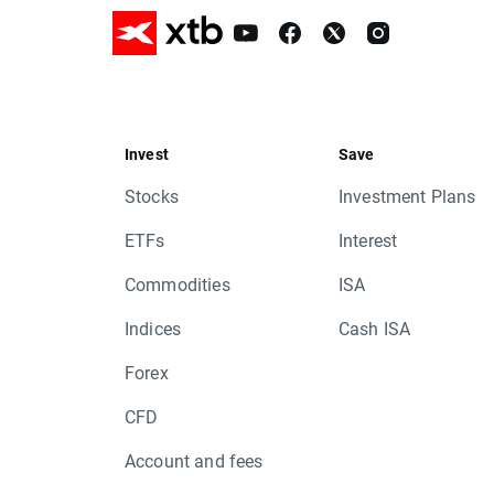
Invest
Save
Stocks
Investment Plans
ETFs
Interest
Commodities
ISA
Indices
Cash ISA
Forex
CFD
Account and fees