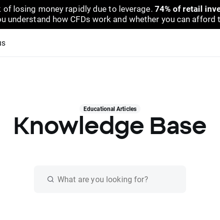
 of losing money rapidly due to leverage.
74% of retail in
u understand how CFDs work and whether you can afford to 
us
Educational Articles
Knowledge Base