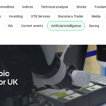
modities
Indices
Technical analysis
Stocks
Fundam
s
Investing
XTB Services
Become a Trader
Media
ISA
Current events
Artificial intelligence
Saving
pic
or UK