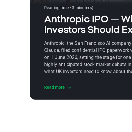
Reading time • 3 minute(s)
Anthropic IPO — W
Investors Should E
Anthropic, the San Francisco AI company
Claude, filed confidential IPO paperwork 
on 1 June 2026, setting the stage for one
highly anticipated stock market debuts in 
what UK investors need to know about th
date, valuation, financial performance, an
Read more