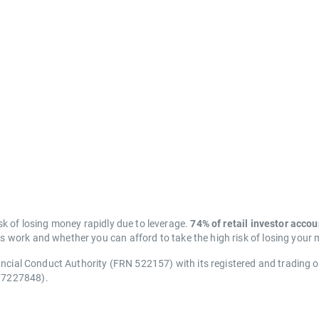
k of losing money rapidly due to leverage.
74% of retail investor acco
work and whether you can afford to take the high risk of losing your
ancial Conduct Authority (FRN 522157) with its registered and trading 
07227848).