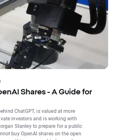
)
enAI Shares - A Guide for
ehind ChatGPT, is valued at more
ivate investors and is working with
gan Stanley to prepare for a public
cannot buy OpenAI shares on the open