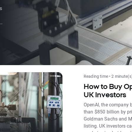
s
ed
Reading time • 2 minute(s
How to Buy Op
UK Investors
OpenAI, the company b
than $850 billion by pr
Goldman Sachs and Mor
listing. UK investors 