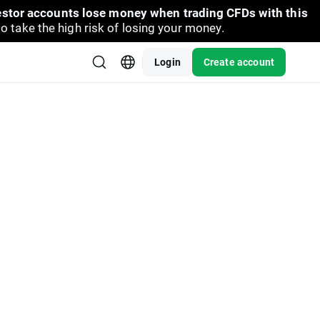
vestor accounts lose money when trading CFDs with this
take the high risk of losing your money.
Login
Create account