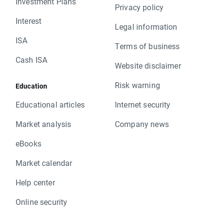
Investment Plans
Privacy policy
Interest
Legal information
ISA
Terms of business
Cash ISA
Website disclaimer
Risk warning
Education
Educational articles
Internet security
Market analysis
Company news
eBooks
Market calendar
Help center
Online security