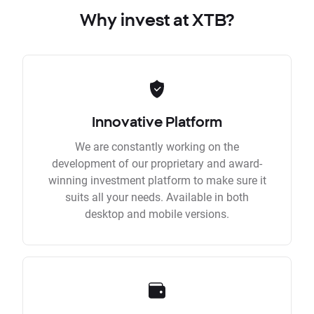
Why invest at XTB?
Innovative Platform
We are constantly working on the
development of our proprietary and award-
winning investment platform to make sure it
suits all your needs. Available in both
desktop and mobile versions.