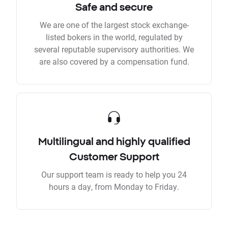
Safe and secure
We are one of the largest stock exchange-
listed bokers in the world, regulated by
several reputable supervisory authorities. We
are also covered by a compensation fund.
Multilingual and highly qualified
Customer Support
Our support team is ready to help you 24
hours a day, from Monday to Friday.