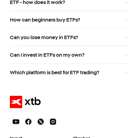
ETF - how does it work?
How can beginners buy ETFs?
Can you lose money in ETFs?
Can I invest in ETFs on my own?
Which platform is best for ETF trading?