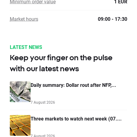
Minimum order value
1 EUR
Market hours
09:00 - 17:30
LATEST NEWS
Keep your finger on the pulse
with our latest news
Daily summary: Dollar rout after NFP,...
7 August 2026
Three markets to watch next week (07....
7 August 2026