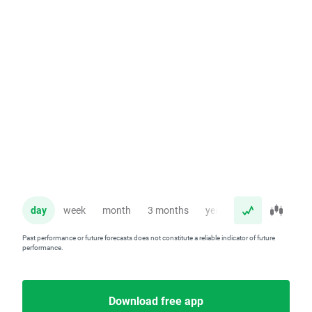
day
week
month
3 months
year
Past performance or future forecasts does not constitute a reliable indicator of future
performance.
Download free app