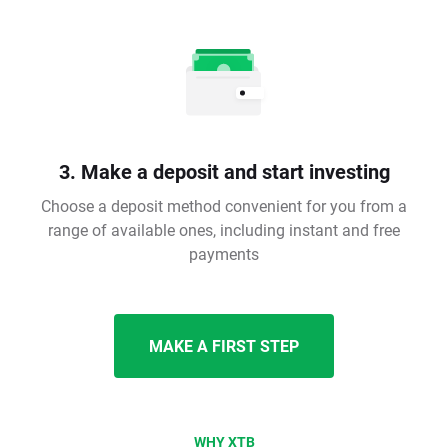
3. Make a deposit and start investing
Choose a deposit method convenient for you from a
range of available ones, including instant and free
payments
MAKE A FIRST STEP
WHY XTB