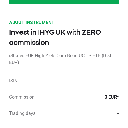
ABOUT INSTRUMENT
Invest in IHYG.UK with ZERO
commission
iShares EUR High Yield Corp Bond UCITS ETF (Dist
EUR)
ISIN
-
Commission
0 EUR*
Trading days
-