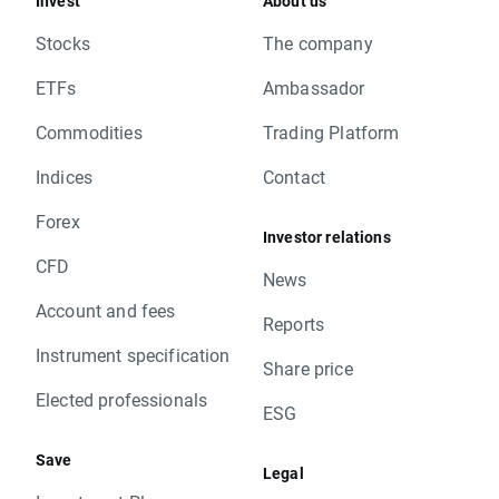
Invest
About us
Stocks
The company
ETFs
Ambassador
Commodities
Trading Platform
Indices
Contact
Forex
Investor relations
CFD
News
Account and fees
Reports
Instrument specification
Share price
Elected professionals
ESG
Save
Legal