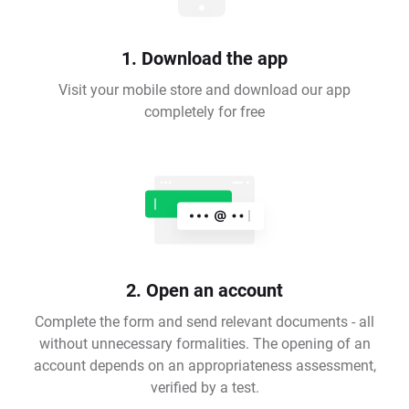
1. Download the app
Visit your mobile store and download our app
completely for free
2. Open an account
Complete the form and send relevant documents - all
without unnecessary formalities. The opening of an
account depends on an appropriateness assessment,
verified by a test.