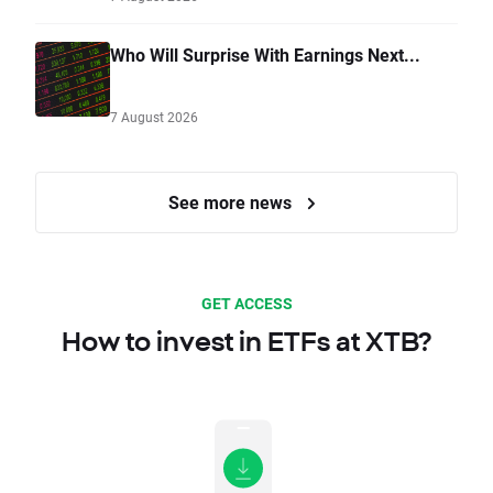
Who Will Surprise With Earnings Next...
7 August 2026
See more news
GET ACCESS
How to invest in ETFs at XTB?