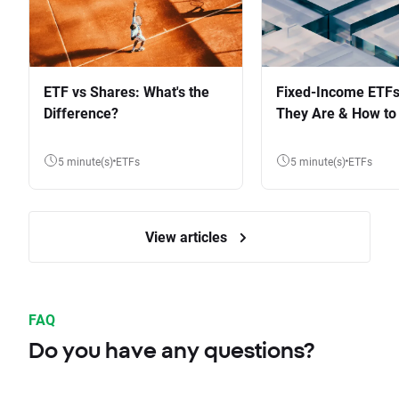
ETF vs Shares: What's the
Fixed-Income ETFs
Difference?
They Are & How to 
5 minute(s)
ETFs
5 minute(s)
ETFs
View articles
FAQ
Do you have any questions?