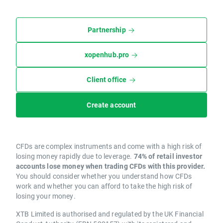
Partnership
xopenhub.pro
Client office
Create account
CFDs are complex instruments and come with a high risk of
losing money rapidly due to leverage.
74% of retail investor
accounts lose money when trading CFDs with this provider.
You should consider whether you understand how CFDs
work and whether you can afford to take the high risk of
losing your money.
XTB Limited is authorised and regulated by the UK Financial