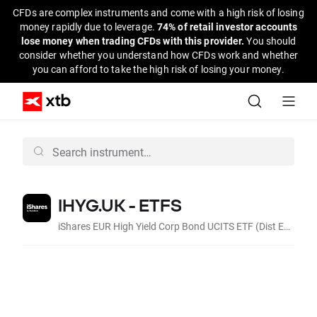
CFDs are complex instruments and come with a high risk of losing
money rapidly due to leverage.
74% of retail investor accounts
lose money when trading CFDs with this provider.
You should
consider whether you understand how CFDs work and whether
you can afford to take the high risk of losing your money.
IHYG.UK - ETFS
iShares EUR High Yield Corp Bond UCITS ETF (Dist EUR)