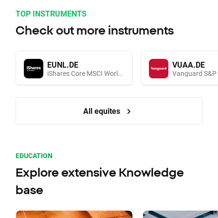
TOP INSTRUMENTS
Check out more instruments
EUNL.DE
VUAA.DE
iShares Core MSCI World UCITS (Acc EUR)
All equites
EDUCATION
Explore extensive Knowledge
base