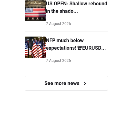
US OPEN: Shallow rebound
in the shado...
7 August 2026
NFP much below
expectations! 🚨EURUSD...
7 August 2026
See more news