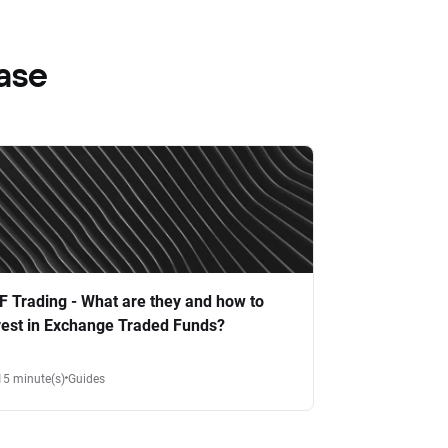
ase
F Trading - What are they and how to
vest in Exchange Traded Funds?
15 minute(s)
Guides