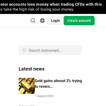
vestor accounts lose money when trading CFDs with this
take the high risk of losing your money.
Login
Create account
Latest news
Gold gains almost 3% trying
to revers...
7 August 2026