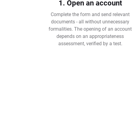
1. Open an account
Complete the form and send relevant
documents - all without unnecessary
formalities. The opening of an account
depends on an appropriateness
assessment, verified by a test.