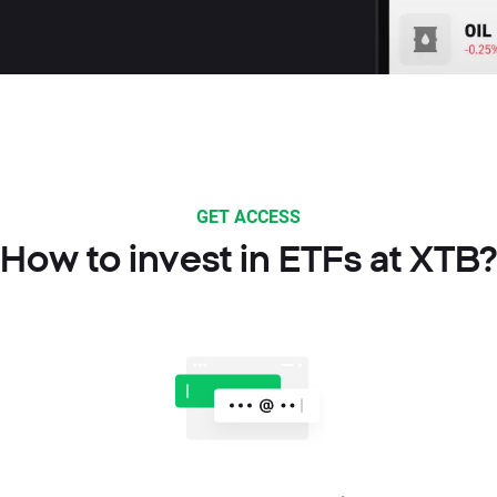
GET ACCESS
How to invest in ETFs at XTB?