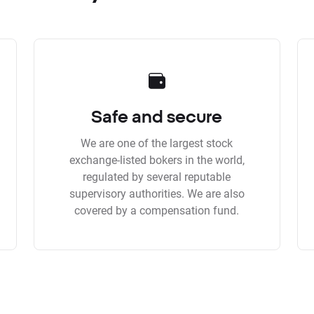
Safe and secure
We are one of the largest stock
exchange-listed bokers in the world,
regulated by several reputable
supervisory authorities. We are also
covered by a compensation fund.