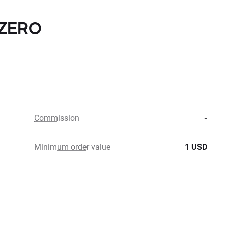
h ZERO
Commission
-
Minimum order value
1 USD