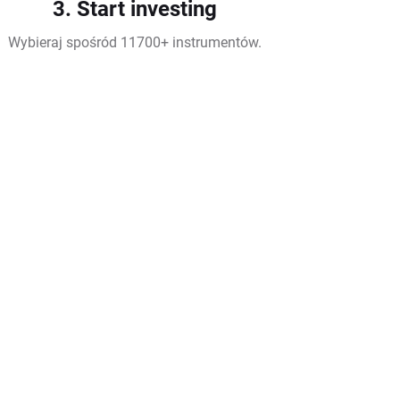
3. Start investing
Wybieraj spośród 11700+ instrumentów.