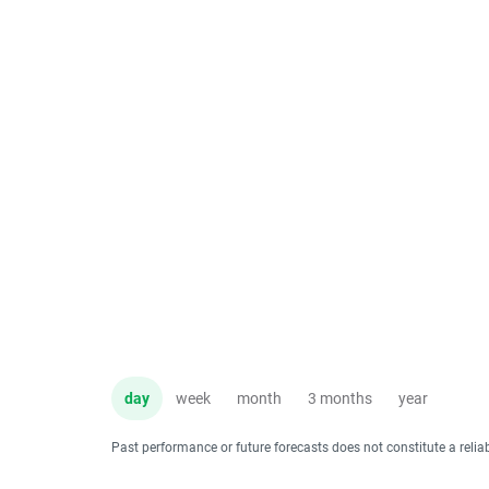
day
week
month
3 months
year
Past performance or future forecasts does not constitute a relia