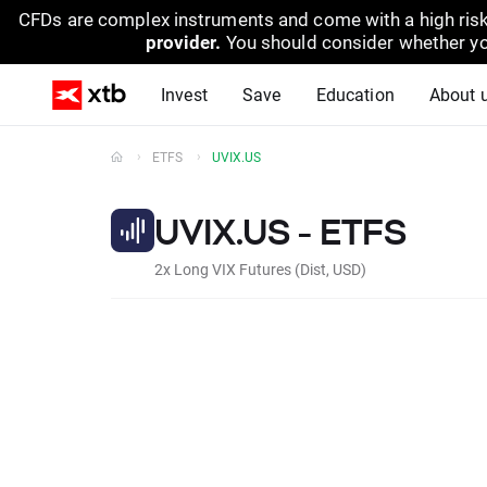
CFDs are complex instruments and come with a high risk
provider.
You should consider whether yo
Invest
Save
Education
About 
ETFS
UVIX.US
UVIX.US - ETFS
2x Long VIX Futures (Dist, USD)