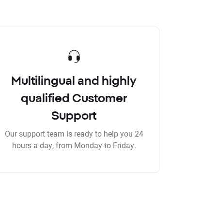
Multilingual and highly
qualified Customer
Support
Our support team is ready to help you 24
hours a day, from Monday to Friday.