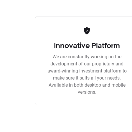
Innovative Platform
We are constantly working on the
development of our proprietary and
award-winning investment platform to
make sure it suits all your needs.
Available in both desktop and mobile
versions.