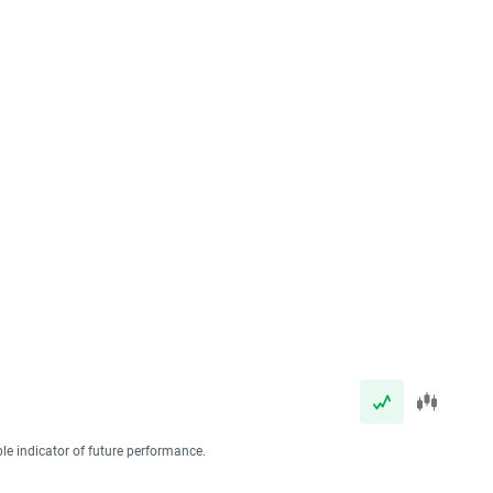
ble indicator of future performance.