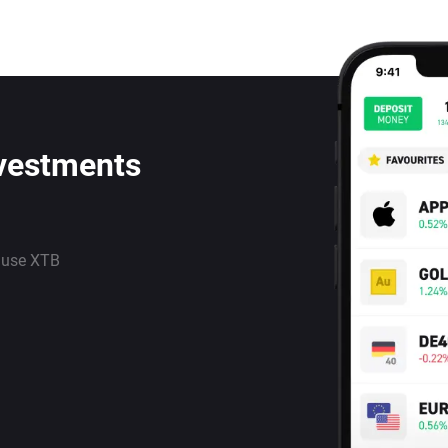
nvestments
 use XTB