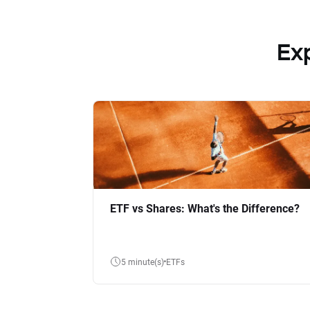
Ex
ETF vs Shares: What's the Difference?
5 minute(s)
ETFs