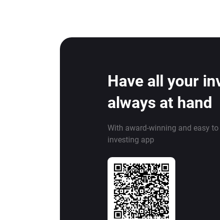
Have all your i
always at hand
With award-winning and easy to
investing app