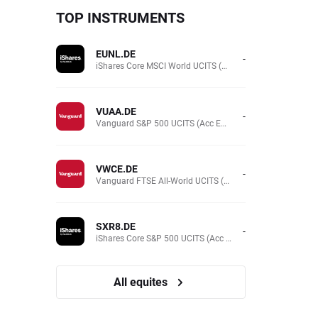
TOP INSTRUMENTS
EUNL.DE
-
iShares Core MSCI World UCITS (Acc EUR)
VUAA.DE
-
Vanguard S&P 500 UCITS (Acc EUR)
VWCE.DE
-
Vanguard FTSE All-World UCITS (Acc EUR )
SXR8.DE
-
iShares Core S&P 500 UCITS (Acc EUR)
All equites