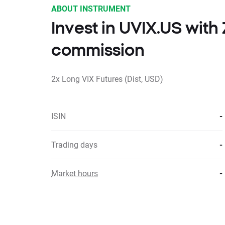
ABOUT INSTRUMENT
Invest in UVIX.US wit
commission
2x Long VIX Futures (Dist, USD)
ISIN
-
Trading days
-
Market hours
-