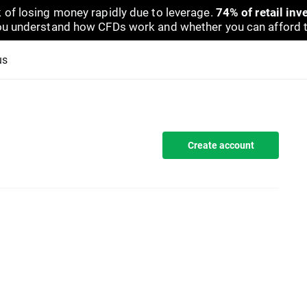
 of losing money rapidly due to leverage.
74% of retail in
u understand how CFDs work and whether you can afford to 
us
Create account