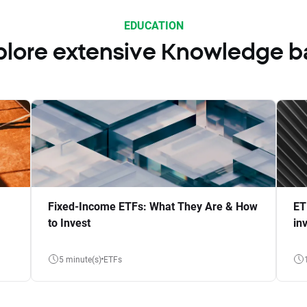
EDUCATION
plore extensive Knowledge b
Fixed-Income ETFs: What They Are & How
ET
to Invest
in
5 minute(s)
ETFs