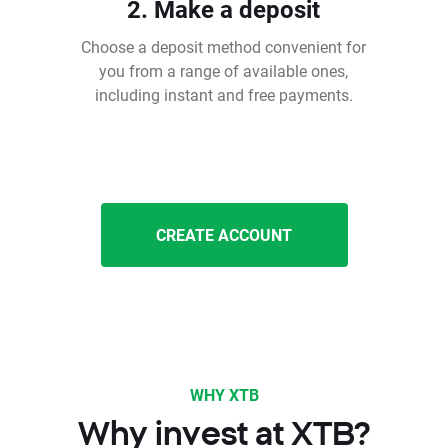
2. Make a deposit
Choose a deposit method convenient for
you from a range of available ones,
including instant and free payments.
CREATE ACCOUNT
WHY XTB
Why invest at XTB?