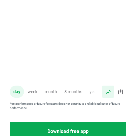
day
week
month
3 months
year
Past performance or future forecasts does not constitute a reliable indicator of future
performance.
Download free app