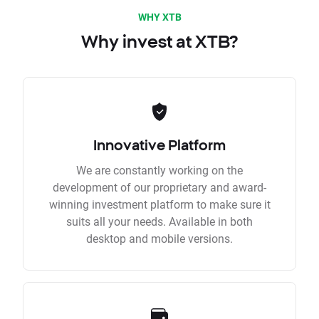
WHY XTB
Why invest at XTB?
Innovative Platform
We are constantly working on the
development of our proprietary and award-
winning investment platform to make sure it
suits all your needs. Available in both
desktop and mobile versions.