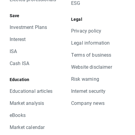
ESG
Save
Legal
Investment Plans
Privacy policy
Interest
Legal information
ISA
Terms of business
Cash ISA
Website disclaimer
Risk warning
Education
Educational articles
Internet security
Market analysis
Company news
eBooks
Market calendar