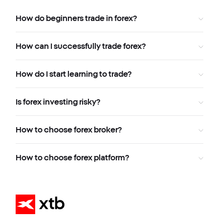
How do beginners trade in forex?
How can I successfully trade forex?
How do I start learning to trade?
Is forex investing risky?
How to choose forex broker?
How to choose forex platform?