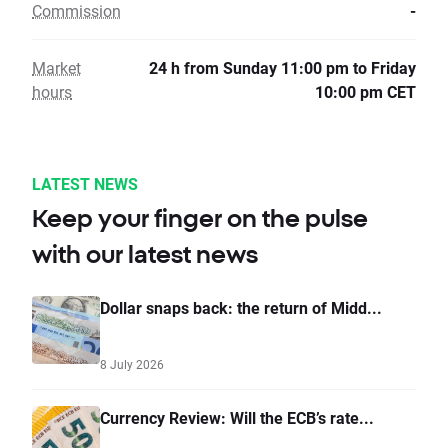
Commission
-
Market
24 h from Sunday 11:00 pm to Friday
hours
10:00 pm CET
LATEST NEWS
Keep your finger on the pulse
with our latest news
Dollar snaps back: the return of Midd...
8 July 2026
Currency Review: Will the ECB’s rate...