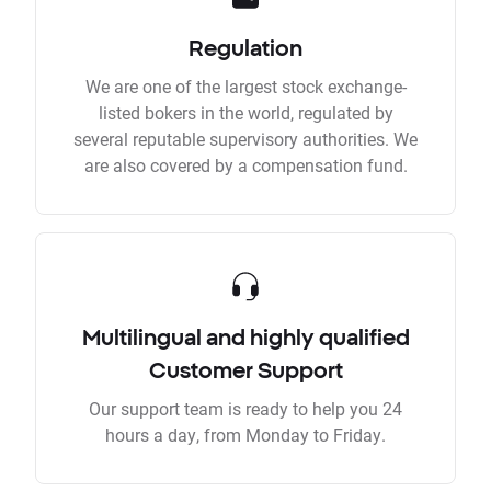
Regulation
We are one of the largest stock exchange-
listed bokers in the world, regulated by
several reputable supervisory authorities. We
are also covered by a compensation fund.
Multilingual and highly qualified
Customer Support
Our support team is ready to help you 24
hours a day, from Monday to Friday.