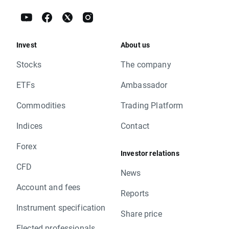
Invest
About us
Stocks
The company
ETFs
Ambassador
Commodities
Trading Platform
Indices
Contact
Forex
Investor relations
CFD
News
Account and fees
Reports
Instrument specification
Share price
Elected professionals