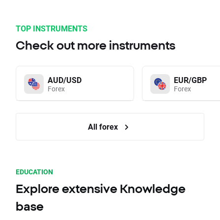
TOP INSTRUMENTS
Check out more instruments
AUD/USD
EUR/GBP
Forex
Forex
All forex
EDUCATION
Explore extensive Knowledge
base