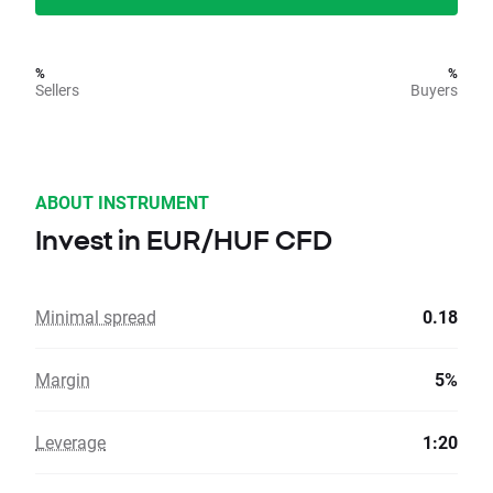
%
%
Sellers
Buyers
ABOUT INSTRUMENT
Invest in EUR/HUF CFD
Minimal spread
0.18
Margin
5%
Leverage
1:20