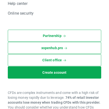
Help center
Online security
Partnership
xopenhub.pro
Client office
Create account
CFDs are complex instruments and come with a high risk of
losing money rapidly due to leverage.
74% of retail investor
accounts lose money when trading CFDs with this provider.
You should consider whether you understand how CFDs