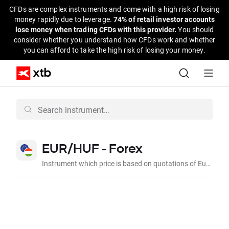
CFDs are complex instruments and come with a high risk of losing
money rapidly due to leverage.
74% of retail investor accounts
lose money when trading CFDs with this provider.
You should
consider whether you understand how CFDs work and whether
you can afford to take the high risk of losing your money.
EUR/HUF - Forex
Instrument which price is based on quotations of Euro to Hungarian Forint on the interbank market.