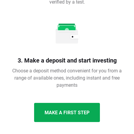
verified by a test.
3. Make a deposit and start investing
Choose a deposit method convenient for you from a
range of available ones, including instant and free
payments
MAKE A FIRST STEP