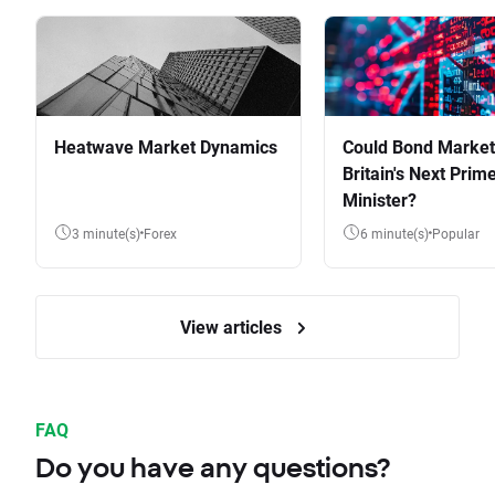
Heatwave Market Dynamics
Could Bond Market
Britain's Next Prim
Minister?
3 minute(s)
Forex
6 minute(s)
Popular
View articles
FAQ
Do you have any questions?