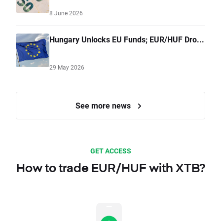
8 June 2026
Hungary Unlocks EU Funds; EUR/HUF Dro...
29 May 2026
See more news
GET ACCESS
How to trade EUR/HUF with XTB?