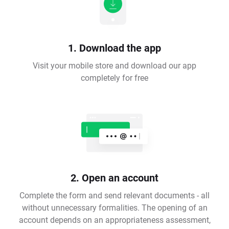
1. Download the app
Visit your mobile store and download our app
completely for free
2. Open an account
Complete the form and send relevant documents - all
without unnecessary formalities. The opening of an
account depends on an appropriateness assessment,