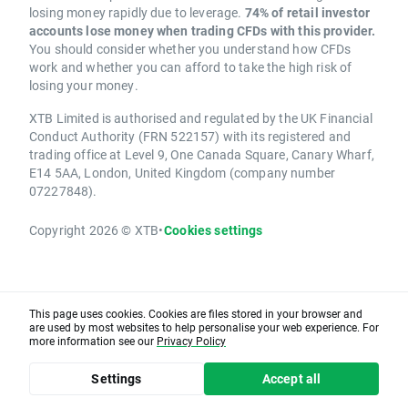
losing money rapidly due to leverage.
74% of retail investor
accounts lose money when trading CFDs with this provider.
You should consider whether you understand how CFDs
work and whether you can afford to take the high risk of
losing your money.
XTB Limited is authorised and regulated by the UK Financial
Conduct Authority (FRN 522157) with its registered and
trading office at Level 9, One Canada Square, Canary Wharf,
E14 5AA, London, United Kingdom (company number
07227848).
Copyright 2026 © XTB
•
Cookies settings
This page uses cookies. Cookies are files stored in your browser and
are used by most websites to help personalise your web experience. For
more information see our
Privacy Policy
Settings
Accept all