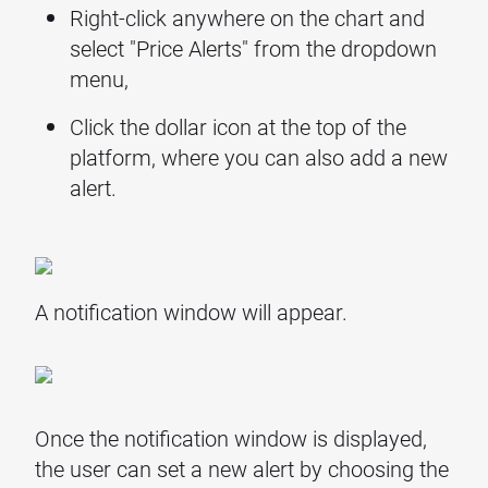
Right-click anywhere on the chart and
select "Price Alerts" from the dropdown
menu,
Click the dollar icon at the top of the
platform, where you can also add a new
alert.
A notification window will appear.
Once the notification window is displayed,
the user can set a new alert by choosing the