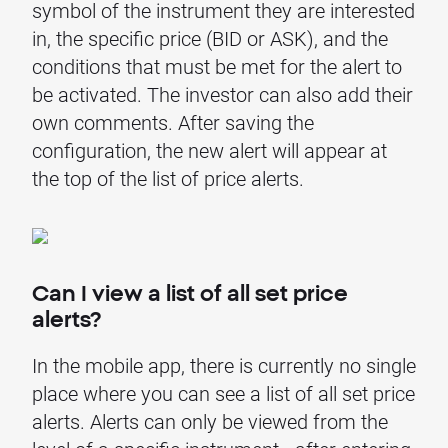
symbol of the instrument they are interested
in, the specific price (BID or ASK), and the
conditions that must be met for the alert to
be activated. The investor can also add their
own comments. After saving the
configuration, the new alert will appear at
the top of the list of price alerts.
Can I view a list of all set price
alerts?
In the mobile app, there is currently no single
place where you can see a list of all set price
alerts. Alerts can only be viewed from the