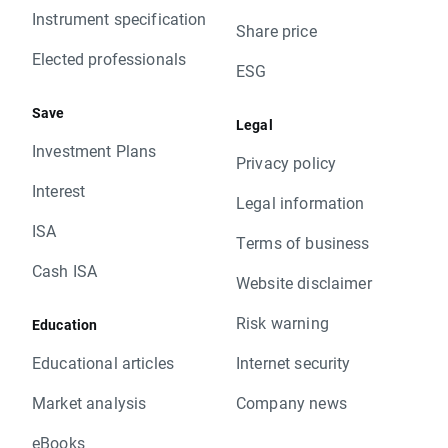
Instrument specification
Share price
Elected professionals
ESG
Save
Legal
Investment Plans
Privacy policy
Interest
Legal information
ISA
Terms of business
Cash ISA
Website disclaimer
Risk warning
Education
Educational articles
Internet security
Market analysis
Company news
eBooks