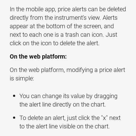
In the mobile app, price alerts can be deleted
directly from the instrument's view. Alerts
appear at the bottom of the screen, and
next to each one is a trash can icon. Just
click on the icon to delete the alert.
On the web platform:
On the web platform, modifying a price alert
is simple:
You can change its value by dragging
the alert line directly on the chart.
To delete an alert, just click the "x" next
to the alert line visible on the chart.