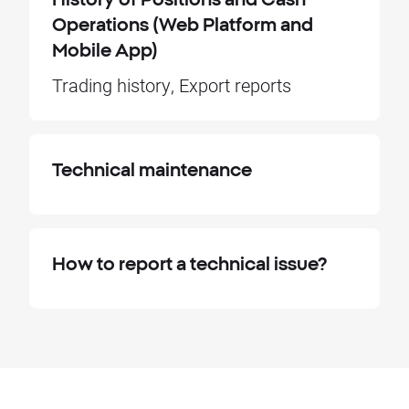
Operations (Web Platform and
Mobile App)
Trading history, Export reports
Technical maintenance
How to report a technical issue?