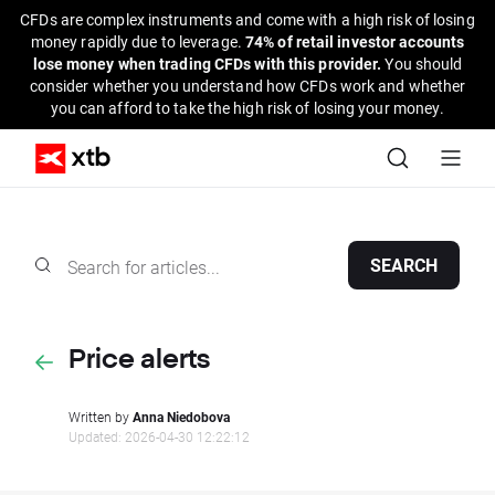
CFDs are complex instruments and come with a high risk of losing
money rapidly due to leverage.
74% of retail investor accounts
lose money when trading CFDs with this provider.
You should
consider whether you understand how CFDs work and whether
you can afford to take the high risk of losing your money.
SEARCH
Price alerts
Written by
Anna Niedobova
Updated: 2026-04-30 12:22:12