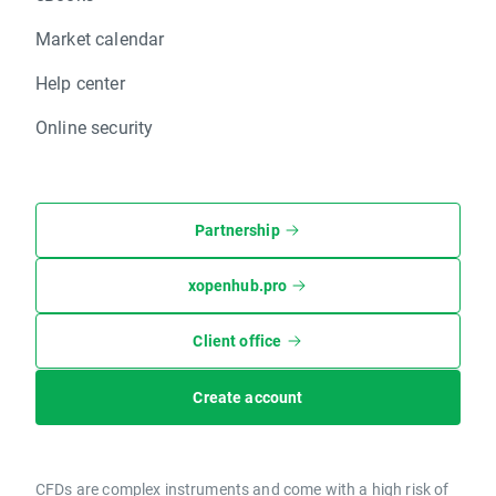
Market calendar
Help center
Online security
Partnership
xopenhub.pro
Client office
Create account
CFDs are complex instruments and come with a high risk of