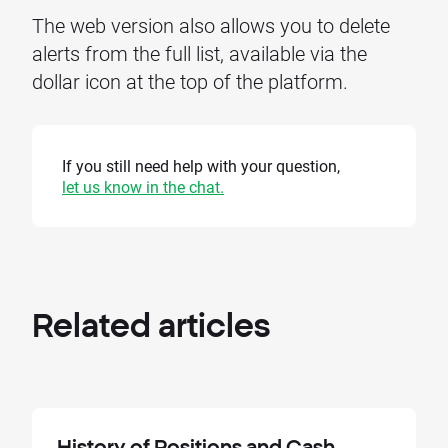
The web version also allows you to delete
alerts from the full list, available via the
dollar icon at the top of the platform.
If you still need help with your question,
let us know in the chat.
Related
articles
History of Positions and Cash