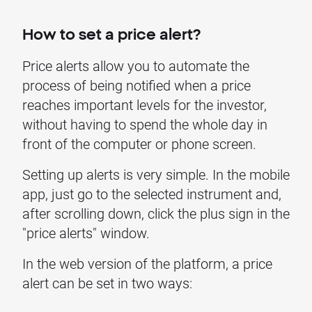
How to set a price alert?
Price alerts allow you to automate the
process of being notified when a price
reaches important levels for the investor,
without having to spend the whole day in
front of the computer or phone screen.
Setting up alerts is very simple. In the mobile
app, just go to the selected instrument and,
after scrolling down, click the plus sign in the
"price alerts" window.
In the web version of the platform, a price
alert can be set in two ways: