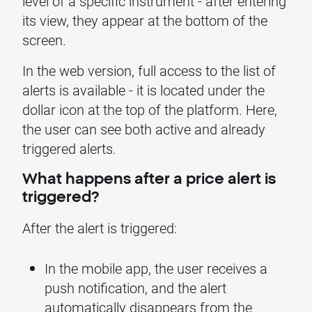
level of a specific instrument - after entering
its view, they appear at the bottom of the
screen.
In the web version, full access to the list of
alerts is available - it is located under the
dollar icon at the top of the platform. Here,
the user can see both active and already
triggered alerts.
What happens after a price alert is
triggered?
After the alert is triggered:
In the mobile app, the user receives a
push notification, and the alert
automatically disappears from the