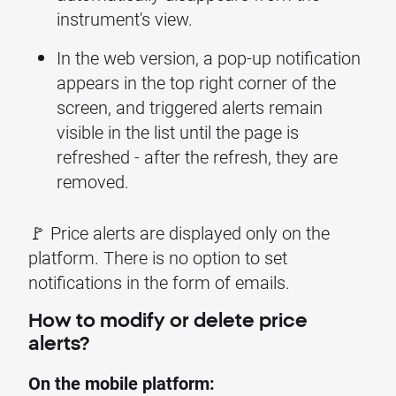
instrument's view.
In the web version, a pop-up notification
appears in the top right corner of the
screen, and triggered alerts remain
visible in the list until the page is
refreshed - after the refresh, they are
removed.
🚩 Price alerts are displayed only on the
platform. There is no option to set
notifications in the form of emails.
How to modify or delete price
alerts?
On the mobile platform: