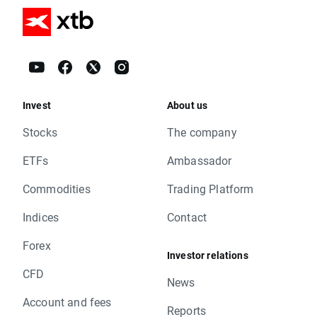
Invest
About us
Stocks
The company
ETFs
Ambassador
Commodities
Trading Platform
Indices
Contact
Forex
Investor relations
CFD
News
Account and fees
Reports