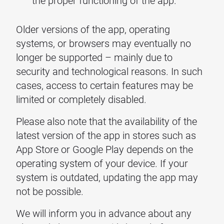
the proper functioning of the app.
Older versions of the app, operating
systems, or browsers may eventually no
longer be supported – mainly due to
security and technological reasons. In such
cases, access to certain features may be
limited or completely disabled.
Please also note that the availability of the
latest version of the app in stores such as
App Store or Google Play depends on the
operating system of your device. If your
system is outdated, updating the app may
not be possible.
We will inform you in advance about any