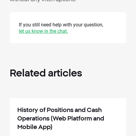
If you still need help with your question,
let us know in the chat.
Related
articles
History of Positions and Cash
Operations (Web Platform and
Mobile App)