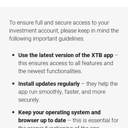
To ensure full and secure access to your
investment account, please keep in mind the
following important guidelines:
Use the latest version of the XTB app
–
this ensures access to all features and
the newest functionalities.
Install updates regularly
– they help the
app run smoothly, faster, and more
securely.
Keep your operating system and
browser up to date
– this is essential for