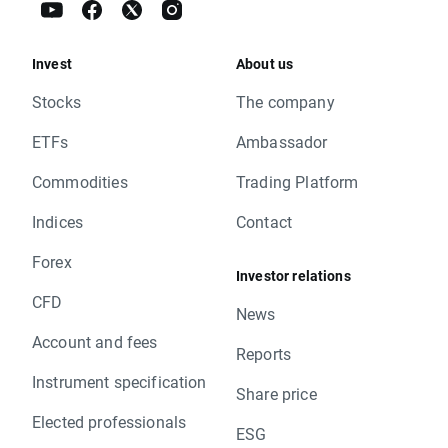
Invest
About us
Stocks
The company
ETFs
Ambassador
Commodities
Trading Platform
Indices
Contact
Forex
Investor relations
CFD
News
Account and fees
Reports
Instrument specification
Share price
Elected professionals
ESG