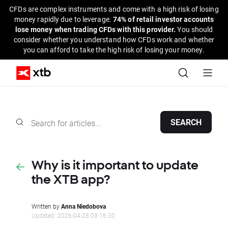
CFDs are complex instruments and come with a high risk of losing
money rapidly due to leverage.
74% of retail investor accounts
lose money when trading CFDs with this provider.
You should
consider whether you understand how CFDs work and whether
you can afford to take the high risk of losing your money.
SEARCH
Why is it important to update
the XTB app?
Written by
Anna Niedobova
Updated: 2026-04-28 09:16:30