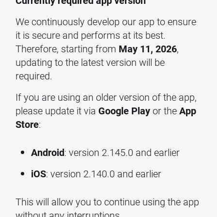
Currently required app version
We continuously develop our app to ensure
it is secure and performs at its best.
Therefore, starting from
May 11, 2026
,
updating to the latest version will be
required.
If you are using an older version of the app,
please update it via
Google Play
or the
App
Store
:
Android
: version 2.145.0 and earlier
iOS
: version 2.140.0 and earlier
This will allow you to continue using the app
without any interruptions.