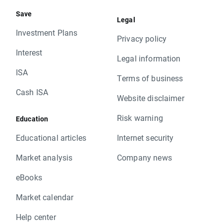
Save
Legal
Investment Plans
Privacy policy
Interest
Legal information
ISA
Terms of business
Cash ISA
Website disclaimer
Risk warning
Education
Educational articles
Internet security
Market analysis
Company news
eBooks
Market calendar
Help center