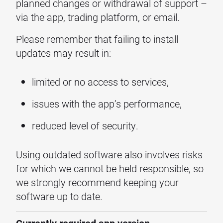
planned changes or withdrawal of support –
via the app, trading platform, or email.
Please remember that failing to install
updates may result in:
limited or no access to services,
issues with the app’s performance,
reduced level of security.
Using outdated software also involves risks
for which we cannot be held responsible, so
we strongly recommend keeping your
software up to date.