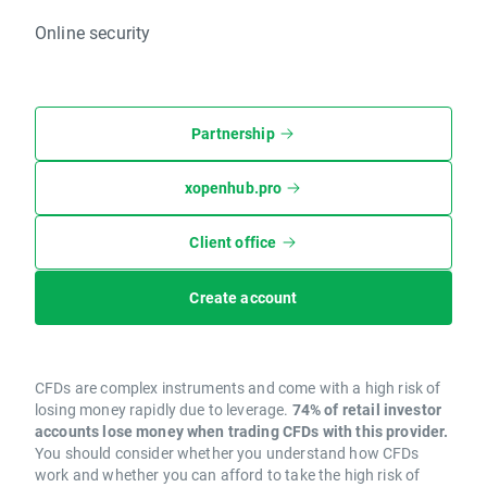
Online security
Partnership
xopenhub.pro
Client office
Create account
CFDs are complex instruments and come with a high risk of
losing money rapidly due to leverage.
74% of retail investor
accounts lose money when trading CFDs with this provider.
You should consider whether you understand how CFDs
work and whether you can afford to take the high risk of