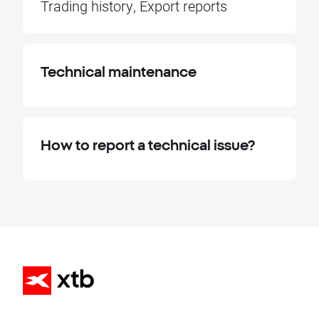
Trading history, Export reports
Technical maintenance
How to report a technical issue?