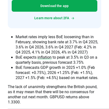
Download the app
Learn more about 2FA
Market rates imply less BoE loosening than in
February, showing bank rate at 3.7% in Q4 2025,
3.6% in Q4 2026, 3.6% in Q4 2027 (Feb: 4.2% in
Q4 2025, 4.1% in Q4 2026, 4% in Q4 2027)
BoE expects
inflation
to peak at 3.5% in Q3 on a
quarterly basis, previous forecast 3.75%
BoE forecasts GDP growth in 2025 +1.0% (Feb
forecast: +0.75%), 2026 +1.25% (Feb: +1.5%),
2027 +1.5% (Feb: +4.5%) based on market rates.
The lack of unanimity strengthens the British pound,
as it may mean that there will be no consensus for
another cut next month. GBPUSD returns above
1.3300.