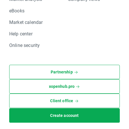
eBooks
Market calendar
Help center
Online security
Partnership
xopenhub.pro
Client office
Create account