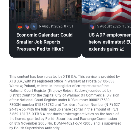
6 August 2026, 07:51
5 August 2026, 13:2
Economic Calendar: Could
US ADP employmen
Smaller Job Reports
below estimates! 
Pressure Fed to Hike?
extends gains 📈
This content has been created by XTB S.A. This service is provided by
XTB S.A., with its registered office in Warsaw, at Prosta 67, 00-838
Warsaw, Poland, entered in the register of entrepreneurs of the
National Court Register (Krajowy Rejestr Sądowy) conducted by
District Court for the Capital City of Warsaw, XII Commercial Division
of the National Court Register under KRS number 0000217580,
REGON number 015803782 and Tax Identification Number (NIP) 527-
24-43-955, with the fully paid up share capital in the amount of PLN
5.869.181,75. XTB S.A. conducts brokerage activities on the basis of
the license granted by Polish Securities and Exchange Commission
on 8th November 2005 No. DDM-M-4021-57-1/2005 and is supervised
by Polish Supervision Authority.