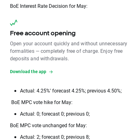
BoE Interest Rate Decision for May:
Free account opening
Open your account quickly and without unnecessary
formalities — completely free of charge. Enjoy free
deposits and withdrawals.
Download the app
Actual: 4.25%' forecast 4.25%; previous 4.50%;
BoE MPC vote hike for May:
Actual: 0; forecast 0; previous 0;
BoE MPC vote unchanged for May:
Actual: 2; forecast 0; previous 8;