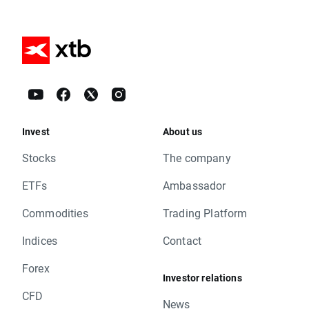
Invest
About us
Stocks
The company
ETFs
Ambassador
Commodities
Trading Platform
Indices
Contact
Forex
Investor relations
CFD
News