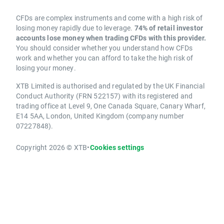
CFDs are complex instruments and come with a high risk of
losing money rapidly due to leverage.
74% of retail investor
accounts lose money when trading CFDs with this provider.
You should consider whether you understand how CFDs
work and whether you can afford to take the high risk of
losing your money.
XTB Limited is authorised and regulated by the UK Financial
Conduct Authority (FRN 522157) with its registered and
trading office at Level 9, One Canada Square, Canary Wharf,
E14 5AA, London, United Kingdom (company number
07227848).
Copyright 2026 © XTB
•
Cookies settings