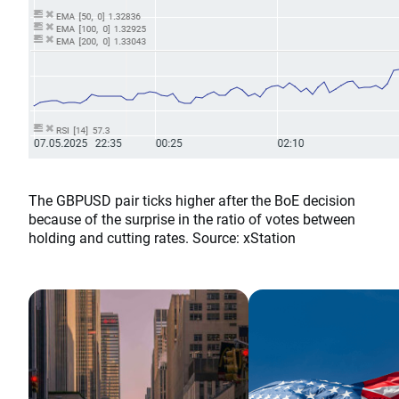
The GBPUSD pair ticks higher after the BoE decision
because of the surprise in the ratio of votes between
holding and cutting rates. Source: xStation