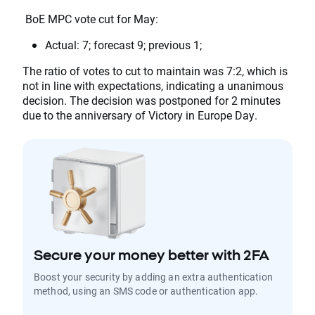
BoE MPC vote cut for May:
Actual: 7; forecast 9; previous 1;
The ratio of votes to cut to maintain was 7:2, which is
not in line with expectations, indicating a unanimous
decision. The decision was postponed for 2 minutes
due to the anniversary of Victory in Europe Day.
Secure your money better with 2FA
Boost your security by adding an extra authentication
method, using an SMS code or authentication app.