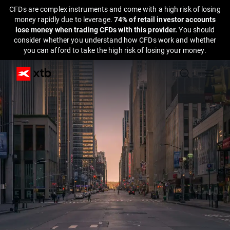
CFDs are complex instruments and come with a high risk of losing
money rapidly due to leverage.
74% of retail investor accounts
lose money when trading CFDs with this provider.
You should
consider whether you understand how CFDs work and whether
you can afford to take the high risk of losing your money.