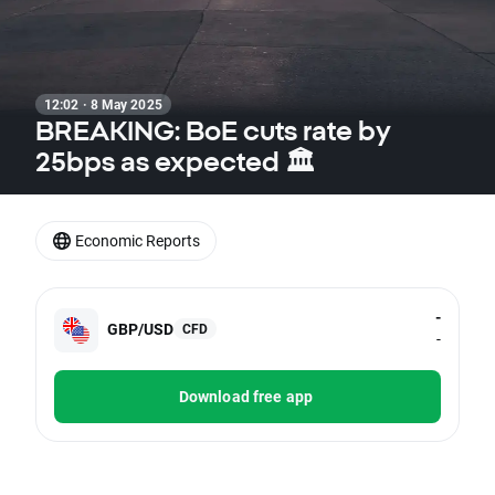
12:02 · 8 May 2025
BREAKING: BoE cuts rate by
25bps as expected 🏛️
Economic Reports
-
GBP/USD
CFD
-
Download free app