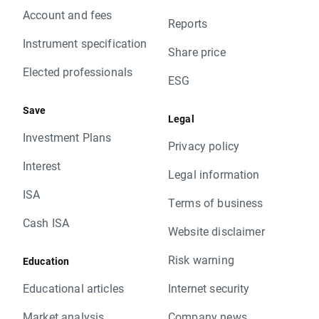
Account and fees
Reports
Instrument specification
Share price
Elected professionals
ESG
Save
Legal
Investment Plans
Privacy policy
Interest
Legal information
ISA
Terms of business
Cash ISA
Website disclaimer
Risk warning
Education
Educational articles
Internet security
Market analysis
Company news