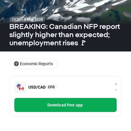
13:31 · 9 May 2025
BREAKING: Canadian NFP report
slightly higher than expected;
unemployment rises 🚩
Economic Reports
-
USD/CAD
CFD
-
Download free app