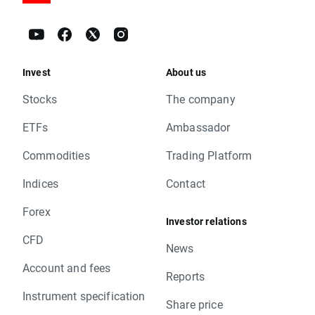
Invest
About us
Stocks
The company
ETFs
Ambassador
Commodities
Trading Platform
Indices
Contact
Forex
Investor relations
CFD
News
Account and fees
Reports
Instrument specification
Share price