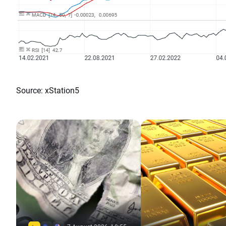
Source: xStation5