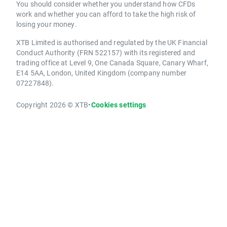
You should consider whether you understand how CFDs
work and whether you can afford to take the high risk of
losing your money.
XTB Limited is authorised and regulated by the UK Financial
Conduct Authority (FRN 522157) with its registered and
trading office at Level 9, One Canada Square, Canary Wharf,
E14 5AA, London, United Kingdom (company number
07227848).
Copyright 2026 © XTB
•
Cookies settings