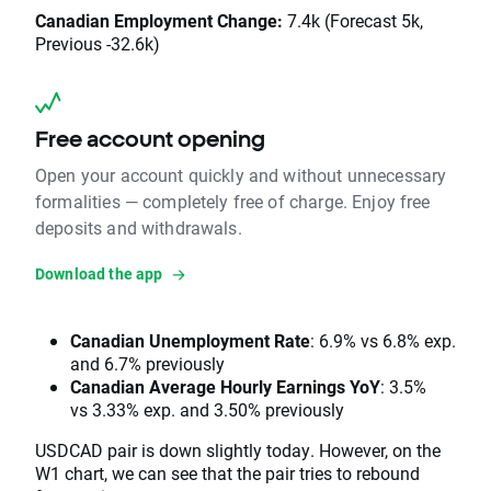
Canadian Employment Change:
7.4k (Forecast 5k,
Previous -32.6k)
Free account opening
Open your account quickly and without unnecessary
formalities — completely free of charge. Enjoy free
deposits and withdrawals.
Download the app
Canadian Unemployment Rate
: 6.9% vs 6.8% exp.
and 6.7% previously
Canadian Average Hourly Earnings YoY
: 3.5%
vs 3.33% exp. and 3.50% previously
USDCAD pair is down slightly today. However, on the
W1 chart, we can see that the pair tries to rebound