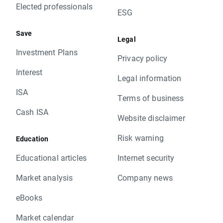
Elected professionals
ESG
Save
Legal
Investment Plans
Privacy policy
Interest
Legal information
ISA
Terms of business
Cash ISA
Website disclaimer
Risk warning
Education
Educational articles
Internet security
Market analysis
Company news
eBooks
Market calendar