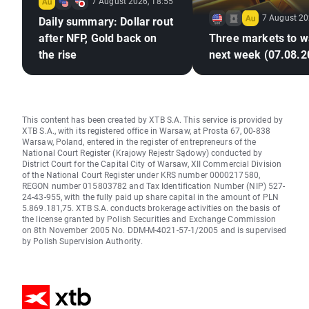
7 August 2026, 18:55
7 August 20
Daily summary: Dollar rout
after NFP, Gold back on
Three markets to w
the rise
next week (07.08.2
This content has been created by XTB S.A. This service is provided by
XTB S.A., with its registered office in Warsaw, at Prosta 67, 00-838
Warsaw, Poland, entered in the register of entrepreneurs of the
National Court Register (Krajowy Rejestr Sądowy) conducted by
District Court for the Capital City of Warsaw, XII Commercial Division
of the National Court Register under KRS number 0000217580,
REGON number 015803782 and Tax Identification Number (NIP) 527-
24-43-955, with the fully paid up share capital in the amount of PLN
5.869.181,75. XTB S.A. conducts brokerage activities on the basis of
the license granted by Polish Securities and Exchange Commission
on 8th November 2005 No. DDM-M-4021-57-1/2005 and is supervised
by Polish Supervision Authority.