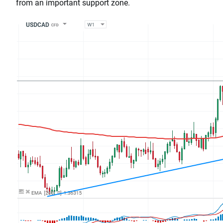
from an important support zone.