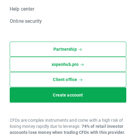
Help center
Online security
Partnership
xopenhub.pro
Client office
Create account
CFDs are complex instruments and come with a high risk of
losing money rapidly due to leverage.
74% of retail investor
accounts lose money when trading CFDs with this provider.