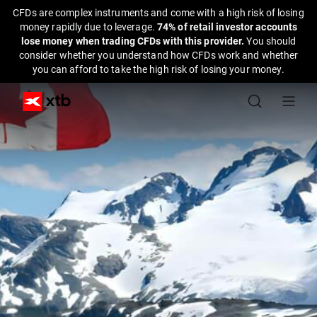
CFDs are complex instruments and come with a high risk of losing
money rapidly due to leverage.
74% of retail investor accounts
lose money when trading CFDs with this provider.
You should
consider whether you understand how CFDs work and whether
you can afford to take the high risk of losing your money.