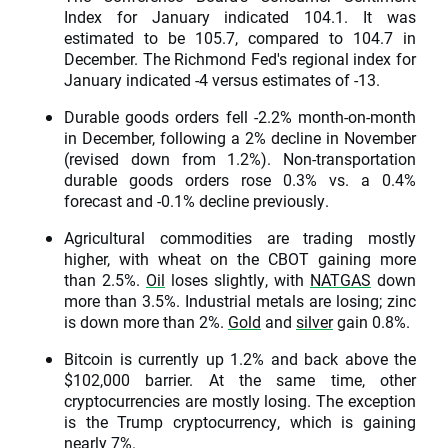
Index for January indicated 104.1. It was
estimated to be 105.7, compared to 104.7 in
December. The Richmond Fed's regional index for
January indicated -4 versus estimates of -13.
Durable goods orders fell -2.2% month-on-month
in December, following a 2% decline in November
(revised down from 1.2%). Non-transportation
durable goods orders rose 0.3% vs. a 0.4%
forecast and -0.1% decline previously.
Agricultural commodities are trading mostly
higher, with wheat on the CBOT gaining more
than 2.5%.
Oil
loses slightly, with
NATGAS
down
more than 3.5%. Industrial metals are losing; zinc
is down more than 2%.
Gold
and
silver
gain 0.8%.
Bitcoin is currently up 1.2% and back above the
$102,000 barrier. At the same time, other
cryptocurrencies are mostly losing. The exception
is the Trump cryptocurrency, which is gaining
nearly 7%.