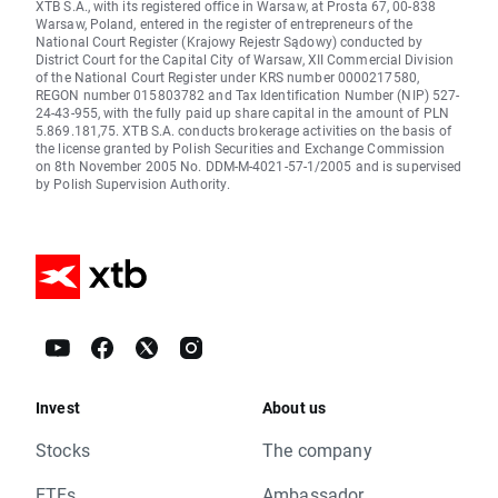
XTB S.A., with its registered office in Warsaw, at Prosta 67, 00-838
Warsaw, Poland, entered in the register of entrepreneurs of the
National Court Register (Krajowy Rejestr Sądowy) conducted by
District Court for the Capital City of Warsaw, XII Commercial Division
of the National Court Register under KRS number 0000217580,
REGON number 015803782 and Tax Identification Number (NIP) 527-
24-43-955, with the fully paid up share capital in the amount of PLN
5.869.181,75. XTB S.A. conducts brokerage activities on the basis of
the license granted by Polish Securities and Exchange Commission
on 8th November 2005 No. DDM-M-4021-57-1/2005 and is supervised
by Polish Supervision Authority.
Invest
About us
Stocks
The company
ETFs
Ambassador