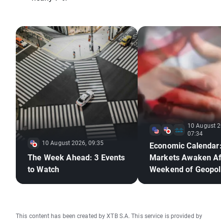
10 August 2
07:34
10 August 2026, 09:35
Economic Calendar
The Week Ahead: 3 Events
Markets Awaken Af
to Watch
Weekend of Geopoli
Deadlock🚢
This content has been created by XTB S.A. This service is provided by