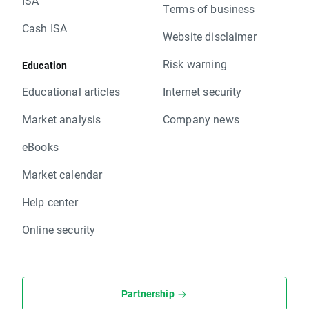
ISA
Terms of business
Cash ISA
Website disclaimer
Risk warning
Education
Educational articles
Internet security
Market analysis
Company news
eBooks
Market calendar
Help center
Online security
Partnership