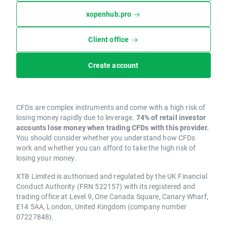
xopenhub.pro
Client office
Create account
CFDs are complex instruments and come with a high risk of
losing money rapidly due to leverage.
74% of retail investor
accounts lose money when trading CFDs with this provider.
You should consider whether you understand how CFDs
work and whether you can afford to take the high risk of
losing your money.
XTB Limited is authorised and regulated by the UK Financial
Conduct Authority (FRN 522157) with its registered and
trading office at Level 9, One Canada Square, Canary Wharf,
E14 5AA, London, United Kingdom (company number
07227848).