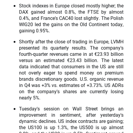
Stock indexes in Europe closed mostly higher; the
DAX gained almost 0.8%, the FTSE by almost
0.4%, and France's CAC40 lost slightly. The Polish
WIG20 led the gains on the Old Continent today,
gaining 0.95%.
Shortly after the close of trading in Europe, LVMH
presented its quarterly results. The company's
fourth-quarter revenues came in at €23.93 billion
versus an estimated €23.43 billion. The latest
data indicated that consumers in the US are still
not overly eager to spend money on premium
brands discretionary goods. U.S. organic revenue
in Q4 was +3% vs. estimates of +3.73%. US ADRs
on the company's shares are currently losing
nearly 5%.
Tuesday's session on Wall Street brings an
improvement in sentiment, after yesterday's
dynamic declines. US index contracts are gaining;
the US100 is up 1.3%, the US500 is up almost