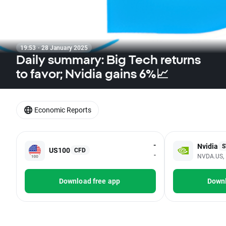
19:53 · 28 January 2025
Daily summary: Big Tech returns
to favor; Nvidia gains 6%📈
Economic Reports
-
Nvidia
S
US100
CFD
-
NVDA.US, 
Download free app
Downl