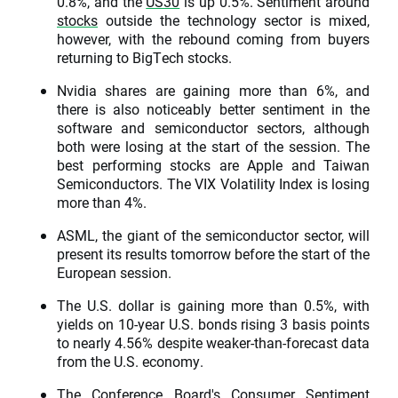
0.8%, and the
US30
is up 0.5%. Sentiment around
stocks
outside the technology sector is mixed,
however, with the rebound coming from buyers
returning to BigTech stocks.
Nvidia shares are gaining more than 6%, and
there is also noticeably better sentiment in the
software and semiconductor sectors, although
both were losing at the start of the session. The
best performing stocks are Apple and Taiwan
Semiconductors. The VIX Volatility Index is losing
more than 4%.
ASML, the giant of the semiconductor sector, will
present its results tomorrow before the start of the
European session.
The U.S. dollar is gaining more than 0.5%, with
yields on 10-year U.S. bonds rising 3 basis points
to nearly 4.56% despite weaker-than-forecast data
from the U.S. economy.
The Conference Board's Consumer Sentiment