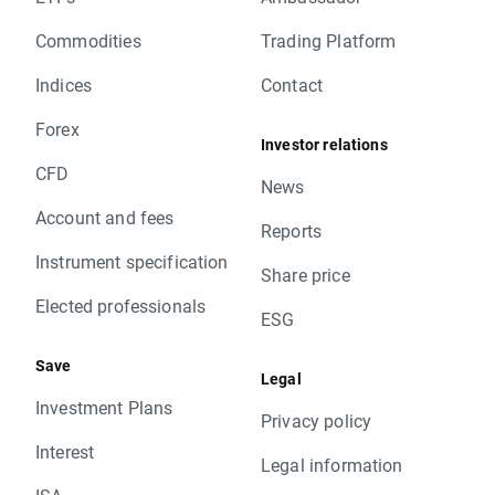
Commodities
Trading Platform
Indices
Contact
Forex
Investor relations
CFD
News
Account and fees
Reports
Instrument specification
Share price
Elected professionals
ESG
Save
Legal
Investment Plans
Privacy policy
Interest
Legal information