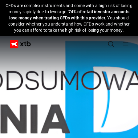
CFDs are complex instruments and come with a high risk of losing
money rapidly due to leverage.
74% of retail investor accounts
lose money when trading CFDs with this provider.
You should
consider whether you understand how CFDs work and whether
you can afford to take the high risk of losing your money.