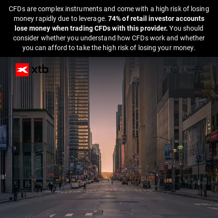
CFDs are complex instruments and come with a high risk of losing
money rapidly due to leverage.
74% of retail investor accounts
lose money when trading CFDs with this provider.
You should
consider whether you understand how CFDs work and whether
you can afford to take the high risk of losing your money.