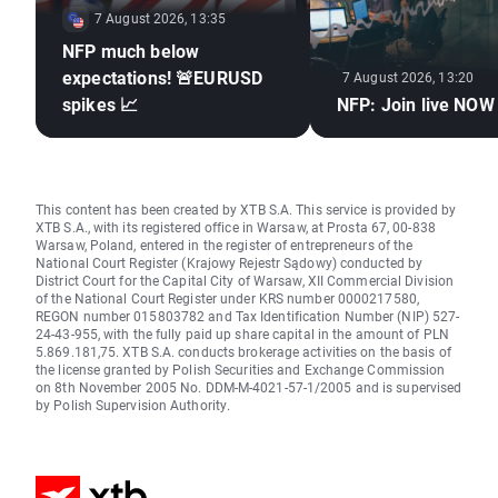
7 August 2026, 13:35
NFP much below
expectations! 🚨EURUSD
7 August 2026, 13:20
spikes 📈
NFP: Join live NOW
This content has been created by XTB S.A. This service is provided by
XTB S.A., with its registered office in Warsaw, at Prosta 67, 00-838
Warsaw, Poland, entered in the register of entrepreneurs of the
National Court Register (Krajowy Rejestr Sądowy) conducted by
District Court for the Capital City of Warsaw, XII Commercial Division
of the National Court Register under KRS number 0000217580,
REGON number 015803782 and Tax Identification Number (NIP) 527-
24-43-955, with the fully paid up share capital in the amount of PLN
5.869.181,75. XTB S.A. conducts brokerage activities on the basis of
the license granted by Polish Securities and Exchange Commission
on 8th November 2005 No. DDM-M-4021-57-1/2005 and is supervised
by Polish Supervision Authority.