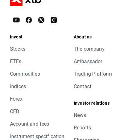
Invest
About us
Stocks
The company
ETFs
Ambassador
Commodities
Trading Platform
Indices
Contact
Forex
Investor relations
CFD
News
Account and fees
Reports
Instrument specification
Share price