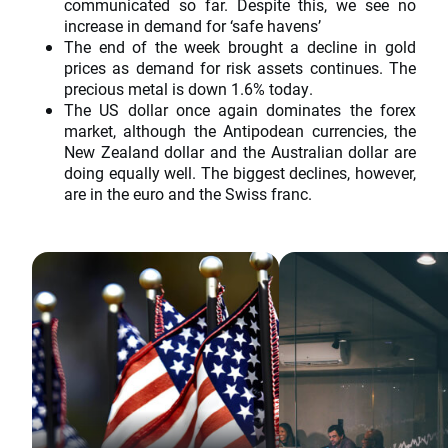
communicated so far. Despite this, we see no
increase in demand for ‘safe havens’
The end of the week brought a decline in gold
prices as demand for risk assets continues. The
precious metal is down 1.6% today.
The US dollar once again dominates the forex
market, although the Antipodean currencies, the
New Zealand dollar and the Australian dollar are
doing equally well. The biggest declines, however,
are in the euro and the Swiss franc.