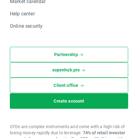
Market calendar
Help center
Online security
Partnership
xopenhub.pro
Client office
Create account
CFDs are complex instruments and come with a high risk of
losing money rapidly due to leverage.
74% of retail investor