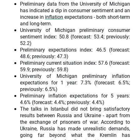
Preliminary data from the University of Michigan
has indicated a dip in consumer sentiment and an
increase in
inflation
expectations - both short-term
and long-term.
University of Michigan preliminary consumer
sentiment index: 50.8 (forecast: 53.4; previously:
52.2)
Preliminary expectations index: 46.5 (forecast:
48.6; previously: 47.3)
Preliminary current situation index: 57.6 (forecast:
59.9; previously: 59.8)
University of Michigan preliminary inflation
expectations for 1 year: 7.3% (forecast: 6.5%;
previously: 6.5%)
Preliminary inflation expectations for 5 years:
4.6% (forecast: 4.4%; previously: 4.4%)
The talks in Istanbul did not bring satisfactory
results between Russia and Ukraine - apart from
the exchange of prisoners of war. According to
Ukraine, Russia has made unrealistic demands,
going far beyond what the Kremlin has