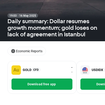
19:03 · 16 May 2025
Daily summary: Dollar resumes
growth momentum; gold loses on
lack of agreement in Istanbul
Economic Reports
-
GOLD
USDIDX
CFD
-
Download free app
Downl