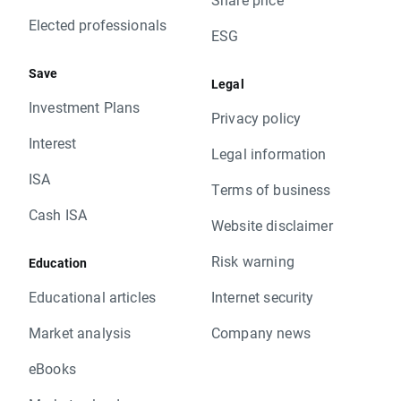
Elected professionals
ESG
Save
Legal
Investment Plans
Privacy policy
Interest
Legal information
ISA
Terms of business
Cash ISA
Website disclaimer
Risk warning
Education
Educational articles
Internet security
Market analysis
Company news
eBooks