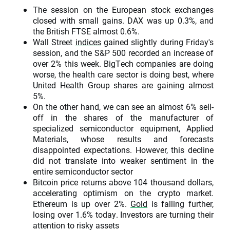
The session on the European stock exchanges
closed with small gains. DAX was up 0.3%, and
the British FTSE almost 0.6%.
Wall Street
indices
gained slightly during Friday's
session, and the S&P 500 recorded an increase of
over 2% this week. BigTech companies are doing
worse, the health care sector is doing best, where
United Health Group shares are gaining almost
5%.
On the other hand, we can see an almost 6% sell-
off in the shares of the manufacturer of
specialized semiconductor equipment, Applied
Materials, whose results and forecasts
disappointed expectations. However, this decline
did not translate into weaker sentiment in the
entire semiconductor sector
Bitcoin price returns above 104 thousand dollars,
accelerating optimism on the crypto market.
Ethereum is up over 2%.
Gold
is falling further,
losing over 1.6% today. Investors are turning their
attention to risky assets