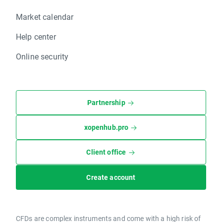
Market calendar
Help center
Online security
Partnership
xopenhub.pro
Client office
Create account
CFDs are complex instruments and come with a high risk of