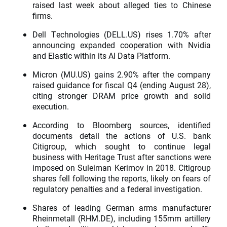
raised last week about alleged ties to Chinese
firms.
Dell Technologies (DELL.US) rises 1.70% after
announcing expanded cooperation with Nvidia
and Elastic within its AI Data Platform.
Micron (MU.US) gains 2.90% after the company
raised guidance for fiscal Q4 (ending August 28),
citing stronger DRAM price growth and solid
execution.
According to Bloomberg sources, identified
documents detail the actions of U.S. bank
Citigroup, which sought to continue legal
business with Heritage Trust after sanctions were
imposed on Suleiman Kerimov in 2018. Citigroup
shares fell following the reports, likely on fears of
regulatory penalties and a federal investigation.
Shares of leading German arms manufacturer
Rheinmetall (RHM.DE), including 155mm artillery