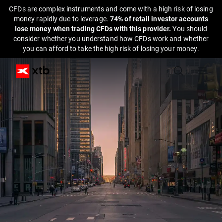
CFDs are complex instruments and come with a high risk of losing
money rapidly due to leverage.
74% of retail investor accounts
lose money when trading CFDs with this provider.
You should
consider whether you understand how CFDs work and whether
you can afford to take the high risk of losing your money.