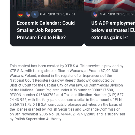
6 August 2026, 07:51
5 August 2026, 13:2
Economic Calendar: Could
US ADP employmen
Smaller Job Reports
below estimates! 
Pressure Fed to Hike?
extends gains 📈
This content has been created by XTB S.A. This service is provided by
XTB S.A., with its registered office in Warsaw, at Prosta 67, 00-838
Warsaw, Poland, entered in the register of entrepreneurs of the
National Court Register (Krajowy Rejestr Sądowy) conducted by
District Court for the Capital City of Warsaw, XII Commercial Division
of the National Court Register under KRS number 0000217580,
REGON number 015803782 and Tax Identification Number (NIP) 527-
24-43-955, with the fully paid up share capital in the amount of PLN
5.869.181,75. XTB S.A. conducts brokerage activities on the basis of
the license granted by Polish Securities and Exchange Commission
on 8th November 2005 No. DDM-M-4021-57-1/2005 and is supervised
by Polish Supervision Authority.