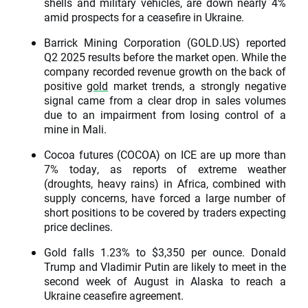
shells and military vehicles, are down nearly 4%
amid prospects for a ceasefire in Ukraine.
Barrick Mining Corporation (GOLD.US) reported
Q2 2025 results before the market open. While the
company recorded revenue growth on the back of
positive
gold
market trends, a strongly negative
signal came from a clear drop in sales volumes
due to an impairment from losing control of a
mine in Mali.
Cocoa futures (COCOA) on ICE are up more than
7% today, as reports of extreme weather
(droughts, heavy rains) in Africa, combined with
supply concerns, have forced a large number of
short positions to be covered by traders expecting
price declines.
Gold falls 1.23% to $3,350 per ounce. Donald
Trump and Vladimir Putin are likely to meet in the
second week of August in Alaska to reach a
Ukraine ceasefire agreement.