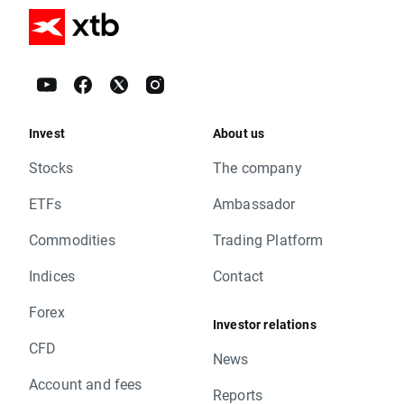
Invest
About us
Stocks
The company
ETFs
Ambassador
Commodities
Trading Platform
Indices
Contact
Forex
Investor relations
CFD
News
Account and fees
Reports