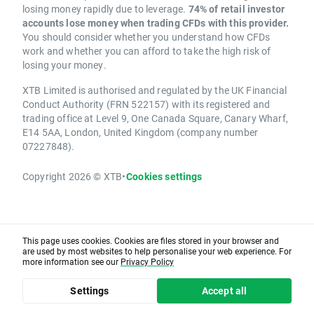
losing money rapidly due to leverage.
74% of retail investor
accounts lose money when trading CFDs with this provider.
You should consider whether you understand how CFDs
work and whether you can afford to take the high risk of
losing your money.
XTB Limited is authorised and regulated by the UK Financial
Conduct Authority (FRN 522157) with its registered and
trading office at Level 9, One Canada Square, Canary Wharf,
E14 5AA, London, United Kingdom (company number
07227848).
Copyright 2026 © XTB
•
Cookies settings
This page uses cookies. Cookies are files stored in your browser and
are used by most websites to help personalise your web experience. For
more information see our
Privacy Policy
Settings
Accept all