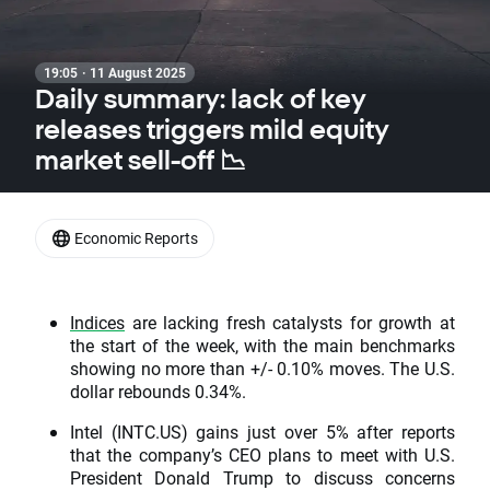
19:05 · 11 August 2025
Daily summary: lack of key
releases triggers mild equity
market sell-off 📉
Economic Reports
Indices
are lacking fresh catalysts for growth at
the start of the week, with the main benchmarks
showing no more than +/- 0.10% moves. The U.S.
dollar rebounds 0.34%.
Intel (INTC.US) gains just over 5% after reports
that the company’s CEO plans to meet with U.S.
President Donald Trump to discuss concerns