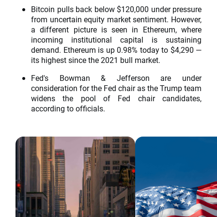
Bitcoin pulls back below $120,000 under pressure
from uncertain equity market sentiment. However,
a different picture is seen in Ethereum, where
incoming institutional capital is sustaining
demand. Ethereum is up 0.98% today to $4,290 —
its highest since the 2021 bull market.
Fed's Bowman & Jefferson are under
consideration for the Fed chair as the Trump team
widens the pool of Fed chair candidates,
according to officials.