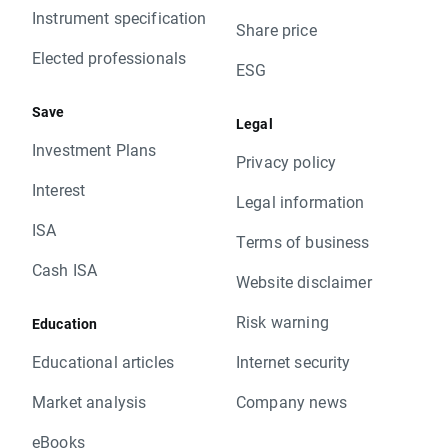
Instrument specification
Share price
Elected professionals
ESG
Save
Legal
Investment Plans
Privacy policy
Interest
Legal information
ISA
Terms of business
Cash ISA
Website disclaimer
Risk warning
Education
Educational articles
Internet security
Market analysis
Company news
eBooks