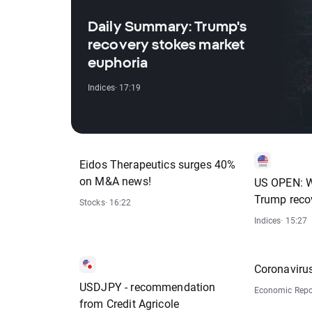
Daily Summary: Trump's
recovery stokes market
euphoria
Indices
· 17:19
Eidos Therapeutics surges 40%
on M&A news!
US OPEN: W
Trump reco
Stocks
· 16:22
Indices
· 15:27
Coronaviru
USDJPY - recommendation
Economic Repo
from Credit Agricole