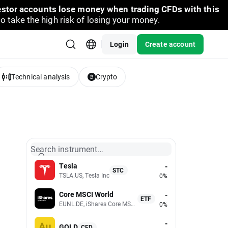
vestor accounts lose money when trading CFDs with this
take the high risk of losing your money.
Login
Create account
Technical analysis
Crypto
Search instrument…
Tesla
-
STC
TSLA.US, Tesla Inc
0%
Core MSCI World
-
ETF
EUNL.DE, iShares Core MSCI World UCITS (Acc EUR)
0%
-
GOLD
CFD