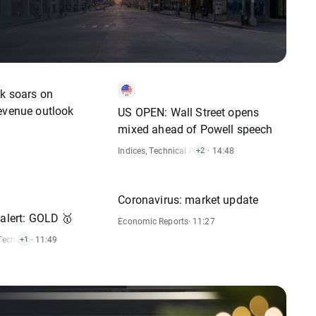
ck soars on
evenue outlook
US OPEN: Wall Street opens
mixed ahead of Powell speech
Indices
,
Technical Analysis
· 14:48
,
Stocks
+2
Coronavirus: market update
 alert: GOLD 🥇
Economic Reports
· 11:27
Technical Analysis
· 11:49
+1