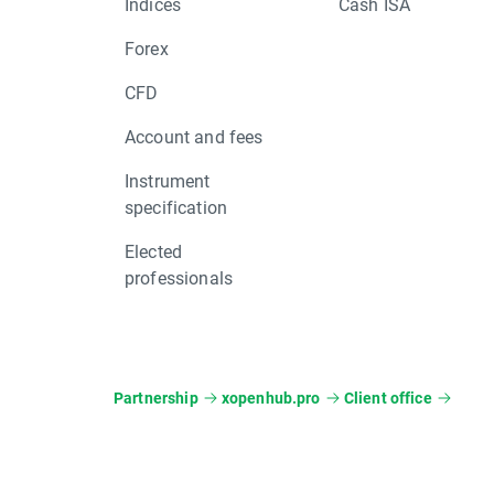
Indices
Cash ISA
Forex
CFD
Account and fees
Instrument
specification
Elected
professionals
Partnership
xopenhub.pro
Client office