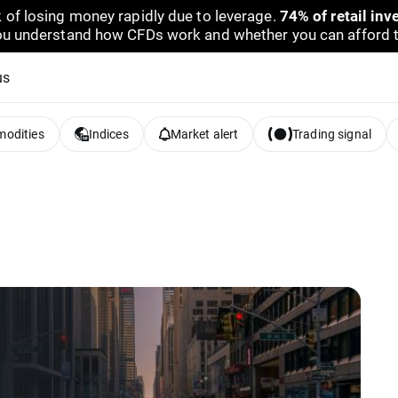
 of losing money rapidly due to leverage.
74% of retail in
u understand how CFDs work and whether you can afford to 
us
odities
Indices
Market alert
Trading signal