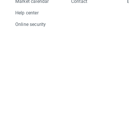
Market calendar
Contact
Help center
Online security