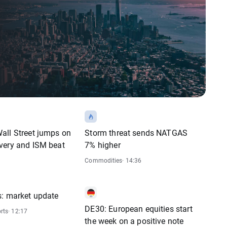
all Street jumps on
Storm threat sends NATGAS
very and ISM beat
7% higher
Commodities
· 14:36
s: market update
DE30: European equities start
rts
· 12:17
the week on a positive note