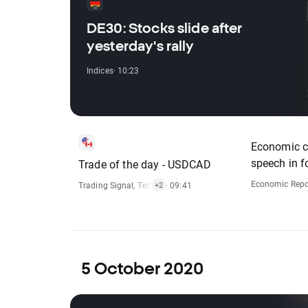
DE30: Stocks slide after
yesterday's rally
Indices
· 10:23
Economic ca
speech in f
Trade of the day - USDCAD
Economic Repo
Trading Signal
,
Technical Analysis
· 09:41
,
Forex
+2
5 October 2020