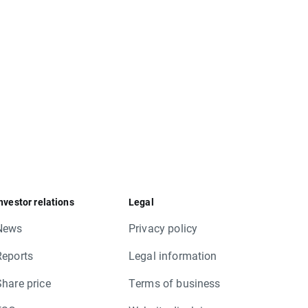
nvestor relations
Legal
News
Privacy policy
Reports
Legal information
Share price
Terms of business