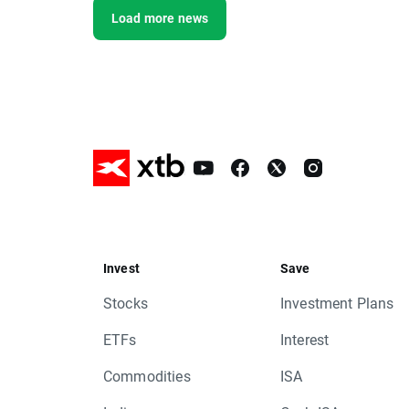
Load more news
Invest
Save
Stocks
Investment Plans
ETFs
Interest
Commodities
ISA