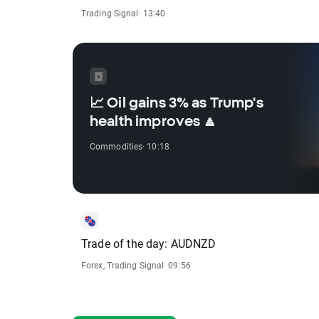
Trading Signal
· 13:40
📈 Oil gains 3% as Trump's
health improves 🔼
Commodities
· 10:18
Trade of the day: AUDNZD
Forex
,
Trading Signal
· 09:56