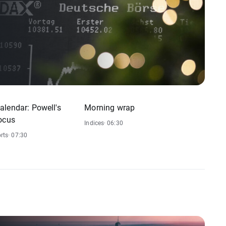
lendar: Powell's
Morning wrap
ocus
Indices
· 06:30
rts
· 07:30