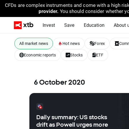
CFDs are complex instruments and come with a high risk
provider.
You should consider whether yo
Invest
Save
Education
About 
All market news
Hot news
Forex
Comm
Economic reports
Stocks
ETF
6 October 2020
Daily summary: US stocks
drift as Powell urges more