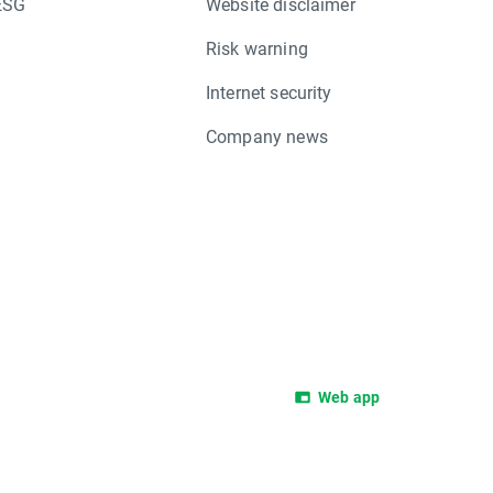
ESG
Website disclaimer
Risk warning
Internet security
Company news
Web app