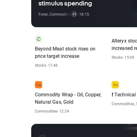
stimulus spending
Forex
,
Commodities
,
Indices
· 18:15
+1
Alteryx sto
increased r
Beyond Meat stock rises on
price target increase
Stocks
· 15:05
Stocks
· 17:48
Commodity Wrap - Oil, Copper,
❗ Technical
Natural Gas, Gold
Commodities
,
Commodities
· 12:24