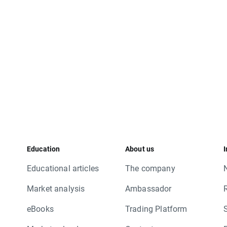
Education
About us
I
Educational articles
The company
Market analysis
Ambassador
eBooks
Trading Platform