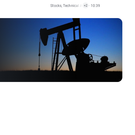
Stocks
,
Technical Analysis
· 10:39
,
Indices
+2