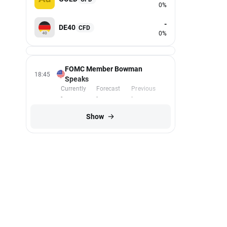
0%
-
DE40
CFD
0%
FOMC Member Bowman
18:45
Speaks
Currently
Forecast
Previous
-
-
-
Show