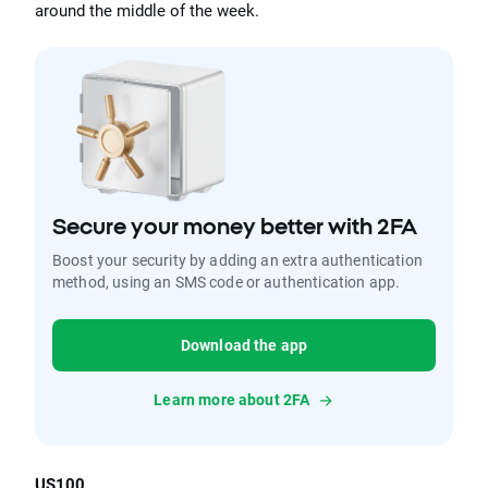
around the middle of the week.
Secure your money better with 2FA
Boost your security by adding an extra authentication
method, using an SMS code or authentication app.
Download the app
Learn more about 2FA
US100