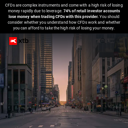
CFDs are complex instruments and come with a high risk of losing
money rapidly due to leverage.
74% of retail investor accounts
lose money when trading CFDs with this provider.
You should
consider whether you understand how CFDs work and whether
you can afford to take the high risk of losing your money.