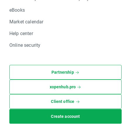
eBooks
Market calendar
Help center
Online security
Partnership
xopenhub.pro
Client office
Create account