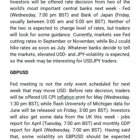
Investors will be offered rate decision from two of the
world's most important central banks next week - Fed
(Wednesday, 7:00 pm BST) and Bank of Japan (Friday,
usually between 3:00 am and 5:00 am BST). Neither of
the two is expected to change level of rates, but traders
will look for some guidance. Currently, markets see Fed
cutting rates in September or November, while BoJ could
hike rates as soon as July. Whatever banks decide to tell
the markets, elevated USD- and JPY-volatility is expected,
so the week may be interesting for USDJPY traders.
GBPUSD
Fed meeting is not the only event scheduled for next
week that may move USD. Before rate decision, traders
will be offered US CPI
inflation
print for May (Wednesday,
1:30 pm BST), while flash University of Michigan data for
June will be released on Friday, 3:00 pm BST). Investors
will also get some data from the UK this week - jobs
report for April (Tuesday, 7:00 am BST) and monthly GDP
report for April (Wednesday, 7:00 am BST). Having said
that, some volatility on GBPUSD should be expected