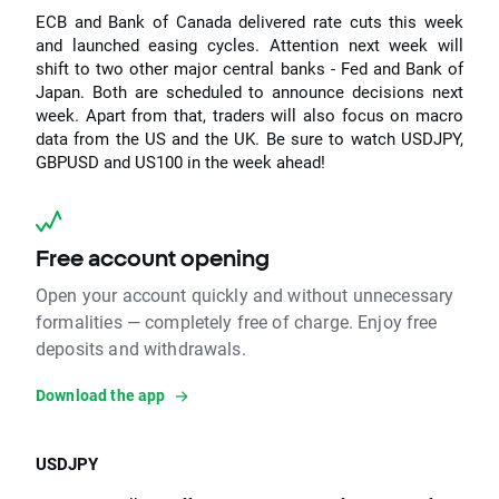
ECB and Bank of Canada delivered rate cuts this week
and launched easing cycles. Attention next week will
shift to two other major central banks - Fed and Bank of
Japan. Both are scheduled to announce decisions next
week. Apart from that, traders will also focus on macro
data from the US and the UK. Be sure to watch USDJPY,
GBPUSD and US100 in the week ahead!
Free account opening
Open your account quickly and without unnecessary
formalities — completely free of charge. Enjoy free
deposits and withdrawals.
Download the app
USDJPY