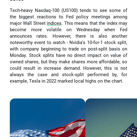
Tech-heavy Nasdaq-100 (US100) tends to see some of
the biggest reactions to Fed policy meetings among
major Wall Street
indices
. This means that the index may
become more volatile on Wednesday when Fed
announces rates. However, there is also another
noteworthy event to watch - Nvidia's 10-for-1 stock split,
with company beginning to trade on post-split basis on
Monday. Stock splits have no direct impact on value of
owned shares, but they make shares more affordable, so
could result in increase demand. However, this is not
always the case and stock-split performed by, for
example, Tesla in 2022 marked local highs on the chart.