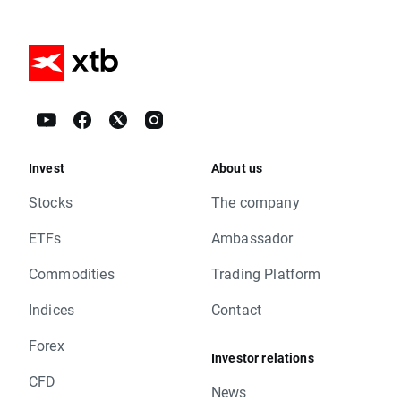
Invest
About us
Stocks
The company
ETFs
Ambassador
Commodities
Trading Platform
Indices
Contact
Forex
Investor relations
CFD
News