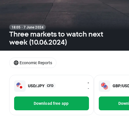
18:05 · 7 June 2024
Three markets to watch next
week (10.06.2024)
Economic Reports
-
USD/JPY
GBP/US
CFD
-
Download free app
Downl