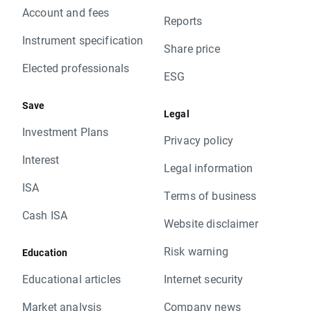
Account and fees
Reports
Instrument specification
Share price
Elected professionals
ESG
Save
Legal
Investment Plans
Privacy policy
Interest
Legal information
ISA
Terms of business
Cash ISA
Website disclaimer
Risk warning
Education
Educational articles
Internet security
Market analysis
Company news