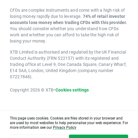
CFDs are complex instruments and come with a high risk of
losing money rapidly due to leverage.
74% of retail investor
accounts lose money when trading CFDs with this provider.
You should consider whether you understand how CFDs
work and whether you can afford to take the high risk of
losing your money.
XTB Limited is authorised and regulated by the UK Financial
Conduct Authority (FRN 522157) with its registered and
trading office at Level 9, One Canada Square, Canary Wharf,
E14 5AA, London, United Kingdom (company number
07227848).
Copyright 2026 © XTB
•
Cookies settings
This page uses cookies. Cookies are files stored in your browser and
are used by most websites to help personalise your web experience. For
more information see our
Privacy Policy