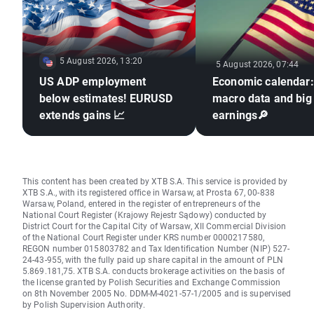
5 August 2026, 13:20
5 August 2026, 07:44
US ADP employment
Economic calendar
below estimates! EURUSD
macro data and big
extends gains 📈
earnings🔎
This content has been created by XTB S.A. This service is provided by
XTB S.A., with its registered office in Warsaw, at Prosta 67, 00-838
Warsaw, Poland, entered in the register of entrepreneurs of the
National Court Register (Krajowy Rejestr Sądowy) conducted by
District Court for the Capital City of Warsaw, XII Commercial Division
of the National Court Register under KRS number 0000217580,
REGON number 015803782 and Tax Identification Number (NIP) 527-
24-43-955, with the fully paid up share capital in the amount of PLN
5.869.181,75. XTB S.A. conducts brokerage activities on the basis of
the license granted by Polish Securities and Exchange Commission
on 8th November 2005 No. DDM-M-4021-57-1/2005 and is supervised
by Polish Supervision Authority.