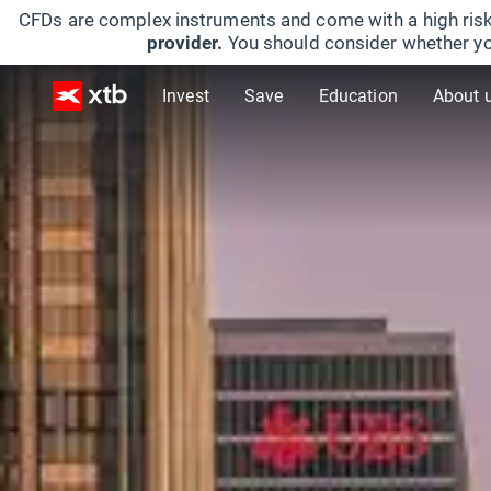
CFDs are complex instruments and come with a high risk
provider.
You should consider whether yo
Invest
Save
Education
About 