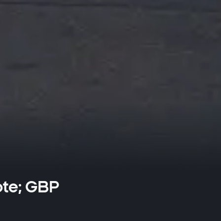
ote; GBP