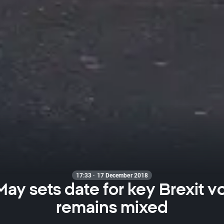
17:33 · 17 December 2018
ay sets date for key Brexit v
remains mixed