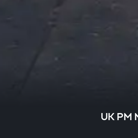
UK PM M