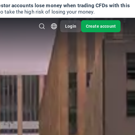
vestor accounts lose money when trading CFDs with this
take the high risk of losing your money.
Login
Create account