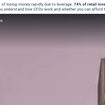
 of losing money rapidly due to leverage.
74% of retail in
u understand how CFDs work and whether you can afford to 
us