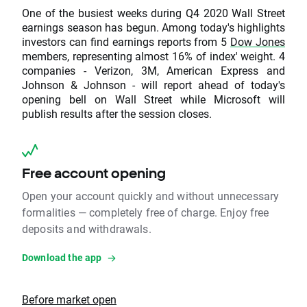
One of the busiest weeks during Q4 2020 Wall Street
earnings season has begun. Among today's highlights
investors can find earnings reports from 5
Dow Jones
members, representing almost 16% of index' weight. 4
companies - Verizon, 3M, American Express and
Johnson & Johnson - will report ahead of today's
opening bell on Wall Street while Microsoft will
publish results after the session closes.
Free account opening
Open your account quickly and without unnecessary
formalities — completely free of charge. Enjoy free
deposits and withdrawals.
Download the app
Before market open