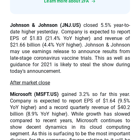
Learn more about 2FA
Johnson & Johnson (JNJ.US)
closed 5.5% year-to-
date higher yesterday. Company is expected to report
EPS of $1.83 (21.4% YoY higher) and revenue of
$21.66 billion (4.4% YoY higher). Johnson & Johnson
may use earnings release to announce results from
late-stage coronavirus vaccine trials. This as well as
guidance for 2021 is likely to steal the show during
today's announcement.
After market close
Microsoft (MSFT.US)
gained 3.2% so far this year.
Company is expected to report EPS of $1.64 (9.5%
YoY higher) and a record quarterly revenue of $40.2
billion (8.9% YoY higher). While growth has slowed
compared to recent years, Microsoft continues to
show decent dynamics in its cloud computing
segment. As this is surfacing to be the most important
division for the company, figures relating to it will be