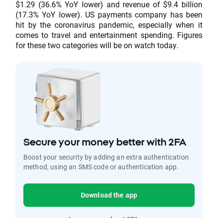
$1.29 (36.6% YoY lower) and revenue of $9.4 billion
(17.3% YoY lower). US payments company has been
hit by the coronavirus pandemic, especially when it
comes to travel and entertainment spending. Figures
for these two categories will be on watch today.
Secure your money better with 2FA
Boost your security by adding an extra authentication
method, using an SMS code or authentication app.
Download the app