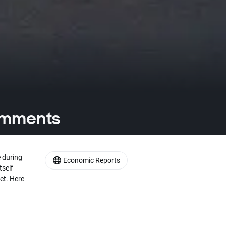
comments
 during
Economic Reports
tself
et. Here