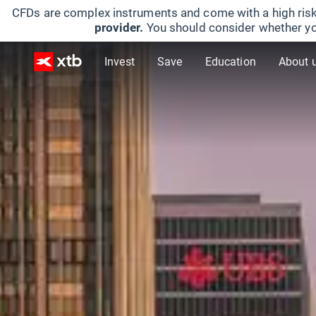
CFDs are complex instruments and come with a high risk
provider.
You should consider whether yo
Invest
Save
Education
About 