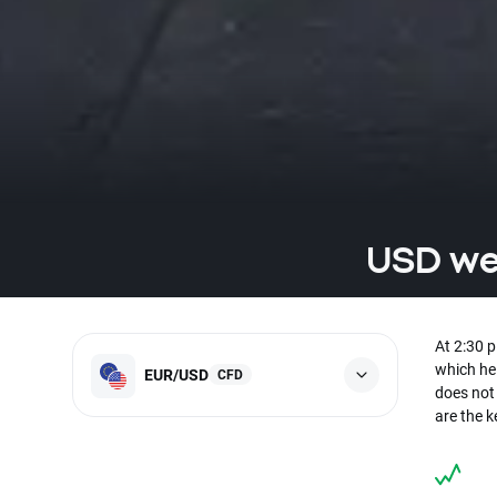
USD wea
At 2:30 
which he 
EUR/USD
CFD
does not
are the 