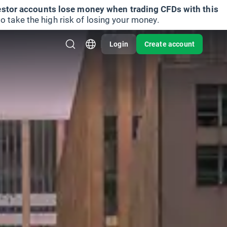
vestor accounts lose money when trading CFDs with this
take the high risk of losing your money.
Login
Create account