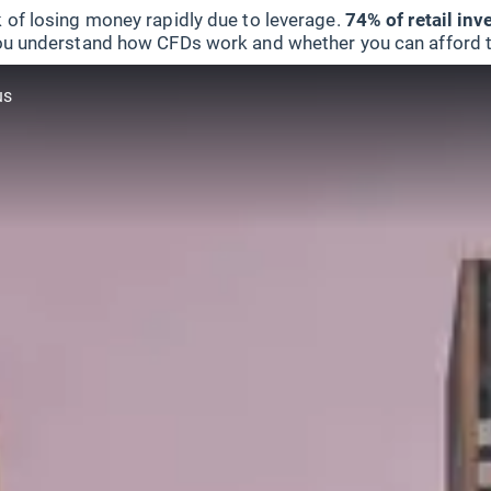
 of losing money rapidly due to leverage.
74% of retail in
u understand how CFDs work and whether you can afford to 
us