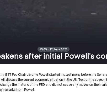
15:09 · 22 June 2022
kens after initial Powell's 
p.m. BST Fed Chair Jerome Powell started his testimony before the Senate
will discuss the current economic situation in the US. Text of the speech i
 change the rhetoric of the FED and did not cause any moves on the mark
key remarks from Powell: