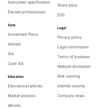
Instrument specification
Share price
Elected professionals
ESG
Save
Legal
Investment Plans
Privacy policy
Interest
Legal information
ISA
Terms of business
Cash ISA
Website disclaimer
Risk warning
Education
Educational articles
Internet security
Market analysis
Company news
eBooks