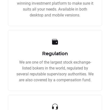
winning investment platform to make sure it
suits all your needs. Available in both
desktop and mobile versions.
Regulation
We are one of the largest stock exchange-
listed bokers in the world, regulated by
several reputable supervisory authorities. We
are also covered by a compensation fund.