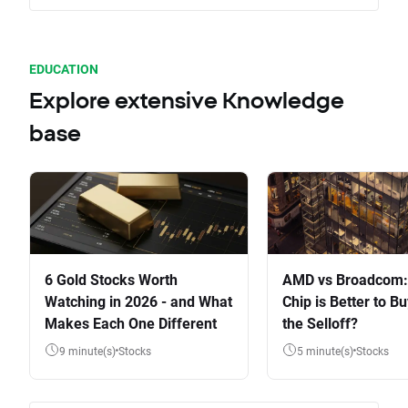
EDUCATION
Explore extensive Knowledge
base
6 Gold Stocks Worth
AMD vs Broadcom:
Watching in 2026 - and What
Chip is Better to Bu
Makes Each One Different
the Selloff?
9 minute(s)
Stocks
5 minute(s)
Stocks