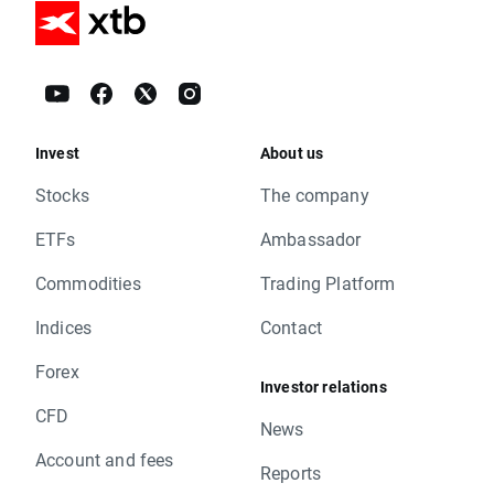
Invest
About us
Stocks
The company
ETFs
Ambassador
Commodities
Trading Platform
Indices
Contact
Forex
Investor relations
CFD
News
Account and fees
Reports