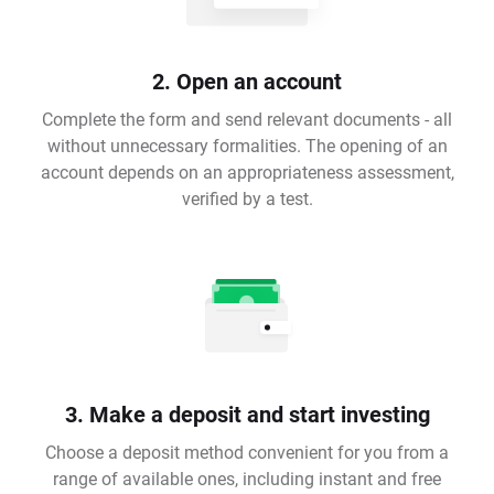
2. Open an account
Complete the form and send relevant documents - all
without unnecessary formalities. The opening of an
account depends on an appropriateness assessment,
verified by a test.
3. Make a deposit and start investing
Choose a deposit method convenient for you from a
range of available ones, including instant and free