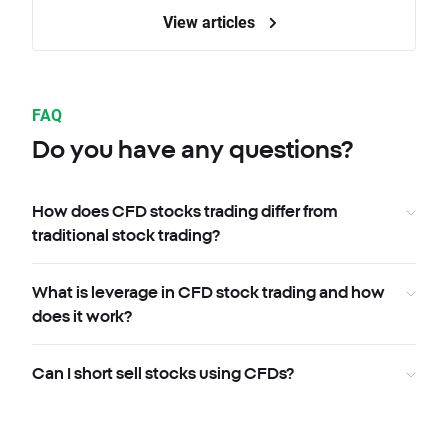
View articles
FAQ
Do you have any questions?
How does CFD stocks trading differ from
traditional stock trading?
What is leverage in CFD stock trading and how
does it work?
Can I short sell stocks using CFDs?