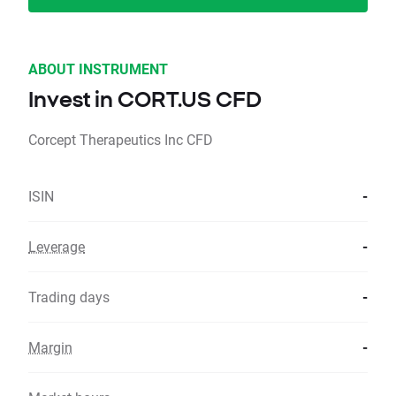
ABOUT INSTRUMENT
Invest in CORT.US CFD
Corcept Therapeutics Inc CFD
ISIN
-
Leverage
-
Trading days
-
Margin
-