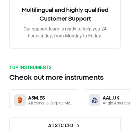
Multilingual and highly qualified
Customer Support
Our support team is ready to help you 24
hours a day, from Monday to Friday.
TOP INSTRUMENTS
Check out more instruments
A3M.ES
AAL.UK
Atresmedia Corp de Medios de Comunicacion SA
Anglo America
All STC CFD