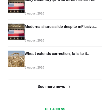
6 August 2026
Moderna shares slide despite mFlusiva...
6 August 2026
Wheat extends correction, falls to it...
6 August 2026
See more news
GET ACCESS