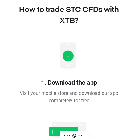
How to trade STC CFDs with
XTB?
1. Download the app
Visit your mobile store and download our app
completely for free