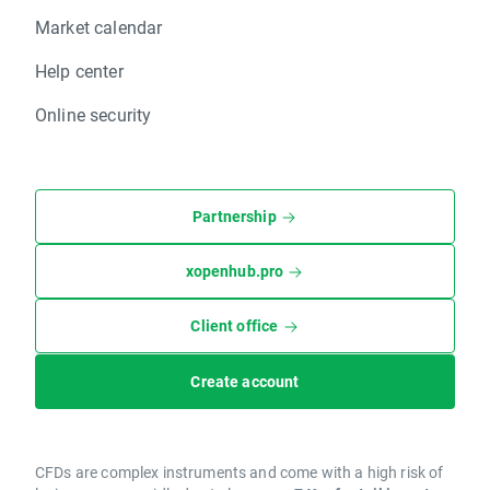
Market calendar
Help center
Online security
Partnership
xopenhub.pro
Client office
Create account
CFDs are complex instruments and come with a high risk of