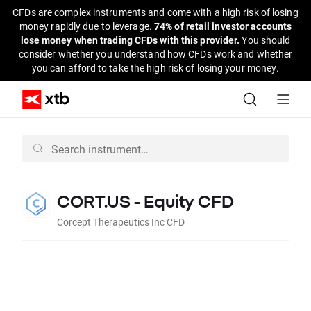
CFDs are complex instruments and come with a high risk of losing
money rapidly due to leverage.
74% of retail investor accounts
lose money when trading CFDs with this provider.
You should
consider whether you understand how CFDs work and whether
you can afford to take the high risk of losing your money.
CORT.US - Equity CFD
Corcept Therapeutics Inc CFD