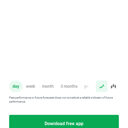
day
week
month
3 months
year
Past performance or future forecasts does not constitute a reliable indicator of future
performance.
Download free app