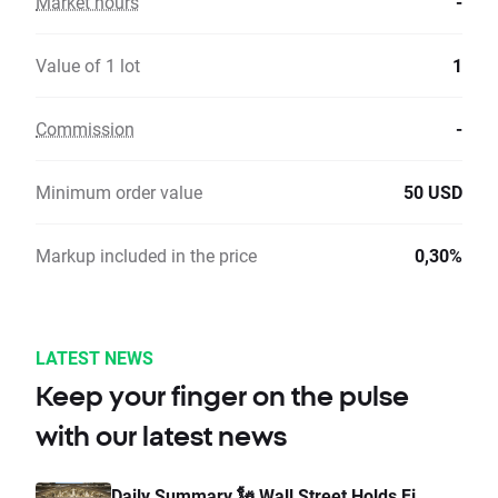
Market hours
-
Value of 1 lot
1
Commission
-
Minimum order value
50 USD
Markup included in the price
0,30%
LATEST NEWS
Keep your finger on the pulse
with our latest news
Daily Summary 🗽 Wall Street Holds Fi...