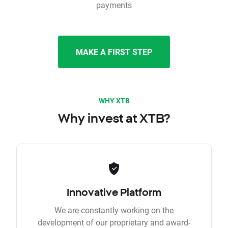
payments
MAKE A FIRST STEP
WHY XTB
Why invest at XTB?
Innovative Platform
We are constantly working on the
development of our proprietary and award-