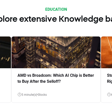
EDUCATION
plore extensive Knowledge b
AMD vs Broadcom: Which AI Chip is Better
St
to Buy After the Selloff?
Ri
5 minute(s)
Stocks