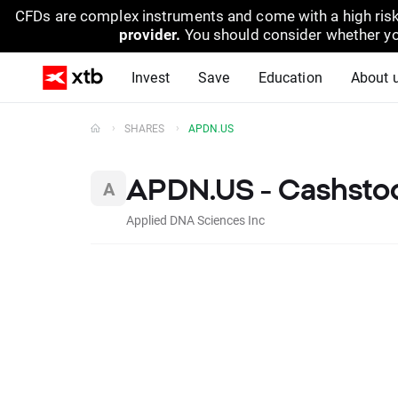
CFDs are complex instruments and come with a high risk
provider.
You should consider whether yo
Invest
Save
Education
About 
SHARES
APDN.US
APDN.US - Cashsto
Applied DNA Sciences Inc