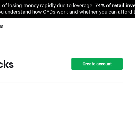
 of losing money rapidly due to leverage.
74% of retail in
u understand how CFDs work and whether you can afford to 
us
cks
Create account