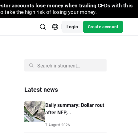
vestor accounts lose money when trading CFDs with this
take the high risk of losing your money.
Login
Create account
Latest news
Daily summary: Dollar rout
after NFP,...
7 August 2026