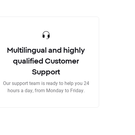
Multilingual and highly
qualified Customer
Support
Our support team is ready to help you 24
hours a day, from Monday to Friday.