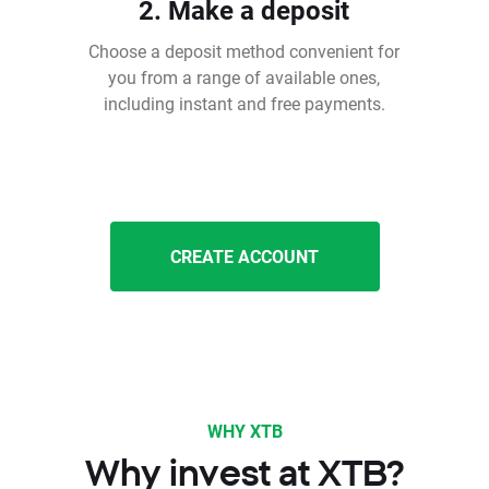
2. Make a deposit
Choose a deposit method convenient for
you from a range of available ones,
including instant and free payments.
CREATE ACCOUNT
WHY XTB
Why invest at XTB?