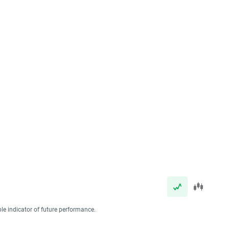
ble indicator of future performance.