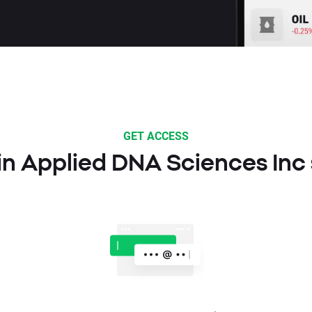
GET ACCESS
 in Applied DNA Sciences Inc 