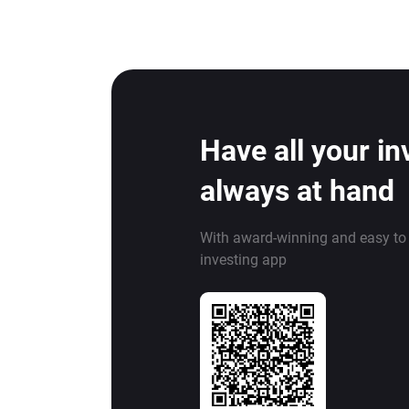
Have all your i
always at hand
With award-winning and easy to
investing app