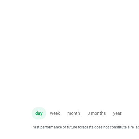
day
week
month
3 months
year
Past performance or future forecasts does not constitute a relia