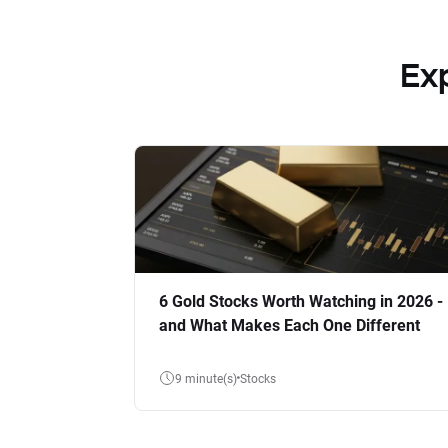
Ex
6 Gold Stocks Worth Watching in 2026 -
and What Makes Each One Different
9 minute(s)
Stocks