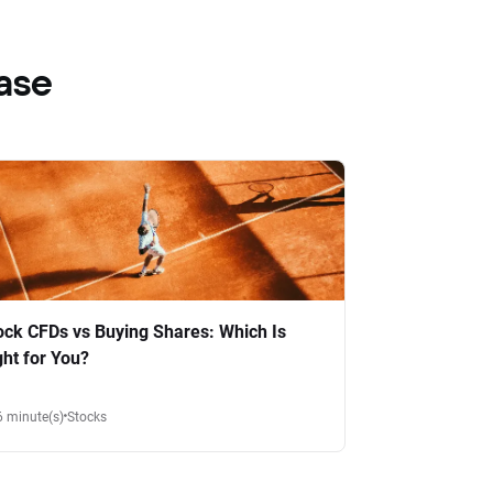
ase
ock CFDs vs Buying Shares: Which Is
ght for You?
6 minute(s)
Stocks