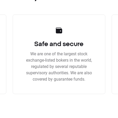
Safe and secure
We are one of the largest stock
exchange-listed bokers in the world,
regulated by several reputable
supervisory authorities. We are also
covered by guarantee funds.