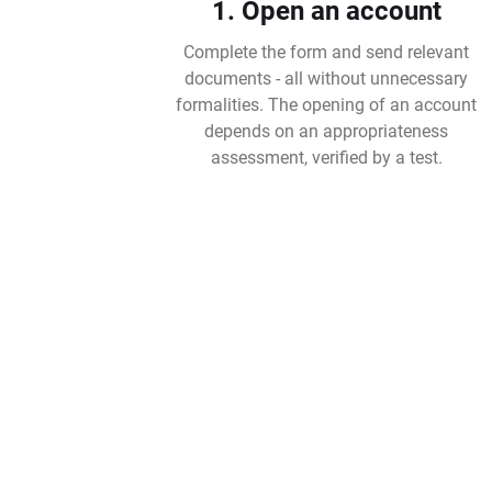
1. Open an account
Complete the form and send relevant
documents - all without unnecessary
formalities. The opening of an account
depends on an appropriateness
assessment, verified by a test.