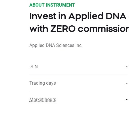
ABOUT INSTRUMENT
Invest in Applied DNA
with ZERO commissio
Applied DNA Sciences Inc
ISIN
-
Trading days
-
Market hours
-