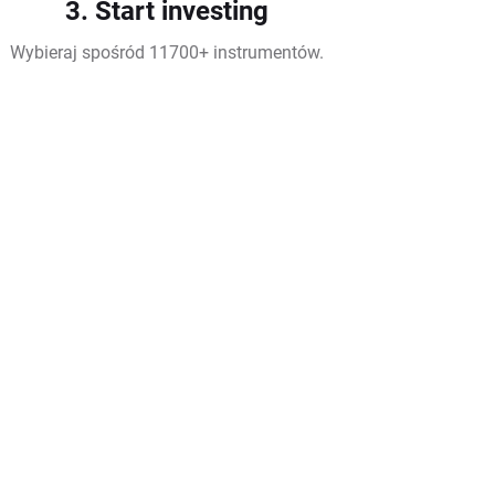
3. Start investing
Wybieraj spośród 11700+ instrumentów.