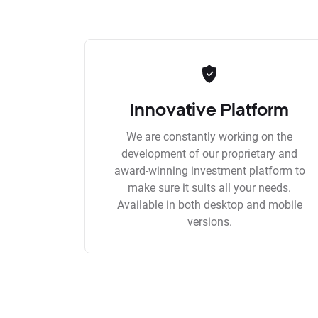
Innovative Platform
We are constantly working on the
development of our proprietary and
award-winning investment platform to
make sure it suits all your needs.
Available in both desktop and mobile
versions.