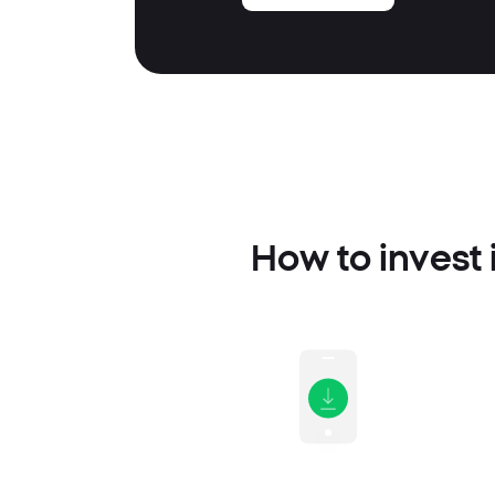
How to invest