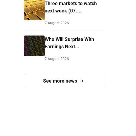
Three markets to watch
next week (07....
7 August 2026
Who Will Surprise With
Earnings Next...
7 August 2026
See more news