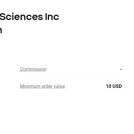
 Sciences Inc
n
Commission
-
Minimum order value
10 USD