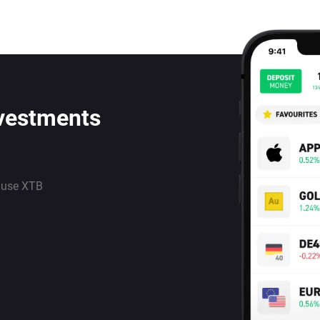
nvestments
 use XTB