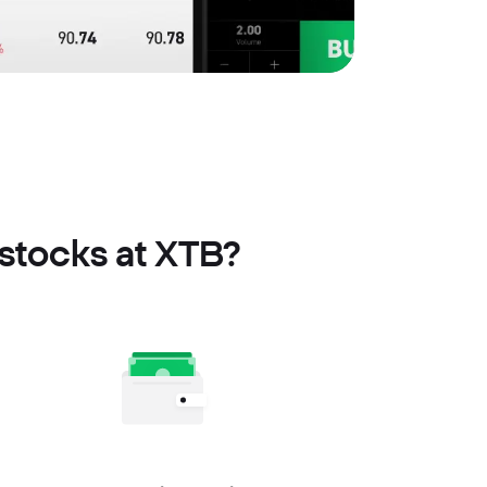
stocks at XTB?