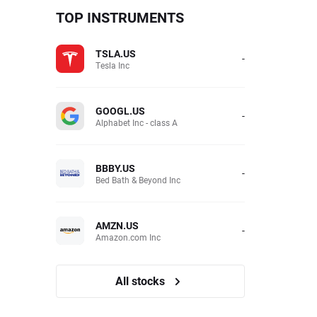
TOP INSTRUMENTS
TSLA.US
-
Tesla Inc
GOOGL.US
-
Alphabet Inc - class A
BBBY.US
-
Bed Bath & Beyond Inc
AMZN.US
-
Amazon.com Inc
All stocks