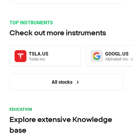
TOP INSTRUMENTS
Check out more instruments
TSLA.US
GOOGL.US
Tesla Inc
Alphabet Inc - 
All stocks
EDUCATION
Explore extensive Knowledge
base