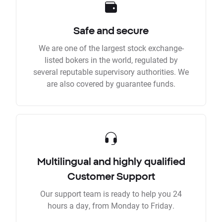
Safe and secure
We are one of the largest stock exchange-
listed bokers in the world, regulated by
several reputable supervisory authorities. We
are also covered by guarantee funds.
Multilingual and highly qualified
Customer Support
Our support team is ready to help you 24
hours a day, from Monday to Friday.