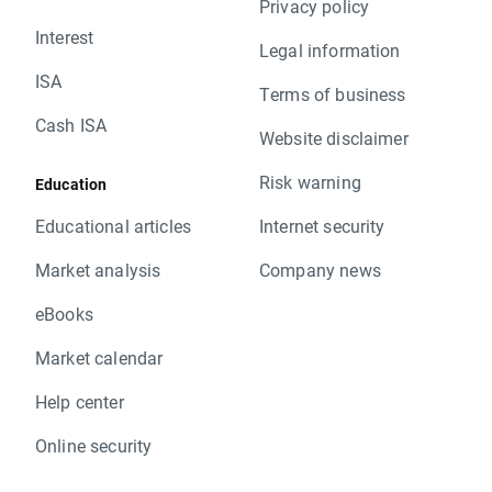
Privacy policy
Interest
Legal information
ISA
Terms of business
Cash ISA
Website disclaimer
Risk warning
Education
Educational articles
Internet security
Market analysis
Company news
eBooks
Market calendar
Help center
Online security