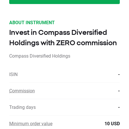
ABOUT INSTRUMENT
Invest in Compass Diversified
Holdings with ZERO commission
Compass Diversified Holdings
ISIN
-
Commission
-
Trading days
-
Minimum order value
10 USD