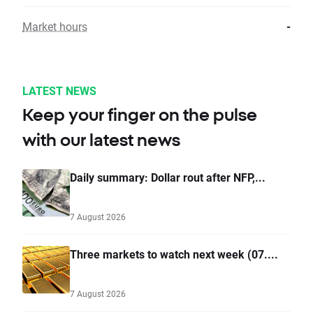
Market hours
-
LATEST NEWS
Keep your finger on the pulse
with our latest news
Daily summary: Dollar rout after NFP,...
7 August 2026
Three markets to watch next week (07....
7 August 2026