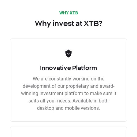
WHY XTB
Why invest at XTB?
Innovative Platform
We are constantly working on the
development of our proprietary and award-
winning investment platform to make sure it
suits all your needs. Available in both
desktop and mobile versions.