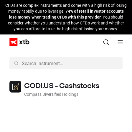
CFDs are complex instruments and come with a high risk of losing
money rapidly due to leverage.
74% of retail investor accounts
lose money when trading CFDs with this provider.
You should
consider whether you understand how CFDs work and whether
you can afford to take the high risk of losing your money.
CODI.US - Cashstocks
Compass Diversified Holdings