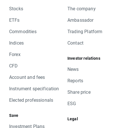
Stocks
The company
ETFs
Ambassador
Commodities
Trading Platform
Indices
Contact
Forex
Investor relations
CFD
News
Account and fees
Reports
Instrument specification
Share price
Elected professionals
ESG
Save
Legal
Investment Plans