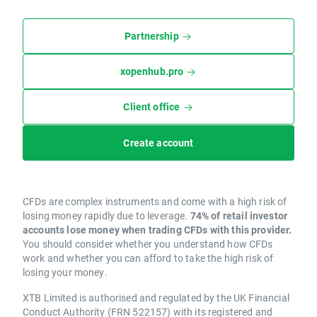
Partnership
xopenhub.pro
Client office
Create account
CFDs are complex instruments and come with a high risk of
losing money rapidly due to leverage.
74% of retail investor
accounts lose money when trading CFDs with this provider.
You should consider whether you understand how CFDs
work and whether you can afford to take the high risk of
losing your money.
XTB Limited is authorised and regulated by the UK Financial
Conduct Authority (FRN 522157) with its registered and