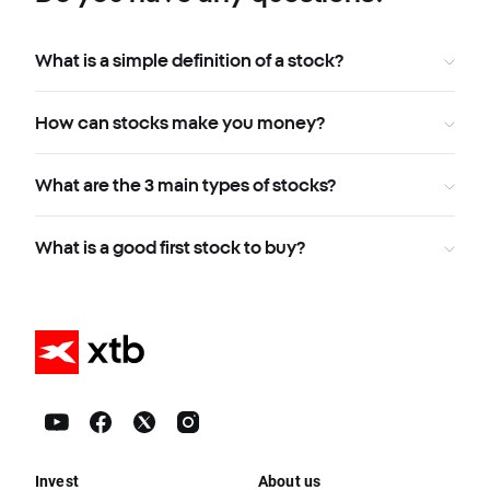
What is a simple definition of a stock?
How can stocks make you money?
What are the 3 main types of stocks?
What is a good first stock to buy?
Invest
About us