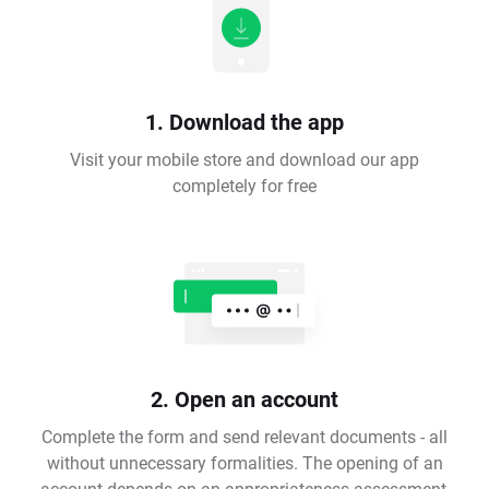
1. Download the app
Visit your mobile store and download our app
completely for free
2. Open an account
Complete the form and send relevant documents - all
without unnecessary formalities. The opening of an
account depends on an appropriateness assessment,