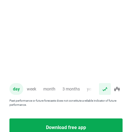
day
week
month
3 months
year
Past performance or future forecasts does not constitute a reliable indicator of future
performance.
Download free app