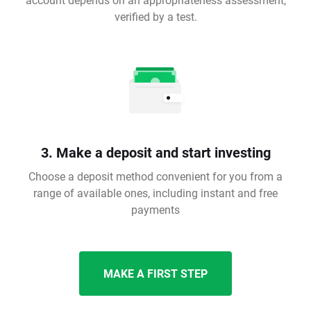
verified by a test.
3. Make a deposit and start investing
Choose a deposit method convenient for you from a
range of available ones, including instant and free
payments
MAKE A FIRST STEP