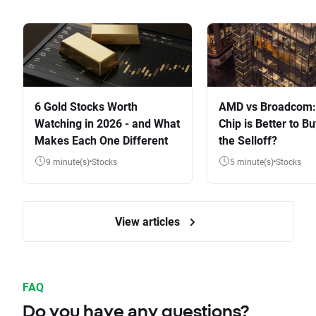
6 Gold Stocks Worth
AMD vs Broadcom:
Watching in 2026 - and What
Chip is Better to Bu
Makes Each One Different
the Selloff?
9 minute(s)
Stocks
5 minute(s)
Stocks
View articles
FAQ
Do you have any questions?