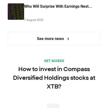
Who Will Surprise With Earnings Next...
7 August 2026
See more news
GET ACCESS
How to invest in Compass
Diversified Holdings stocks at
XTB?