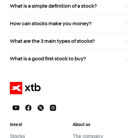
What is a simple definition of a stock?
How can stocks make you money?
What are the 3 main types of stocks?
What is a good first stock to buy?
Invest
About us
Stocks
The company