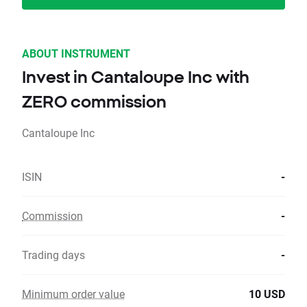
ABOUT INSTRUMENT
Invest in Cantaloupe Inc with
ZERO commission
Cantaloupe Inc
ISIN
-
Commission
-
Trading days
-
Minimum order value
10 USD