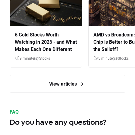
6 Gold Stocks Worth
AMD vs Broadcom:
Watching in 2026 - and What
Chip is Better to Bu
Makes Each One Different
the Selloff?
9 minute(s)
Stocks
5 minute(s)
Stocks
View articles
FAQ
Do you have any questions?