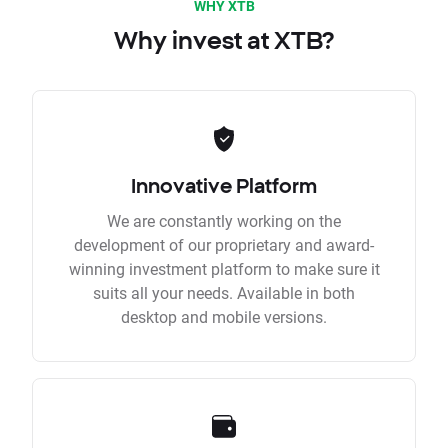
WHY XTB
Why invest at XTB?
Innovative Platform
We are constantly working on the
development of our proprietary and award-
winning investment platform to make sure it
suits all your needs. Available in both
desktop and mobile versions.