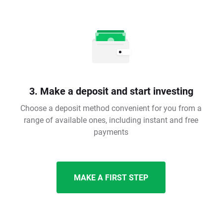
3. Make a deposit and start investing
Choose a deposit method convenient for you from a
range of available ones, including instant and free
payments
MAKE A FIRST STEP