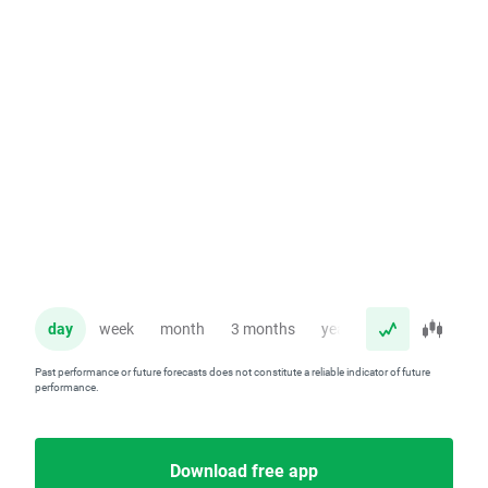
day
week
month
3 months
year
Past performance or future forecasts does not constitute a reliable indicator of future
performance.
Download free app