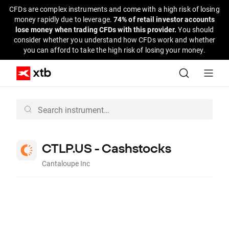
CFDs are complex instruments and come with a high risk of losing
money rapidly due to leverage.
74% of retail investor accounts
lose money when trading CFDs with this provider.
You should
consider whether you understand how CFDs work and whether
you can afford to take the high risk of losing your money.
CTLP.US - Cashstocks
Cantaloupe Inc