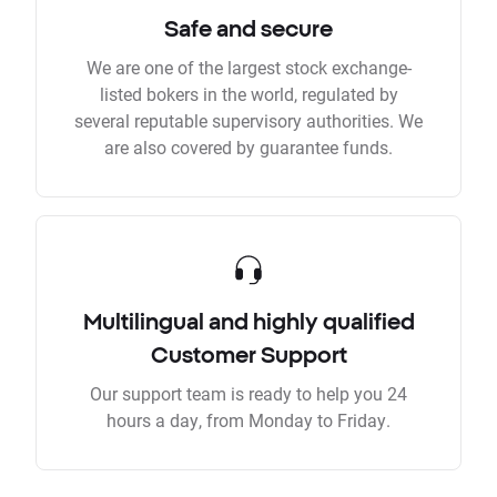
Safe and secure
We are one of the largest stock exchange-
listed bokers in the world, regulated by
several reputable supervisory authorities. We
are also covered by guarantee funds.
Multilingual and highly qualified
Customer Support
Our support team is ready to help you 24
hours a day, from Monday to Friday.