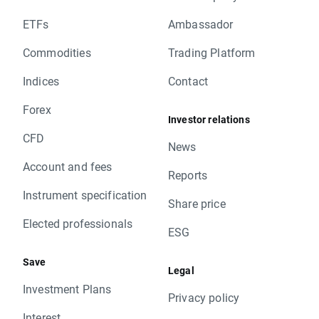
ETFs
Ambassador
Commodities
Trading Platform
Indices
Contact
Forex
Investor relations
CFD
News
Account and fees
Reports
Instrument specification
Share price
Elected professionals
ESG
Save
Legal
Investment Plans
Privacy policy
Interest