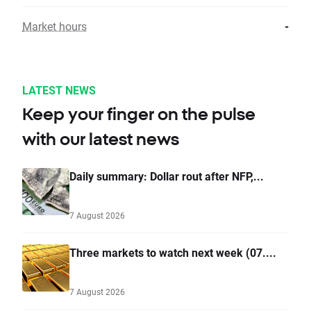
Market hours
-
LATEST NEWS
Keep your finger on the pulse
with our latest news
Daily summary: Dollar rout after NFP,...
7 August 2026
Three markets to watch next week (07....
7 August 2026