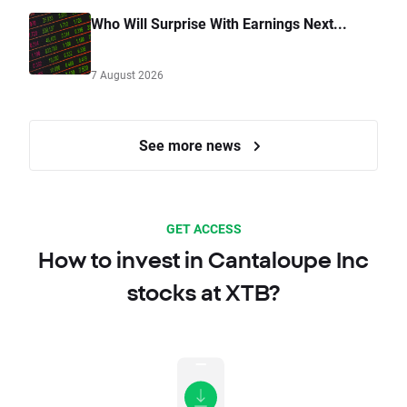
Who Will Surprise With Earnings Next...
7 August 2026
See more news
GET ACCESS
How to invest in Cantaloupe Inc
stocks at XTB?