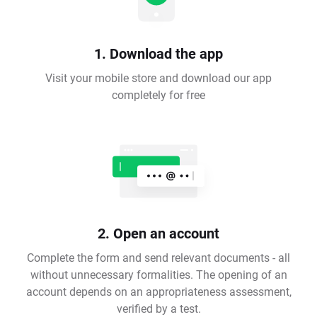
1. Download the app
Visit your mobile store and download our app
completely for free
2. Open an account
Complete the form and send relevant documents - all
without unnecessary formalities. The opening of an
account depends on an appropriateness assessment,
verified by a test.