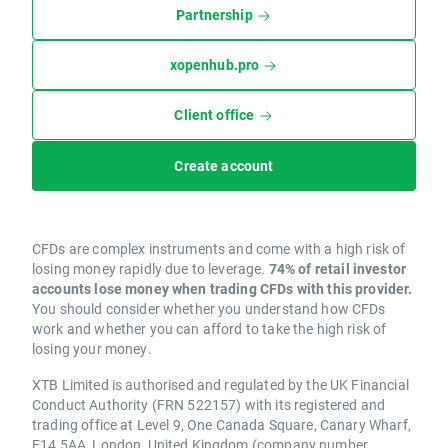
Partnership
xopenhub.pro
Client office
Create account
CFDs are complex instruments and come with a high risk of
losing money rapidly due to leverage.
74% of retail investor
accounts lose money when trading CFDs with this provider.
You should consider whether you understand how CFDs
work and whether you can afford to take the high risk of
losing your money.
XTB Limited is authorised and regulated by the UK Financial
Conduct Authority (FRN 522157) with its registered and
trading office at Level 9, One Canada Square, Canary Wharf,
E14 5AA, London, United Kingdom (company number