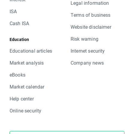
Legal information
ISA
Terms of business
Cash ISA
Website disclaimer
Risk warning
Education
Educational articles
Internet security
Market analysis
Company news
eBooks
Market calendar
Help center
Online security