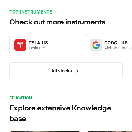
TOP INSTRUMENTS
Check out more instruments
TSLA.US
GOOGL.US
Tesla Inc
Alphabet Inc - 
All stocks
EDUCATION
Explore extensive Knowledge
base