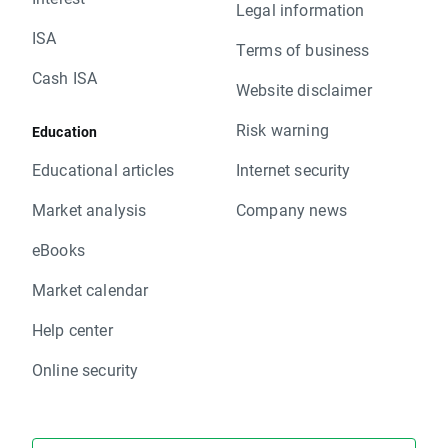
Legal information
ISA
Terms of business
Cash ISA
Website disclaimer
Risk warning
Education
Educational articles
Internet security
Market analysis
Company news
eBooks
Market calendar
Help center
Online security