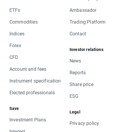
ETFs
Ambassador
Commodities
Trading Platform
Indices
Contact
Forex
Investor relations
CFD
News
Account and fees
Reports
Instrument specification
Share price
Elected professionals
ESG
Save
Legal
Investment Plans
Privacy policy
Interest