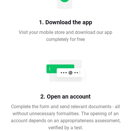
1. Download the app
Visit your mobile store and download our app
completely for free
2. Open an account
Complete the form and send relevant documents - all
without unnecessary formalities. The opening of an
account depends on an appropriateness assessment,
verified by a test.