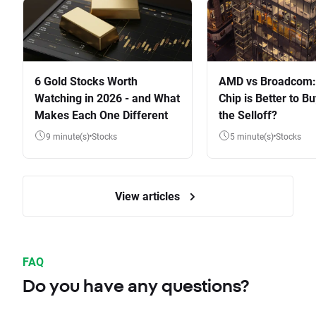
6 Gold Stocks Worth
AMD vs Broadcom:
Watching in 2026 - and What
Chip is Better to Bu
Makes Each One Different
the Selloff?
9 minute(s)
Stocks
5 minute(s)
Stocks
View articles
FAQ
Do you have any questions?