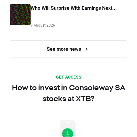
Who Will Surprise With Earnings Next...
7 August 2026
See more news
GET ACCESS
How to invest in Consoleway SA
stocks at XTB?