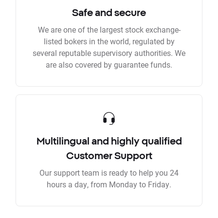
Safe and secure
We are one of the largest stock exchange-
listed bokers in the world, regulated by
several reputable supervisory authorities. We
are also covered by guarantee funds.
Multilingual and highly qualified
Customer Support
Our support team is ready to help you 24
hours a day, from Monday to Friday.