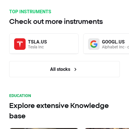
TOP INSTRUMENTS
Check out more instruments
TSLA.US
GOOGL.US
Tesla Inc
Alphabet Inc - 
All stocks
EDUCATION
Explore extensive Knowledge
base