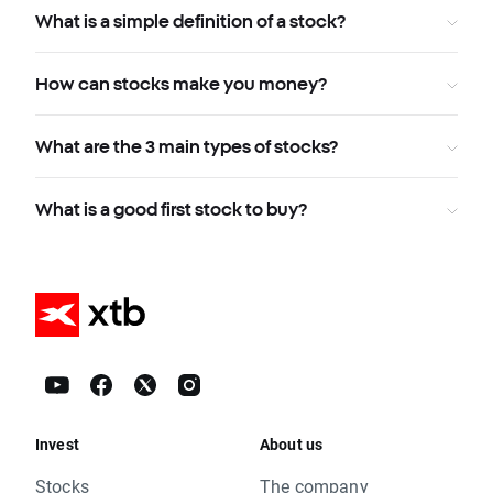
What is a simple definition of a stock?
How can stocks make you money?
What are the 3 main types of stocks?
What is a good first stock to buy?
Invest
About us
Stocks
The company