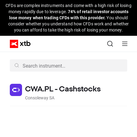
CFDs are complex instruments and come with a high risk of losing
money rapidly due to leverage.
74% of retail investor accounts
lose money when trading CFDs with this provider.
You should
consider whether you understand how CFDs work and whether
you can afford to take the high risk of losing your money.
CWA.PL - Cashstocks
Consoleway SA