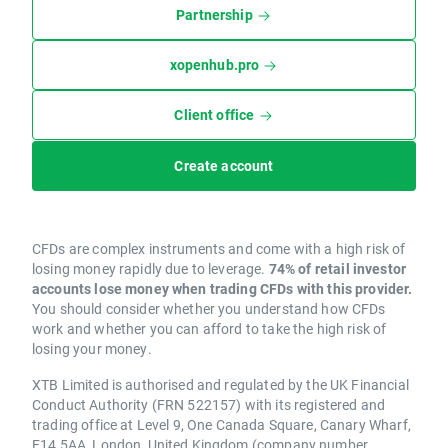
Partnership
xopenhub.pro
Client office
Create account
CFDs are complex instruments and come with a high risk of
losing money rapidly due to leverage.
74% of retail investor
accounts lose money when trading CFDs with this provider.
You should consider whether you understand how CFDs
work and whether you can afford to take the high risk of
losing your money.
XTB Limited is authorised and regulated by the UK Financial
Conduct Authority (FRN 522157) with its registered and
trading office at Level 9, One Canada Square, Canary Wharf,
E14 5AA, London, United Kingdom (company number