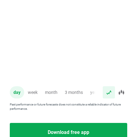
day
week
month
3 months
year
Past performance or future forecasts does not constitute a reliable indicator of future
performance.
Download free app