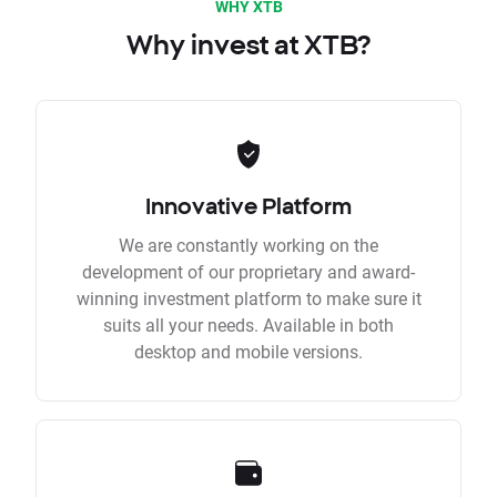
WHY XTB
Why invest at XTB?
Innovative Platform
We are constantly working on the
development of our proprietary and award-
winning investment platform to make sure it
suits all your needs. Available in both
desktop and mobile versions.