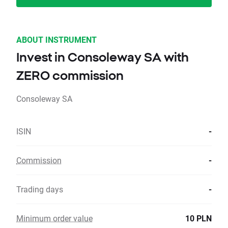
ABOUT INSTRUMENT
Invest in Consoleway SA with
ZERO commission
Consoleway SA
ISIN
-
Commission
-
Trading days
-
Minimum order value
10 PLN