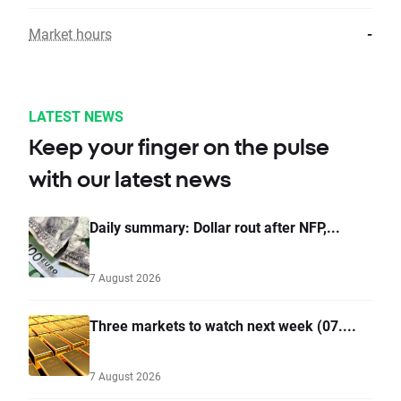
Market hours
-
LATEST NEWS
Keep your finger on the pulse
with our latest news
Daily summary: Dollar rout after NFP,...
7 August 2026
Three markets to watch next week (07....
7 August 2026