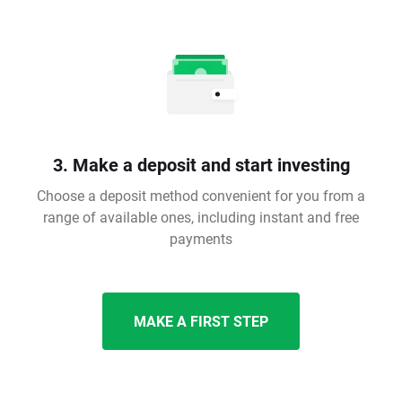
3. Make a deposit and start investing
Choose a deposit method convenient for you from a
range of available ones, including instant and free
payments
MAKE A FIRST STEP