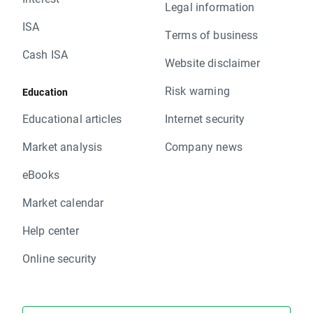
Legal information
ISA
Terms of business
Cash ISA
Website disclaimer
Risk warning
Education
Educational articles
Internet security
Market analysis
Company news
eBooks
Market calendar
Help center
Online security