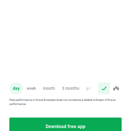
day
week
month
3 months
year
Past performance or future forecasts does not constitute a reliable indicator of future
performance.
Download free app