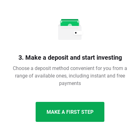
3. Make a deposit and start investing
Choose a deposit method convenient for you from a
range of available ones, including instant and free
payments
MAKE A FIRST STEP