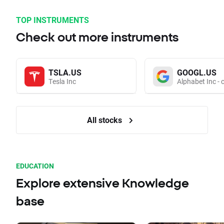
TOP INSTRUMENTS
Check out more instruments
TSLA.US
GOOGL.US
Tesla Inc
Alphabet Inc - 
All stocks
EDUCATION
Explore extensive Knowledge
base