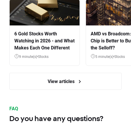
6 Gold Stocks Worth
AMD vs Broadcom:
Watching in 2026 - and What
Chip is Better to Bu
Makes Each One Different
the Selloff?
9 minute(s)
Stocks
5 minute(s)
Stocks
View articles
FAQ
Do you have any questions?