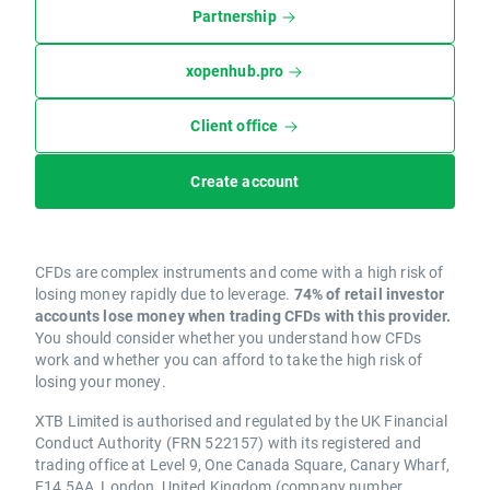
Partnership
xopenhub.pro
Client office
Create account
CFDs are complex instruments and come with a high risk of
losing money rapidly due to leverage.
74% of retail investor
accounts lose money when trading CFDs with this provider.
You should consider whether you understand how CFDs
work and whether you can afford to take the high risk of
losing your money.
XTB Limited is authorised and regulated by the UK Financial
Conduct Authority (FRN 522157) with its registered and
trading office at Level 9, One Canada Square, Canary Wharf,
E14 5AA, London, United Kingdom (company number