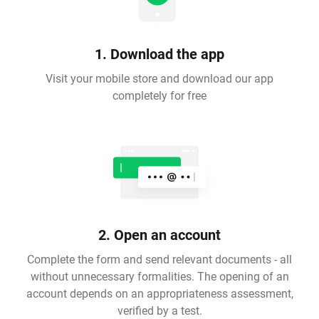
1. Download the app
Visit your mobile store and download our app
completely for free
2. Open an account
Complete the form and send relevant documents - all
without unnecessary formalities. The opening of an
account depends on an appropriateness assessment,
verified by a test.