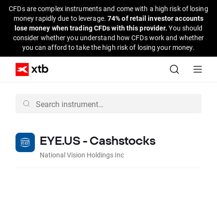
CFDs are complex instruments and come with a high risk of losing
money rapidly due to leverage.
74% of retail investor accounts
lose money when trading CFDs with this provider.
You should
consider whether you understand how CFDs work and whether
you can afford to take the high risk of losing your money.
EYE.US - Cashstocks
National Vision Holdings Inc