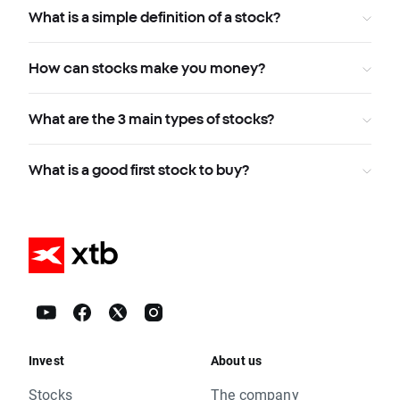
What is a simple definition of a stock?
How can stocks make you money?
What are the 3 main types of stocks?
What is a good first stock to buy?
Invest
About us
Stocks
The company