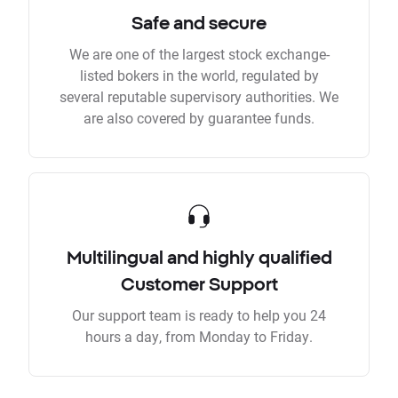
Safe and secure
We are one of the largest stock exchange-
listed bokers in the world, regulated by
several reputable supervisory authorities. We
are also covered by guarantee funds.
Multilingual and highly qualified
Customer Support
Our support team is ready to help you 24
hours a day, from Monday to Friday.