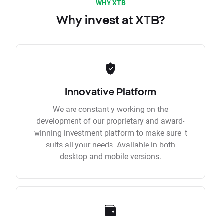
WHY XTB
Why invest at XTB?
Innovative Platform
We are constantly working on the
development of our proprietary and award-
winning investment platform to make sure it
suits all your needs. Available in both
desktop and mobile versions.