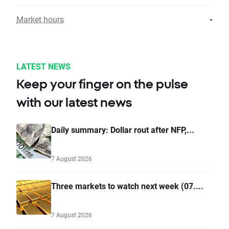
Market hours
-
LATEST NEWS
Keep your finger on the pulse
with our latest news
Daily summary: Dollar rout after NFP,...
7 August 2026
Three markets to watch next week (07....
7 August 2026