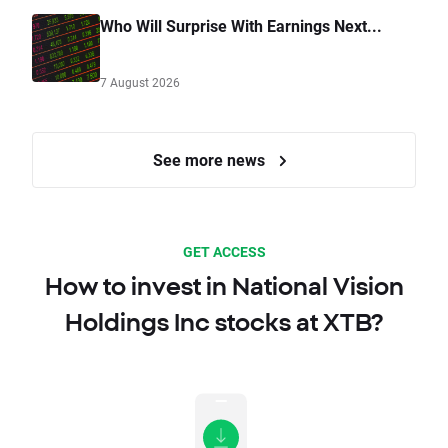
Who Will Surprise With Earnings Next...
7 August 2026
See more news
GET ACCESS
How to invest in National Vision
Holdings Inc stocks at XTB?