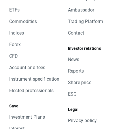
ETFs
Ambassador
Commodities
Trading Platform
Indices
Contact
Forex
Investor relations
CFD
News
Account and fees
Reports
Instrument specification
Share price
Elected professionals
ESG
Save
Legal
Investment Plans
Privacy policy
Interest