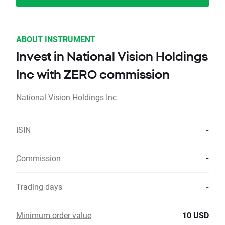
ABOUT INSTRUMENT
Invest in National Vision Holdings
Inc with ZERO commission
National Vision Holdings Inc
ISIN
-
Commission
-
Trading days
-
Minimum order value
10 USD