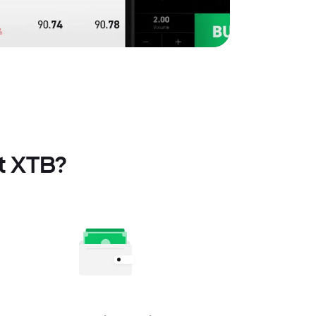
at XTB?