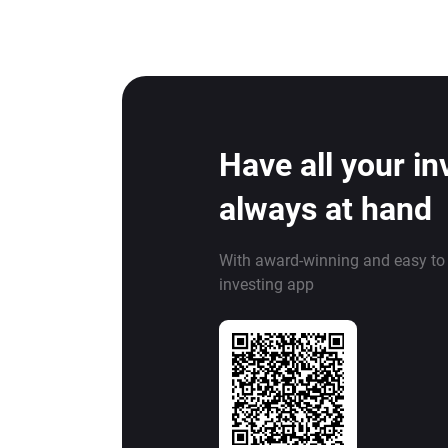
Have all your i
always at hand
With award-winning and easy to
investing app