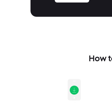
How to