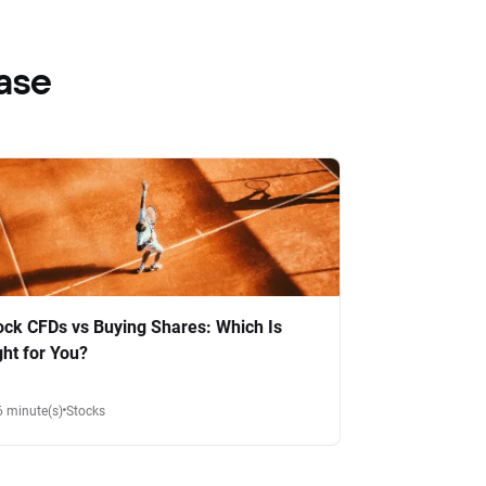
ase
ock CFDs vs Buying Shares: Which Is
ght for You?
6 minute(s)
Stocks