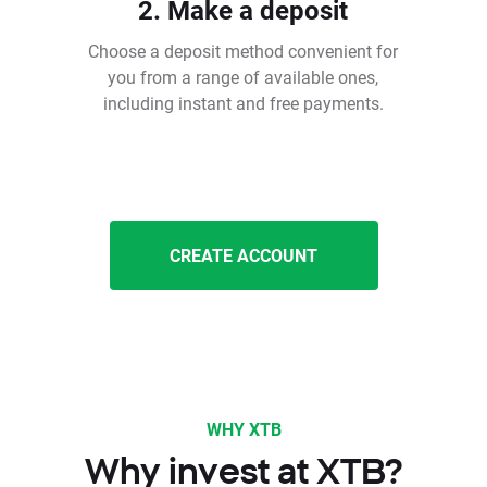
2. Make a deposit
Choose a deposit method convenient for
you from a range of available ones,
including instant and free payments.
CREATE ACCOUNT
WHY XTB
Why invest at XTB?