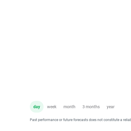
day
week
month
3 months
year
Past performance or future forecasts does not constitute a relia