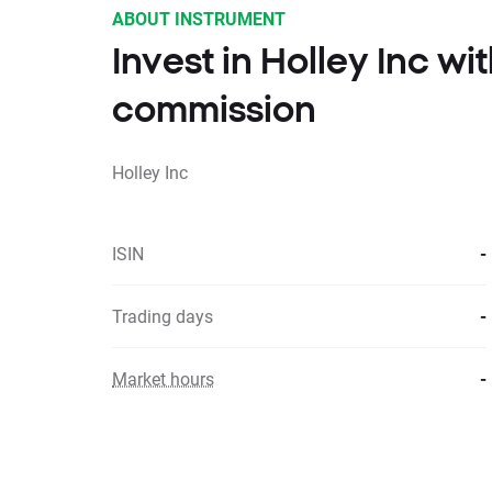
ABOUT INSTRUMENT
Invest in Holley Inc w
commission
Holley Inc
ISIN
-
Trading days
-
Market hours
-