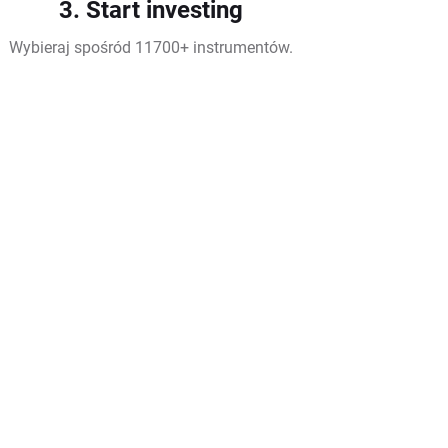
3. Start investing
Wybieraj spośród 11700+ instrumentów.