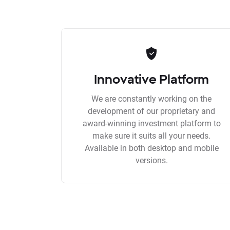
Innovative Platform
We are constantly working on the
development of our proprietary and
award-winning investment platform to
make sure it suits all your needs.
Available in both desktop and mobile
versions.