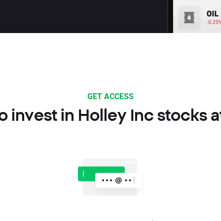
GET ACCESS
 invest in Holley Inc stocks 