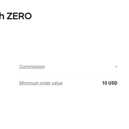
ith ZERO
Commission
-
Minimum order value
10 USD