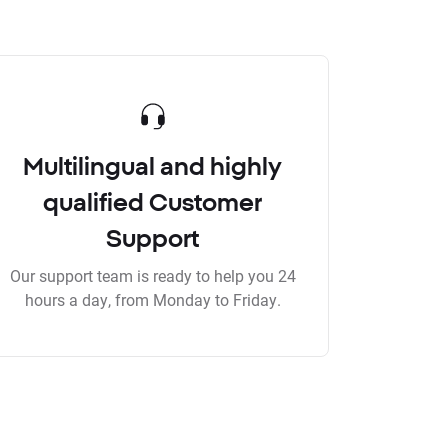
Multilingual and highly
qualified Customer
Support
Our support team is ready to help you 24
hours a day, from Monday to Friday.