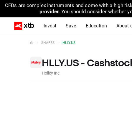
CFDs are complex instruments and come with a high risk
provider.
You should consider whether yo
Invest
Save
Education
About 
SHARES
HLLY.US
HLLY.US - Cashstoc
Holley Inc