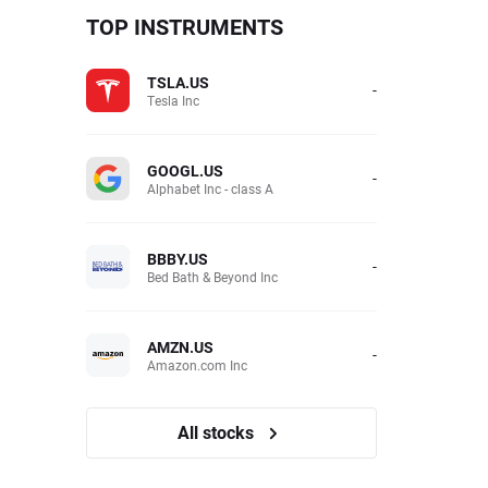
TOP INSTRUMENTS
TSLA.US
-
Tesla Inc
GOOGL.US
-
Alphabet Inc - class A
BBBY.US
-
Bed Bath & Beyond Inc
AMZN.US
-
Amazon.com Inc
All stocks