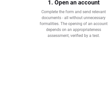
1. Open an account
Complete the form and send relevant
documents - all without unnecessary
formalities. The opening of an account
depends on an appropriateness
assessment, verified by a test.