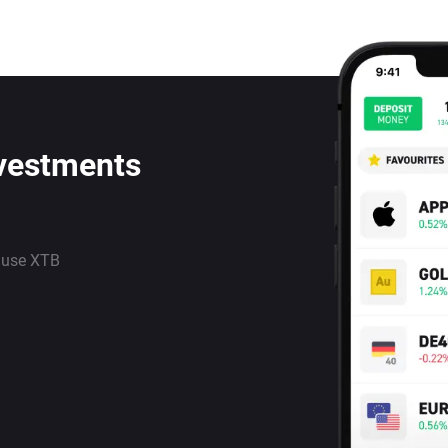
nvestments
 use XTB