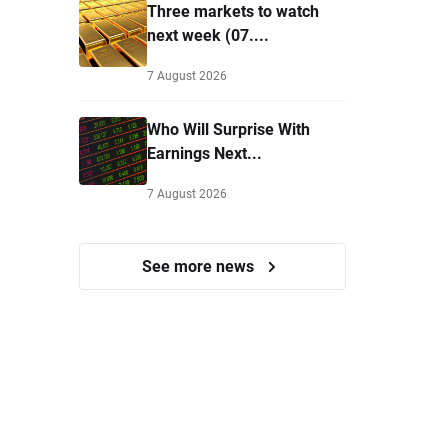
Three markets to watch
next week (07....
7 August 2026
Who Will Surprise With
Earnings Next...
7 August 2026
See more news