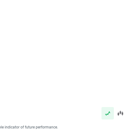
ble indicator of future performance.