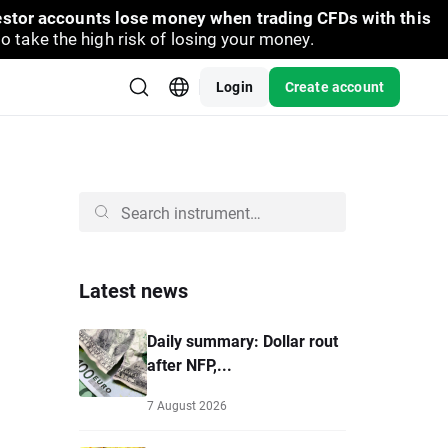
vestor accounts lose money when trading CFDs with this
take the high risk of losing your money.
Login
Create account
Latest news
Daily summary: Dollar rout
after NFP,...
7 August 2026