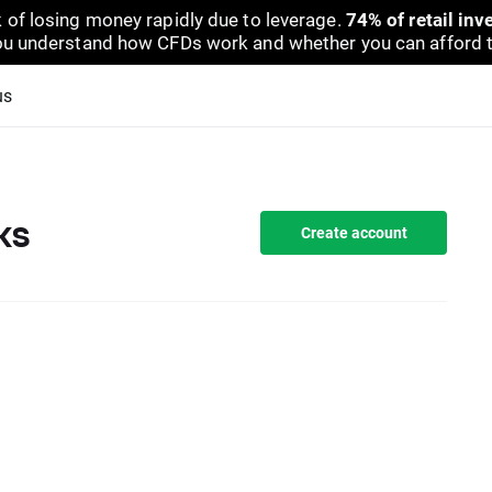
 of losing money rapidly due to leverage.
74% of retail in
u understand how CFDs work and whether you can afford to 
us
ks
Create account