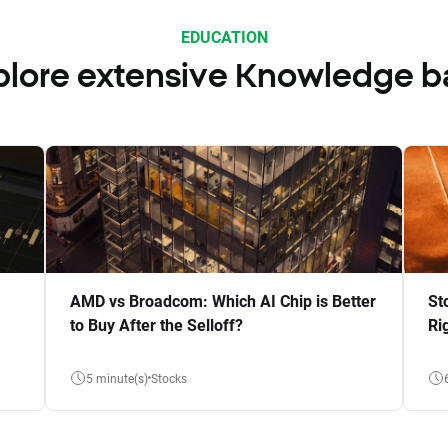
EDUCATION
plore extensive Knowledge b
AMD vs Broadcom: Which AI Chip is Better
St
to Buy After the Selloff?
Ri
5 minute(s)
Stocks