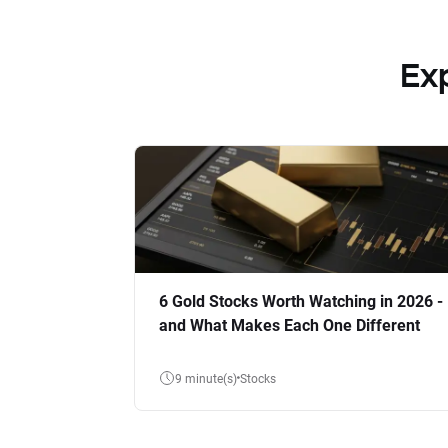
Ex
6 Gold Stocks Worth Watching in 2026 -
and What Makes Each One Different
9 minute(s)
Stocks