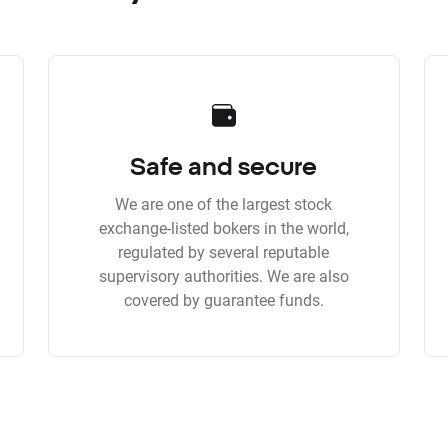
Safe and secure
We are one of the largest stock
exchange-listed bokers in the world,
regulated by several reputable
supervisory authorities. We are also
covered by guarantee funds.