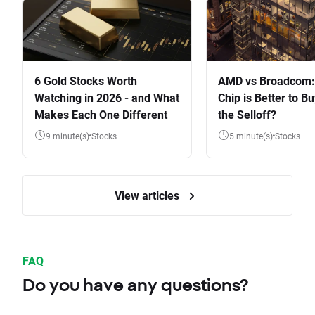
6 Gold Stocks Worth
AMD vs Broadcom:
Watching in 2026 - and What
Chip is Better to Bu
Makes Each One Different
the Selloff?
9 minute(s)
Stocks
5 minute(s)
Stocks
View articles
FAQ
Do you have any questions?