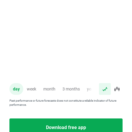
day
week
month
3 months
year
Past performance or future forecasts does not constitute a reliable indicator of future
performance.
Download free app