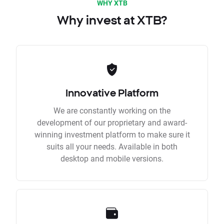
WHY XTB
Why invest at XTB?
Innovative Platform
We are constantly working on the
development of our proprietary and award-
winning investment platform to make sure it
suits all your needs. Available in both
desktop and mobile versions.