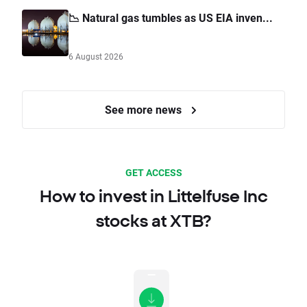
📉 Natural gas tumbles as US EIA inven...
6 August 2026
See more news
GET ACCESS
How to invest in Littelfuse Inc
stocks at XTB?