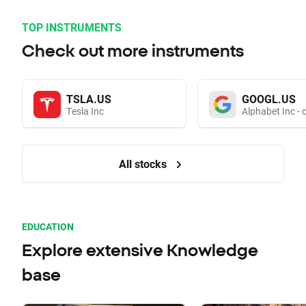
TOP INSTRUMENTS
Check out more instruments
TSLA.US
GOOGL.US
Tesla Inc
Alphabet Inc - 
All stocks
EDUCATION
Explore extensive Knowledge
base