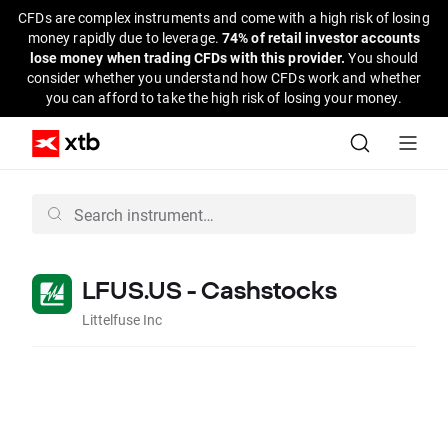
CFDs are complex instruments and come with a high risk of losing
money rapidly due to leverage.
74% of retail investor accounts
lose money when trading CFDs with this provider.
You should
consider whether you understand how CFDs work and whether
you can afford to take the high risk of losing your money.
LFUS.US - Cashstocks
Littelfuse Inc