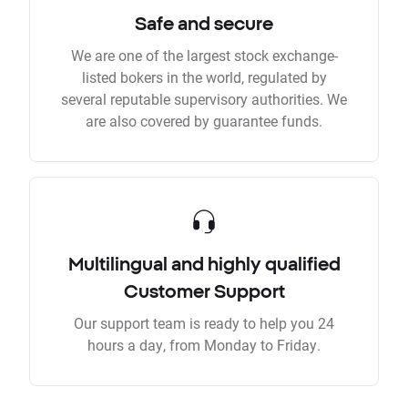
Safe and secure
We are one of the largest stock exchange-
listed bokers in the world, regulated by
several reputable supervisory authorities. We
are also covered by guarantee funds.
Multilingual and highly qualified
Customer Support
Our support team is ready to help you 24
hours a day, from Monday to Friday.