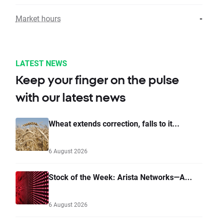
Market hours
-
LATEST NEWS
Keep your finger on the pulse
with our latest news
Wheat extends correction, falls to it...
6 August 2026
Stock of the Week: Arista Networks—A...
6 August 2026