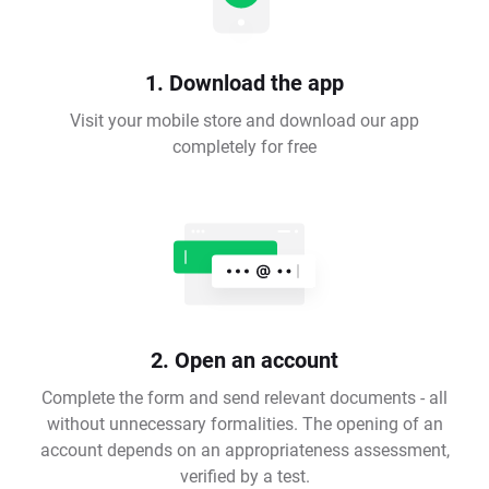
1. Download the app
Visit your mobile store and download our app
completely for free
2. Open an account
Complete the form and send relevant documents - all
without unnecessary formalities. The opening of an
account depends on an appropriateness assessment,
verified by a test.