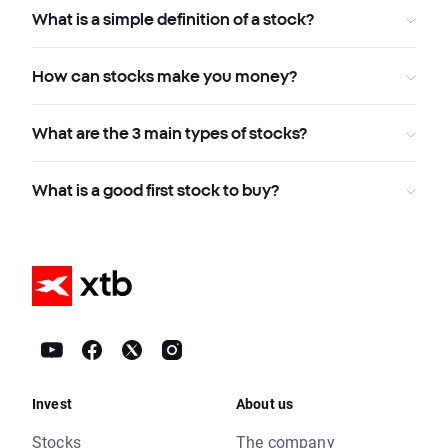
What is a simple definition of a stock?
How can stocks make you money?
What are the 3 main types of stocks?
What is a good first stock to buy?
Invest
About us
Stocks
The company