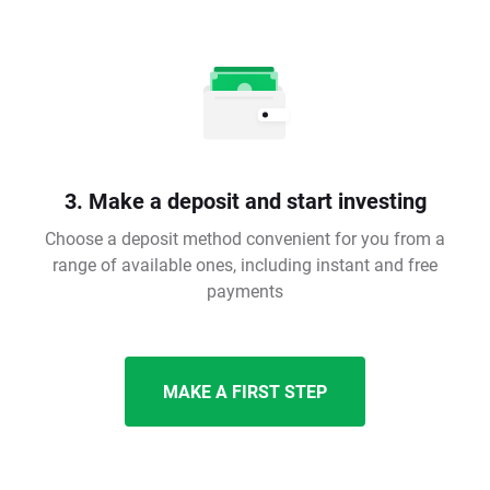
3. Make a deposit and start investing
Choose a deposit method convenient for you from a
range of available ones, including instant and free
payments
MAKE A FIRST STEP