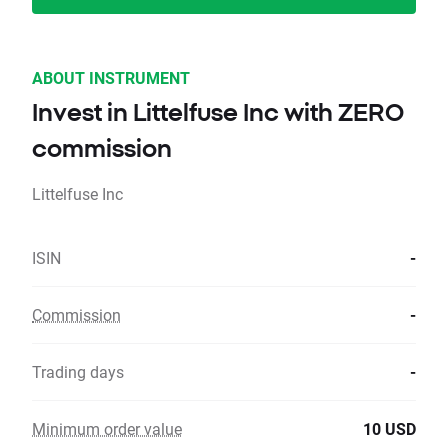
ABOUT INSTRUMENT
Invest in Littelfuse Inc with ZERO
commission
Littelfuse Inc
ISIN
-
Commission
-
Trading days
-
Minimum order value
10 USD