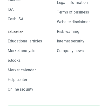
Legal information
ISA
Terms of business
Cash ISA
Website disclaimer
Risk warning
Education
Educational articles
Internet security
Market analysis
Company news
eBooks
Market calendar
Help center
Online security