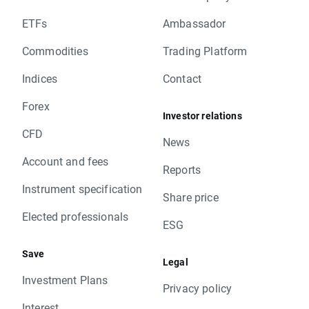
ETFs
Ambassador
Commodities
Trading Platform
Indices
Contact
Forex
Investor relations
CFD
News
Account and fees
Reports
Instrument specification
Share price
Elected professionals
ESG
Save
Legal
Investment Plans
Privacy policy
Interest