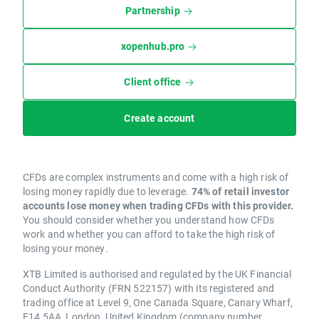
Partnership
xopenhub.pro
Client office
Create account
CFDs are complex instruments and come with a high risk of
losing money rapidly due to leverage.
74% of retail investor
accounts lose money when trading CFDs with this provider.
You should consider whether you understand how CFDs
work and whether you can afford to take the high risk of
losing your money.
XTB Limited is authorised and regulated by the UK Financial
Conduct Authority (FRN 522157) with its registered and
trading office at Level 9, One Canada Square, Canary Wharf,
E14 5AA, London, United Kingdom (company number