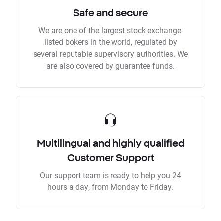
Safe and secure
We are one of the largest stock exchange-
listed bokers in the world, regulated by
several reputable supervisory authorities. We
are also covered by guarantee funds.
Multilingual and highly qualified
Customer Support
Our support team is ready to help you 24
hours a day, from Monday to Friday.