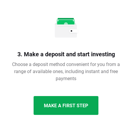
3. Make a deposit and start investing
Choose a deposit method convenient for you from a
range of available ones, including instant and free
payments
MAKE A FIRST STEP