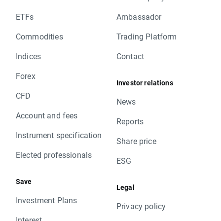
ETFs
Ambassador
Commodities
Trading Platform
Indices
Contact
Forex
Investor relations
CFD
News
Account and fees
Reports
Instrument specification
Share price
Elected professionals
ESG
Save
Legal
Investment Plans
Privacy policy
Interest