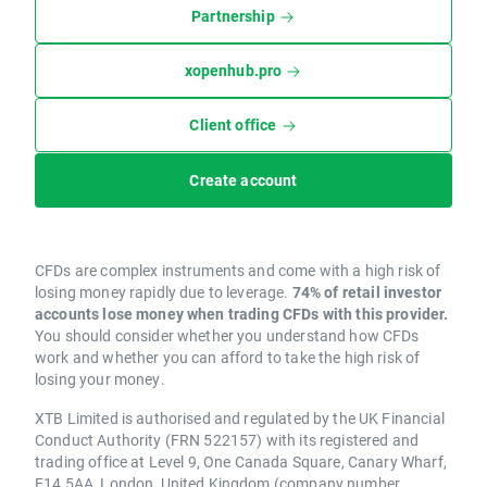
Partnership
xopenhub.pro
Client office
Create account
CFDs are complex instruments and come with a high risk of
losing money rapidly due to leverage.
74% of retail investor
accounts lose money when trading CFDs with this provider.
You should consider whether you understand how CFDs
work and whether you can afford to take the high risk of
losing your money.
XTB Limited is authorised and regulated by the UK Financial
Conduct Authority (FRN 522157) with its registered and
trading office at Level 9, One Canada Square, Canary Wharf,
E14 5AA, London, United Kingdom (company number