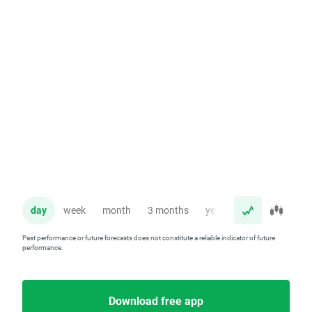
day
week
month
3 months
year
Past performance or future forecasts does not constitute a reliable indicator of future
performance.
Download free app