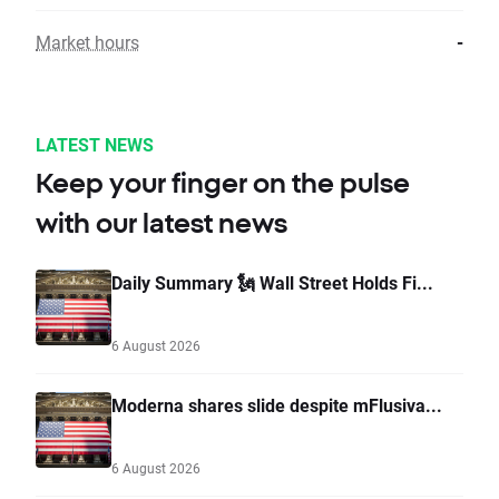
Market hours
-
LATEST NEWS
Keep your finger on the pulse
with our latest news
Daily Summary 🗽 Wall Street Holds Fi...
6 August 2026
Moderna shares slide despite mFlusiva...
6 August 2026