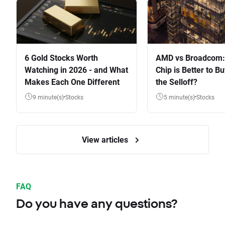
6 Gold Stocks Worth
AMD vs Broadcom:
Watching in 2026 - and What
Chip is Better to Bu
Makes Each One Different
the Selloff?
9 minute(s)
Stocks
5 minute(s)
Stocks
View articles
FAQ
Do you have any questions?