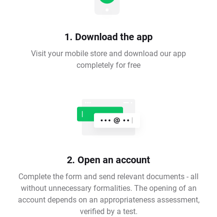
1. Download the app
Visit your mobile store and download our app
completely for free
2. Open an account
Complete the form and send relevant documents - all
without unnecessary formalities. The opening of an
account depends on an appropriateness assessment,
verified by a test.