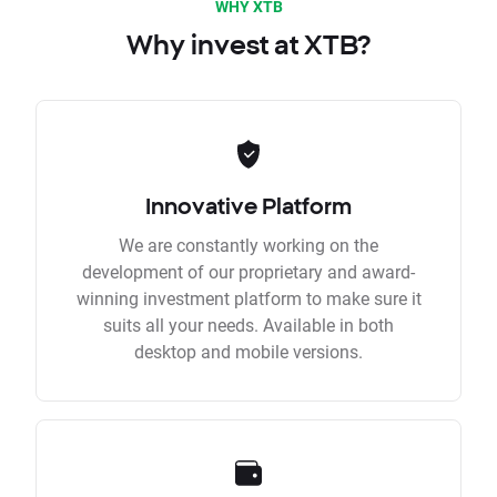
WHY XTB
Why invest at XTB?
Innovative Platform
We are constantly working on the
development of our proprietary and award-
winning investment platform to make sure it
suits all your needs. Available in both
desktop and mobile versions.