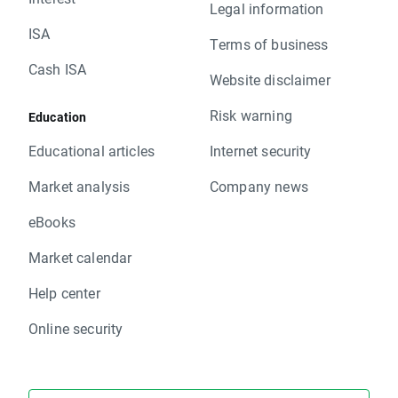
Legal information
ISA
Terms of business
Cash ISA
Website disclaimer
Risk warning
Education
Educational articles
Internet security
Market analysis
Company news
eBooks
Market calendar
Help center
Online security