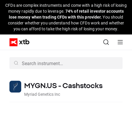
CFDs are complex instruments and come with a high risk of losing
money rapidly due to leverage.
74% of retail investor accounts
lose money when trading CFDs with this provider.
You should
consider whether you understand how CFDs work and whether
you can afford to take the high risk of losing your money.
MYGN.US - Cashstocks
Myriad Genetics Inc