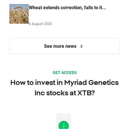
Wheat extends correction, falls to it...
6 August 2026
See more news
GET ACCESS
How to invest in Myriad Genetics
Inc stocks at XTB?