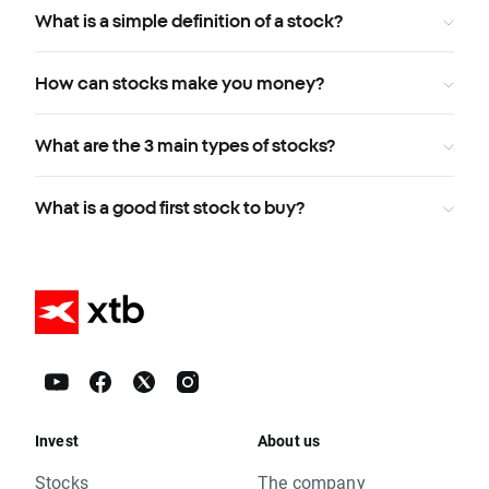
What is a simple definition of a stock?
How can stocks make you money?
What are the 3 main types of stocks?
What is a good first stock to buy?
Invest
About us
Stocks
The company