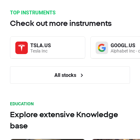
TOP INSTRUMENTS
Check out more instruments
TSLA.US
GOOGL.US
Tesla Inc
Alphabet Inc - 
All stocks
EDUCATION
Explore extensive Knowledge
base