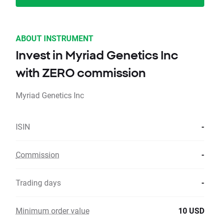
ABOUT INSTRUMENT
Invest in Myriad Genetics Inc
with ZERO commission
Myriad Genetics Inc
ISIN
-
Commission
-
Trading days
-
Minimum order value
10 USD