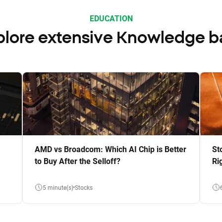
EDUCATION
plore extensive Knowledge b
AMD vs Broadcom: Which AI Chip is Better
St
to Buy After the Selloff?
Ri
5 minute(s)
Stocks