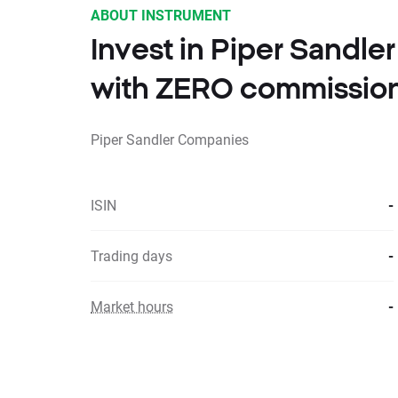
ABOUT INSTRUMENT
Invest in Piper Sandl
with ZERO commissio
Piper Sandler Companies
ISIN
-
Trading days
-
Market hours
-