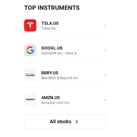
TOP INSTRUMENTS
TSLA.US
-
Tesla Inc
GOOGL.US
-
Alphabet Inc - class A
BBBY.US
-
Bed Bath & Beyond Inc
AMZN.US
-
Amazon.com Inc
All stocks