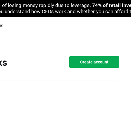
 of losing money rapidly due to leverage.
74% of retail in
u understand how CFDs work and whether you can afford to 
us
ks
Create account