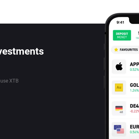
nvestments
 use XTB