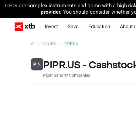
CFDs are complex instruments and come with a high risk
provider.
You should consider whether yo
Invest
Save
Education
About 
SHARES
PIPR.US
PIPR.US - Cashstoc
Piper Sandler Companies