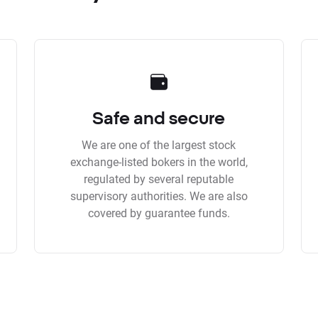
Safe and secure
We are one of the largest stock
exchange-listed bokers in the world,
regulated by several reputable
supervisory authorities. We are also
covered by guarantee funds.