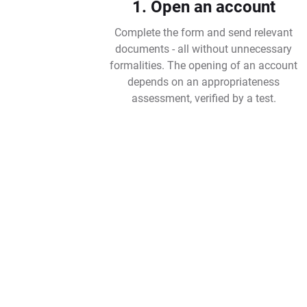
1. Open an account
Complete the form and send relevant
documents - all without unnecessary
formalities. The opening of an account
depends on an appropriateness
assessment, verified by a test.