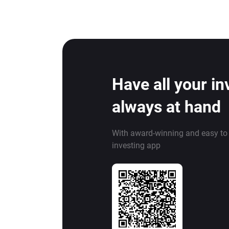
Have all your i
always at hand
With award-winning and easy to
investing app