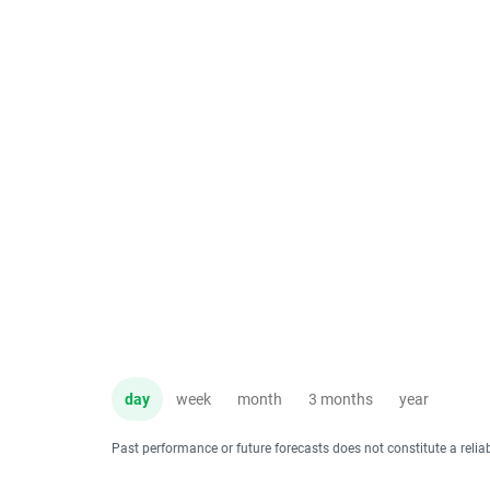
day
week
month
3 months
year
Past performance or future forecasts does not constitute a relia