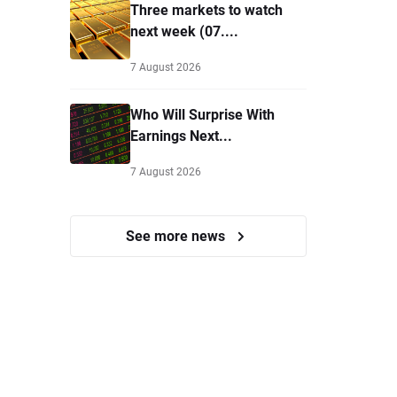
Three markets to watch
next week (07....
7 August 2026
Who Will Surprise With
Earnings Next...
7 August 2026
See more news