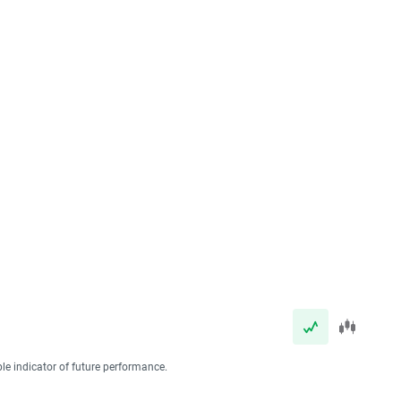
ble indicator of future performance.