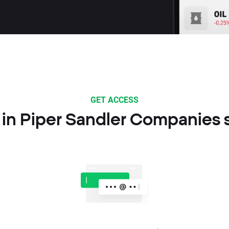
GET ACCESS
 in Piper Sandler Companies 