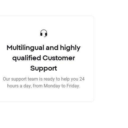
Multilingual and highly
qualified Customer
Support
Our support team is ready to help you 24
hours a day, from Monday to Friday.