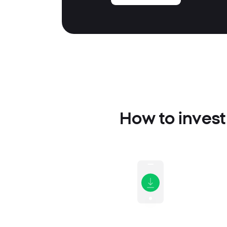
How to invest