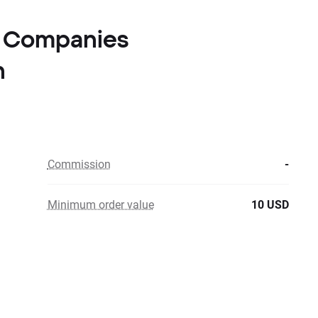
er Companies
n
Commission
-
Minimum order value
10 USD