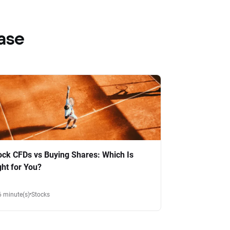
ase
ock CFDs vs Buying Shares: Which Is
ght for You?
6 minute(s)
Stocks