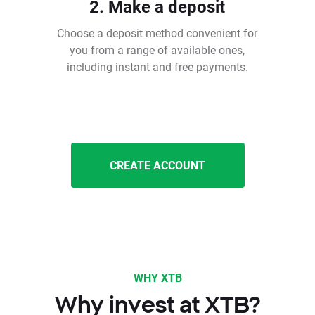
2. Make a deposit
Choose a deposit method convenient for
you from a range of available ones,
including instant and free payments.
CREATE ACCOUNT
WHY XTB
Why invest at XTB?