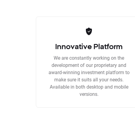
Innovative Platform
We are constantly working on the
development of our proprietary and
award-winning investment platform to
make sure it suits all your needs.
Available in both desktop and mobile
versions.