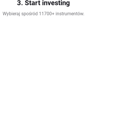
3. Start investing
Wybieraj spośród 11700+ instrumentów.