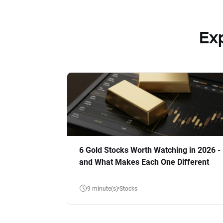
Ex
6 Gold Stocks Worth Watching in 2026 -
and What Makes Each One Different
9 minute(s)
Stocks