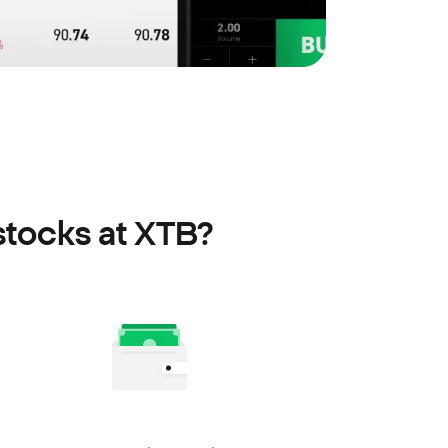
stocks at XTB?