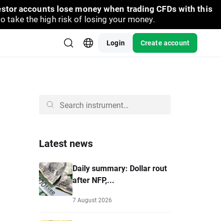
vestor accounts lose money when trading CFDs with this
take the high risk of losing your money.
Login
Create account
Latest news
Daily summary: Dollar rout
after NFP,...
7 August 2026