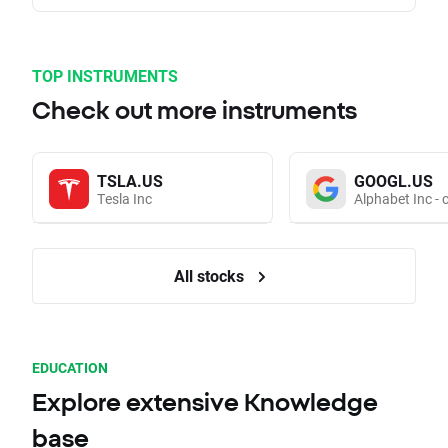
TOP INSTRUMENTS
Check out more instruments
TSLA.US
GOOGL.US
Tesla Inc
Alphabet Inc - 
All stocks
EDUCATION
Explore extensive Knowledge
base