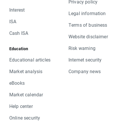
Privacy policy
Interest
Legal information
ISA
Terms of business
Cash ISA
Website disclaimer
Risk warning
Education
Educational articles
Internet security
Market analysis
Company news
eBooks
Market calendar
Help center
Online security