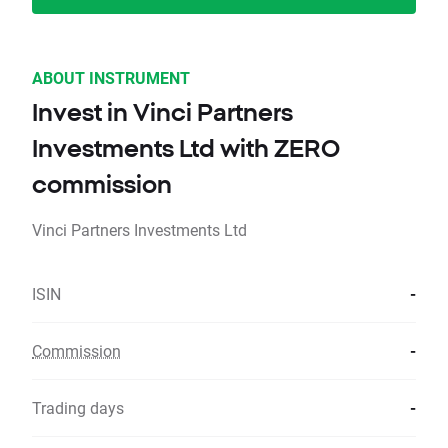
ABOUT INSTRUMENT
Invest in Vinci Partners
Investments Ltd with ZERO
commission
Vinci Partners Investments Ltd
ISIN
-
Commission
-
Trading days
-