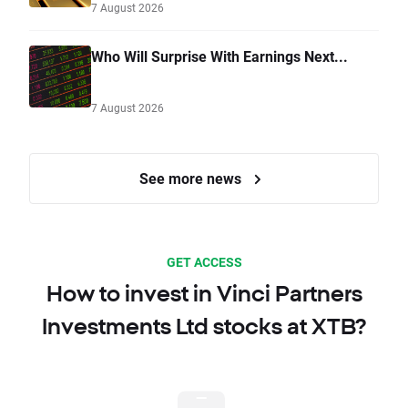
7 August 2026
Who Will Surprise With Earnings Next...
7 August 2026
See more news
GET ACCESS
How to invest in Vinci Partners
Investments Ltd stocks at XTB?