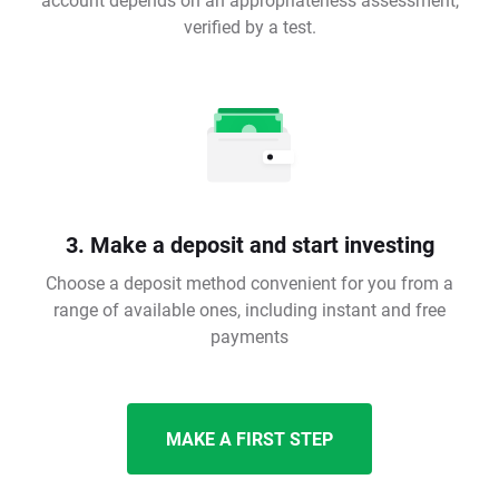
verified by a test.
3. Make a deposit and start investing
Choose a deposit method convenient for you from a
range of available ones, including instant and free
payments
MAKE A FIRST STEP