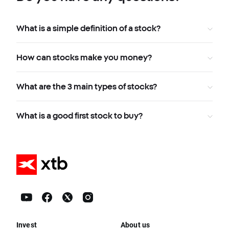
What is a simple definition of a stock?
How can stocks make you money?
What are the 3 main types of stocks?
What is a good first stock to buy?
Invest
About us