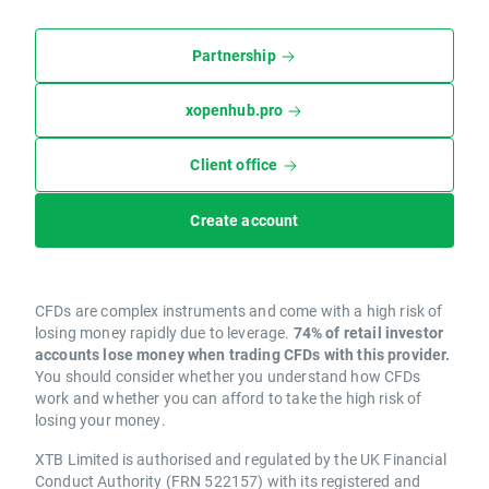
Partnership
xopenhub.pro
Client office
Create account
CFDs are complex instruments and come with a high risk of
losing money rapidly due to leverage.
74% of retail investor
accounts lose money when trading CFDs with this provider.
You should consider whether you understand how CFDs
work and whether you can afford to take the high risk of
losing your money.
XTB Limited is authorised and regulated by the UK Financial
Conduct Authority (FRN 522157) with its registered and