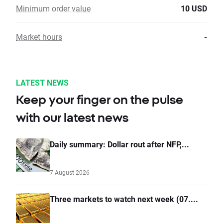
Minimum order value
10 USD
Market hours
-
LATEST NEWS
Keep your finger on the pulse
with our latest news
Daily summary: Dollar rout after NFP,...
7 August 2026
Three markets to watch next week (07....