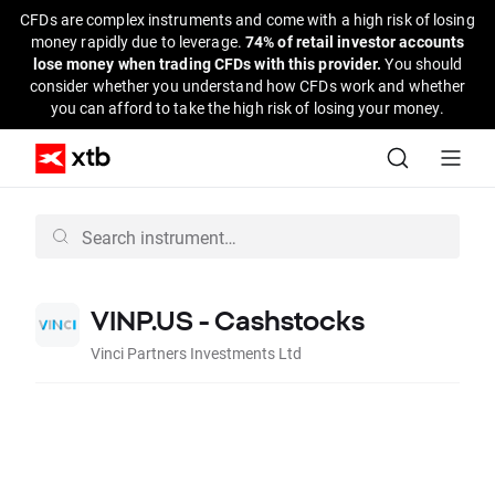
CFDs are complex instruments and come with a high risk of losing
money rapidly due to leverage.
74% of retail investor accounts
lose money when trading CFDs with this provider.
You should
consider whether you understand how CFDs work and whether
you can afford to take the high risk of losing your money.
VINP.US - Cashstocks
Vinci Partners Investments Ltd