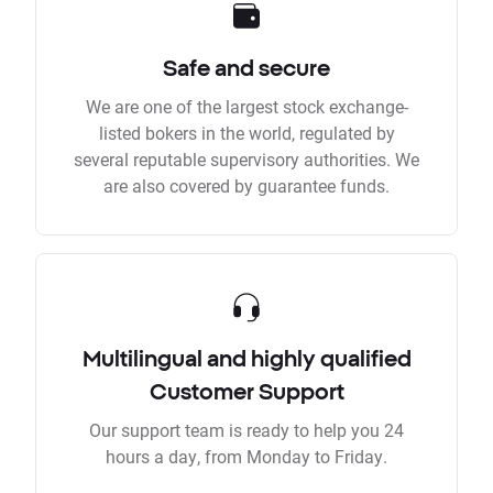
Safe and secure
We are one of the largest stock exchange-
listed bokers in the world, regulated by
several reputable supervisory authorities. We
are also covered by guarantee funds.
Multilingual and highly qualified
Customer Support
Our support team is ready to help you 24
hours a day, from Monday to Friday.