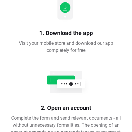
1. Download the app
Visit your mobile store and download our app
completely for free
2. Open an account
Complete the form and send relevant documents - all
without unnecessary formalities. The opening of an
account depends on an appropriateness assessment,