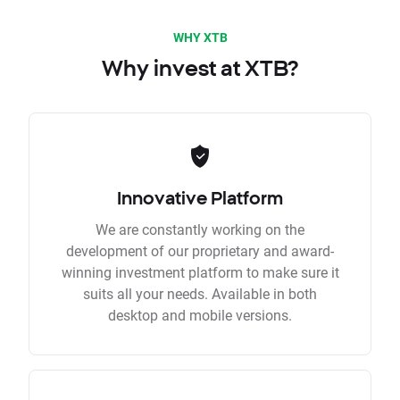
WHY XTB
Why invest at XTB?
Innovative Platform
We are constantly working on the
development of our proprietary and award-
winning investment platform to make sure it
suits all your needs. Available in both
desktop and mobile versions.