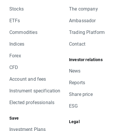
Stocks
The company
ETFs
Ambassador
Commodities
Trading Platform
Indices
Contact
Forex
Investor relations
CFD
News
Account and fees
Reports
Instrument specification
Share price
Elected professionals
ESG
Save
Legal
Investment Plans