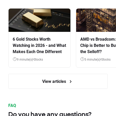
6 Gold Stocks Worth
AMD vs Broadcom:
Watching in 2026 - and What
Chip is Better to Bu
Makes Each One Different
the Selloff?
9 minute(s)
Stocks
5 minute(s)
Stocks
View articles
FAQ
Do you have any questions?