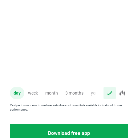
day
week
month
3 months
year
Past performance or future forecasts does not constitute a reliable indicator of future
performance.
Download free app