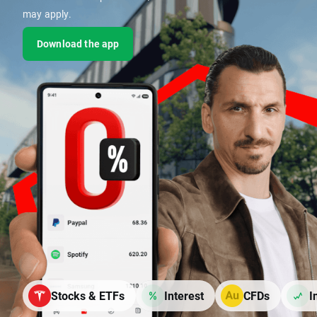
may apply.
Download the app
Stocks & ETFs
Interest
CFDs
I