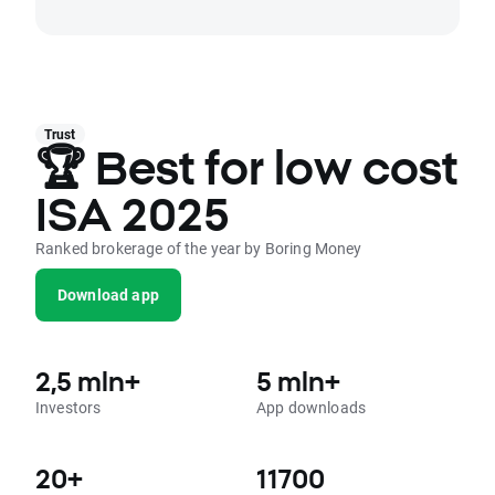
Trust
🏆 Best for low cost
ISA 2025
Ranked brokerage of the year by Boring Money
Download app
2,5 mln+
5 mln+
Investors
App downloads
20+
11700