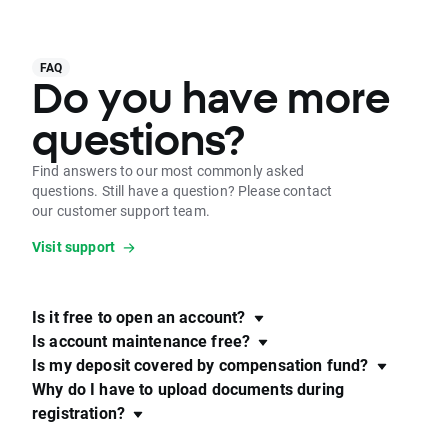
FAQ
Do you have more
questions?
Find answers to our most commonly asked
questions. Still have a question? Please contact
our customer support team.
Visit support
Is it free to open an account?
Is account maintenance free?
Is my deposit covered by compensation fund?
Why do I have to upload documents during
registration?