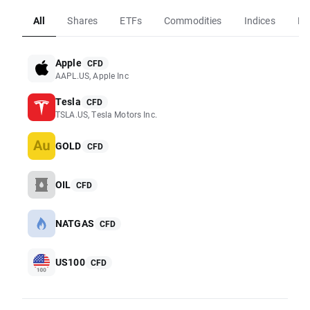
All
Shares
ETFs
Commodities
Indices
Fo
Apple
CFD
AAPL.US, Apple Inc
Tesla
CFD
TSLA.US, Tesla Motors Inc.
GOLD
CFD
OIL
CFD
NATGAS
CFD
US100
CFD