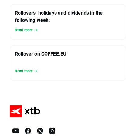
Rollovers, holidays and dividends in the
following week:
Read more
Rollover on COFFEE.EU
Read more