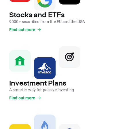
Stocks and ETFs
9000+ securities from the EU and the USA
Find out more
Investment Plans
A smarter way for passive investing
Find out more