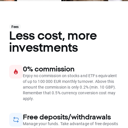
Fees
Less cost, more
investments
0% commission
Enjoy no commission on stocks and ETFs equivalent
of up to 100 000 EUR monthly turnover. Above this
amount the commission is only 0.2% (min. 10 GBP).
Remember that 0.5% currency conversion cost may
apply.
Free deposits/withdrawals
Manage your funds. Take advantage of free deposits