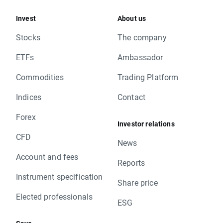
Invest
About us
Stocks
The company
ETFs
Ambassador
Commodities
Trading Platform
Indices
Contact
Forex
Investor relations
CFD
News
Account and fees
Reports
Instrument specification
Share price
Elected professionals
ESG