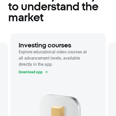
to understand the
market
Investing courses
Explore educational video courses at
all advancement levels, available
directly in the app.
Download app