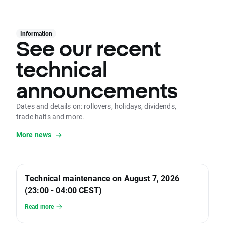
Information
See our recent
technical
announcements
Dates and details on: rollovers, holidays, dividends,
trade halts and more.
More news
Technical maintenance on August 7, 2026
(23:00 - 04:00 CEST)
Read more