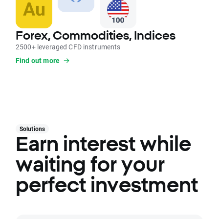
Forex, Commodities, Indices
2500+ leveraged CFD instruments
Find out more
Solutions
Earn interest while
waiting for your
perfect investment