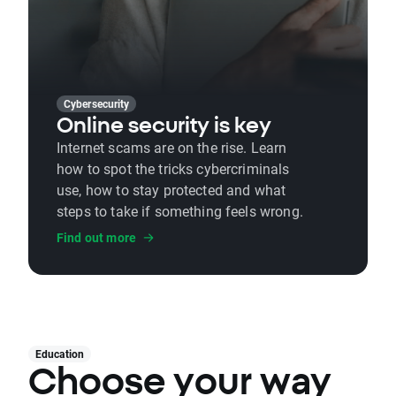
Cybersecurity
Online security is key
Internet scams are on the rise. Learn
how to spot the tricks cybercriminals
use, how to stay protected and what
steps to take if something feels wrong.
Find out more
Education
Choose your way