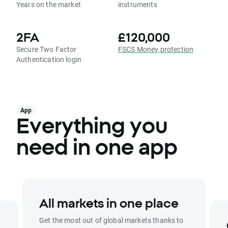
Years on the market
instruments
2FA
£120,000
Secure Two Factor
FSCS Money protection
Authentication login
App
Everything you
need in one app
All markets in one place
Get the most out of global markets thanks to