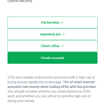
Online security
Partnership
xopenhub.pro
Client office
Create account
CFDs are complex instruments and come with a high risk of
losing money rapidly due to leverage.
74% of retail investor
accounts lose money when trading CFDs with this provider.
You should consider whether you understand how CFDs
work and whether you can afford to take the high risk of
losing your money.