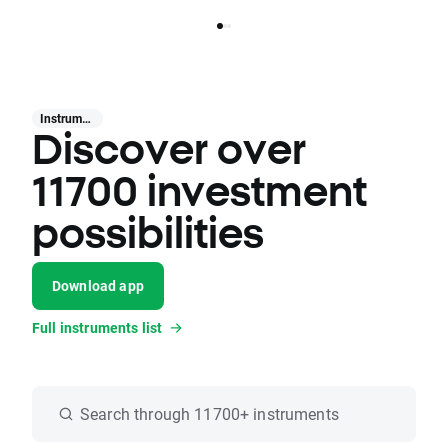
Instruments
Discover over
11700 investment
possibilities
Download app
Full instruments list
Search through 11700+ instruments