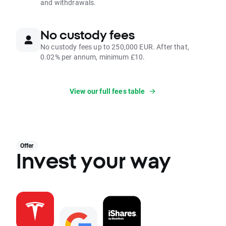
and withdrawals.
No custody fees
No custody fees up to 250,000 EUR. After that,
0.02% per annum, minimum £10.
View our full fees table
Offer
Invest your way