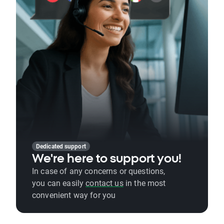
Dedicated support
We're here to support you!
In case of any concerns or questions,
you can easily
contact us
in the most
convenient way for you