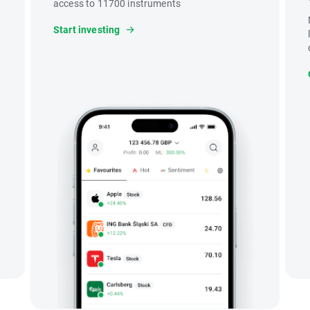
access to 11700 instruments
Start investing