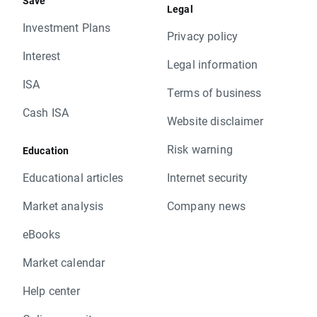
Save
Legal
Investment Plans
Privacy policy
Interest
Legal information
ISA
Terms of business
Cash ISA
Website disclaimer
Risk warning
Education
Educational articles
Internet security
Market analysis
Company news
eBooks
Market calendar
Help center