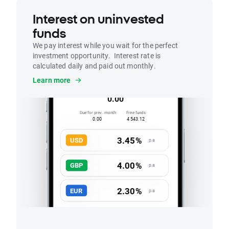
Interest on uninvested
funds
We pay interest while you wait for the perfect
investment opportunity. Interest rate is
calculated daily and paid out monthly.
Interest
Learn more
Accrued this month
0.00
Due for prev. month
Free funds
0.00
4 543.12
3.45%
USD
p.a
4.00%
GBP
p.a
2.30%
EUR
p.a