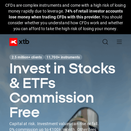
CFDs are complex instruments and come with a high risk of losing
money rapidly due to leverage.
74% of retail investor accounts
lose money when trading CFDs with this provider.
You should
consider whether you understand how CFDs work and whether
you can afford to take the high risk of losing your money.
2.5 million+ clients
11,700+ instruments
Invest in Stocks
& ETFs
Commission
Free
Capital at risk. Investment values can rise or fall.
0% commission up to €100k/month. Other fees