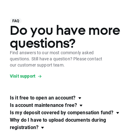
FAQ
Do you have more
questions?
Find answers to our most commonly asked
questions. Still have a question? Please contact
our customer support team.
Visit support
Is it free to open an account?
Is account maintenance free?
Is my deposit covered by compensation fund?
Why do I have to upload documents during
registration?