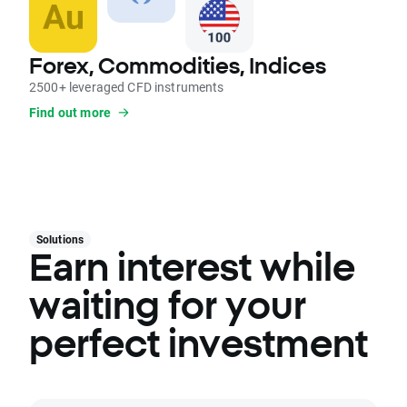
Forex, Commodities, Indices
2500+ leveraged CFD instruments
Find out more
Solutions
Earn interest while
waiting for your
perfect investment