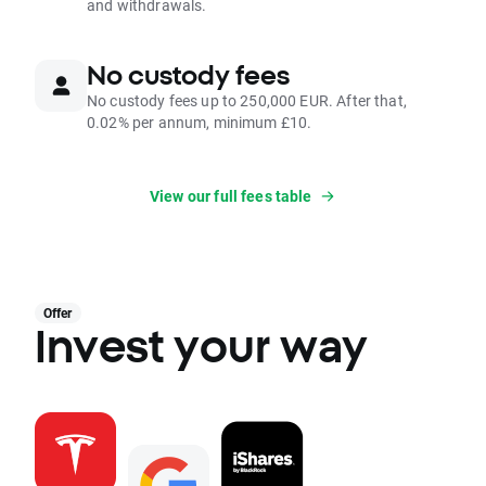
and withdrawals.
No custody fees
No custody fees up to 250,000 EUR. After that,
0.02% per annum, minimum £10.
View our full fees table
Offer
Invest your way