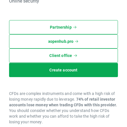
Online security
Partnership
xopenhub.pro
Client office
Create account
CFDs are complex instruments and come with a high risk of
losing money rapidly due to leverage.
74% of retail investor
accounts lose money when trading CFDs with this provider.
You should consider whether you understand how CFDs
work and whether you can afford to take the high risk of
losing your money.