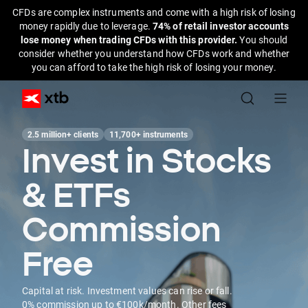
CFDs are complex instruments and come with a high risk of losing
money rapidly due to leverage.
74% of retail investor accounts
lose money when trading CFDs with this provider.
You should
consider whether you understand how CFDs work and whether
you can afford to take the high risk of losing your money.
2.5 million+ clients
11,700+ instruments
Invest in Stocks
& ETFs
Commission
Free
Capital at risk. Investment values can rise or fall.
0% commission up to €100k/month. Other fees