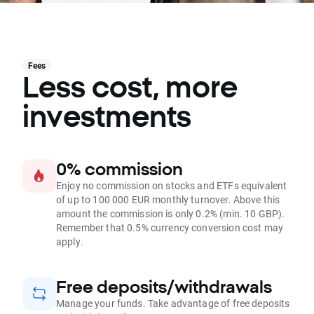
Fees
Less cost, more
investments
0% commission
Enjoy no commission on stocks and ETFs equivalent
of up to 100 000 EUR monthly turnover. Above this
amount the commission is only 0.2% (min. 10 GBP).
Remember that 0.5% currency conversion cost may
apply.
Free deposits/withdrawals
Manage your funds. Take advantage of free deposits