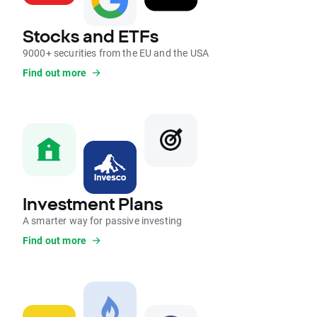
Stocks and ETFs
9000+ securities from the EU and the USA
Find out more
Investment Plans
A smarter way for passive investing
Find out more