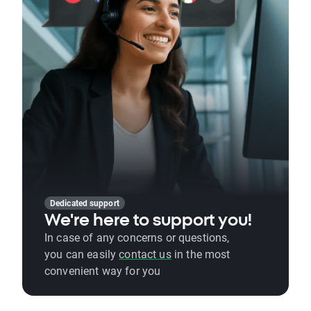
Dedicated support
We're here to support you!
In case of any concerns or questions,
you can easily
contact us
in the most
convenient way for you