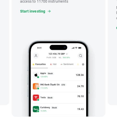
access to 11700 instruments
Start investing