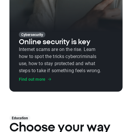
Cybersecurity
Online security is key
Internet scams are on the rise. Learn
how to spot the tricks cybercriminals
use, how to stay protected and what
steps to take if something feels wrong.
Find out more
Education
Choose your way