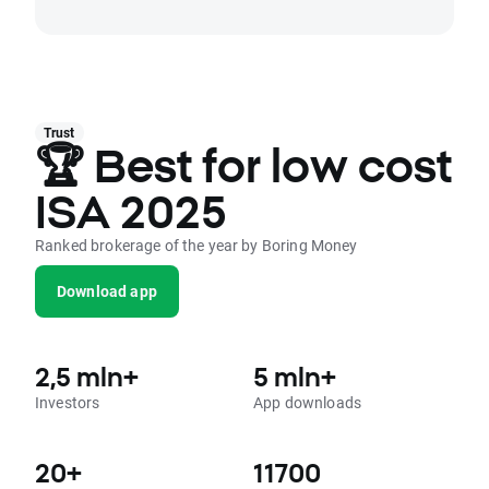
Trust
🏆 Best for low cost
ISA 2025
Ranked brokerage of the year by Boring Money
Download app
2,5 mln+
5 mln+
Investors
App downloads
20+
11700