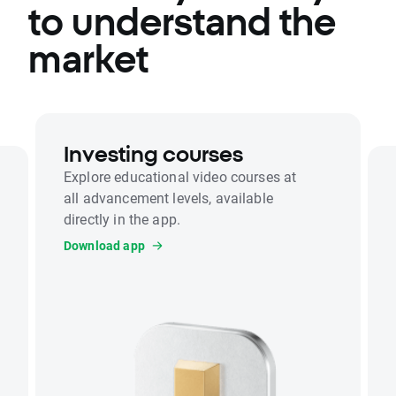
to understand the
market
Investing courses
Explore educational video courses at
all advancement levels, available
directly in the app.
Download app