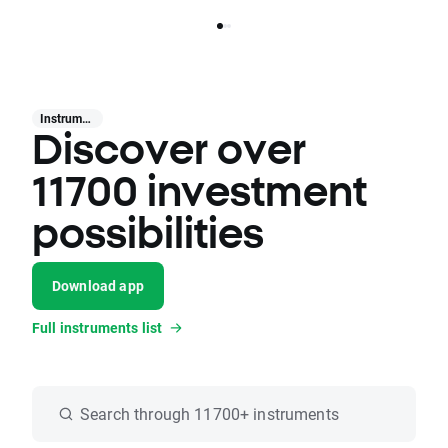
Instruments
Discover over
11700 investment
possibilities
Download app
Full instruments list
Search through 11700+ instruments