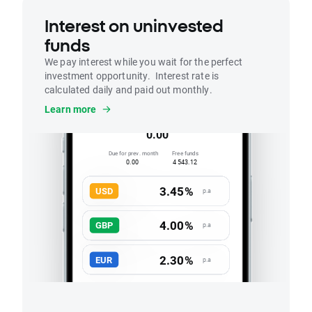
Interest on uninvested
funds
We pay interest while you wait for the perfect
investment opportunity. Interest rate is
calculated daily and paid out monthly.
Interest
Learn more
Accrued this month
0.00
Due for prev. month
Free funds
0.00
4 543.12
3.45%
USD
p.a
4.00%
GBP
p.a
2.30%
EUR
p.a