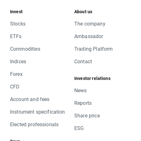
Invest
About us
Stocks
The company
ETFs
Ambassador
Commodities
Trading Platform
Indices
Contact
Forex
Investor relations
CFD
News
Account and fees
Reports
Instrument specification
Share price
Elected professionals
ESG