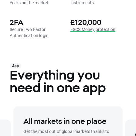
Years on the market
instruments
2FA
£120,000
Secure Two Factor
FSCS Money protection
Authentication login
App
Everything you
need in one app
All markets in one place
Get the most out of global markets thanks to