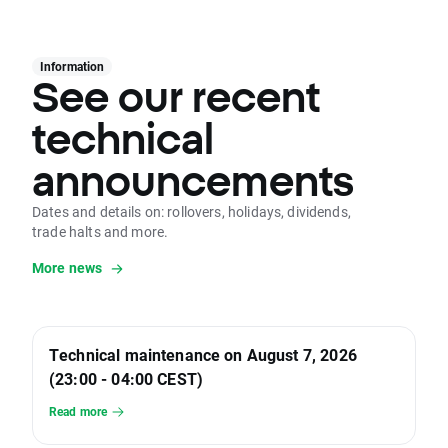
Information
See our recent
technical
announcements
Dates and details on: rollovers, holidays, dividends,
trade halts and more.
More news
Technical maintenance on August 7, 2026
(23:00 - 04:00 CEST)
Read more