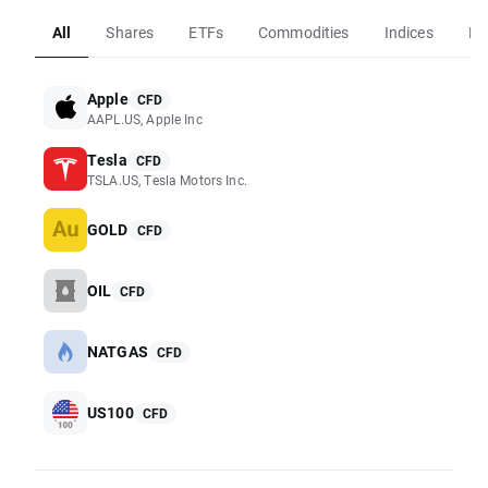
All
Shares
ETFs
Commodities
Indices
Fo
Apple
CFD
AAPL.US, Apple Inc
Tesla
CFD
TSLA.US, Tesla Motors Inc.
GOLD
CFD
OIL
CFD
NATGAS
CFD
US100
CFD