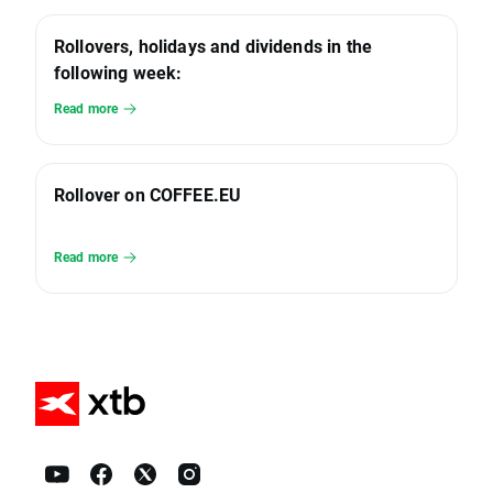
Rollovers, holidays and dividends in the
following week:
Read more
Rollover on COFFEE.EU
Read more