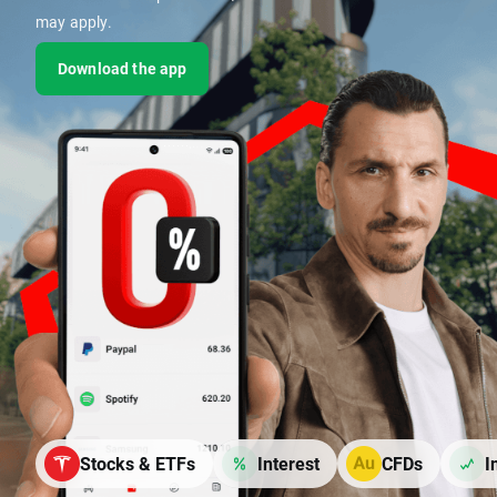
may apply.
Download the app
Stocks & ETFs
Interest
CFDs
I