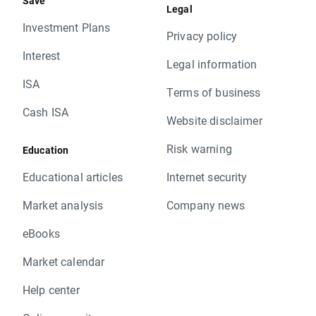
Save
Legal
Investment Plans
Privacy policy
Interest
Legal information
ISA
Terms of business
Cash ISA
Website disclaimer
Risk warning
Education
Educational articles
Internet security
Market analysis
Company news
eBooks
Market calendar
Help center