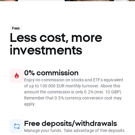
Fees
Less cost, more
investments
0% commission
Enjoy no commission on stocks and ETFs equivalent
of up to 100 000 EUR monthly turnover. Above this
amount the commission is only 0.2% (min. 10 GBP).
Remember that 0.5% currency conversion cost may
apply.
Free deposits/withdrawals
Manage your funds. Take advantage of free deposits