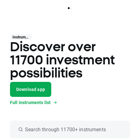
Instruments
Discover over
11700 investment
possibilities
Download app
Full instruments list
Search through 11700+ instruments