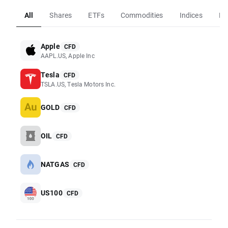
All
Shares
ETFs
Commodities
Indices
Fo
Apple
CFD
AAPL.US, Apple Inc
Tesla
CFD
TSLA.US, Tesla Motors Inc.
GOLD
CFD
OIL
CFD
NATGAS
CFD
US100
CFD