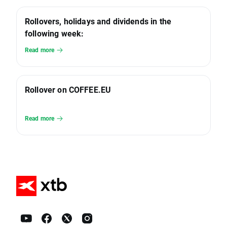
Rollovers, holidays and dividends in the
following week:
Read more
Rollover on COFFEE.EU
Read more