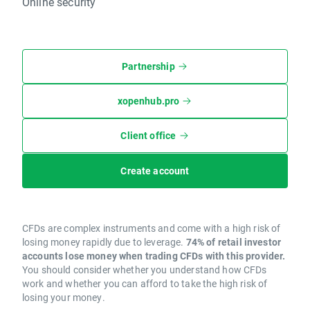
Online security
Partnership
xopenhub.pro
Client office
Create account
CFDs are complex instruments and come with a high risk of
losing money rapidly due to leverage.
74% of retail investor
accounts lose money when trading CFDs with this provider.
You should consider whether you understand how CFDs
work and whether you can afford to take the high risk of
losing your money.