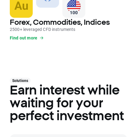
Forex, Commodities, Indices
2500+ leveraged CFD instruments
Find out more
Solutions
Earn interest while
waiting for your
perfect investment