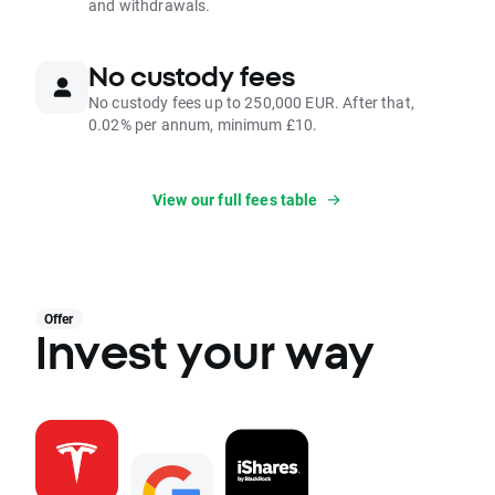
and withdrawals.
No custody fees
No custody fees up to 250,000 EUR. After that,
0.02% per annum, minimum £10.
View our full fees table
Offer
Invest your way