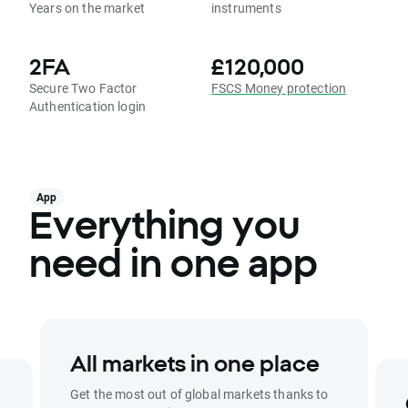
Years on the market
instruments
2FA
£120,000
Secure Two Factor
FSCS Money protection
Authentication login
App
Everything you
need in one app
All markets in one place
Get the most out of global markets thanks to