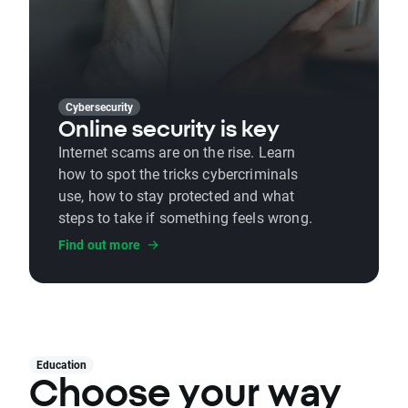
Cybersecurity
Online security is key
Internet scams are on the rise. Learn
how to spot the tricks cybercriminals
use, how to stay protected and what
steps to take if something feels wrong.
Find out more
Education
Choose your way