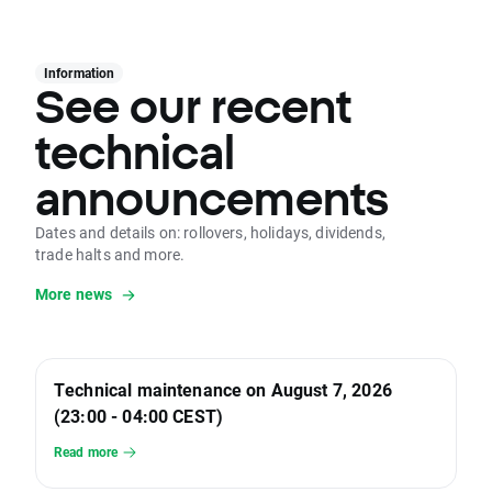
Information
See our recent
technical
announcements
Dates and details on: rollovers, holidays, dividends,
trade halts and more.
More news
Technical maintenance on August 7, 2026
(23:00 - 04:00 CEST)
Read more