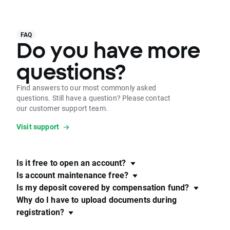
FAQ
Do you have more
questions?
Find answers to our most commonly asked
questions. Still have a question? Please contact
our customer support team.
Visit support
Is it free to open an account?
Is account maintenance free?
Is my deposit covered by compensation fund?
Why do I have to upload documents during
registration?