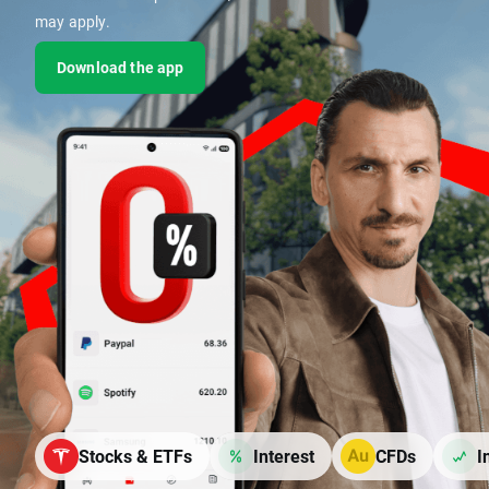
may apply.
Download the app
Stocks & ETFs
Interest
CFDs
I