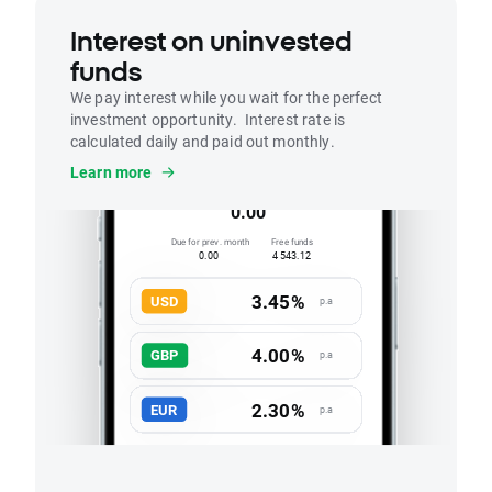
Interest on uninvested
funds
We pay interest while you wait for the perfect
investment opportunity. Interest rate is
calculated daily and paid out monthly.
Interest
Learn more
Accrued this month
0.00
Due for prev. month
Free funds
0.00
4 543.12
3.45%
USD
p.a
4.00%
GBP
p.a
2.30%
EUR
p.a