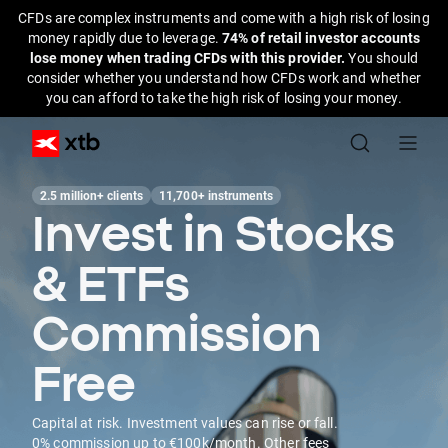
CFDs are complex instruments and come with a high risk of losing
money rapidly due to leverage.
74% of retail investor accounts
lose money when trading CFDs with this provider.
You should
consider whether you understand how CFDs work and whether
you can afford to take the high risk of losing your money.
2.5 million+ clients
11,700+ instruments
Invest in Stocks
& ETFs
Commission
Free
Capital at risk. Investment values can rise or fall.
0% commission up to €100k/month. Other fees