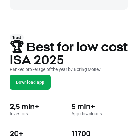
Trust
🏆 Best for low cost
ISA 2025
Ranked brokerage of the year by Boring Money
Download app
2,5 mln+
5 mln+
Investors
App downloads
20+
11700