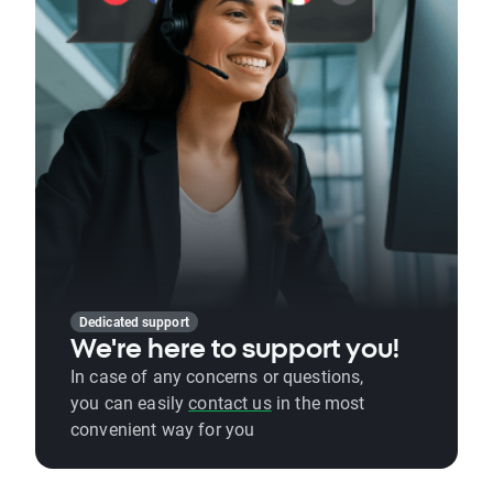
Dedicated support
We're here to support you!
In case of any concerns or questions,
you can easily
contact us
in the most
convenient way for you