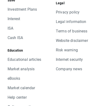
Save
Legal
Investment Plans
Privacy policy
Interest
Legal information
ISA
Terms of business
Cash ISA
Website disclaimer
Risk warning
Education
Educational articles
Internet security
Market analysis
Company news
eBooks
Market calendar
Help center