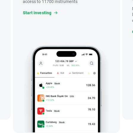
access to 11700 instruments
Start investing