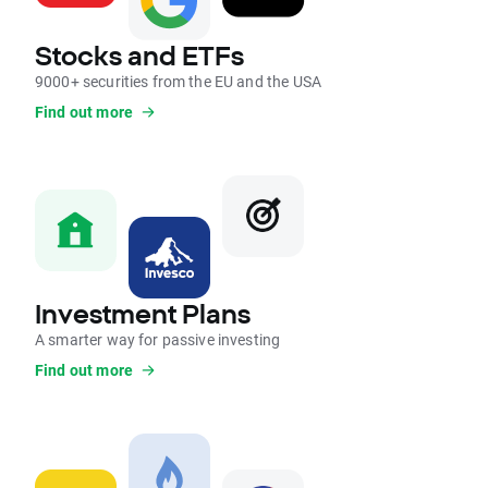
Stocks and ETFs
9000+ securities from the EU and the USA
Find out more
Investment Plans
A smarter way for passive investing
Find out more