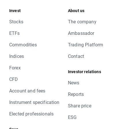
Invest
About us
Stocks
The company
ETFs
Ambassador
Commodities
Trading Platform
Indices
Contact
Forex
Investor relations
CFD
News
Account and fees
Reports
Instrument specification
Share price
Elected professionals
ESG