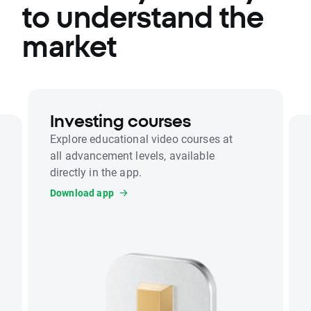
to understand the
market
Investing courses
Explore educational video courses at
all advancement levels, available
directly in the app.
Download app